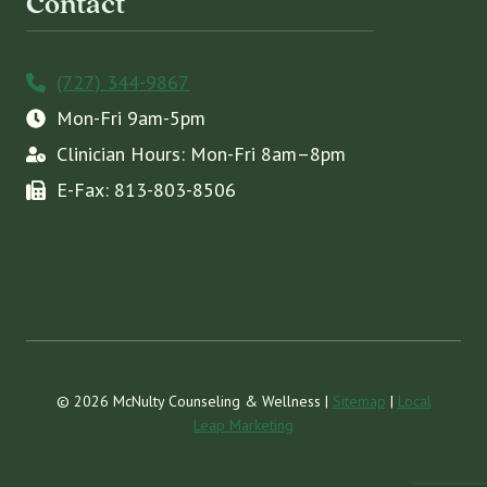
Contact
(727) 344-9867
Mon-Fri 9am-5pm
Clinician Hours: Mon-Fri 8am–8pm
E-Fax: 813-803-8506
© 2026 McNulty Counseling & Wellness |
Sitemap
|
Local
Leap Marketing