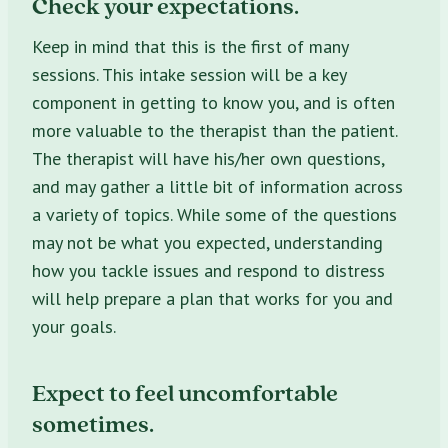
Check your expectations.
Keep in mind that this is the first of many
sessions. This intake session will be a key
component in getting to know you, and is often
more valuable to the therapist than the patient.
The therapist will have his/her own questions,
and may gather a little bit of information across
a variety of topics. While some of the questions
may not be what you expected, understanding
how you tackle issues and respond to distress
will help prepare a plan that works for you and
your goals.
Expect to feel uncomfortable
sometimes.