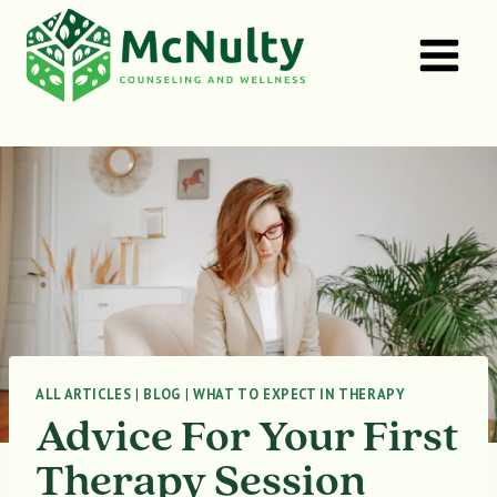
Skip
to
content
ALL ARTICLES
|
BLOG
|
WHAT TO EXPECT IN THERAPY
Advice For Your First
Therapy Session