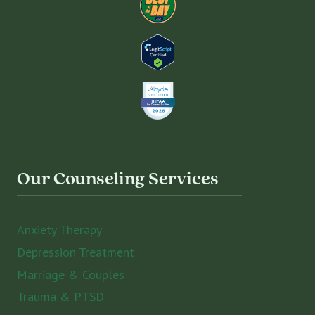
Our Counseling Services
Anxiety Therapy
Depression Treatment
Marriage & Couples
Trauma & PTSD