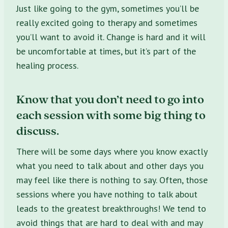
J
ust like going to the gym, sometimes you’ll be
really excited going to therapy and sometimes
you’ll want to avoid it. Change is hard and it will
be uncomfortable at times, but it’s part of the
healing process.
Know that you don’t need to go into
each session with some big thing to
discuss.
There will be some days where you know exactly
what you need to talk about and other days you
may feel like there is nothing to say. Often, those
sessions where you have nothing to talk about
leads to the greatest breakthroughs! W
e tend to
avoid things that are hard to deal with and may