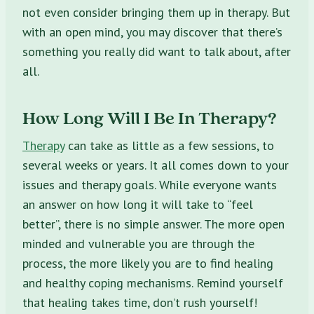
not even consider bringing them up in therapy. But
with an open mind, you may discover that there’s
something you really did want to talk about, after
all.
How Long Will I Be In Therapy?
Therapy
can take as little as a few sessions, to
several weeks or years. It all comes down to your
issues and therapy goals. While everyone wants
an answer on how long it will take to “feel
better”, there is no simple answer. The more open
minded and vulnerable you are through the
process, the more likely you are to find healing
and healthy coping mechanisms. Remind yourself
that healing takes time, don’t rush yourself!