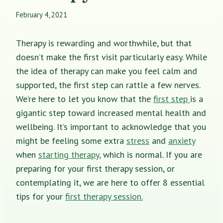
February 4, 2021
Therapy is rewarding and worthwhile, but that
doesn’t make the first visit particularly easy. While
the idea of therapy can make you feel calm and
supported, the first step can rattle a few nerves.
We’re here to let you know that the
first step
is a
gigantic step toward increased mental health and
wellbeing. It’s important to acknowledge that you
might be feeling some extra
stress
and
anxiety
when
starting therapy,
which is normal. If you are
preparing for your first therapy session, or
contemplating it, we are here to offer 8 essential
tips for your
first therapy session.