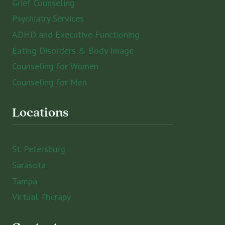
Grief Counseling
Psychiatry Services
ADHD and Executive Functioning
Eating Disorders & Body Image
Counseling for Women
Counseling for Men
Locations
St. Petersburg
Sarasota
Tampa
Virtual Therapy