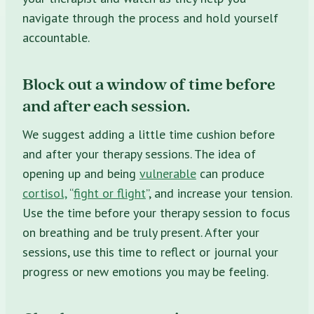
navigate through the process and hold yourself
accountable.
Block out a window of time before
and after each session.
We suggest adding a little time cushion before
and after your therapy sessions. The idea of
opening up and being
vulnerable
can produce
cortisol,
“
fight or flight
”, and increase your tension.
Use the time before your therapy session to focus
on breathing and be truly present. After your
sessions, use this time to reflect or journal your
progress or new emotions you may be feeling.