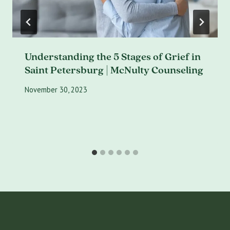
Understanding the 5 Stages of Grief in
Saint Petersburg | McNulty Counseling
November 30, 2023