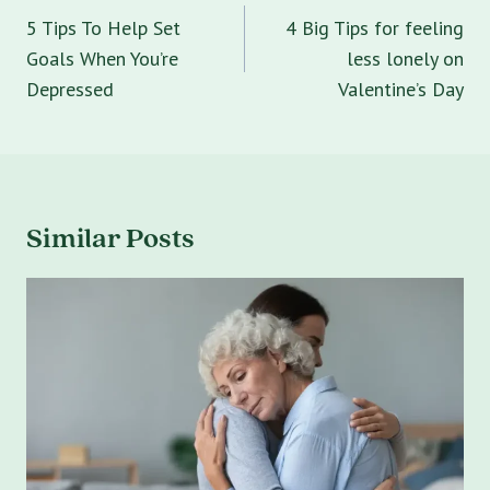
navigation
5 Tips To Help Set
4 Big Tips for feeling
Goals When You’re
less lonely on
Depressed
Valentine’s Day
Similar Posts