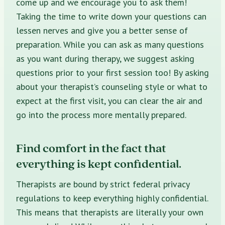
come up and we encourage you to ask them!
Taking the time to write down your questions can
lessen nerves and give you a better sense of
preparation. While you can ask as many questions
as you want during therapy, we suggest asking
questions prior to your first session too! By asking
about your therapist’s
counseling style
or what to
expect at the first visit, you can clear the air and
go into the process more mentally prepared.
Find comfort in the fact that
everything is kept confidential.
Therapists are bound by strict
federal privacy
regulations
to keep everything highly confidential.
This means that therapists are literally your own