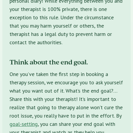
personal diary! While everything between you and
your therapist is 100% private, there is one
exception to this rule. Under the circumstance
that you may harm yourself or others, the
therapist has a legal duty to prevent harm or
contact the authorities.
Think about the end goal.
One you’ve taken the first step in
booking a
therapy session,
we encourage you to ask yourself
what you want out of it. What’s the end goal?…
Share this with your therapist! It’s important to
realize that going to therapy alone won’t cure the
root issue, you really have to put in the effort. By
goal-setting
, you can share your end goal with
your therapist and watch as they help you