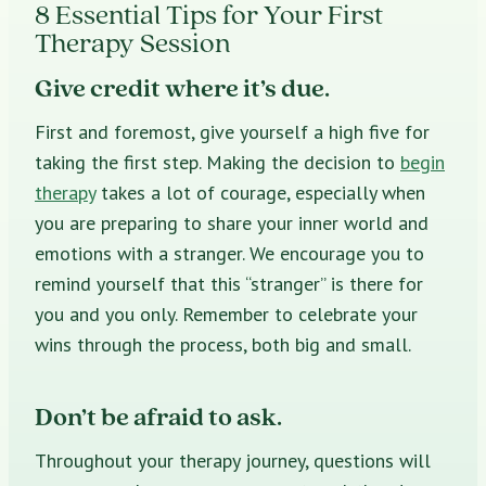
8 Essential Tips for Your First
Therapy Session
Give credit where it’s due.
First and foremost, give yourself a high five for
taking the first step. Making the decision to
begin
therapy
takes a lot of courage, especially when
you are preparing to share your inner world and
emotions with a stranger. We encourage you to
remind yourself that this “stranger” is there for
you and you only. Remember to celebrate your
wins through the process, both big and small.
Don’t be afraid to ask.
Throughout your therapy journey, questions will