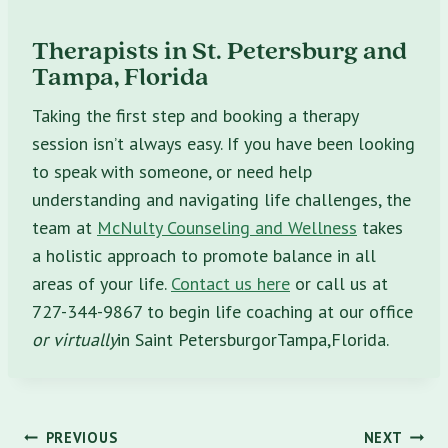
Therapists in
St. Petersburg
and
Tampa
, Florida
Taking the first step and booking a therapy
session isn’t always easy. If you have been looking
to speak with someone, or need help
understanding and navigating life challenges, the
team at
McNulty Counseling and Wellness
takes
a holistic approach to promote balance in all
areas of your life.
Contact us here
or call us at
727-344-9867 to begin life coaching at our office
or virtually
in Saint PetersburgorTampa,Florida.
Post
PREVIOUS
NEXT