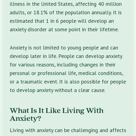
illness in the United States, affecting 40 million
adults, or 18.1% of the population annually. It is
estimated that 1 in 6 people will develop an
anxiety disorder at some point in their lifetime.
Anxiety is not limited to young people and can
develop later in life. People can develop anxiety
for various reasons, including changes in their
personal or professional life, medical conditions,
or a traumatic event. It is also possible for people
to develop anxiety without a clear cause.
What Is It Like Living With
Anxiety?
Living with anxiety can be challenging and affects