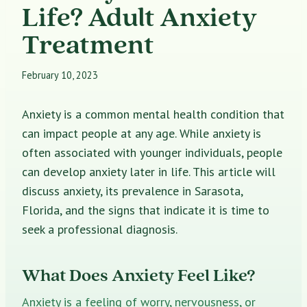
Life? Adult Anxiety
Treatment
February 10, 2023
Anxiety is a common mental health condition that
can impact people at any age. While anxiety is
often associated with younger individuals, people
can develop anxiety later in life. This article will
discuss anxiety, its prevalence in Sarasota,
Florida, and the signs that indicate it is time to
seek a professional diagnosis.
What Does Anxiety Feel Like?
Anxiety is a feeling of worry, nervousness, or