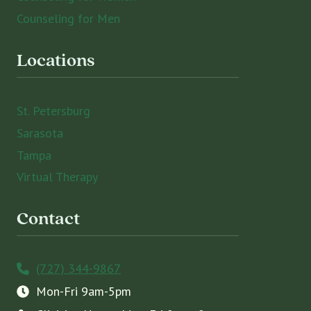
Counseling for Men
Locations
St. Petersburg
Sarasota
Tampa
Virtual Therapy
Contact
(727) 344-9867
Mon-Fri 9am-5pm