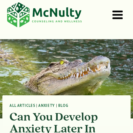
Skip
to
content
ALL ARTICLES
|
ANXIETY
|
BLOG
Can You Develop
Anxiety Later In