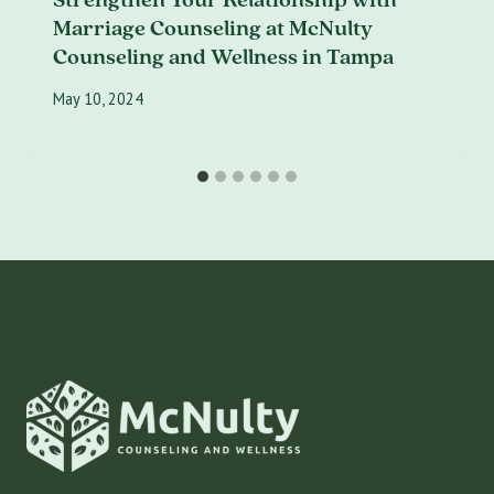
Marriage Counseling at McNulty
Counseling and Wellness in Tampa
May 10, 2024