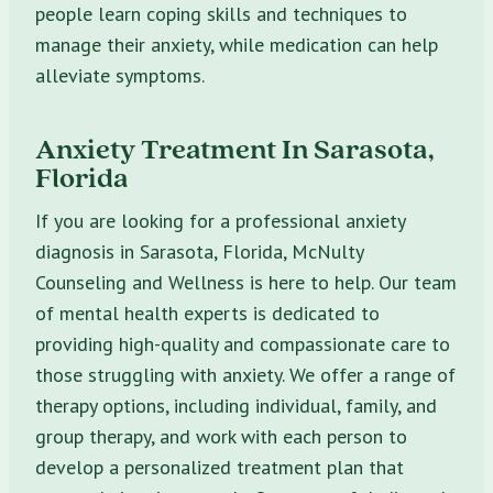
people learn coping skills and techniques to
manage their anxiety, while medication can help
alleviate symptoms.
Anxiety Treatment In Sarasota,
Florida
If you are looking for a professional anxiety
diagnosis in Sarasota, Florida, McNulty
Counseling and Wellness is here to help. Our team
of mental health experts is dedicated to
providing high-quality and compassionate care to
those struggling with anxiety. We offer a range of
therapy options, including individual, family, and
group therapy, and work with each person to
develop a personalized treatment plan that