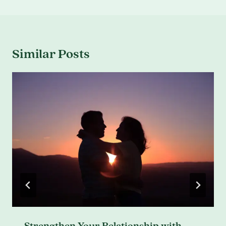
Similar Posts
Strengthen Your Relationship with