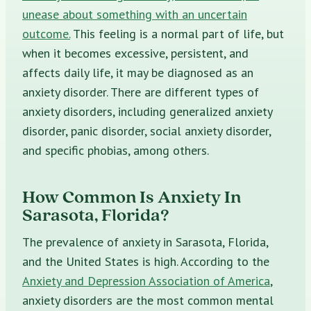
unease about something with an uncertain
outcome.
This feeling is a normal part of life, but
when it becomes excessive, persistent, and
affects daily life, it may be diagnosed as an
anxiety disorder. There are different types of
anxiety disorders, including generalized anxiety
disorder, panic disorder, social anxiety disorder,
and specific phobias, among others.
How Common Is Anxiety In
Sarasota, Florida?
The prevalence of anxiety in Sarasota, Florida,
and the United States is high. According to the
Anxiety and Depression Association of America
,
anxiety disorders are the most common mental