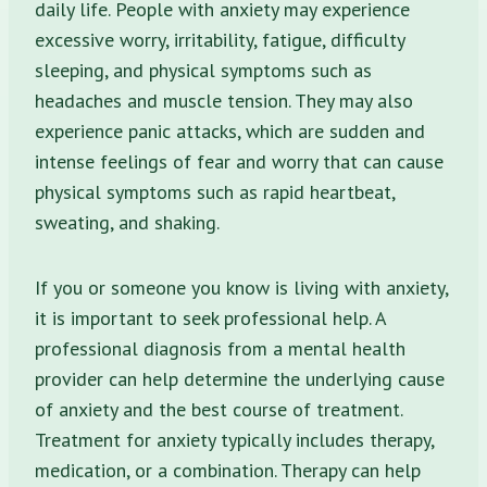
daily life. People with anxiety may experience
excessive worry, irritability, fatigue, difficulty
sleeping, and physical symptoms such as
headaches and muscle tension. They may also
experience panic attacks, which are sudden and
intense feelings of fear and worry that can cause
physical symptoms such as rapid heartbeat,
sweating, and shaking.
If you or someone you know is living with anxiety,
it is important to seek professional help. A
professional diagnosis from a mental health
provider can help determine the underlying cause
of anxiety and the best course of treatment.
Treatment for anxiety typically includes therapy,
medication, or a combination. Therapy can help