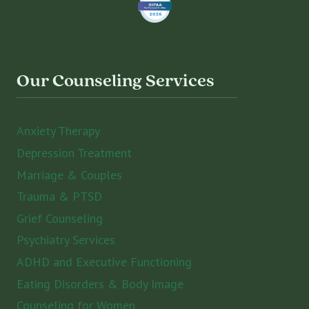
Our Counseling Services
Anxiety Therapy
Depression Treatment
Marriage & Couples
Trauma & PTSD
Grief Counseling
Psychiatry Services
ADHD and Executive Functioning
Eating Disorders & Body Image
Counseling for Women