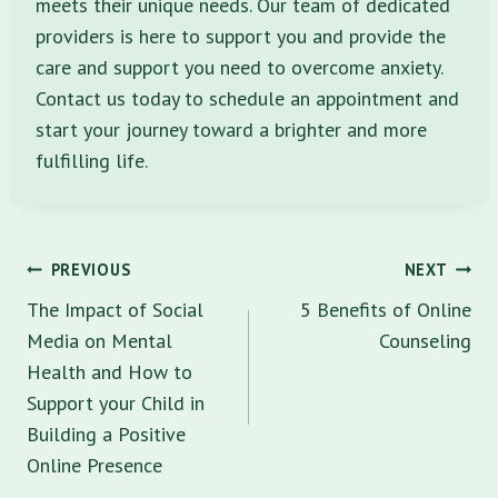
meets their unique needs. Our team of dedicated
providers is here to support you and provide the
care and support you need to overcome anxiety.
Contact us today to schedule an appointment and
start your journey toward a brighter and more
fulfilling life.
Post
PREVIOUS
NEXT
navigation
The Impact of Social
5 Benefits of Online
Media on Mental
Counseling
Health and How to
Support your Child in
Building a Positive
Online Presence