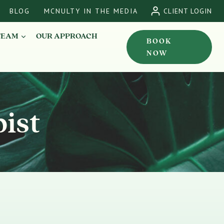
BLOG
MCNULTY IN THE MEDIA
CLIENT LOGIN
TEAM
OUR APPROACH
BOOK
NOW
ist