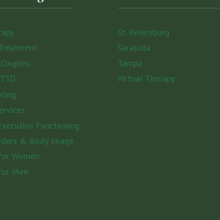
rapy
St. Petersburg
Treatment
Sarasota
 Couples
Tampa
PTSD
Virtual Therapy
eling
ervices
xecutive Functioning
rders & Body Image
 for Women
for Men