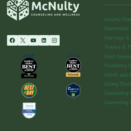
Anxiety The
Depression 
Marriage &
Trauma & 
Grief Couns
Psychiatry S
ADHD and E
Eating Diso
Counseling
Counseling 