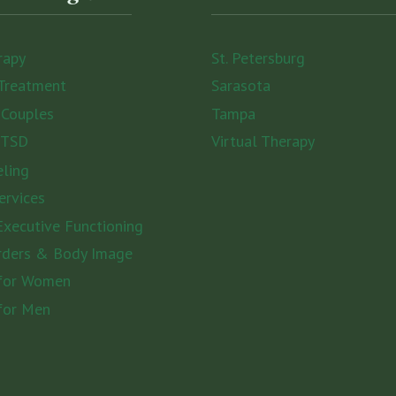
rapy
St. Petersburg
Treatment
Sarasota
 Couples
Tampa
PTSD
Virtual Therapy
eling
ervices
xecutive Functioning
rders & Body Image
 for Women
for Men