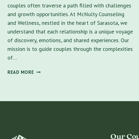
couples often traverse a path filled with challenges
and growth opportunities. At McNulty Counseling
and Wellness, nestled in the heart of Sarasota, we
understand that each relationship is a unique voyage
of discovery, emotions, and shared experiences. Our
mission is to guide couples through the complexities
of…
FINDING
READ MORE
HARMONY:
EXPERT
RELATIONSHIP
COUNSELING
NEAR
ME
IN
SARASOTA
Our Cou