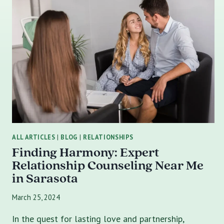
ALL ARTICLES
|
BLOG
|
RELATIONSHIPS
Finding Harmony: Expert
Relationship Counseling Near Me
in Sarasota
March 25, 2024
In the quest for lasting love and partnership,