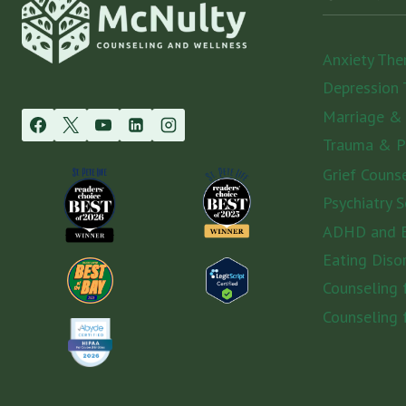
Anxiety The
Depression 
Marriage &
Trauma & 
Grief Couns
Psychiatry S
ADHD and E
Eating Diso
Counseling
Counseling 