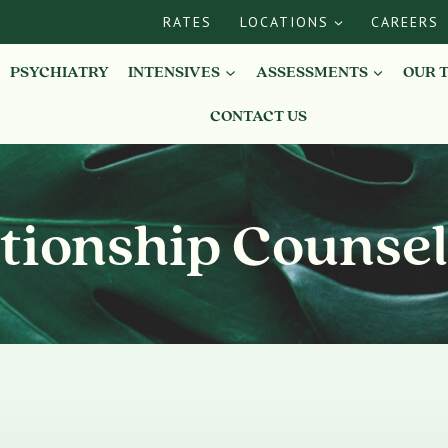
RATES
LOCATIONS
CAREERS
PSYCHIATRY
INTENSIVES
ASSESSMENTS
OUR 
CONTACT US
tionship Counse