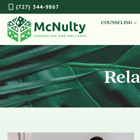
Skip
(727) 344-9867
to
content
COUNSELING
Rela