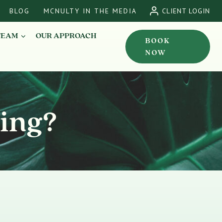
BLOG
MCNULTY IN THE MEDIA
CLIENT LOGIN
TEAM
OUR APPROACH
BOOK
NOW
ling?