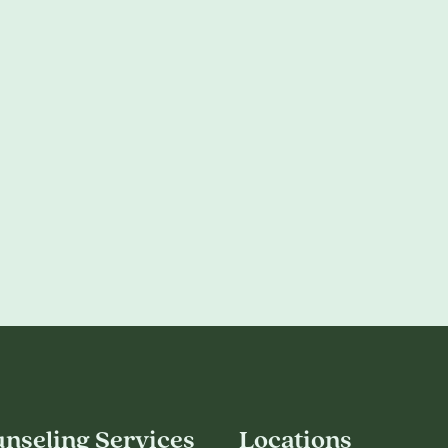
nseling Services
Locations