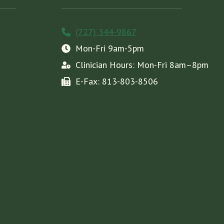
(727) 344-9867
Mon-Fri 9am-5pm
Clinician Hours: Mon-Fri 8am–8pm
E-Fax: 813-803-8506