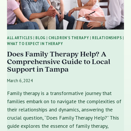
ALL ARTICLES
|
BLOG
|
CHILDREN'S THERAPY
|
RELATIONSHIPS
|
WHAT TO EXPECT IN THERAPY
Does Family Therapy Help? A
Comprehensive Guide to Local
Support in Tampa
March 6, 2024
Family therapy is a transformative journey that
families embark on to navigate the complexities of
their relationships and dynamics, answering the
crucial question, “Does Family Therapy Help?” This
guide explores the essence of family therapy,