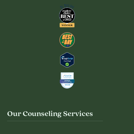
Our Counseling Services