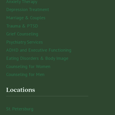
Anxiety Therapy
Depression Treatment
Marriage & Couples
Trauma & PTSD
Grief Counseling
Psychiatry Services
ADHD and Executive Functioning
Eating Disorders & Body Image
Counseling for Women
Counseling for Men
Locations
St. Petersburg