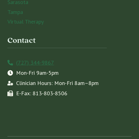
Sarasota
Tampa
Virtual Therapy
Contact
(727) 344-9867
Mon-Fri 9am-5pm
Clinician Hours: Mon-Fri 8am–8pm
E-Fax: 813-803-8506