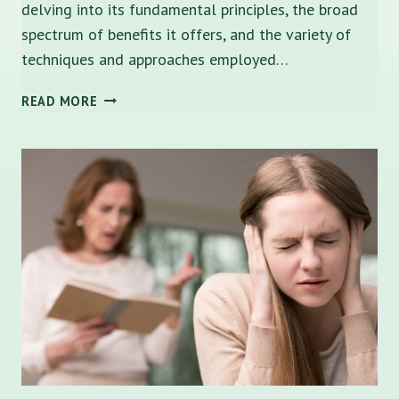
delving into its fundamental principles, the broad
spectrum of benefits it offers, and the variety of
techniques and approaches employed…
DOES
READ MORE
FAMILY
THERAPY
HELP?
A
COMPREHENSIVE
GUIDE
TO
LOCAL
SUPPORT
IN
TAMPA