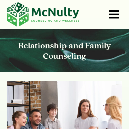
Skip
to
content
Relationship and Family
Counseling