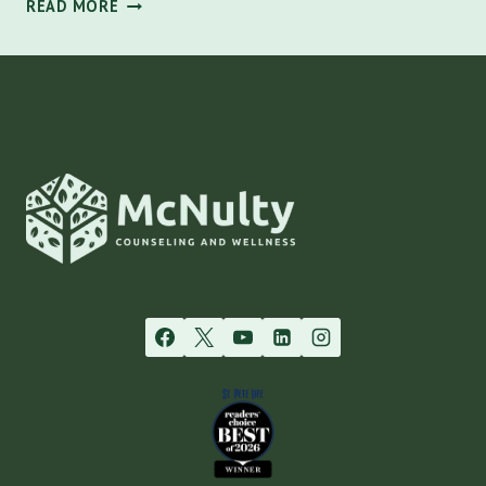
NARCISSISTIC
READ MORE
PERSONALITY
DISORDER:
IDENTIFYING
TRAITS
AND
SUPPORT
IN
TAMPA
|
MCNULTY
COUNSELING