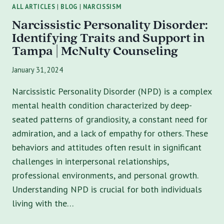
ALL ARTICLES
|
BLOG
|
NARCISSISM
Narcissistic Personality Disorder:
Identifying Traits and Support in
Tampa | McNulty Counseling
January 31, 2024
Narcissistic Personality Disorder (NPD) is a complex
mental health condition characterized by deep-
seated patterns of grandiosity, a constant need for
admiration, and a lack of empathy for others. These
behaviors and attitudes often result in significant
challenges in interpersonal relationships,
professional environments, and personal growth.
Understanding NPD is crucial for both individuals
living with the…