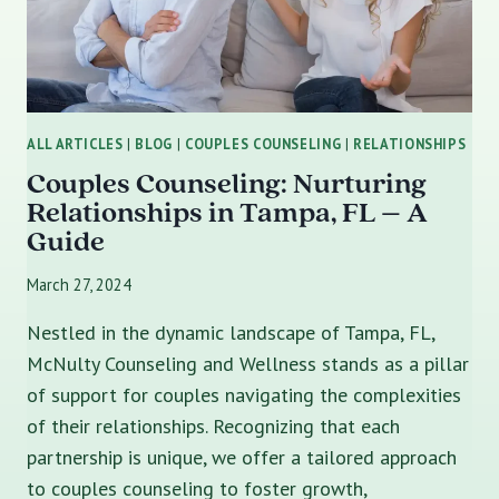
ALL ARTICLES
|
BLOG
|
COUPLES COUNSELING
|
RELATIONSHIPS
Couples Counseling: Nurturing
Relationships in Tampa, FL – A
Guide
March 27, 2024
Nestled in the dynamic landscape of Tampa, FL,
McNulty Counseling and Wellness stands as a pillar
of support for couples navigating the complexities
of their relationships. Recognizing that each
partnership is unique, we offer a tailored approach
to couples counseling to foster growth,