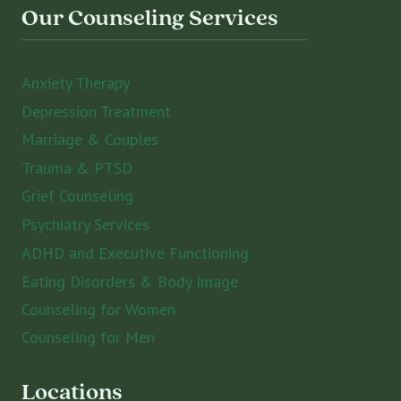
Our Counseling Services
Anxiety Therapy
Depression Treatment
Marriage & Couples
Trauma & PTSD
Grief Counseling
Psychiatry Services
ADHD and Executive Functioning
Eating Disorders & Body Image
Counseling for Women
Counseling for Men
Locations