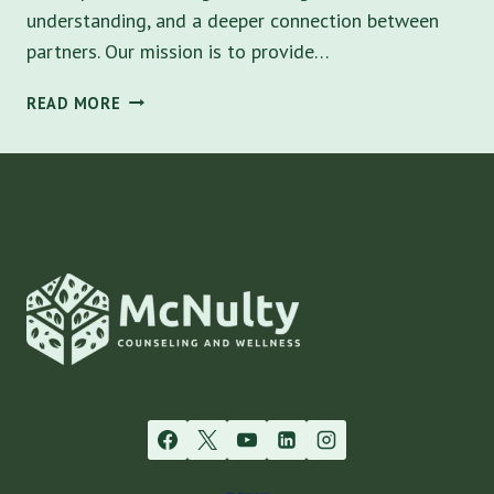
understanding, and a deeper connection between
partners. Our mission is to provide…
COUPLES
READ MORE
COUNSELING:
NURTURING
RELATIONSHIPS
IN
TAMPA,
FL
–
A
GUIDE