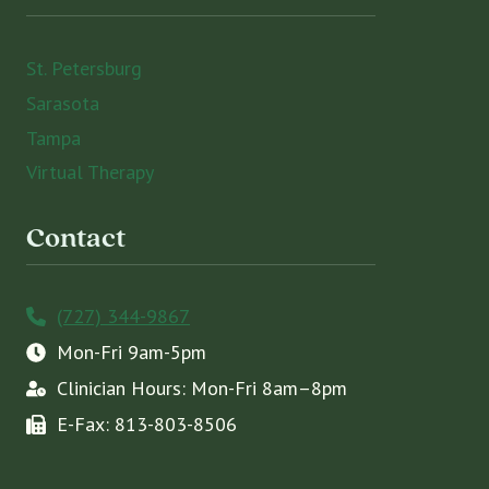
St. Petersburg
Sarasota
Tampa
Virtual Therapy
Contact
(727) 344-9867
Mon-Fri 9am-5pm
Clinician Hours: Mon-Fri 8am–8pm
E-Fax: 813-803-8506