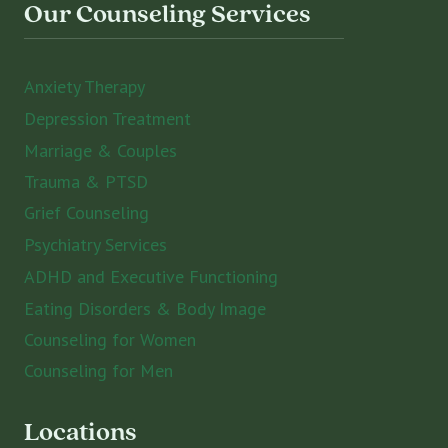
Our Counseling Services
Anxiety Therapy
Depression Treatment
Marriage & Couples
Trauma & PTSD
Grief Counseling
Psychiatry Services
ADHD and Executive Functioning
Eating Disorders & Body Image
Counseling for Women
Counseling for Men
Locations