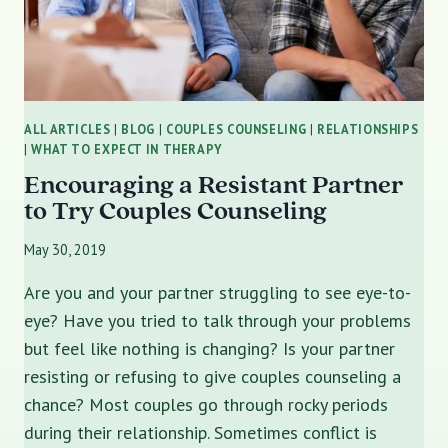
ALL ARTICLES
|
BLOG
|
COUPLES COUNSELING
|
RELATIONSHIPS
|
WHAT TO EXPECT IN THERAPY
Encouraging a Resistant Partner
to Try Couples Counseling
May 30, 2019
Are you and your partner struggling to see eye-to-
eye? Have you tried to talk through your problems
but feel like nothing is changing? Is your partner
resisting or refusing to give couples counseling a
chance? Most couples go through rocky periods
during their relationship. Sometimes conflict is