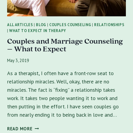
ALL ARTICLES
|
BLOG
|
COUPLES COUNSELING
|
RELATIONSHIPS
|
WHAT TO EXPECT IN THERAPY
Couples and Marriage Counseling
– What to Expect
May 3, 2019
As a therapist, I often have a front-row seat to
relationship miracles. Well, okay, there are no
miracles. The fact is “fixing” a relationship takes
work. It takes two people wanting it to work and
then putting in the effort. I have seen couples go
from nearly ending it to being back in love and…
COUPLES
READ MORE