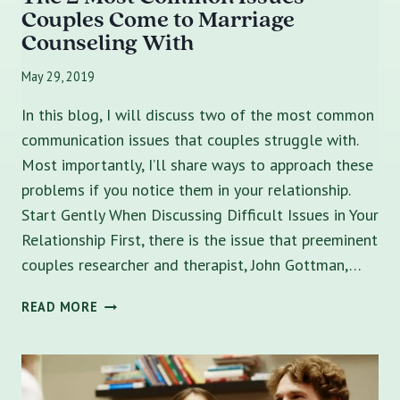
Couples Come to Marriage
Counseling With
May 29, 2019
In this blog, I will discuss two of the most common
communication issues that couples struggle with.
Most importantly, I’ll share ways to approach these
problems if you notice them in your relationship.
Start Gently When Discussing Difficult Issues in Your
Relationship First, there is the issue that preeminent
couples researcher and therapist, John Gottman,…
THE
READ MORE
2
MOST
COMMON
ISSUES