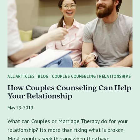
COUPLES
COME
TO
MARRIAGE
COUNSELING
WITH
ALL ARTICLES
|
BLOG
|
COUPLES COUNSELING
|
RELATIONSHIPS
How Couples Counseling Can Help
Your Relationship
May 29, 2019
What can Couples or Marriage Therapy do for your
relationship? It’s more than fixing what is broken.
Most couples seek therapy when they have