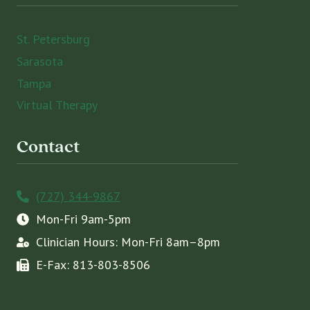
St. Petersburg
Sarasota
Tampa
Virtual Therapy
Contact
(727) 344-9867
Mon-Fri 9am-5pm
Clinician Hours: Mon-Fri 8am–8pm
E-Fax: 813-803-8506