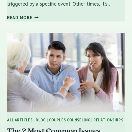
triggered by a specific event. Other times, it’s…
ENCOURAGING
READ MORE
A
RESISTANT
PARTNER
TO
TRY
COUPLES
COUNSELING
ALL ARTICLES
|
BLOG
|
COUPLES COUNSELING
|
RELATIONSHIPS
The 2 Most Common Issues