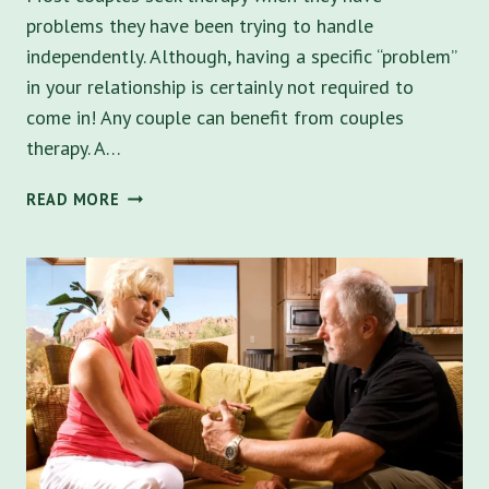
problems they have been trying to handle
independently. Although, having a specific “problem”
in your relationship is certainly not required to
come in! Any couple can benefit from couples
therapy. A…
HOW
READ MORE
COUPLES
COUNSELING
CAN
HELP
YOUR
RELATIONSHIP