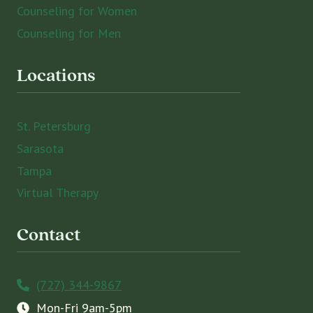
Counseling for Women
Counseling for Men
Locations
St. Petersburg
Sarasota
Tampa
Virtual Therapy
Contact
(727) 344-9867
Mon-Fri 9am-5pm