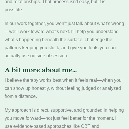
and relationships. That process isn’t easy, but it is
possible.
In our work together, you won’t just talk about what’s wrong
—we’ll work toward what’s next. I’ll help you understand
what’s happening beneath the surface, challenge the
patterns keeping you stuck, and give you tools you can
actually use outside of session.
A bit more about me…
I believe therapy works best when it feels real—when you
can show up honestly, without feeling judged or analyzed
from a distance.
My approach is direct, supportive, and grounded in helping
you move forward—not just feel better for the moment. I
use evidence-based approaches like CBT and