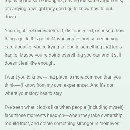
replaying the same thoughts, having the same arguments,
or carrying a weight they don’t quite know how to put
down.
You might feel overwhelmed, disconnected, or unsure how
things got to this point. Maybe you’ve hurt someone you
care about, or you’re trying to rebuild something that feels
fragile. Maybe you’re doing everything you can and it still
doesn’t feel like enough.
I want you to know—that place is more common than you
think—-(I know from my own experience). And it’s not
where your story has to stay.
I’ve seen what it looks like when people (including myself)
face those moments head-on—when they take ownership,
rebuild trust, and create something stronger in their lives