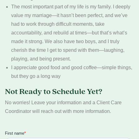
The most important part of my life is my family. I deeply
value my marriage—it hasn’t been perfect, and we’ve
had to work through difficult moments, take
accountability, and rebuild at times—but that’s what’s
made it strong. We also have two boys, and I truly
cherish the time I get to spend with them—laughing,
playing, and being present.
I appreciate good food and good coffee—simple things,
but they go a long way
Not Ready to Schedule Yet?
No worries! Leave your information and a Client Care
Coordinator will reach out with more information.