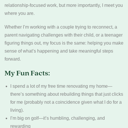
relationship-focused work, but more importantly, I meet you
where you are.
Whether I’m working with a couple trying to reconnect, a
parent navigating challenges with their child, or a teenager
figuring things out, my focus is the same: helping you make
sense of what’s happening and take meaningful steps
forward.
My Fun Facts:
I spend a lot of my free time renovating my home—
there’s something about rebuilding things that just clicks
for me (probably not a coincidence given what I do for a
living).
I’m big on golf—it’s humbling, challenging, and
rewarding