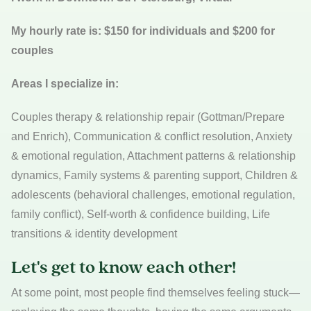
My hourly rate is: $150 for individuals and $200 for
couples
Areas I specialize in:
Couples therapy & relationship repair (Gottman/Prepare
and Enrich), Communication & conflict resolution, Anxiety
& emotional regulation, Attachment patterns & relationship
dynamics, Family systems & parenting support, Children &
adolescents (behavioral challenges, emotional regulation,
family conflict), Self-worth & confidence building, Life
transitions & identity development
Let's get to know each other!
At some point, most people find themselves feeling stuck—