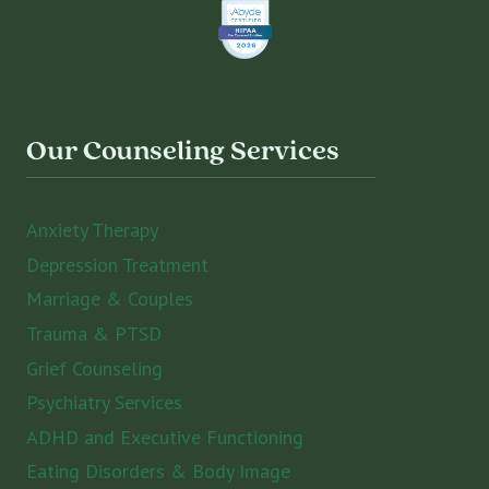
Our Counseling Services
Anxiety Therapy
Depression Treatment
Marriage & Couples
Trauma & PTSD
Grief Counseling
Psychiatry Services
ADHD and Executive Functioning
Eating Disorders & Body Image