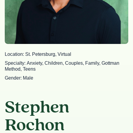
Location
St. Petersburg, Virtual
Specialty
Anxiety, Children, Couples, Family, Gottman
Method, Teens
Gender
Male
Stephen
Rochon