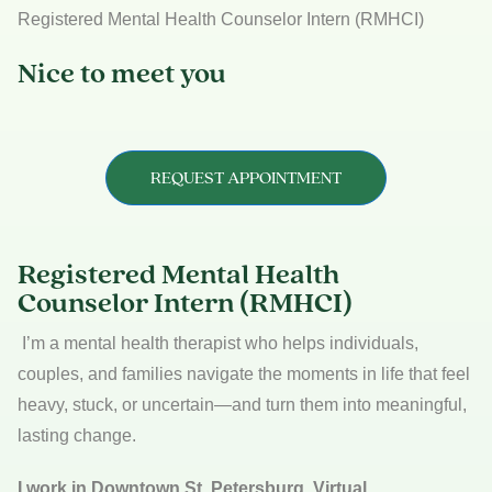
Registered Mental Health Counselor Intern (RMHCI)
Nice to meet you
REQUEST APPOINTMENT
Registered Mental Health
Counselor Intern (RMHCI)
I’m a mental health therapist who helps individuals,
couples, and families navigate the moments in life that feel
heavy, stuck, or uncertain—and turn them into meaningful,
lasting change.
I work in Downtown St. Petersburg
, Virtual