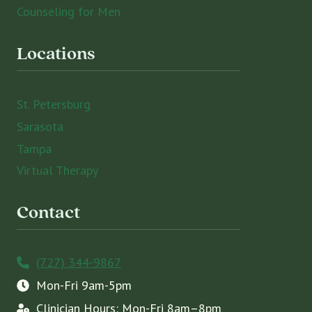
Counseling for Men
Locations
St. Petersburg
Sarasota
Tampa
Virtual Therapy
Contact
(727) 344-9867
Mon-Fri 9am-5pm
Clinician Hours: Mon-Fri 8am–8pm