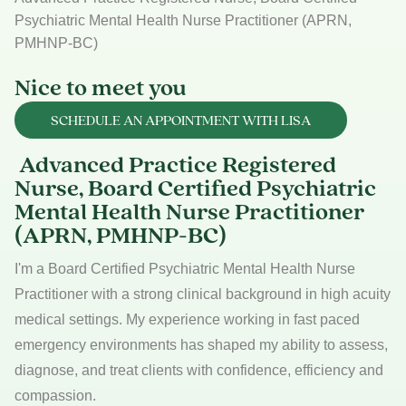
Psychiatric Mental Health Nurse Practitioner (APRN,
PMHNP-BC)
Nice to meet you
SCHEDULE AN APPOINTMENT WITH LISA
Advanced Practice Registered
Nurse, Board Certified Psychiatric
Mental Health Nurse Practitioner
(APRN, PMHNP-BC)
I'm a Board Certified Psychiatric Mental Health Nurse
Practitioner with a strong clinical background in high acuity
medical settings. My experience working in fast paced
emergency environments has shaped my ability to assess,
diagnose, and treat clients with confidence, efficiency and
compassion.