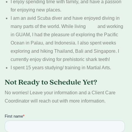
I enjoy spending time with family, and have a passion
for enjoying new places.
I am an avid Scuba diver and have enjoyed diving in
many parts of the world. While living and working
in GUAM, I had the pleasure of exploring the Pacific
Ocean in Palau, and Indonesia. I also spent weeks
exploring and hiking Thailand, Bali and Singapore. I
currently enjoy diving for prehistoric shark teeth!
I spent 15 years studying/ training in Martial Arts.
Not Ready to Schedule Yet?
No worries! Leave your information and a Client Care
Coordinator will reach out with more information.