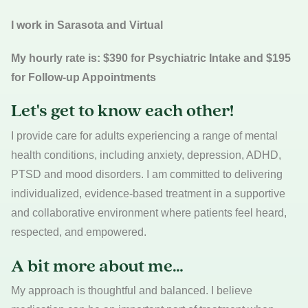
I work in Sarasota and Virtual
My hourly rate is: $390 for Psychiatric Intake and $195
for Follow-up Appointments
Let's get to know each other!
I provide care for adults experiencing a range of mental
health conditions, including anxiety, depression, ADHD,
PTSD and mood disorders. I am committed to delivering
individualized, evidence-based treatment in a supportive
and collaborative environment where patients feel heard,
respected, and empowered.
A bit more about me…
My approach is thoughtful and balanced. I believe