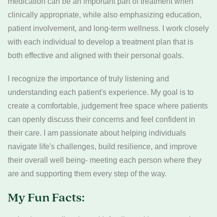
medication can be an important part of treatment when
clinically appropriate, while also emphasizing education,
patient involvement, and long-term wellness. I work closely
with each individual to develop a treatment plan that is
both effective and aligned with their personal goals.
I recognize the importance of truly listening and
understanding each patient's experience. My goal is to
create a comfortable, judgement free space where patients
can openly discuss their concerns and feel confident in
their care. I am passionate about helping individuals
navigate life's challenges, build resilience, and improve
their overall well being- meeting each person where they
are and supporting them every step of the way.
My Fun Facts: