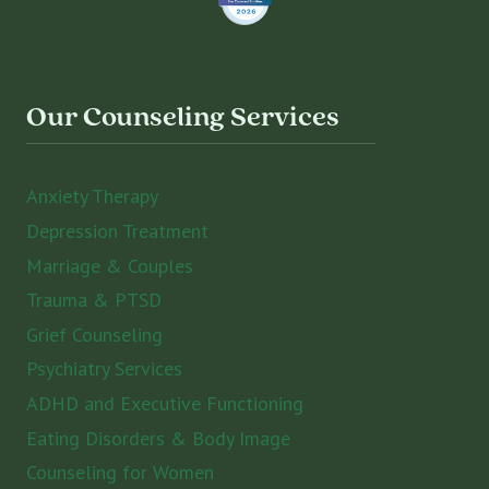
Our Counseling Services
Anxiety Therapy
Depression Treatment
Marriage & Couples
Trauma & PTSD
Grief Counseling
Psychiatry Services
ADHD and Executive Functioning
Eating Disorders & Body Image
Counseling for Women