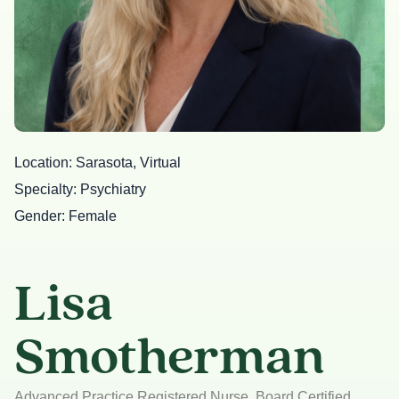
Location
Sarasota, Virtual
Specialty
Psychiatry
Gender
Female
Lisa
Smotherman
Advanced Practice Registered Nurse, Board Certified