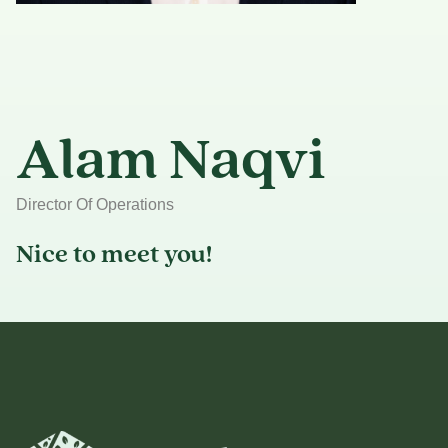
Alam Naqvi
Director Of Operations
Nice to meet you!