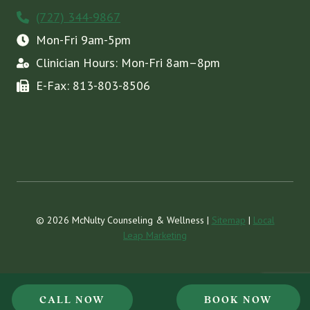
(727) 344-9867
Mon-Fri 9am-5pm
Clinician Hours: Mon-Fri 8am–8pm
E-Fax: 813-803-8506
© 2026 McNulty Counseling & Wellness |
Sitemap
|
Local
Leap Marketing
CALL NOW
BOOK NOW