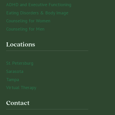
ADHD and Executive Functioning
Eating Disorders & Body Image
Counseling for Women
Counseling for Men
Locations
St. Petersburg
Sarasota
Tampa
Virtual Therapy
Contact