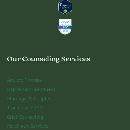
Our Counseling Services
Anxiety Therapy
Depression Treatment
Marriage & Couples
Trauma & PTSD
Grief Counseling
Psychiatry Services