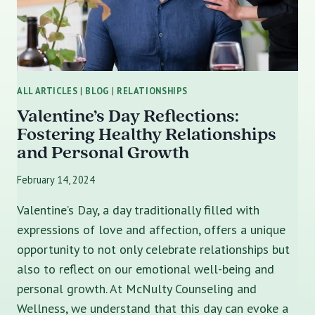
ALL ARTICLES
|
BLOG
|
RELATIONSHIPS
Valentine’s Day Reflections:
Fostering Healthy Relationships
and Personal Growth
February 14, 2024
Valentine’s Day, a day traditionally filled with
expressions of love and affection, offers a unique
opportunity to not only celebrate relationships but
also to reflect on our emotional well-being and
personal growth. At McNulty Counseling and
Wellness, we understand that this day can evoke a