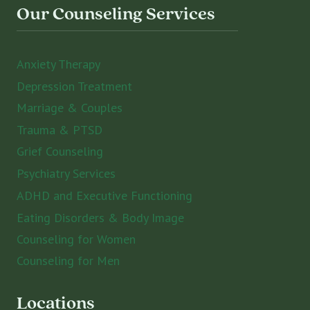
Our Counseling Services
Anxiety Therapy
Depression Treatment
Marriage & Couples
Trauma & PTSD
Grief Counseling
Psychiatry Services
ADHD and Executive Functioning
Eating Disorders & Body Image
Counseling for Women
Counseling for Men
Locations