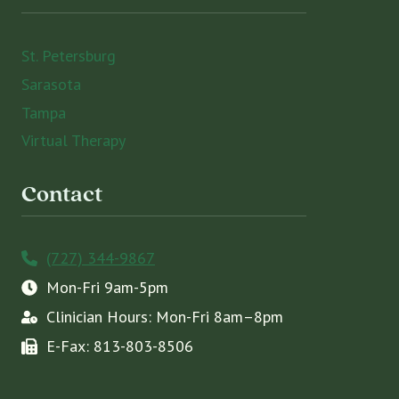
St. Petersburg
Sarasota
Tampa
Virtual Therapy
Contact
(727) 344-9867
Mon-Fri 9am-5pm
Clinician Hours: Mon-Fri 8am–8pm
E-Fax: 813-803-8506