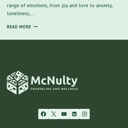
range of emotions, from joy and love to anxiety,
loneliness,…
VALENTINE’S
READ MORE
DAY
REFLECTIONS:
FOSTERING
HEALTHY
RELATIONSHIPS
AND
PERSONAL
GROWTH