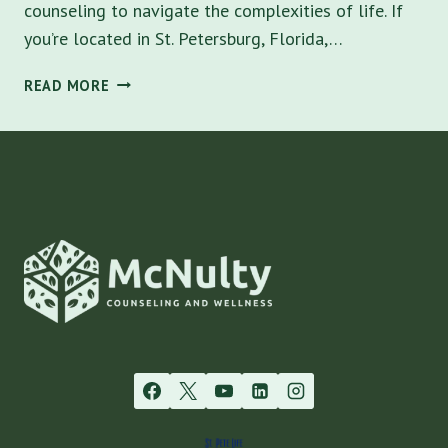
counseling to navigate the complexities of life. If
you’re located in St. Petersburg, Florida,…
BEST
READ MORE
MENTAL
HEALTH
THERAPY
NEAR
ME
IN
ST.
PETERSBURG:
A
COMPREHENSIVE
GUIDE