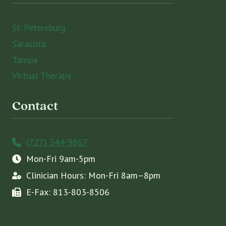
St. Petersburg
Sarasota
Tampa
Virtual Therapy
Contact
(727) 344-9867
Mon-Fri 9am-5pm
Clinician Hours: Mon-Fri 8am–8pm
E-Fax: 813-803-8506