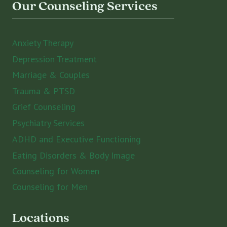
Our Counseling Services
Anxiety Therapy
Depression Treatment
Marriage & Couples
Trauma & PTSD
Grief Counseling
Psychiatry Services
ADHD and Executive Functioning
Eating Disorders & Body Image
Counseling for Women
Counseling for Men
Locations