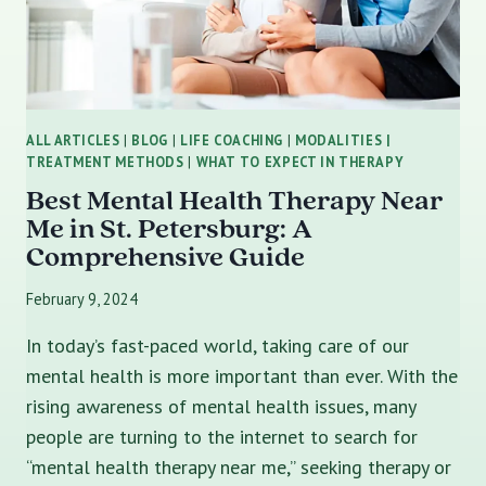
ALL ARTICLES
|
BLOG
|
LIFE COACHING
|
MODALITIES |
TREATMENT METHODS
|
WHAT TO EXPECT IN THERAPY
Best Mental Health Therapy Near
Me in St. Petersburg: A
Comprehensive Guide
February 9, 2024
In today’s fast-paced world, taking care of our
mental health is more important than ever. With the
rising awareness of mental health issues, many
people are turning to the internet to search for
“mental health therapy near me,” seeking therapy or