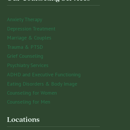
Anxiety Therapy
Depression Treatment
Marriage & Couples
Trauma & PTSD
Grief Counseling
Psychiatry Services
ADHD and Executive Functioning
Eating Disorders & Body Image
Counseling for Women
Counseling for Men
Locations