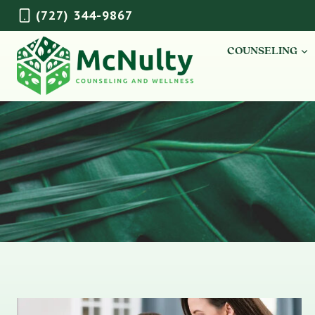
Skip
(727) 344-9867
to
content
COUNSELING