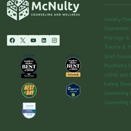
Anxiety The
Depression 
Marriage &
Trauma & 
Grief Couns
Psychiatry S
ADHD and E
Eating Diso
Counseling
Counseling 