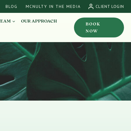
BLOG
MCNULTY IN THE MEDIA
CLIENT LOGIN
TEAM
OUR APPROACH
BOOK
NOW