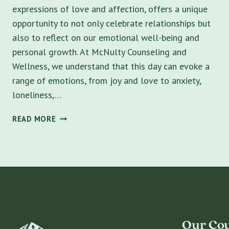
expressions of love and affection, offers a unique
opportunity to not only celebrate relationships but
also to reflect on our emotional well-being and
personal growth. At McNulty Counseling and
Wellness, we understand that this day can evoke a
range of emotions, from joy and love to anxiety,
loneliness,…
VALENTINE’S
READ MORE
DAY
REFLECTIONS:
FOSTERING
HEALTHY
RELATIONSHIPS
AND
PERSONAL
GROWTH
Our Cou