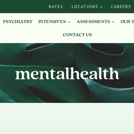
RATES
LOCATIONS
CAREERS
PSYCHIATRY
INTENSIVES
ASSESSMENTS
OUR 
CONTACT US
mentalhealth