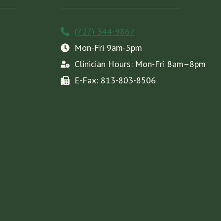
(727) 344-9867
Mon-Fri 9am-5pm
Clinician Hours: Mon-Fri 8am–8pm
E-Fax: 813-803-8506