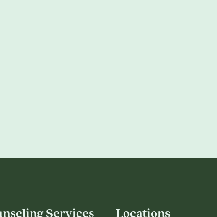
nseling Services
Locations