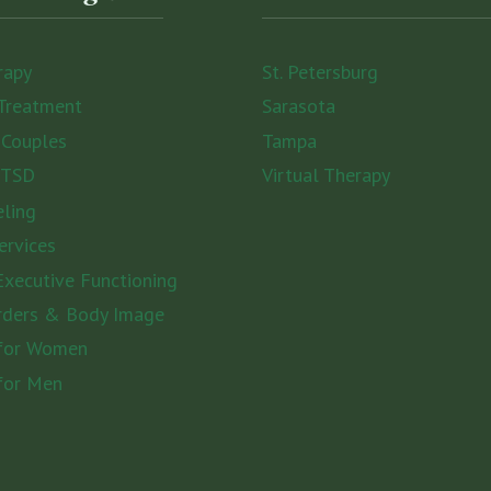
rapy
St. Petersburg
Treatment
Sarasota
 Couples
Tampa
PTSD
Virtual Therapy
eling
ervices
xecutive Functioning
rders & Body Image
 for Women
for Men