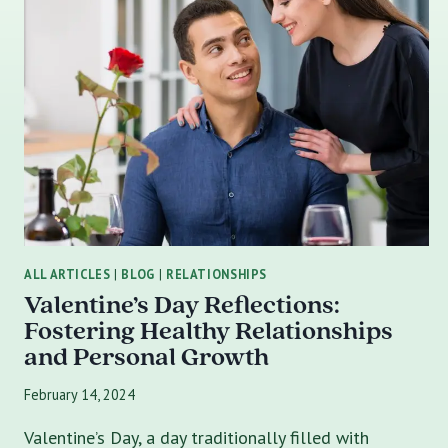
ALL ARTICLES
|
BLOG
|
RELATIONSHIPS
Valentine’s Day Reflections:
Fostering Healthy Relationships
and Personal Growth
February 14, 2024
Valentine’s Day, a day traditionally filled with