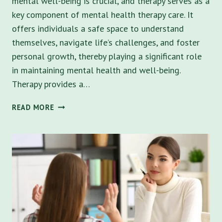
mental well-being is crucial, and therapy serves as a
key component of mental health therapy care. It
offers individuals a safe space to understand
themselves, navigate life’s challenges, and foster
personal growth, thereby playing a significant role
in maintaining mental health and well-being.
Therapy provides a…
TOP
READ MORE
10
BENEFITS
OF
MENTAL
HEALTH
THERAPY
IN
ST.
PETERSBURG