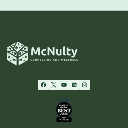
RECOVERY:
NAVIGATING
AGORAPHOBIA
WITH
MCNULTY
COUNSELING’S
PERSONALIZED
APPROACH