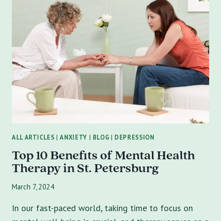
ABUSE
ON
MENTAL
HEALTH:
UNDERSTANDING,
EFFECTS,
AND
RECOVERY
ALL ARTICLES
|
ANXIETY
|
BLOG
|
DEPRESSION
Top 10 Benefits of Mental Health
Therapy in St. Petersburg
March 7, 2024
In our fast-paced world, taking time to focus on