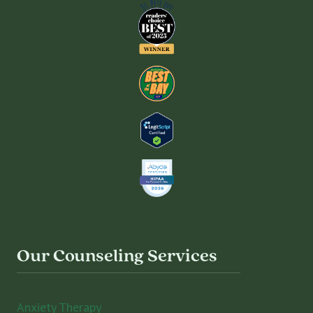
Our Counseling Services
Anxiety Therapy