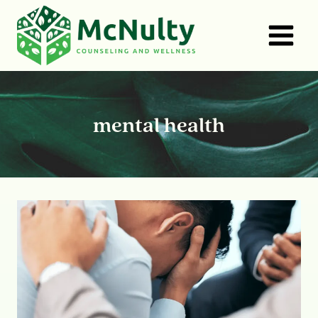
Skip
to
content
mental health