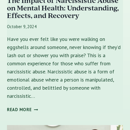
The Impact of Narcissistic Abuse
on Mental Health: Understanding,
Effects, and Recovery
October 9, 2024
Have you ever felt like you were walking on
eggshells around someone, never knowing if they’d
lash out or shower you with praise? This is a
common experience for those who suffer from
narcissistic abuse. Narcissistic abuse is a form of
emotional abuse where a person is manipulated,
controlled, and belittled by someone with
narcissistic…
THE
READ MORE
IMPACT
OF
NARCISSISTIC