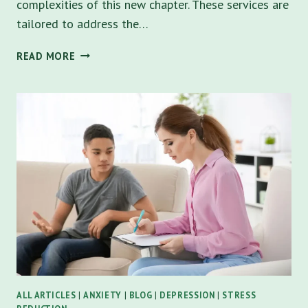
complexities of this new chapter. These services are
tailored to address the…
WHY
READ MORE
COLLEGE
STUDENTS
COUNSELING
IS
ESSENTIAL
FOR
NAVIGATING
CHALLENGES
ALL ARTICLES
|
ANXIETY
|
BLOG
|
DEPRESSION
|
STRESS