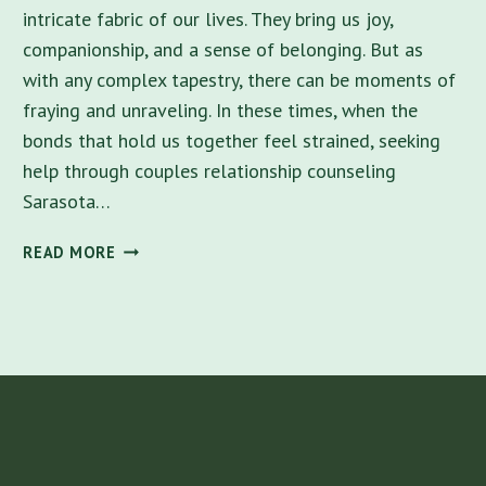
intricate fabric of our lives. They bring us joy,
companionship, and a sense of belonging. But as
with any complex tapestry, there can be moments of
fraying and unraveling. In these times, when the
bonds that hold us together feel strained, seeking
help through couples relationship counseling
Sarasota…
BEST
READ MORE
COUPLES
COUNSELING
NEAR
ME
IN
SARASOTA
–
NURTURING
CONNECTIONS