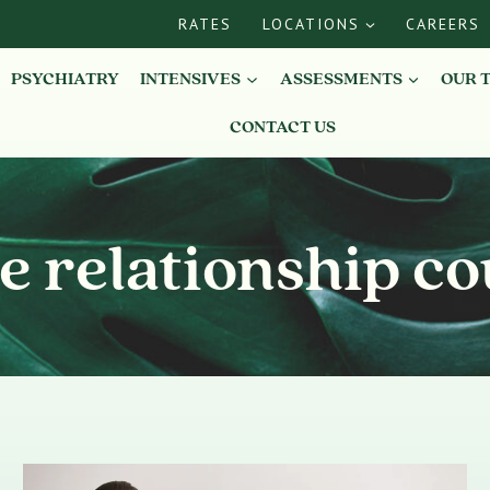
RATES
LOCATIONS
CAREERS
PSYCHIATRY
INTENSIVES
ASSESSMENTS
OUR 
CONTACT US
e relationship co