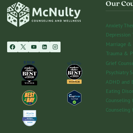
Our Cou
REAL
IMPACT
Anxiety The
Depression 
Marriage &
Trauma & 
Grief Couns
Psychiatry S
ADHD and E
Eating Diso
Counseling
Counseling 