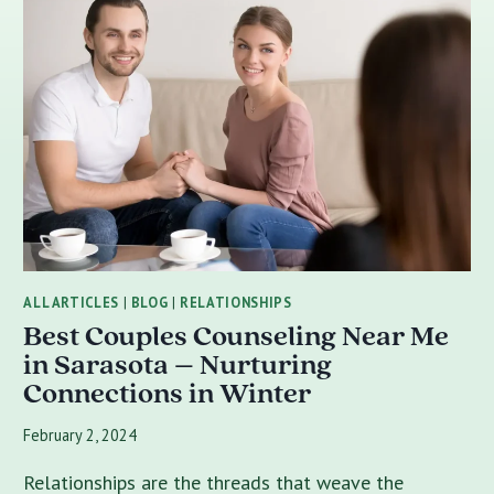
ALL ARTICLES
|
BLOG
|
RELATIONSHIPS
Best Couples Counseling Near Me
in Sarasota – Nurturing
Connections in Winter
February 2, 2024
Relationships are the threads that weave the