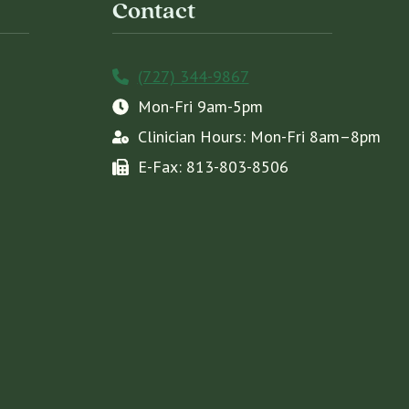
Contact
(727) 344-9867
Mon-Fri 9am-5pm
Clinician Hours: Mon-Fri 8am–8pm
E-Fax: 813-803-8506