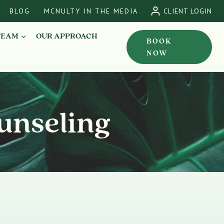
BLOG
MCNULTY IN THE MEDIA
CLIENT LOGIN
TEAM
OUR APPROACH
BOOK
NOW
unseling