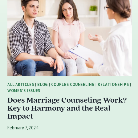
ALL ARTICLES
|
BLOG
|
COUPLES COUNSELING
|
RELATIONSHIPS
|
WOMEN'S ISSUES
Does Marriage Counseling Work?
Key to Harmony and the Real
Impact
February 7, 2024