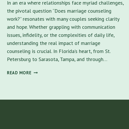
In an era where relationships face myriad challenges,
the pivotal question “Does marriage counseling
work?” resonates with many couples seeking clarity
and hope. Whether grappling with communication
issues, infidelity, or the complexities of daily life,
understanding the real impact of marriage
counseling is crucial. In Florida’s heart, from St.
Petersburg to Sarasota, Tampa, and through…
DOES
READ MORE
MARRIAGE
COUNSELING
WORK?
KEY
TO
HARMONY
AND
THE