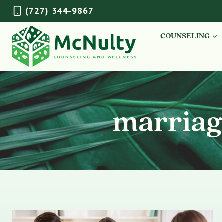
Skip
(727) 344-9867
to
content
COUNSELING
marriag