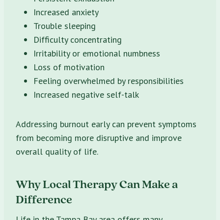
Increased anxiety
Trouble sleeping
Difficulty concentrating
Irritability or emotional numbness
Loss of motivation
Feeling overwhelmed by responsibilities
Increased negative self-talk
Addressing burnout early can prevent symptoms
from becoming more disruptive and improve
overall quality of life.
Why Local Therapy Can Make a
Difference
Life in the Tampa Bay area offers many