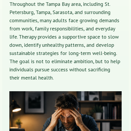
Throughout the Tampa Bay area, including St.
Petersburg, Tampa, Sarasota, and surrounding
communities, many adults face growing demands
from work, family responsibilities, and everyday
life. Therapy provides a supportive space to slow
down, identify unhealthy patterns, and develop
sustainable strategies for long-term well-being.
The goal is not to eliminate ambition, but to help
individuals pursue success without sacrificing
their mental health.