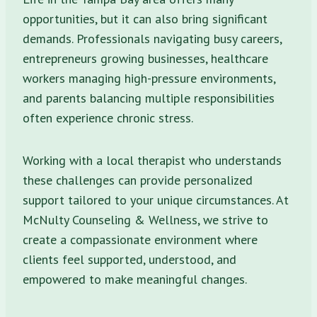
opportunities, but it can also bring significant
demands. Professionals navigating busy careers,
entrepreneurs growing businesses, healthcare
workers managing high-pressure environments,
and parents balancing multiple responsibilities
often experience chronic stress.
Working with a local therapist who understands
these challenges can provide personalized
support tailored to your unique circumstances. At
McNulty Counseling & Wellness, we strive to
create a compassionate environment where
clients feel supported, understood, and
empowered to make meaningful changes.