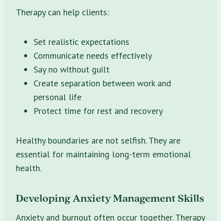
Therapy can help clients:
Set realistic expectations
Communicate needs effectively
Say no without guilt
Create separation between work and
personal life
Protect time for rest and recovery
Healthy boundaries are not selfish. They are
essential for maintaining long-term emotional
health.
Developing Anxiety Management Skills
Anxiety and burnout often occur together. Therapy