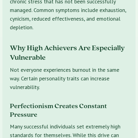
chronic stress that has not been successfully
managed. Common symptoms include exhaustion,
cynicism, reduced effectiveness, and emotional
depletion.
Why High Achievers Are Especially
Vulnerable
Not everyone experiences burnout in the same
way. Certain personality traits can increase
vulnerability.
Perfectionism Creates Constant
Pressure
Many successful individuals set extremely high
standards for themselves. While this drive can