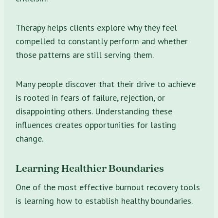
Therapy helps clients explore why they feel
compelled to constantly perform and whether
those patterns are still serving them.
Many people discover that their drive to achieve
is rooted in fears of failure, rejection, or
disappointing others. Understanding these
influences creates opportunities for lasting
change.
Learning Healthier Boundaries
One of the most effective burnout recovery tools
is learning how to establish healthy boundaries.