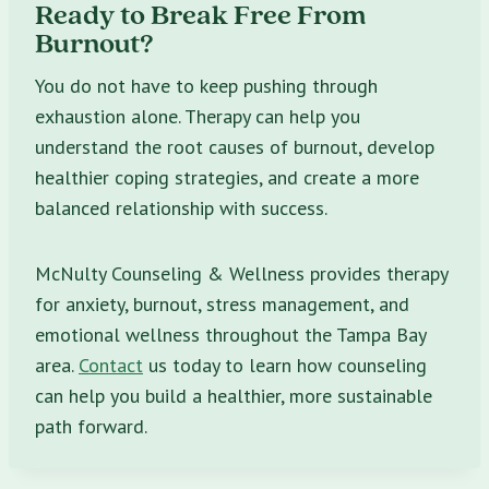
Ready to Break Free From
Burnout?
You do not have to keep pushing through
exhaustion alone. Therapy can help you
understand the root causes of burnout, develop
healthier coping strategies, and create a more
balanced relationship with success.
McNulty Counseling & Wellness provides therapy
for anxiety, burnout, stress management, and
emotional wellness throughout the Tampa Bay
area.
Contact
us today to learn how counseling
can help you build a healthier, more sustainable
path forward.