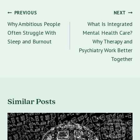
Post
PREVIOUS
NEXT
navigation
Why Ambitious People
What Is Integrated
Often Struggle With
Mental Health Care?
Sleep and Burnout
Why Therapy and
Psychiatry Work Better
Together
Similar Posts