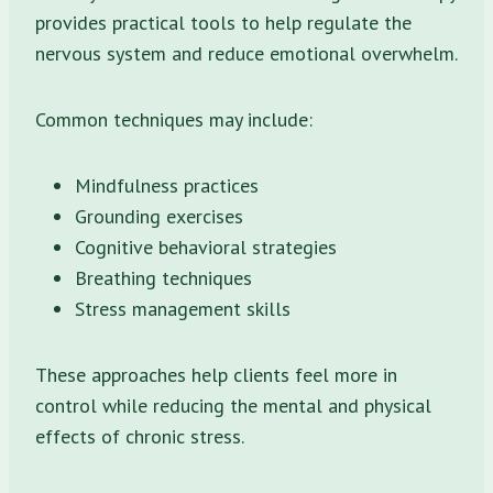
provides practical tools to help regulate the
nervous system and reduce emotional overwhelm.
Common techniques may include:
Mindfulness practices
Grounding exercises
Cognitive behavioral strategies
Breathing techniques
Stress management skills
These approaches help clients feel more in
control while reducing the mental and physical
effects of chronic stress.