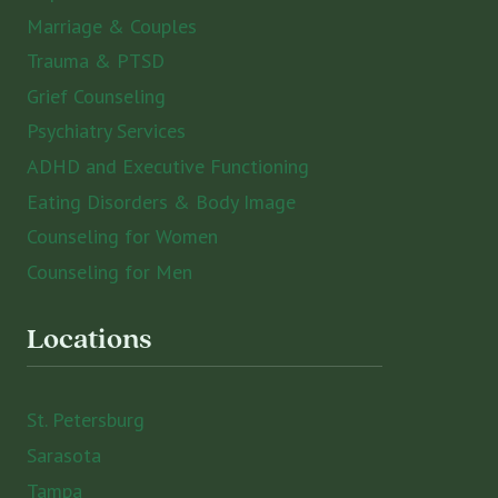
Marriage & Couples
Trauma & PTSD
Grief Counseling
Psychiatry Services
ADHD and Executive Functioning
Eating Disorders & Body Image
Counseling for Women
Counseling for Men
Locations
St. Petersburg
Sarasota
Tampa