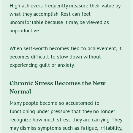
High achievers frequently measure their value by
what they accomplish. Rest can feel
uncomfortable because it may be viewed as
unproductive.
When self-worth becomes tied to achievement, it
becomes difficult to slow down without
experiencing guilt or anxiety.
Chronic Stress Becomes the New
Normal
Many people become so accustomed to
functioning under pressure that they no longer
recognize how much stress they are carrying. They
may dismiss symptoms such as fatigue, irritability,