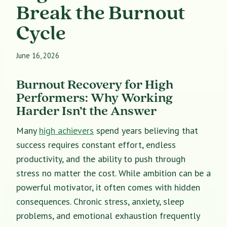
Break the Burnout
Cycle
June 16, 2026
Burnout Recovery for High
Performers: Why Working
Harder Isn’t the Answer
Many
high achievers
spend years believing that
success requires constant effort, endless
productivity, and the ability to push through
stress no matter the cost. While ambition can be a
powerful motivator, it often comes with hidden
consequences. Chronic stress, anxiety, sleep
problems, and emotional exhaustion frequently