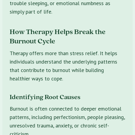
trouble sleeping, or emotional numbness as
simply part of life.
How Therapy Helps Break the
Burnout Cycle
Therapy offers more than stress relief. It helps
individuals understand the underlying patterns
that contribute to burnout while building
healthier ways to cope.
Identifying Root Causes
Burnout is often connected to deeper emotional
patterns, including perfectionism, people pleasing,
unresolved trauma, anxiety, or chronic self-
criticism.