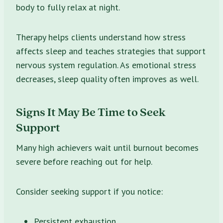
body to fully relax at night.
Therapy helps clients understand how stress
affects sleep and teaches strategies that support
nervous system regulation. As emotional stress
decreases, sleep quality often improves as well.
Signs It May Be Time to Seek
Support
Many high achievers wait until burnout becomes
severe before reaching out for help.
Consider seeking support if you notice:
Persistent exhaustion