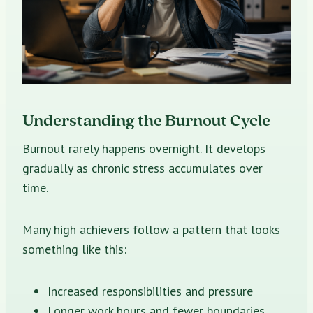
Understanding the Burnout Cycle
Burnout rarely happens overnight. It develops
gradually as chronic stress accumulates over
time.
Many high achievers follow a pattern that looks
something like this:
Increased responsibilities and pressure
Longer work hours and fewer boundaries