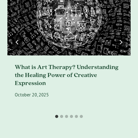
What is Art Therapy? Understanding
the Healing Power of Creative
Expression
October 20, 2025