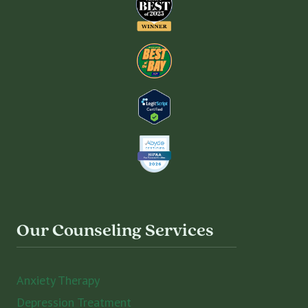
Our Counseling Services
Anxiety Therapy
Depression Treatment