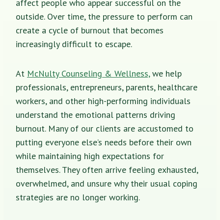
affect people who appear successful on the
outside. Over time, the pressure to perform can
create a cycle of burnout that becomes
increasingly difficult to escape.
At
McNulty Counseling & Wellness,
we help
professionals, entrepreneurs, parents, healthcare
workers, and other high-performing individuals
understand the emotional patterns driving
burnout. Many of our clients are accustomed to
putting everyone else’s needs before their own
while maintaining high expectations for
themselves. They often arrive feeling exhausted,
overwhelmed, and unsure why their usual coping
strategies are no longer working.