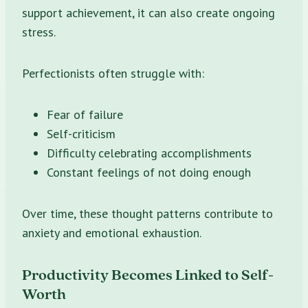
support achievement, it can also create ongoing
stress.
Perfectionists often struggle with:
Fear of failure
Self-criticism
Difficulty celebrating accomplishments
Constant feelings of not doing enough
Over time, these thought patterns contribute to
anxiety and emotional exhaustion.
Productivity Becomes Linked to Self-
Worth