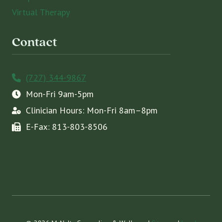
Virtual Therapy
Contact
(727) 344-9867
Mon-Fri 9am-5pm
Clinician Hours: Mon-Fri 8am–8pm
E-Fax: 813-803-8506