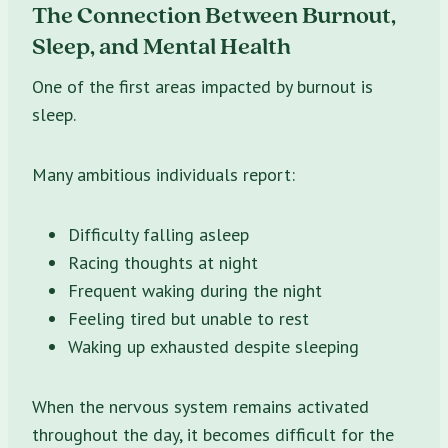
The Connection Between Burnout,
Sleep, and Mental Health
One of the first areas impacted by burnout is
sleep.
Many ambitious individuals report:
Difficulty falling asleep
Racing thoughts at night
Frequent waking during the night
Feeling tired but unable to rest
Waking up exhausted despite sleeping
When the nervous system remains activated
throughout the day, it becomes difficult for the