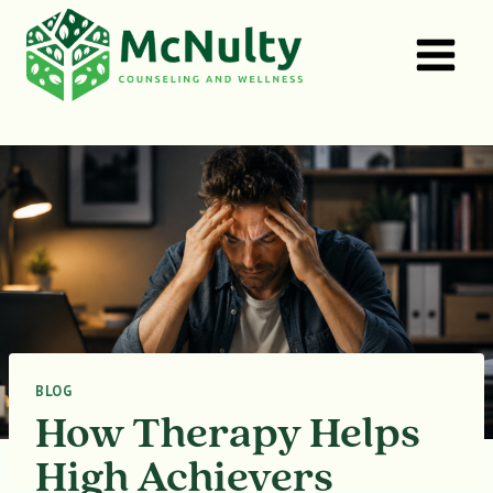
Skip
to
content
BLOG
How Therapy Helps
High Achievers