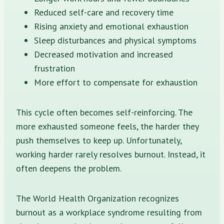
Reduced self-care and recovery time
Rising anxiety and emotional exhaustion
Sleep disturbances and physical symptoms
Decreased motivation and increased
frustration
More effort to compensate for exhaustion
This cycle often becomes self-reinforcing. The
more exhausted someone feels, the harder they
push themselves to keep up. Unfortunately,
working harder rarely resolves burnout. Instead, it
often deepens the problem.
The World Health Organization recognizes
burnout as a workplace syndrome resulting from