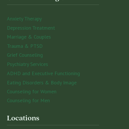
Anxiety Therapy
Depression Treatment
Marriage & Couples
Trauma & PTSD
Grief Counseling
Psychiatry Services
ADHD and Executive Functioning
Eating Disorders & Body Image
Counseling for Women
Counseling for Men
Locations