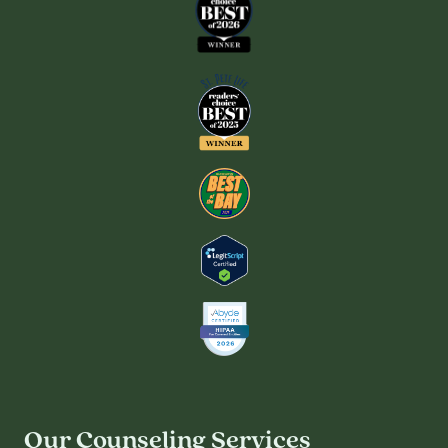
Our Counseling Services