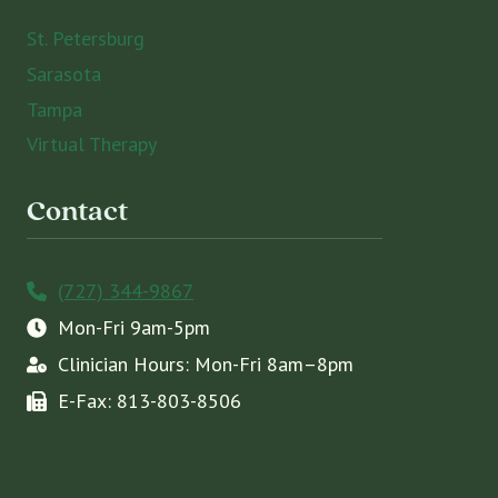
St. Petersburg
Sarasota
Tampa
Virtual Therapy
Contact
(727) 344-9867
Mon-Fri 9am-5pm
Clinician Hours: Mon-Fri 8am–8pm
E-Fax: 813-803-8506