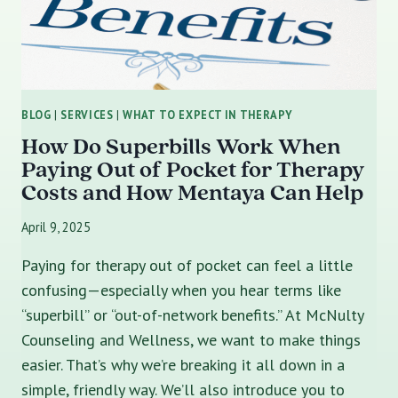
BLOG
|
SERVICES
|
WHAT TO EXPECT IN THERAPY
How Do Superbills Work When
Paying Out of Pocket for Therapy
Costs and How Mentaya Can Help
April 9, 2025
Paying for therapy out of pocket can feel a little
confusing—especially when you hear terms like
“superbill” or “out-of-network benefits.” At McNulty
Counseling and Wellness, we want to make things
easier. That’s why we’re breaking it all down in a
simple, friendly way. We’ll also introduce you to