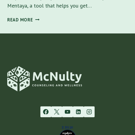
Mentaya, a tool that helps you get…
HOW
READ MORE
DO
SUPERBILLS
WORK
WHEN
PAYING
OUT
OF
POCKET
FOR
THERAPY
COSTS
AND
HOW
MENTAYA
CAN
HELP