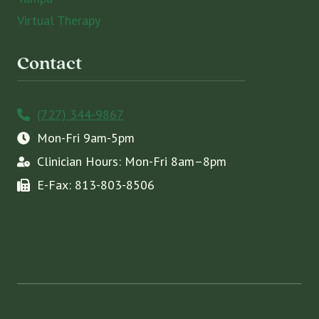
Virtual Therapy
Contact
(727) 344-9867
Mon-Fri 9am-5pm
Clinician Hours: Mon-Fri 8am–8pm
E-Fax: 813-803-8506