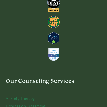
Our Counseling Services
Anxiety Therapy
Depression Treatment