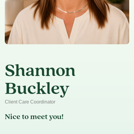
Shannon
Buckley
Client Care Coordinator
Nice to meet you!