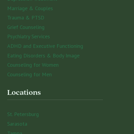
Marriage & Couples
Trauma & PTSD
Grief Counseling
Psychiatry Services
ADHD and Executive Functioning
Eating Disorders & Body Image
Counseling for Women
Counseling for Men
Locations
St. Petersburg
Sarasota
Tampa