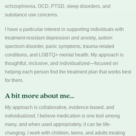
schizophrenia, OCD, PTSD, sleep disorders, and
substance use concerns.
I have a particular interest in supporting individuals with
treatment-resistant depression and anxiety, autism
spectrum disorder, panic symptoms, trauma-related
conditions, and LGBTQ+ mental health. My approach is
thoughtful, inclusive, and individualized—focused on
helping each person find the treatment plan that works best
for them.
A bit more about me…
My approach is collaborative, evidence-based, and
individualized. I believe medication is one tool among
many, and when used appropriately, it can be life-
changing. I work with children, teens, and adults treating