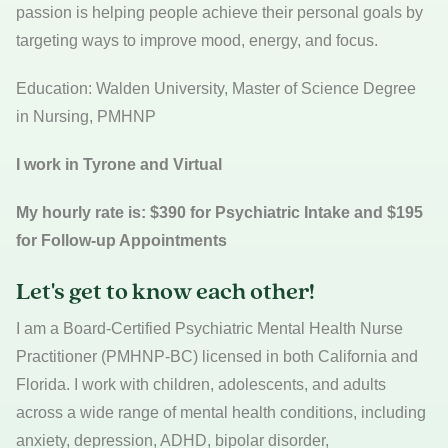
passion is helping people achieve their personal goals by
targeting ways to improve mood, energy, and focus.
Education: Walden University, Master of Science Degree
in Nursing, PMHNP
I work in Tyrone and Virtual
My hourly rate is: $390 for Psychiatric Intake and $195
for Follow-up Appointments
Let's get to know each other!
I am a Board-Certified Psychiatric Mental Health Nurse
Practitioner (PMHNP-BC) licensed in both California and
Florida. I work with children, adolescents, and adults
across a wide range of mental health conditions, including
anxiety, depression, ADHD, bipolar disorder,