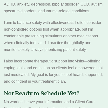
ADHD, anxiety, depression, bipolar disorder, OCD, autism
spectrum disorders, and trauma-related conditions.
I aim to balance safety with effectiveness. I often consider
non-controlled options first when appropriate, but I’m
comfortable prescribing stimulants or other medications
when clinically indicated. I practice thoughtfully and
monitor closely, always prioritizing patient safety.
I also incorporate therapeutic support into visits—offering
coping tools and education so clients feel empowered, not
just medicated. My goal is for you to feel heard, supported,
and confident in your treatment plan.
Not Ready to Schedule Yet?
No worries! Leave your information and a Client Care