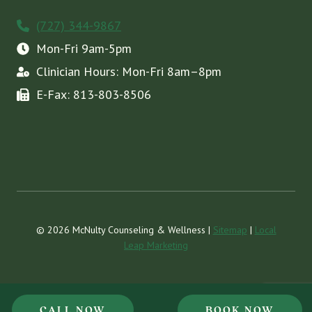
(727) 344-9867
Mon-Fri 9am-5pm
Clinician Hours: Mon-Fri 8am–8pm
E-Fax: 813-803-8506
© 2026 McNulty Counseling & Wellness |
Sitemap
|
Local
Leap Marketing
CALL NOW
BOOK NOW