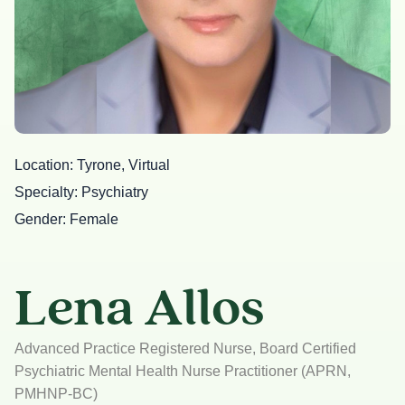
Location
Tyrone, Virtual
Specialty
Psychiatry
Gender
Female
Lena Allos
Advanced Practice Registered Nurse, Board Certified
Psychiatric Mental Health Nurse Practitioner (APRN,
PMHNP-BC)