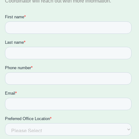
Coordinator will reach out with more information.