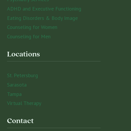
ADHD and Executive Functioning
Eating Disorders & Body Image
Counseling for Women
Counseling for Men
Locations
St. Petersburg
Sarasota
Tampa
Virtual Therapy
Contact