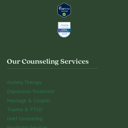
Our Counseling Services
Anxiety Therapy
Depression Treatment
Marriage & Couples
Trauma & PTSD
Grief Counseling
Psychiatry Services