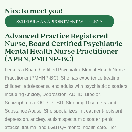
Nice to meet you!
SCHEDULE AN APPOINTMENT WITH LENA
Advanced Practice Registered
Nurse, Board Certified Psychiatric
Mental Health Nurse Practitioner
(APRN, PMHNP-BC)
Lena is a Board-Certified Psychiatric Mental Health Nurse
Practitioner (PMHNP-BC). She has experience treating
children, adolescents, and adults with psychiatric disorders
including Anxiety, Depression, ADHD, Bipolar,
Schizophrenia, OCD, PTSD, Sleeping Disorders, and
Substance Abuse. She specializes in treatment-resistant
depression, anxiety, autism spectrum disorder, panic
attacks, trauma, and LGBTQ+ mental health care. Her