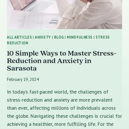
ALL ARTICLES
|
ANXIETY
|
BLOG
|
MINDFULNESS
|
STRESS
REDUCTION
10 Simple Ways to Master Stress-
Reduction and Anxiety in
Sarasota
February 19, 2024
In today’s fast-paced world, the challenges of
stress-reduction and anxiety are more prevalent
than ever, affecting millions of individuals across
the globe. Navigating these challenges is crucial for
achieving a healthier, more fulfilling life. For the