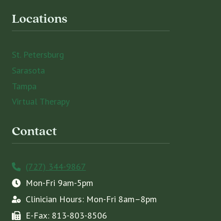
Locations
St. Petersburg
Sarasota
Tampa
Virtual Therapy
Contact
(727) 344-9867
Mon-Fri 9am-5pm
Clinician Hours: Mon-Fri 8am–8pm
E-Fax: 813-803-8506