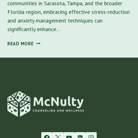
communities in Sarasota, Tampa, and the broader
Florida region, embracing effective stress-reduction
and anxiety management techniques can
significantly enhance…
10
READ MORE
SIMPLE
WAYS
TO
MASTER
STRESS-
REDUCTION
AND
ANXIETY
IN
SARASOTA