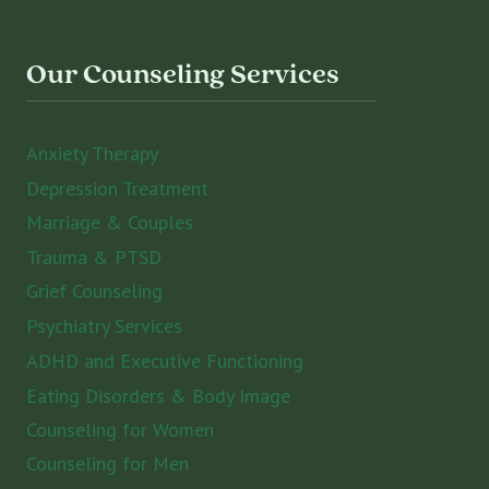
Our Counseling Services
Anxiety Therapy
Depression Treatment
Marriage & Couples
Trauma & PTSD
Grief Counseling
Psychiatry Services
ADHD and Executive Functioning
Eating Disorders & Body Image
Counseling for Women
Counseling for Men