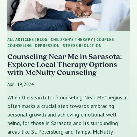
ALL ARTICLES
|
BLOG
|
CHILDREN'S THERAPY
|
COUPLES
COUNSELING
|
DEPRESSION
|
STRESS REDUCTION
Counseling Near Me in Sarasota:
Explore Local Therapy Options
with McNulty Counseling
April 19, 2024
When the search for “Counseling Near Me” begins, it
often marks a crucial step towards embracing
personal growth and achieving emotional well-
being, for those in Sarasota and its surrounding
areas like St. Petersburg and Tampa, McNulty