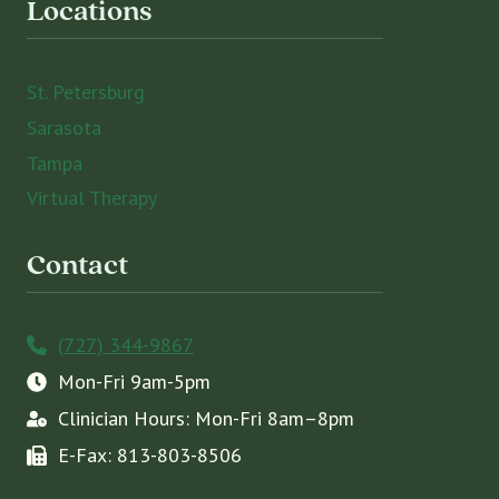
Locations
St. Petersburg
Sarasota
Tampa
Virtual Therapy
Contact
(727) 344-9867
Mon-Fri 9am-5pm
Clinician Hours: Mon-Fri 8am–8pm
E-Fax: 813-803-8506