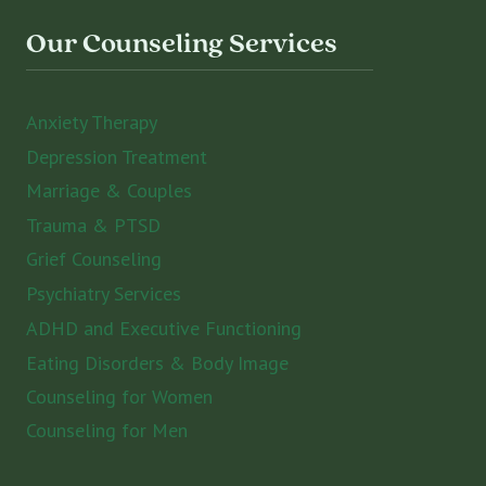
Our Counseling Services
Anxiety Therapy
Depression Treatment
Marriage & Couples
Trauma & PTSD
Grief Counseling
Psychiatry Services
ADHD and Executive Functioning
Eating Disorders & Body Image
Counseling for Women
Counseling for Men