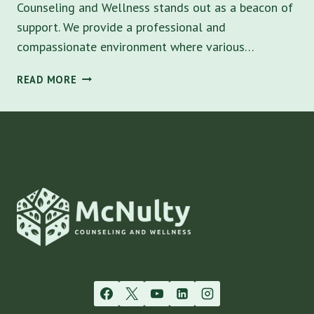
Counseling and Wellness stands out as a beacon of
support. We provide a professional and
compassionate environment where various…
COUNSELING
READ MORE
NEAR
ME
IN
SARASOTA:
EXPLORE
LOCAL
THERAPY
OPTIONS
WITH
MCNULTY
COUNSELING