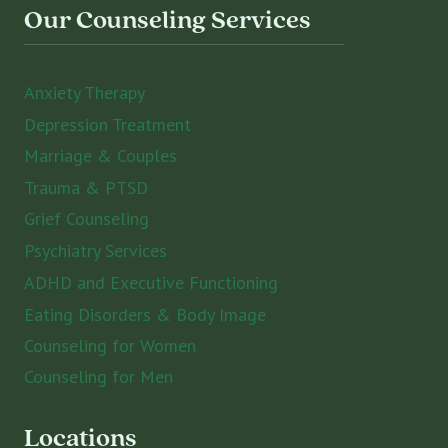
Our Counseling Services
Anxiety Therapy
Depression Treatment
Marriage & Couples
Trauma & PTSD
Grief Counseling
Psychiatry Services
ADHD and Executive Functioning
Eating Disorders & Body Image
Counseling for Women
Counseling for Men
Locations