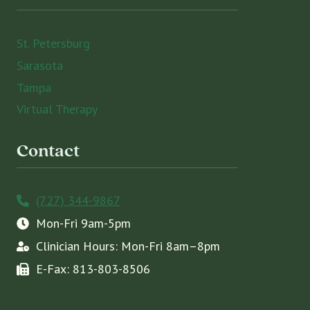
St. Petersburg
Sarasota
Tampa
Virtual Therapy
Contact
(727) 344-9867
Mon-Fri 9am-5pm
Clinician Hours: Mon-Fri 8am–8pm
E-Fax: 813-803-8506