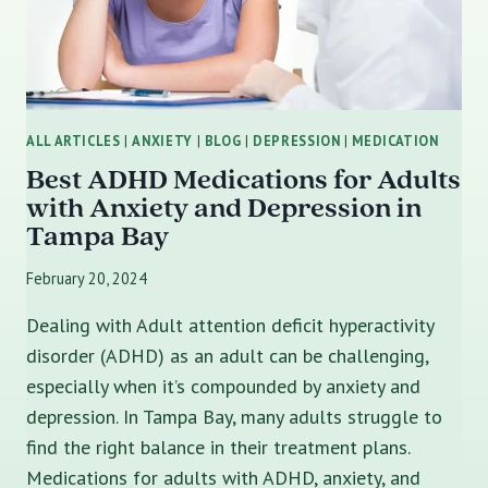
ALL ARTICLES
|
ANXIETY
|
BLOG
|
DEPRESSION
|
MEDICATION
Best ADHD Medications for Adults
with Anxiety and Depression in
Tampa Bay
February 20, 2024
Dealing with Adult attention deficit hyperactivity
disorder (ADHD) as an adult can be challenging,
especially when it’s compounded by anxiety and
depression. In Tampa Bay, many adults struggle to
find the right balance in their treatment plans.
Medications for adults with ADHD, anxiety, and