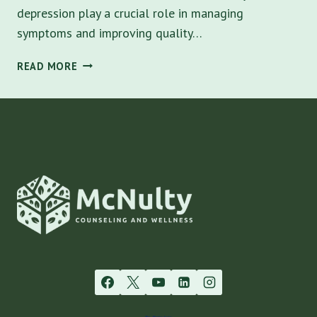
depression play a crucial role in managing
symptoms and improving quality…
BEST
READ MORE
ADHD
MEDICATIONS
FOR
ADULTS
WITH
ANXIETY
AND
DEPRESSION
IN
TAMPA
BAY