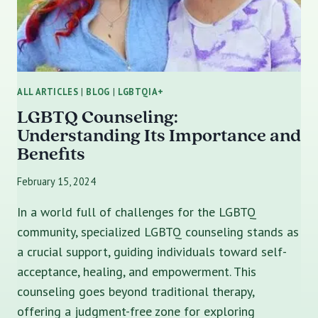
ALL ARTICLES
|
BLOG
|
LGBTQIA+
LGBTQ Counseling:
Understanding Its Importance and
Benefits
February 15, 2024
In a world full of challenges for the LGBTQ
community, specialized LGBTQ counseling stands as
a crucial support, guiding individuals toward self-
acceptance, healing, and empowerment. This
counseling goes beyond traditional therapy,
offering a judgment-free zone for exploring