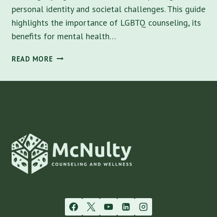
personal identity and societal challenges. This guide
highlights the importance of LGBTQ counseling, its
benefits for mental health…
LGBTQ
READ MORE
COUNSELING:
UNDERSTANDING
ITS
IMPORTANCE
AND
BENEFITS