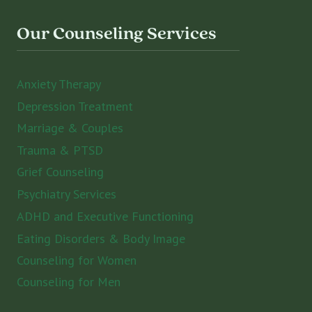
Our Counseling Services
Anxiety Therapy
Depression Treatment
Marriage & Couples
Trauma & PTSD
Grief Counseling
Psychiatry Services
ADHD and Executive Functioning
Eating Disorders & Body Image
Counseling for Women
Counseling for Men