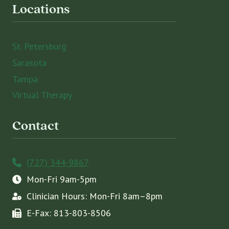
Locations
St. Petersburg
Sarasota
Tampa
Virtual Therapy
Contact
(727) 344-9867
Mon-Fri 9am-5pm
Clinician Hours: Mon-Fri 8am–8pm
E-Fax: 813-803-8506