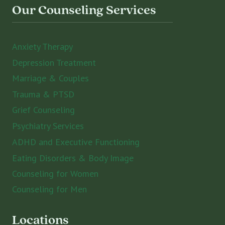
Our Counseling Services
Anxiety Therapy
Depression Treatment
Marriage & Couples
Trauma & PTSD
Grief Counseling
Psychiatry Services
ADHD and Executive Functioning
Eating Disorders & Body Image
Counseling for Women
Counseling for Men
Locations