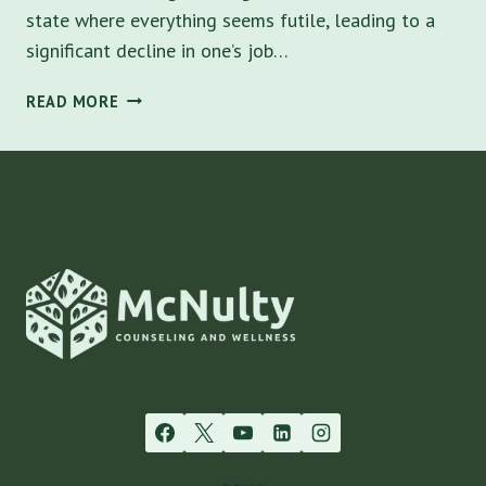
state where everything seems futile, leading to a
significant decline in one’s job…
BURNOUT
READ MORE
SYMPTOMS:
UNDERSTANDING
AND
NAVIGATING
THE
PATH
TO
RECOVERY
IN
TAMPA