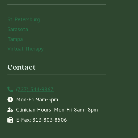
St. Petersburg
Sarasota
Tampa
Virtual Therapy
Contact
(727) 344-9867
Mon-Fri 9am-5pm
Clinician Hours: Mon-Fri 8am–8pm
E-Fax: 813-803-8506