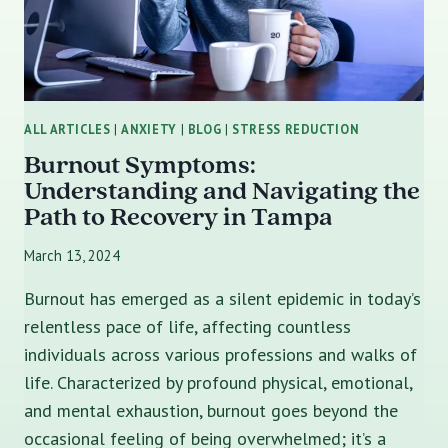
ALL ARTICLES
|
ANXIETY
|
BLOG
|
STRESS REDUCTION
Burnout Symptoms:
Understanding and Navigating the
Path to Recovery in Tampa
March 13, 2024
Burnout has emerged as a silent epidemic in today’s
relentless pace of life, affecting countless
individuals across various professions and walks of
life. Characterized by profound physical, emotional,
and mental exhaustion, burnout goes beyond the
occasional feeling of being overwhelmed; it’s a