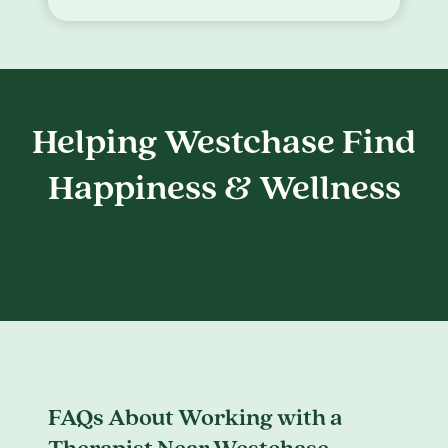
Helping Westchase Find
Happiness & Wellness
FAQs About Working with a
Therapist Near Westchase