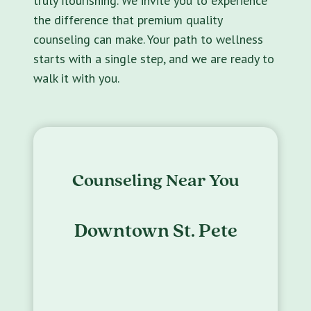
truly flourishing. We invite you to experience
the difference that premium quality
counseling can make. Your path to wellness
starts with a single step, and we are ready to
walk it with you.
Counseling Near You
Downtown St. Pete