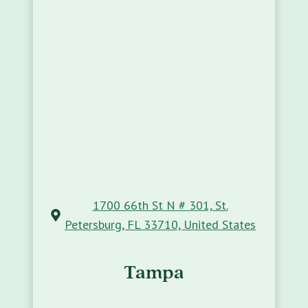
1700 66th St N # 301, St.
Petersburg, FL 33710, United States
Tampa