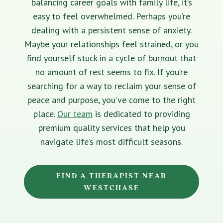
balancing career goals with family life, it’s
easy to feel overwhelmed. Perhaps you’re
dealing with a persistent sense of anxiety.
Maybe your relationships feel strained, or you
find yourself stuck in a cycle of burnout that
no amount of rest seems to fix. If you’re
searching for a way to reclaim your sense of
peace and purpose, you’ve come to the right
place.
Our team
is dedicated to providing
premium quality services that help you
navigate life’s most difficult seasons.
FIND A THERAPIST NEAR
WESTCHASE