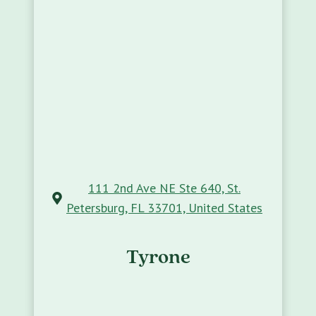
111 2nd Ave NE Ste 640, St.
Petersburg, FL 33701, United States
Tyrone