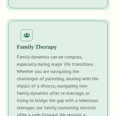
Family Therapy
Family dynamics can be complex,
especially during major life transitions.
Whether you are navigating the
challenges of parenting, dealing with the
impact of a divorce, navigating new
family dynamics after re-marriage, or
trying to bridge the gap with a rebellious
teenager, our family counseling services
offer a path forward. We provide a