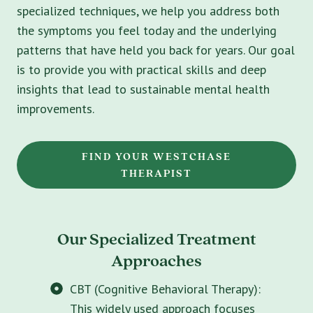
specialized techniques, we help you address both
the symptoms you feel today and the underlying
patterns that have held you back for years. Our goal
is to provide you with practical skills and deep
insights that lead to sustainable mental health
improvements.
FIND YOUR WESTCHASE
THERAPIST
Our Specialized Treatment
Approaches
CBT (Cognitive Behavioral Therapy):
This widely used approach focuses