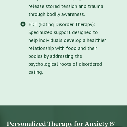
release stored tension and trauma
through bodily awareness.
EDT (Eating Disorder Therapy):
Specialized support designed to
help individuals develop a healthier
relationship with food and their
bodies by addressing the
psychological roots of disordered
eating.
Personalized Therapy for Anxiety &