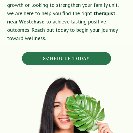
growth or looking to strengthen your family unit,
we are here to help you find the right
therapist
near Westchase
to achieve lasting positive
outcomes. Reach out today to begin your journey
toward wellness.
SCHEDULE TODAY