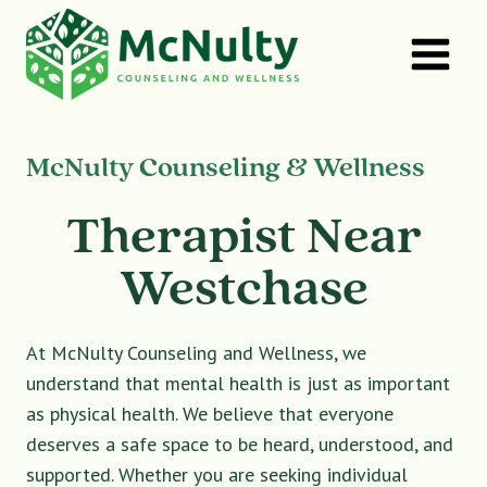
Skip
to
content
McNulty Counseling & Wellness
Therapist Near
Westchase
At McNulty Counseling and Wellness, we
understand that mental health is just as important
as physical health. We believe that everyone
deserves a safe space to be heard, understood, and
supported. Whether you are seeking individual