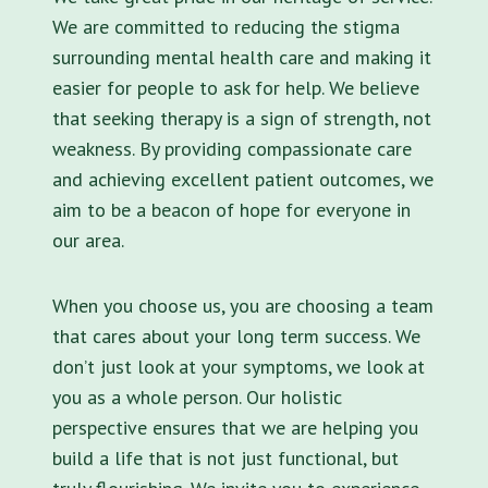
We are committed to reducing the stigma
surrounding mental health care and making it
easier for people to ask for help. We believe
that seeking therapy is a sign of strength, not
weakness. By providing compassionate care
and achieving excellent patient outcomes, we
aim to be a beacon of hope for everyone in
our area.
When you choose us, you are choosing a team
that cares about your long term success. We
don’t just look at your symptoms, we look at
you as a whole person. Our holistic
perspective ensures that we are helping you
build a life that is not just functional, but