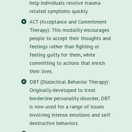
help individuals resolve trauma
related symptoms quickly.
ACT (Acceptance and Commitment
Therapy): This modality encourages
people to accept their thoughts and
feelings rather than fighting or
feeling guilty for them, while
committing to actions that enrich
their lives.
DBT (Dialectical Behavior Therapy):
Originally developed to treat
borderline personality disorder, DBT
is now used for a range of issues
involving intense emotions and self
destructive behaviors.