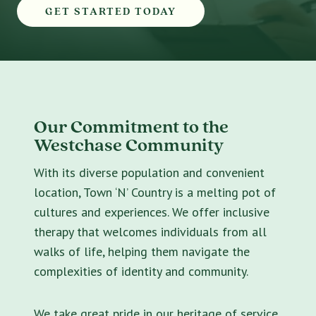
GET STARTED TODAY
Our Commitment to the
Westchase Community
With its diverse population and convenient
location, Town ‘N’ Country is a melting pot of
cultures and experiences. We offer inclusive
therapy that welcomes individuals from all
walks of life, helping them navigate the
complexities of identity and community.
We take great pride in our heritage of service.