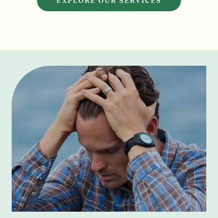
EXPLORE OUR SERVICES