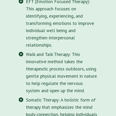
EFT (Emotion Focused Therapy):
This approach focuses on
identifying, experiencing, and
transforming emotions to improve
individual well being and
strengthen interpersonal
relationships.
Walk and Talk Therapy: This
innovative method takes the
therapeutic process outdoors, using
gentle physical movement in nature
to help regulate the nervous
system and open up the mind.
Somatic Therapy: A holistic form of
therapy that emphasizes the mind
body connection, helping individuals