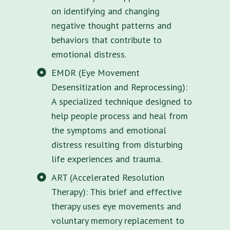
on identifying and changing
negative thought patterns and
behaviors that contribute to
emotional distress.
EMDR (Eye Movement
Desensitization and Reprocessing):
A specialized technique designed to
help people process and heal from
the symptoms and emotional
distress resulting from disturbing
life experiences and trauma.
ART (Accelerated Resolution
Therapy): This brief and effective
therapy uses eye movements and
voluntary memory replacement to