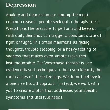
Depression
Anxiety and depression are among the most
common reasons people seek out a therapist near
Westchase. The pressure to perform and keep up
with daily demands can trigger a constant state of
fight or flight. This often manifests as racing
thoughts, trouble sleeping, or a heavy feeling of
sadness that makes even simple tasks feel
insurmountable. Our Westchase therapists use
evidence-based techniques to help you identify the
root causes of these feelings. We do not believe in
a one size fits all approach. Instead, we work with
you to create a plan that addresses your specific
symptoms and lifestyle needs.