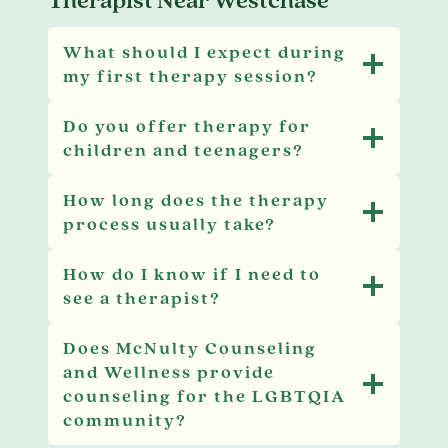
What should I expect during
my first therapy session?
Do you offer therapy for
children and teenagers?
How long does the therapy
process usually take?
How do I know if I need to
see a therapist?
Does McNulty Counseling
and Wellness provide
counseling for the LGBTQIA
community?