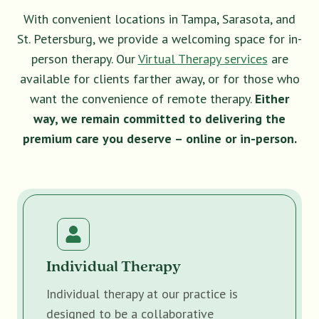
With convenient locations in Tampa, Sarasota, and
St. Petersburg, we provide a welcoming space for in-
person therapy. Our
Virtual Therapy services
are
available for clients farther away, or for those who
want the convenience of remote therapy.
Either
way, we remain committed to delivering the
premium care you deserve – online or in-person.
Individual Therapy
Individual therapy at our practice is
designed to be a collaborative