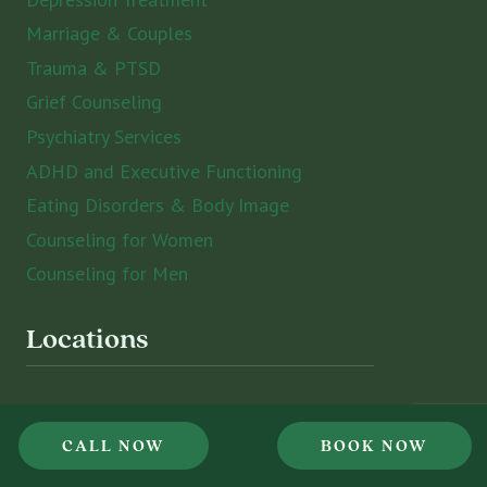
Marriage & Couples
Trauma & PTSD
Grief Counseling
Psychiatry Services
ADHD and Executive Functioning
Eating Disorders & Body Image
Counseling for Women
Counseling for Men
Locations
St. Petersburg
CALL NOW
BOOK NOW
Sarasota