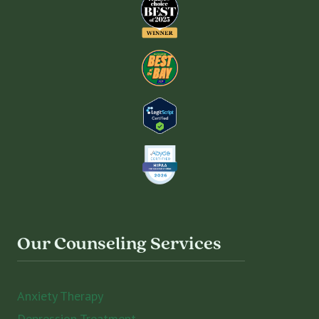
Our Counseling Services
Anxiety Therapy
Depression Treatment