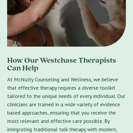
How Our Westchase Therapists
Can Help
At McNulty Counseling and Wellness, we believe
that effective therapy requires a diverse toolkit
tailored to the unique needs of every individual. Our
clinicians are trained in a wide variety of evidence
based approaches, ensuring that you receive the
most relevant and effective care possible. By
integrating traditional talk therapy with modern,