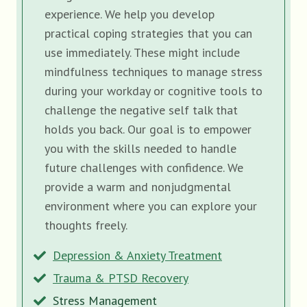
experience. We help you develop
practical coping strategies that you can
use immediately. These might include
mindfulness techniques to manage stress
during your workday or cognitive tools to
challenge the negative self talk that
holds you back. Our goal is to empower
you with the skills needed to handle
future challenges with confidence. We
provide a warm and nonjudgmental
environment where you can explore your
thoughts freely.
Depression & Anxiety Treatment
Trauma & PTSD Recovery
Stress Management