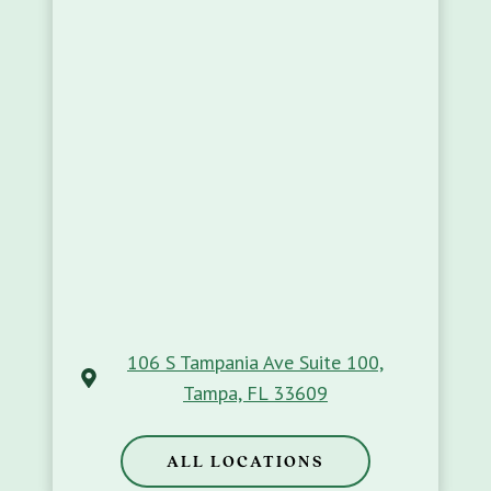
106 S Tampania Ave Suite 100,
Tampa, FL 33609
ALL LOCATIONS