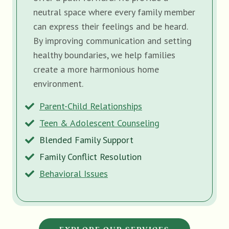
neutral space where every family member
can express their feelings and be heard.
By improving communication and setting
healthy boundaries, we help families
create a more harmonious home
environment.
Parent-Child Relationships
Teen & Adolescent Counseling
Blended Family Support
Family Conflict Resolution
Behavioral Issues