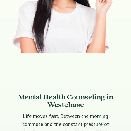
Mental Health Counseling in
Westchase
Life moves fast. Between the morning
commute and the constant pressure of