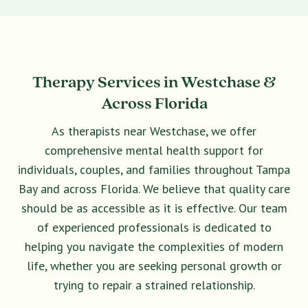
Therapy Services in Westchase &
Across Florida
As therapists near Westchase, we offer
comprehensive mental health support for
individuals, couples, and families throughout Tampa
Bay and across Florida. We believe that quality care
should be as accessible as it is effective. Our team
of experienced professionals is dedicated to
helping you navigate the complexities of modern
life, whether you are seeking personal growth or
trying to repair a strained relationship.