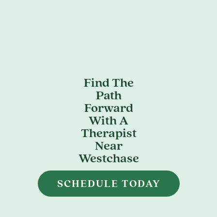
Find The
Path
Forward
With A
Therapist
Near
Westchase
SCHEDULE TODAY