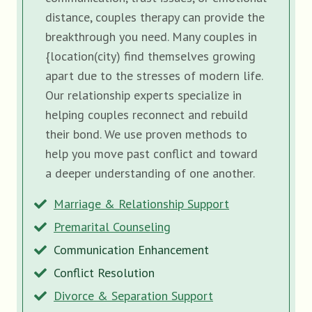
distance, couples therapy can provide the
breakthrough you need. Many couples in
{location(city) find themselves growing
apart due to the stresses of modern life.
Our relationship experts specialize in
helping couples reconnect and rebuild
their bond. We use proven methods to
help you move past conflict and toward
a deeper understanding of one another.
Marriage & Relationship Support
Premarital Counseling
Communication Enhancement
Conflict Resolution
Divorce & Separation Support