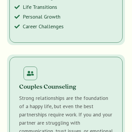
Life Transitions
Personal Growth
Career Challenges
Couples Counseling
Strong relationships are the foundation
of a happy life, but even the best
partnerships require work. If you and your
partner are struggling with
communication, trust issues, or emotional