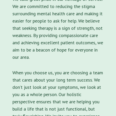
We are committed to reducing the stigma
surrounding mental health care and making it
easier for people to ask for help. We believe
that seeking therapy is a sign of strength, not
weakness. By providing compassionate care
and achieving excellent patient outcomes, we
aim to be a beacon of hope for everyone in
our area.
When you choose us, you are choosing a team
that cares about your long term success. We
don’t just look at your symptoms, we look at
you as a whole person. Our holistic
perspective ensures that we are helping you
build a life that is not just functional, but