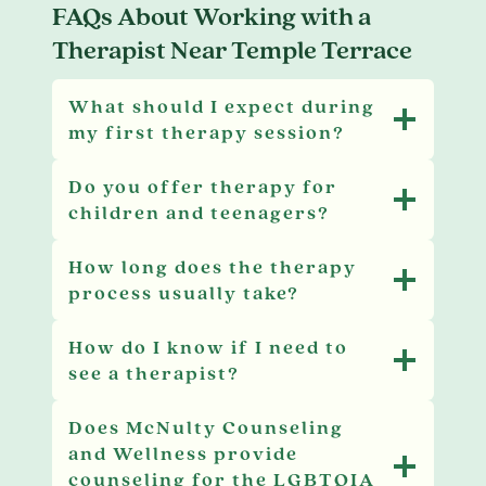
FAQs About Working with a
Therapist Near Temple Terrace
What should I expect during
my first therapy session?
Do you offer therapy for
children and teenagers?
How long does the therapy
process usually take?
How do I know if I need to
see a therapist?
Does McNulty Counseling
and Wellness provide
counseling for the LGBTQIA