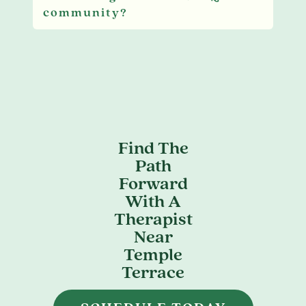
community?
Find The
Path
Forward
With A
Therapist
Near
Temple
Terrace