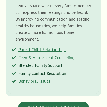
neutral space where every family member
can express their feelings and be heard.
By improving communication and setting
healthy boundaries, we help families
create a more harmonious home
environment.
Parent-Child Relationships
Teen & Adolescent Counseling
Blended Family Support
Family Conflict Resolution
Behavioral Issues