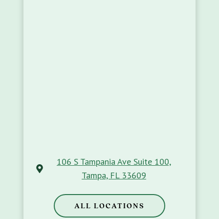
106 S Tampania Ave Suite 100,
Tampa, FL 33609
ALL LOCATIONS