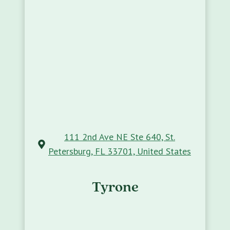
111 2nd Ave NE Ste 640, St.
Petersburg, FL 33701, United States
Tyrone