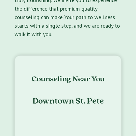
truly flourishing. We invite you to experience
the difference that premium quality
counseling can make. Your path to wellness
starts with a single step, and we are ready to
walk it with you.
Counseling Near You
Downtown St. Pete