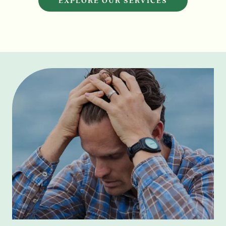
EXPLORE OUR SERVICES