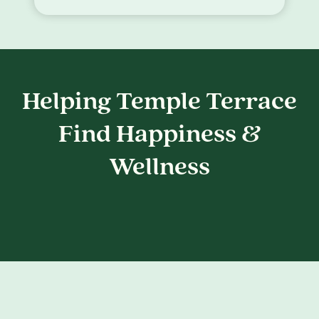
Helping Temple Terrace
Find Happiness &
Wellness