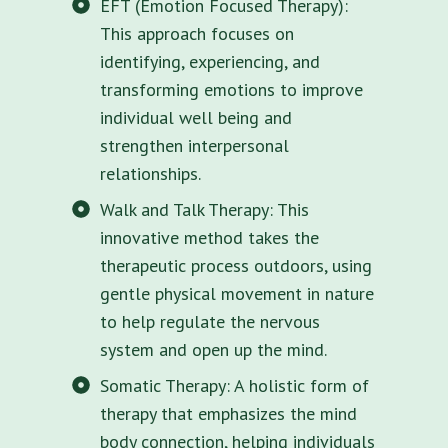
EFT (Emotion Focused Therapy):
This approach focuses on
identifying, experiencing, and
transforming emotions to improve
individual well being and
strengthen interpersonal
relationships.
Walk and Talk Therapy: This
innovative method takes the
therapeutic process outdoors, using
gentle physical movement in nature
to help regulate the nervous
system and open up the mind.
Somatic Therapy: A holistic form of
therapy that emphasizes the mind
body connection, helping individuals