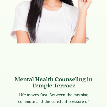
Mental Health Counseling in
Temple Terrace
Life moves fast. Between the morning
commute and the constant pressure of