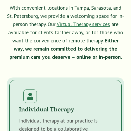
With convenient locations in Tampa, Sarasota, and
St. Petersburg, we provide a welcoming space for in-
person therapy. Our
Virtual Therapy services
are
available for clients farther away, or for those who
want the convenience of remote therapy.
Either
way, we remain committed to delivering the
premium care you deserve – online or in-person.
Individual Therapy
Individual therapy at our practice is
designed to be a collaborative