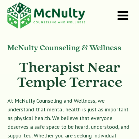
Skip
to
content
McNulty Counseling & Wellness
Therapist Near
Temple Terrace
At McNulty Counseling and Wellness, we
understand that mental health is just as important
as physical health. We believe that everyone
deserves a safe space to be heard, understood, and
supported. Whether you are seeking individual