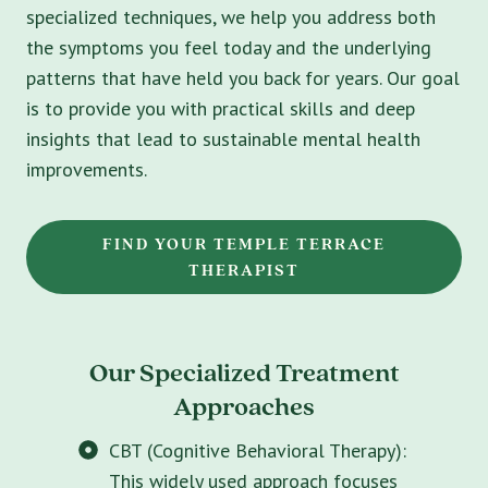
specialized techniques, we help you address both
the symptoms you feel today and the underlying
patterns that have held you back for years. Our goal
is to provide you with practical skills and deep
insights that lead to sustainable mental health
improvements.
FIND YOUR TEMPLE TERRACE
THERAPIST
Our Specialized Treatment
Approaches
CBT (Cognitive Behavioral Therapy):
This widely used approach focuses