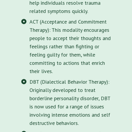
help individuals resolve trauma
related symptoms quickly.
ACT (Acceptance and Commitment
Therapy): This modality encourages
people to accept their thoughts and
feelings rather than fighting or
feeling guilty for them, while
committing to actions that enrich
their lives.
DBT (Dialectical Behavior Therapy):
Originally developed to treat
borderline personality disorder, DBT
is now used for a range of issues
involving intense emotions and self
destructive behaviors.