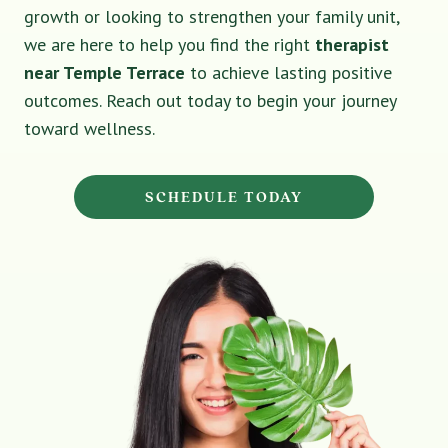
growth or looking to strengthen your family unit,
we are here to help you find the right
therapist
near Temple Terrace
to achieve lasting positive
outcomes. Reach out today to begin your journey
toward wellness.
SCHEDULE TODAY