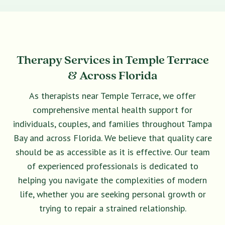
Therapy Services in Temple Terrace
& Across Florida
As therapists near Temple Terrace, we offer
comprehensive mental health support for
individuals, couples, and families throughout Tampa
Bay and across Florida. We believe that quality care
should be as accessible as it is effective. Our team
of experienced professionals is dedicated to
helping you navigate the complexities of modern
life, whether you are seeking personal growth or
trying to repair a strained relationship.