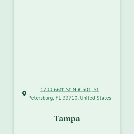
1700 66th St N # 301, St.
Petersburg, FL 33710, United States
Tampa