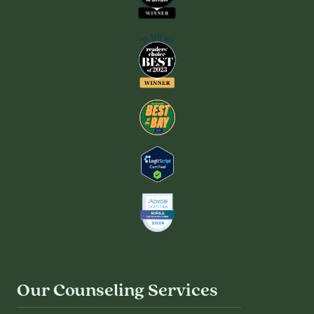
Our Counseling Services