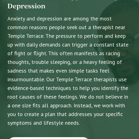
Depression
Anxiety and depression are among the most
common reasons people seek out a therapist near
Temple Terrace. The pressure to perform and keep
up with daily demands can trigger a constant state
of fight or flight. This often manifests as racing
thoughts, trouble sleeping, or a heavy feeling of
sadness that makes even simple tasks feel
insurmountable. Our Temple Terrace therapists use
evidence-based techniques to help you identify the
root causes of these feelings. We do not believe in
a one size fits all approach. Instead, we work with
you to create a plan that addresses your specific
symptoms and lifestyle needs.