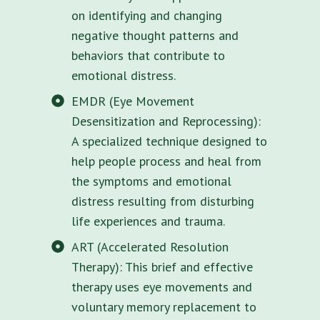
on identifying and changing
negative thought patterns and
behaviors that contribute to
emotional distress.
EMDR (Eye Movement
Desensitization and Reprocessing):
A specialized technique designed to
help people process and heal from
the symptoms and emotional
distress resulting from disturbing
life experiences and trauma.
ART (Accelerated Resolution
Therapy): This brief and effective
therapy uses eye movements and
voluntary memory replacement to