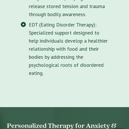
release stored tension and trauma
through bodily awareness.
EDT (Eating Disorder Therapy):
Specialized support designed to
help individuals develop a healthier
relationship with food and their
bodies by addressing the
psychological roots of disordered
eating.
Personalized Therapy for Anxiety &