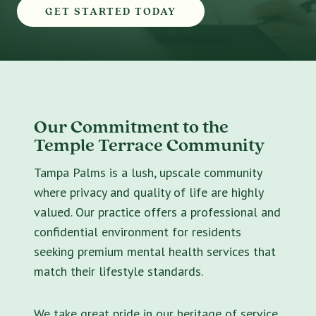
GET STARTED TODAY
Our Commitment to the
Temple Terrace Community
Tampa Palms is a lush, upscale community
where privacy and quality of life are highly
valued. Our practice offers a professional and
confidential environment for residents
seeking premium mental health services that
match their lifestyle standards.
We take great pride in our heritage of service.