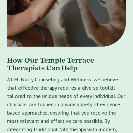
How Our Temple Terrace
Therapists Can Help
At McNulty Counseling and Wellness, we believe
that effective therapy requires a diverse toolkit
tailored to the unique needs of every individual. Our
clinicians are trained in a wide variety of evidence
based approaches, ensuring that you receive the
most relevant and effective care possible. By
integrating traditional talk therapy with modern,