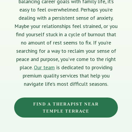
balancing career goals with family life, it’s
easy to feel overwhelmed. Perhaps you’re
dealing with a persistent sense of anxiety.
Maybe your relationships feel strained, or you
find yourself stuck in a cycle of burnout that
no amount of rest seems to fix. If you’re
searching for a way to reclaim your sense of
peace and purpose, you’ve come to the right
place.
Our team
is dedicated to providing
premium quality services that help you
navigate life’s most difficult seasons.
FIND A THERAPIST NEAR
TEMPLE TERRACE