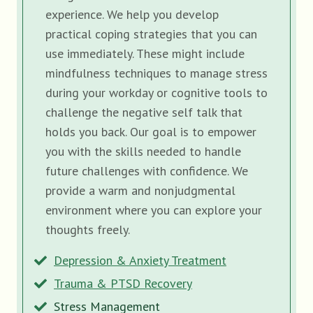
experience. We help you develop
practical coping strategies that you can
use immediately. These might include
mindfulness techniques to manage stress
during your workday or cognitive tools to
challenge the negative self talk that
holds you back. Our goal is to empower
you with the skills needed to handle
future challenges with confidence. We
provide a warm and nonjudgmental
environment where you can explore your
thoughts freely.
Depression & Anxiety Treatment
Trauma & PTSD Recovery
Stress Management