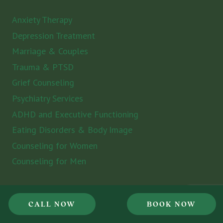
Anxiety Therapy
Depression Treatment
Marriage & Couples
Trauma & PTSD
Grief Counseling
Psychiatry Services
ADHD and Executive Functioning
Eating Disorders & Body Image
Counseling for Women
Counseling for Men
Locations
CALL NOW
BOOK NOW