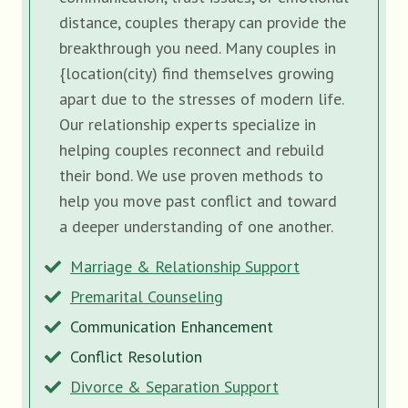
distance, couples therapy can provide the
breakthrough you need. Many couples in
{location(city) find themselves growing
apart due to the stresses of modern life.
Our relationship experts specialize in
helping couples reconnect and rebuild
their bond. We use proven methods to
help you move past conflict and toward
a deeper understanding of one another.
Marriage & Relationship Support
Premarital Counseling
Communication Enhancement
Conflict Resolution
Divorce & Separation Support