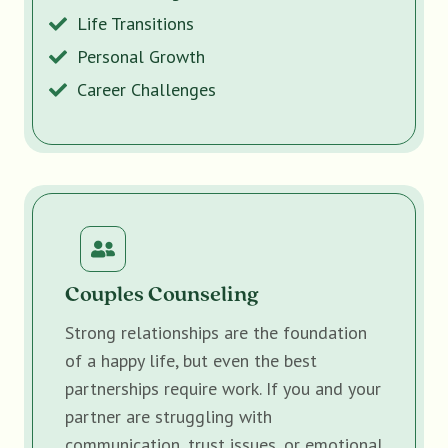
Life Transitions
Personal Growth
Career Challenges
Couples Counseling
Strong relationships are the foundation
of a happy life, but even the best
partnerships require work. If you and your
partner are struggling with
communication, trust issues, or emotional