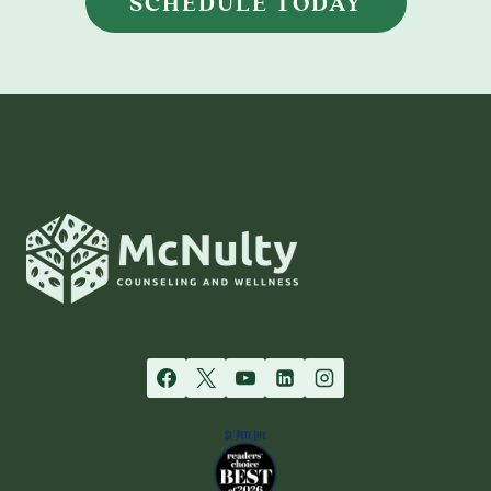
SCHEDULE TODAY