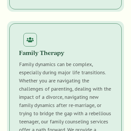
Family Therapy
Family dynamics can be complex,
especially during major life transitions.
Whether you are navigating the
challenges of parenting, dealing with the
impact of a divorce, navigating new
family dynamics after re-marriage, or
trying to bridge the gap with a rebellious
teenager, our family counseling services
offer a path forward. We provide a