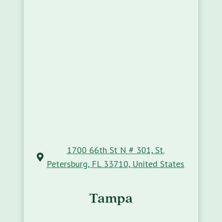
1700 66th St N # 301, St.
Petersburg, FL 33710, United States
Tampa