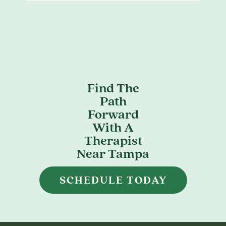
Find The
Path
Forward
With A
Therapist
Near Tampa
SCHEDULE TODAY