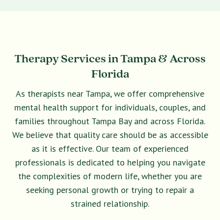
Therapy Services in Tampa & Across
Florida
As therapists near Tampa, we offer comprehensive
mental health support for individuals, couples, and
families throughout Tampa Bay and across Florida.
We believe that quality care should be as accessible
as it is effective. Our team of experienced
professionals is dedicated to helping you navigate
the complexities of modern life, whether you are
seeking personal growth or trying to repair a
strained relationship.