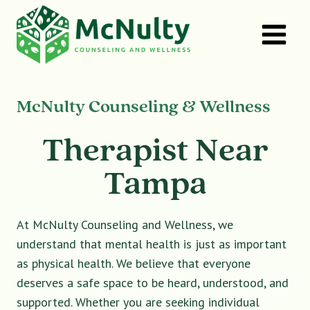
Skip
to
content
McNulty Counseling & Wellness
Therapist Near
Tampa
At McNulty Counseling and Wellness, we
understand that mental health is just as important
as physical health. We believe that everyone
deserves a safe space to be heard, understood, and
supported. Whether you are seeking individual