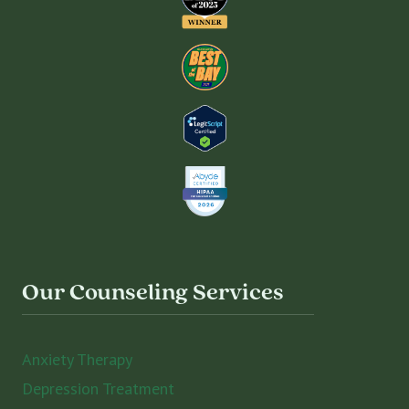
Our Counseling Services
Anxiety Therapy
Depression Treatment