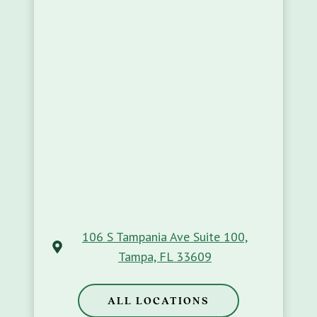
106 S Tampania Ave Suite 100,
Tampa, FL 33609
ALL LOCATIONS