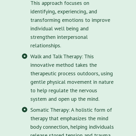
This approach focuses on
identifying, experiencing, and
transforming emotions to improve
individual well being and
strengthen interpersonal
relationships.
Walk and Talk Therapy: This
innovative method takes the
therapeutic process outdoors, using
gentle physical movement in nature
to help regulate the nervous
system and open up the mind.
Somatic Therapy: A holistic form of
therapy that emphasizes the mind
body connection, helping individuals
release stored tension and trauma