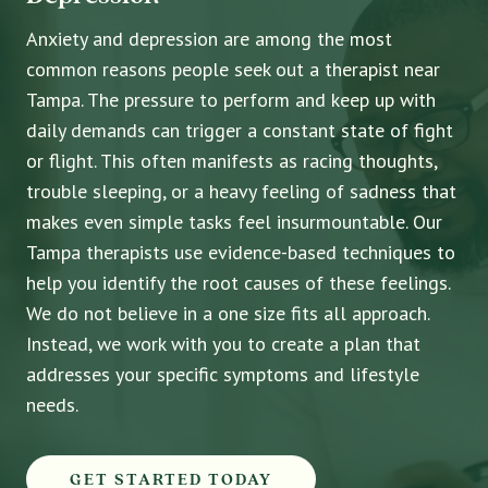
Anxiety and depression are among the most
common reasons people seek out a therapist near
Tampa. The pressure to perform and keep up with
daily demands can trigger a constant state of fight
or flight. This often manifests as racing thoughts,
trouble sleeping, or a heavy feeling of sadness that
makes even simple tasks feel insurmountable. Our
Tampa therapists use evidence-based techniques to
help you identify the root causes of these feelings.
We do not believe in a one size fits all approach.
Instead, we work with you to create a plan that
addresses your specific symptoms and lifestyle
needs.
GET STARTED TODAY