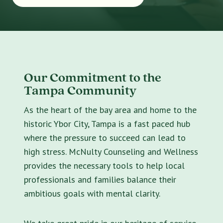
Our Commitment to the
Tampa Community
As the heart of the bay area and home to the
historic Ybor City, Tampa is a fast paced hub
where the pressure to succeed can lead to
high stress. McNulty Counseling and Wellness
provides the necessary tools to help local
professionals and families balance their
ambitious goals with mental clarity.