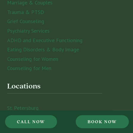
Marriage & Couples
Trauma & PTSD
Grief Counseling
Psychiatry Services
ADHD and Executive Functioning
Eating Disorders & Body Image
Counseling for Women
Counseling for Men
Locations
St. Petersburg
Sarasota
CALL NOW
BOOK NOW
Tampa