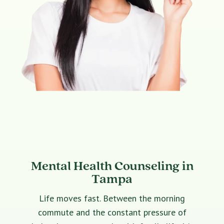
Mental Health Counseling in
Tampa
Life moves fast. Between the morning
commute and the constant pressure of