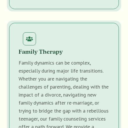
Family Therapy
Family dynamics can be complex,
especially during major life transitions.
Whether you are navigating the
challenges of parenting, dealing with the
impact of a divorce, navigating new
family dynamics after re-marriage, or
trying to bridge the gap with a rebellious
teenager, our family counseling services
offer a path forward. We provide a