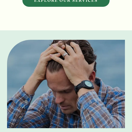
EXPLORE OUR SERVICES