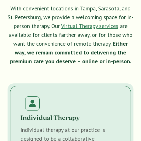
With convenient locations in Tampa, Sarasota, and
St. Petersburg, we provide a welcoming space for in-
person therapy. Our
Virtual Therapy services
are
available for clients farther away, or for those who
want the convenience of remote therapy.
Either
way, we remain committed to delivering the
premium care you deserve – online or in-person.
Individual Therapy
Individual therapy at our practice is
designed to be a collaborative