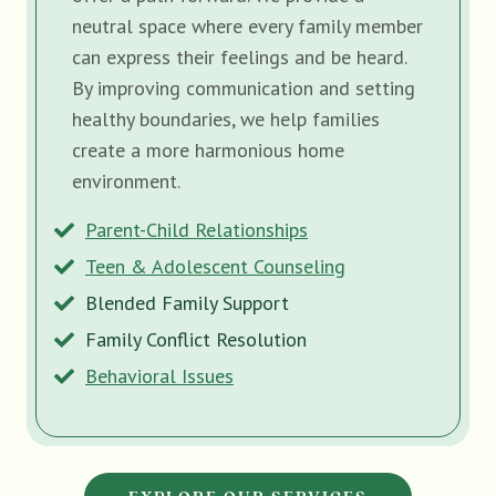
neutral space where every family member
can express their feelings and be heard.
By improving communication and setting
healthy boundaries, we help families
create a more harmonious home
environment.
Parent-Child Relationships
Teen & Adolescent Counseling
Blended Family Support
Family Conflict Resolution
Behavioral Issues