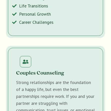
Life Transitions
Personal Growth
Career Challenges
Couples Counseling
Strong relationships are the foundation
of a happy life, but even the best
partnerships require work. If you and your
partner are struggling with
communication, trust issues, or emotional