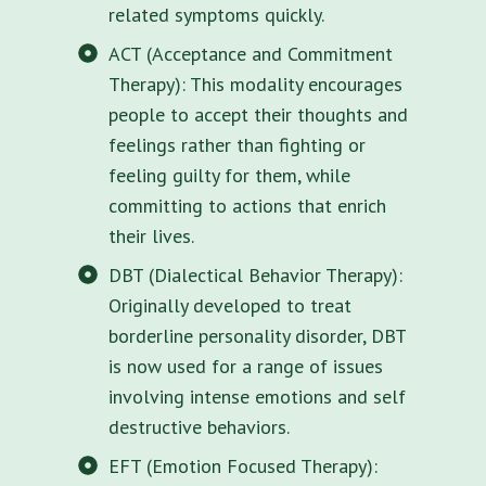
related symptoms quickly.
ACT (Acceptance and Commitment
Therapy): This modality encourages
people to accept their thoughts and
feelings rather than fighting or
feeling guilty for them, while
committing to actions that enrich
their lives.
DBT (Dialectical Behavior Therapy):
Originally developed to treat
borderline personality disorder, DBT
is now used for a range of issues
involving intense emotions and self
destructive behaviors.
EFT (Emotion Focused Therapy):