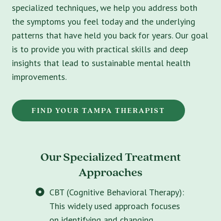
specialized techniques, we help you address both
the symptoms you feel today and the underlying
patterns that have held you back for years. Our goal
is to provide you with practical skills and deep
insights that lead to sustainable mental health
improvements.
FIND YOUR TAMPA THERAPIST
Our Specialized Treatment
Approaches
CBT (Cognitive Behavioral Therapy):
This widely used approach focuses
on identifying and changing