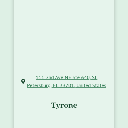
111 2nd Ave NE Ste 640, St.
Petersburg, FL 33701, United States
Tyrone