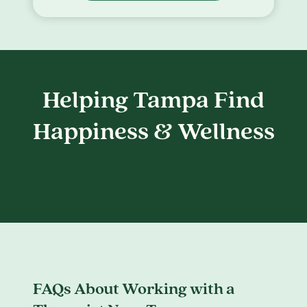
Helping Tampa Find
Happiness & Wellness
FAQs About Working with a