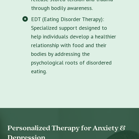
through bodily awareness.
EDT (Eating Disorder Therapy):
Specialized support designed to
help individuals develop a healthier
relationship with food and their
bodies by addressing the
psychological roots of disordered
eating.
Personalized Therapy for Anxiety &
Depression