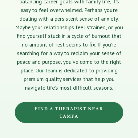
balancing career goals with family life, it’s
easy to feel overwhelmed. Perhaps you’re
dealing with a persistent sense of anxiety.
Maybe your relationships feel strained, or you
find yourself stuck in a cycle of burnout that
no amount of rest seems to fix. If you’re
searching for a way to reclaim your sense of
peace and purpose, you’ve come to the right
place.
Our team
is dedicated to providing
premium quality services that help you
navigate life’s most difficult seasons.
FIND A THERAPIST NEAR
TAMPA