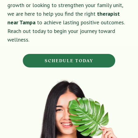
growth or looking to strengthen your family unit,
we are here to help you find the right
therapist
near Tampa
to achieve lasting positive outcomes.
Reach out today to begin your journey toward
wellness.
SCHEDULE TODAY