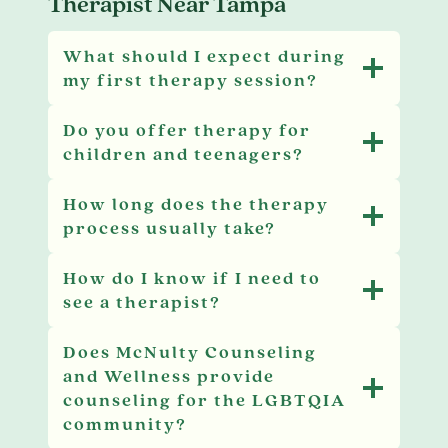
Therapist Near Tampa
What should I expect during
my first therapy session?
Do you offer therapy for
children and teenagers?
How long does the therapy
process usually take?
How do I know if I need to
see a therapist?
Does McNulty Counseling
and Wellness provide
counseling for the LGBTQIA
community?