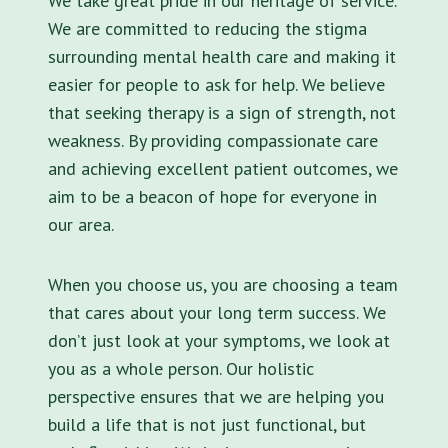
We take great pride in our heritage of service.
We are committed to reducing the stigma
surrounding mental health care and making it
easier for people to ask for help. We believe
that seeking therapy is a sign of strength, not
weakness. By providing compassionate care
and achieving excellent patient outcomes, we
aim to be a beacon of hope for everyone in
our area.
When you choose us, you are choosing a team
that cares about your long term success. We
don’t just look at your symptoms, we look at
you as a whole person. Our holistic
perspective ensures that we are helping you
build a life that is not just functional, but