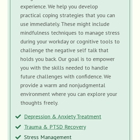
experience. We help you develop
practical coping strategies that you can
use immediately. These might include
mindfulness techniques to manage stress
during your workday or cognitive tools to
challenge the negative self talk that
holds you back. Our goal is to empower
you with the skills needed to handle
future challenges with confidence. We
provide a warm and nonjudgmental
environment where you can explore your
thoughts freely.
Depression & Anxiety Treatment
Trauma & PTSD Recovery
Stress Management