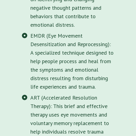
negative thought patterns and
behaviors that contribute to
emotional distress.
EMDR (Eye Movement
Desensitization and Reprocessing):
A specialized technique designed to
help people process and heal from
the symptoms and emotional
distress resulting from disturbing
life experiences and trauma.
ART (Accelerated Resolution
Therapy): This brief and effective
therapy uses eye movements and
voluntary memory replacement to
help individuals resolve trauma