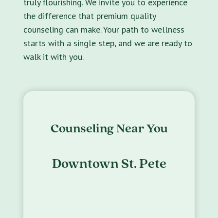
truly flourishing. We invite you to experience
the difference that premium quality
counseling can make. Your path to wellness
starts with a single step, and we are ready to
walk it with you.
Counseling Near You
Downtown St. Pete