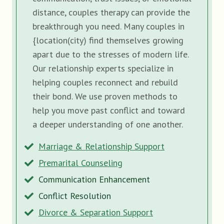
distance, couples therapy can provide the
breakthrough you need. Many couples in
{location(city) find themselves growing
apart due to the stresses of modern life.
Our relationship experts specialize in
helping couples reconnect and rebuild
their bond. We use proven methods to
help you move past conflict and toward
a deeper understanding of one another.
Marriage & Relationship Support
Premarital Counseling
Communication Enhancement
Conflict Resolution
Divorce & Separation Support