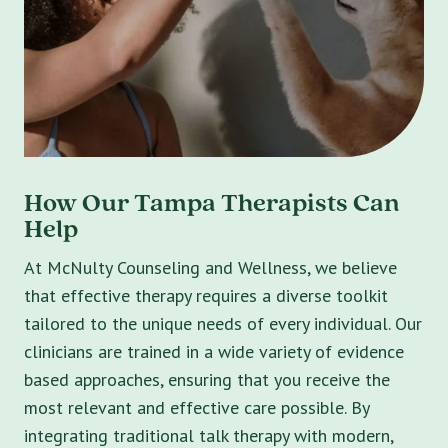
How Our Tampa Therapists Can
Help
At McNulty Counseling and Wellness, we believe
that effective therapy requires a diverse toolkit
tailored to the unique needs of every individual. Our
clinicians are trained in a wide variety of evidence
based approaches, ensuring that you receive the
most relevant and effective care possible. By
integrating traditional talk therapy with modern,