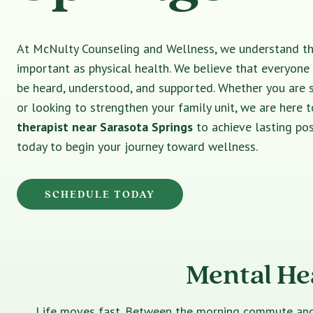
At McNulty Counseling and Wellness, we understand tha
important as physical health. We believe that everyone
be heard, understood, and supported. Whether you are 
or looking to strengthen your family unit, we are here t
therapist near Sarasota Springs
to achieve lasting po
today to begin your journey toward wellness.
SCHEDULE TODAY
Mental He
Life moves fast. Between the morning commute and th