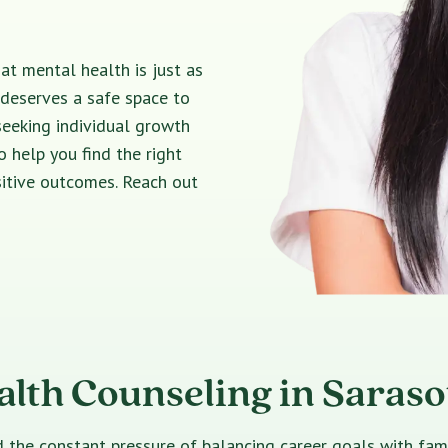
t mental health is just as
 deserves a safe space to
seeking individual growth
o help you find the right
sitive outcomes. Reach out
alth Counseling in Saraso
e constant pressure of balancing career goals with family