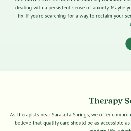
dealing with a persistent sense of anxiety. Maybe yo
fix. If you’re searching for a way to reclaim your 
Therapy Se
As therapists near Sarasota Springs, we offer compreh
believe that quality care should be as accessible as
modern life, wheth