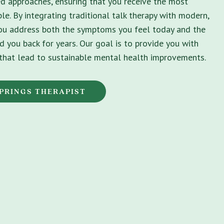
ed approaches, ensuring that you receive the most
le. By integrating traditional talk therapy with modern,
you address both the symptoms you feel today and the
d you back for years. Our goal is to provide you with
s that lead to sustainable mental health improvements.
PRINGS THERAPIST