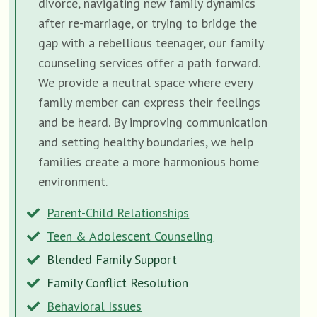
divorce, navigating new family dynamics
after re-marriage, or trying to bridge the
gap with a rebellious teenager, our family
counseling services offer a path forward.
We provide a neutral space where every
family member can express their feelings
and be heard. By improving communication
and setting healthy boundaries, we help
families create a more harmonious home
environment.
Parent-Child Relationships
Teen & Adolescent Counseling
Blended Family Support
Family Conflict Resolution
Behavioral Issues