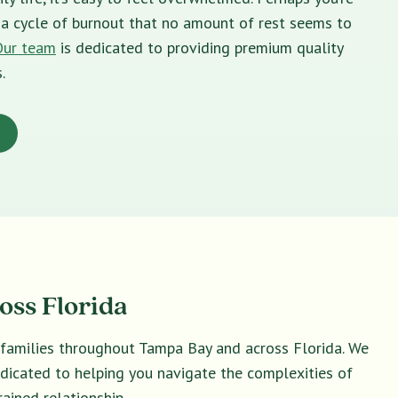
in a cycle of burnout that no amount of rest seems to
Our team
is dedicated to providing premium quality
.
oss Florida
d families throughout Tampa Bay and across Florida. We
dedicated to helping you navigate the complexities of
ained relationship.