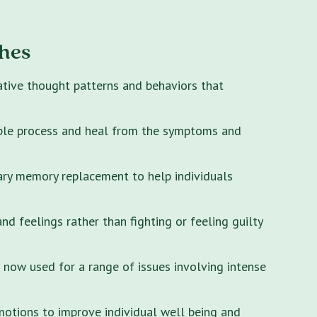
hes
ative thought patterns and behaviors that
ple process and heal from the symptoms and
ary memory replacement to help individuals
 feelings rather than fighting or feeling guilty
s now used for a range of issues involving intense
motions to improve individual well being and