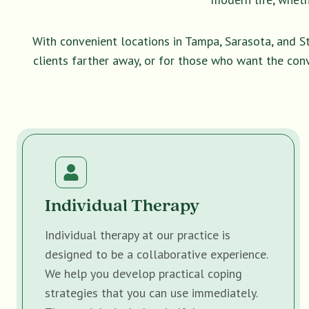
With convenient locations in Tampa, Sarasota, and S
clients farther away, or for those who want the con
Individual Therapy
Individual therapy at our practice is
designed to be a collaborative experience.
We help you develop practical coping
strategies that you can use immediately.