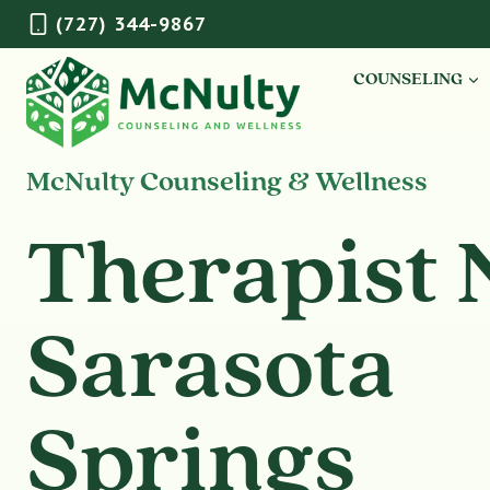
Skip
(727) 344-9867
to
content
COUNSELING
McNulty Counseling & Wellness
Therapist 
Sarasota
Springs