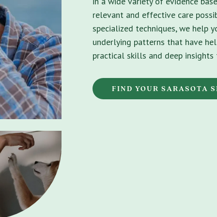
in a wide variety of evidence bas
relevant and effective care possib
specialized techniques, we help 
underlying patterns that have hel
practical skills and deep insight
FIND YOUR SARASOTA S