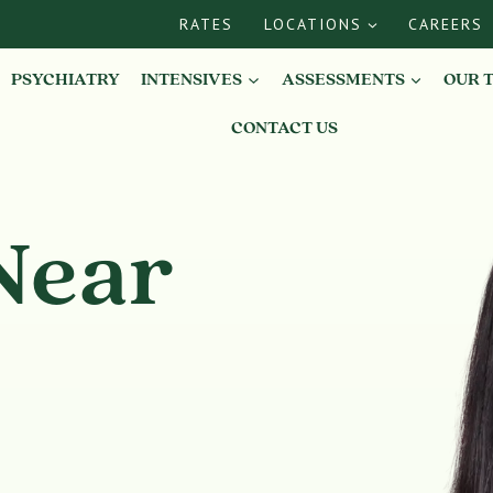
RATES
LOCATIONS
CAREERS
PSYCHIATRY
INTENSIVES
ASSESSMENTS
OUR 
CONTACT US
Near