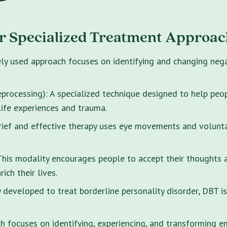
r Specialized Treatment Approac
ely used approach focuses on identifying and changing neg
rocessing): A specialized technique designed to help peo
life experiences and trauma.
brief and effective therapy uses eye movements and volunt
s modality encourages people to accept their thoughts and
ich their lives.
y developed to treat borderline personality disorder, DBT i
 focuses on identifying, experiencing, and transforming e