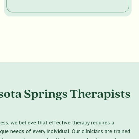
ota Springs Therapists
ss, we believe that effective therapy requires a
ique needs of every individual. Our clinicians are trained