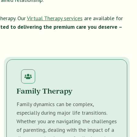
therapy. Our
Virtual Therapy services
are available for
ted to delivering the premium care you deserve –
Family Therapy
Family dynamics can be complex,
especially during major life transitions.
Whether you are navigating the challenges
of parenting, dealing with the impact of a