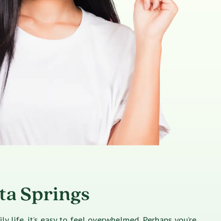
ta Springs
 life, it’s easy to feel overwhelmed. Perhaps you’re