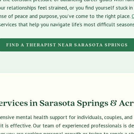
ur relationships feel strained, or you find yourself stuck 
sense of peace and purpose, you’ve come to the right place.
services that help you navigate life’s most difficult seasons
FIND A THERAPIST NEAR SARASOTA SPRINGS
rvices in Sarasota Springs & Acr
ensive mental health support for individuals, couples, an
 it is effective. Our team of experienced professionals is 
er you are seeking personal growth or trying to repair a str