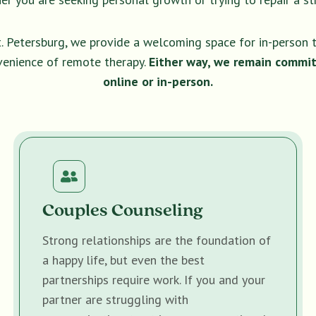
t. Petersburg, we provide a welcoming space for in-person 
venience of remote therapy.
Either way, we remain commit
online or in-person.
Couples Counseling
Strong relationships are the foundation of
a happy life, but even the best
partnerships require work. If you and your
partner are struggling with