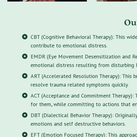
Ou
CBT (Cognitive Behavioral Therapy): This wid
contribute to emotional distress.
EMDR (Eye Movement Desensitization and Rep
emotional distress resulting from disturbing 
ART (Accelerated Resolution Therapy): This 
resolve trauma related symptoms quickly.
ACT (Acceptance and Commitment Therapy): Thi
for them, while committing to actions that enr
DBT (Dialectical Behavior Therapy): Originall
emotions and self destructive behaviors.
EFT (Emotion Focused Therapy): This approach