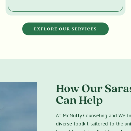
EXPLORE OUR SERVICES
How Our Saras
Can Help
At McNulty Counseling and Wellne
diverse toolkit tailored to the un