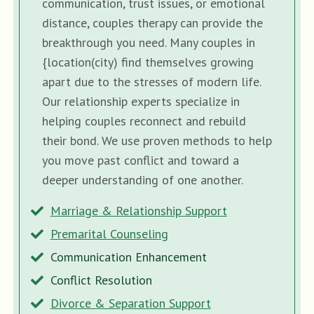
communication, trust issues, or emotional
distance, couples therapy can provide the
breakthrough you need. Many couples in
{location(city) find themselves growing
apart due to the stresses of modern life.
Our relationship experts specialize in
helping couples reconnect and rebuild
their bond. We use proven methods to help
you move past conflict and toward a
deeper understanding of one another.
Marriage & Relationship Support
Premarital Counseling
Communication Enhancement
Conflict Resolution
Divorce & Separation Support