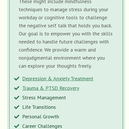
These might include mindfulness
techniques to manage stress during your
workday or cognitive tools to challenge
the negative self talk that holds you back.
Our goal is to empower you with the skills
needed to handle future challenges with
confidence. We provide a warm and
nonjudgmental environment where you
can explore your thoughts freely.
Depression & Anxiety Treatment
Trauma & PTSD Recovery
Stress Management
Life Transitions
Personal Growth
Career Challenges