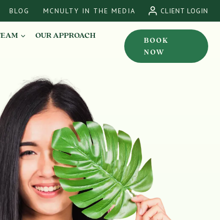
BLOG
MCNULTY IN THE MEDIA
CLIENT LOGIN
TEAM
OUR APPROACH
BOOK
NOW