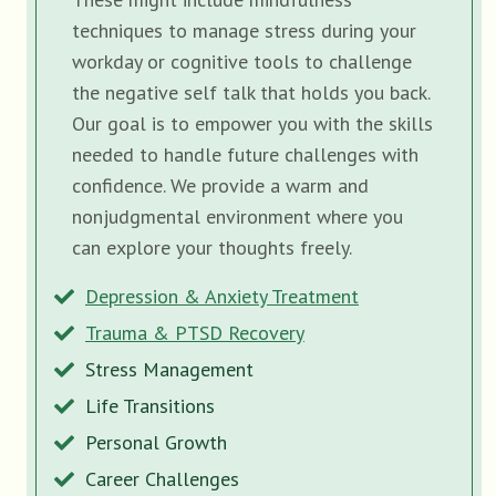
techniques to manage stress during your
workday or cognitive tools to challenge
the negative self talk that holds you back.
Our goal is to empower you with the skills
needed to handle future challenges with
confidence. We provide a warm and
nonjudgmental environment where you
can explore your thoughts freely.
Depression & Anxiety Treatment
Trauma & PTSD Recovery
Stress Management
Life Transitions
Personal Growth
Career Challenges