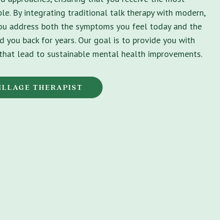
le. By integrating traditional talk therapy with modern,
you address both the symptoms you feel today and the
d you back for years. Our goal is to provide you with
s that lead to sustainable mental health improvements.
ILLAGE THERAPIST