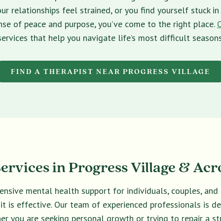
ur relationships feel strained, or you find yourself stuck 
sense of peace and purpose, you’ve come to the right place.
services that help you navigate life’s most difficult seasons
FIND A THERAPIST NEAR PROGRESS VILLAGE
rvices in Progress Village & Acr
ensive mental health support for individuals, couples, an
 it is effective. Our team of experienced professionals is 
er you are seeking personal growth or trying to repair a str