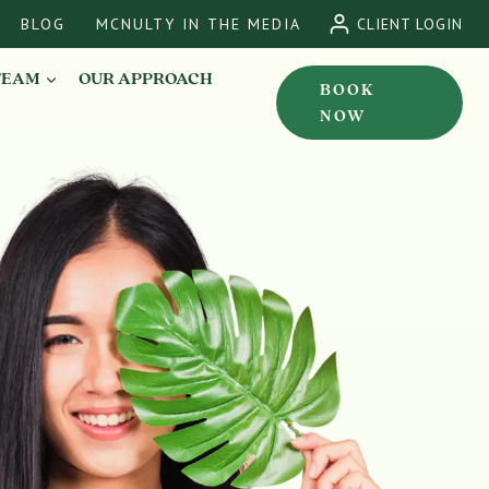
BLOG
MCNULTY IN THE MEDIA
CLIENT LOGIN
TEAM
OUR APPROACH
BOOK
NOW