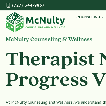
Skip
(727) 344-9867
to
content
COUNSELING
McNulty Counseling & Wellness
Therapist 
Progress V
At McNulty Counseling and Wellness, we understand tha