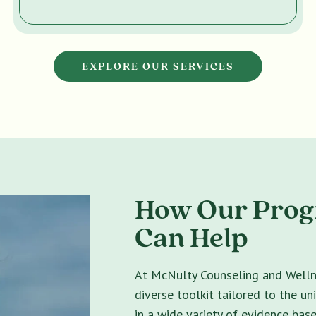
EXPLORE OUR SERVICES
How Our Progr
Can Help
At McNulty Counseling and Wellne
diverse toolkit tailored to the un
in a wide variety of evidence bas