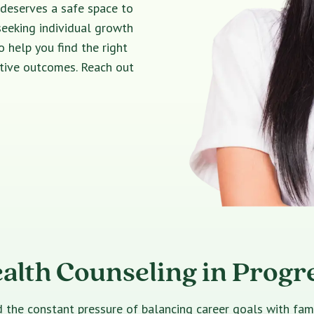
 deserves a safe space to
seeking individual growth
o help you find the right
itive outcomes. Reach out
alth Counseling in Progre
e constant pressure of balancing career goals with family