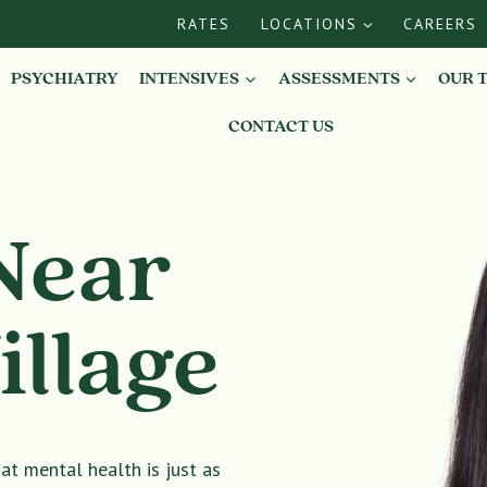
RATES
LOCATIONS
CAREERS
PSYCHIATRY
INTENSIVES
ASSESSMENTS
OUR 
CONTACT US
Near
illage
t mental health is just as