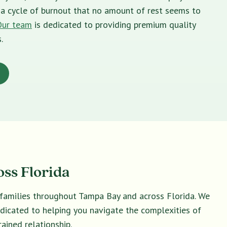
in a cycle of burnout that no amount of rest seems to
Our team
is dedicated to providing premium quality
.
oss Florida
d families throughout Tampa Bay and across Florida. We
dedicated to helping you navigate the complexities of
ained relationship.