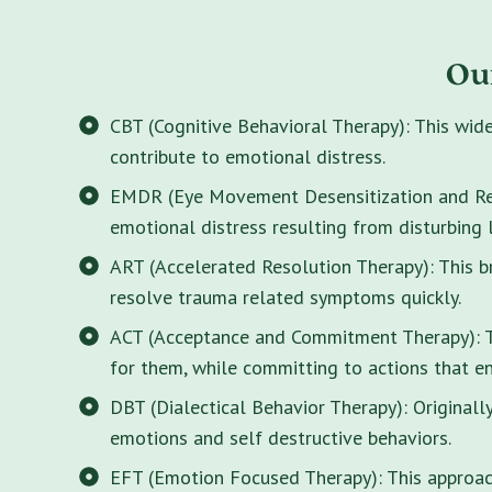
Ou
CBT (Cognitive Behavioral Therapy): This wid
contribute to emotional distress.
EMDR (Eye Movement Desensitization and Rep
emotional distress resulting from disturbing 
ART (Accelerated Resolution Therapy): This 
resolve trauma related symptoms quickly.
ACT (Acceptance and Commitment Therapy): Thi
for them, while committing to actions that enr
DBT (Dialectical Behavior Therapy): Originall
emotions and self destructive behaviors.
EFT (Emotion Focused Therapy): This approach