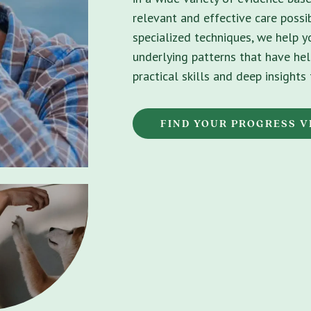
relevant and effective care possib
specialized techniques, we help 
underlying patterns that have hel
practical skills and deep insight
FIND YOUR PROGRESS V