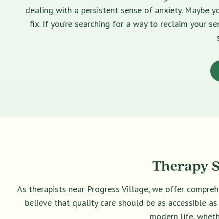
dealing with a persistent sense of anxiety. Maybe yo
fix. If you’re searching for a way to reclaim your 
Therapy Se
As therapists near Progress Village, we offer compreh
believe that quality care should be as accessible as
modern life, wheth