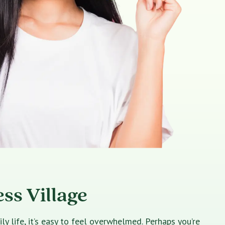
ss Village
 life, it’s easy to feel overwhelmed. Perhaps you’re