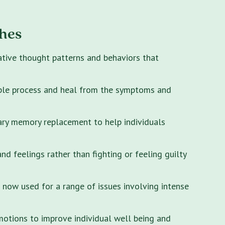
hes
ative thought patterns and behaviors that
ple process and heal from the symptoms and
ary memory replacement to help individuals
 feelings rather than fighting or feeling guilty
s now used for a range of issues involving intense
motions to improve individual well being and