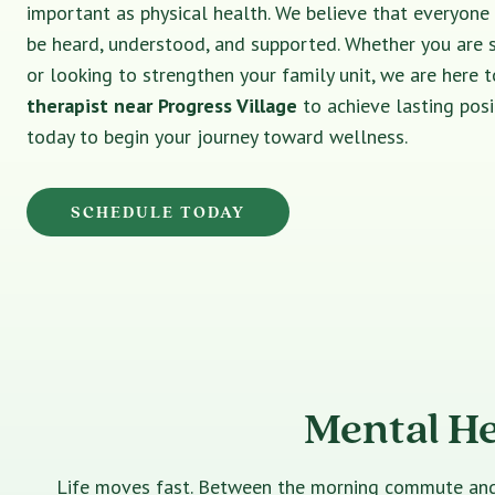
important as physical health. We believe that everyone
be heard, understood, and supported. Whether you are 
or looking to strengthen your family unit, we are here t
therapist near Progress Village
to achieve lasting pos
today to begin your journey toward wellness.
SCHEDULE TODAY
Mental He
Life moves fast. Between the morning commute and th