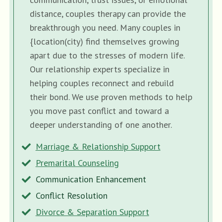
distance, couples therapy can provide the
breakthrough you need. Many couples in
{location(city) find themselves growing
apart due to the stresses of modern life.
Our relationship experts specialize in
helping couples reconnect and rebuild
their bond. We use proven methods to help
you move past conflict and toward a
deeper understanding of one another.
Marriage & Relationship Support
Premarital Counseling
Communication Enhancement
Conflict Resolution
Divorce & Separation Support