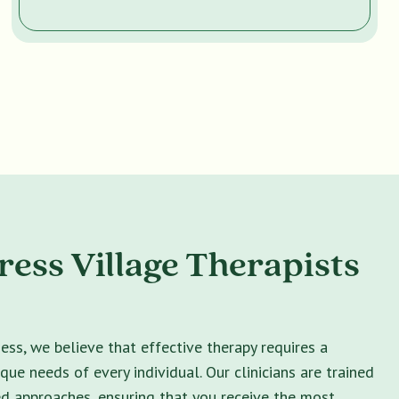
ess Village Therapists
ss, we believe that effective therapy requires a
ique needs of every individual. Our clinicians are trained
ed approaches, ensuring that you receive the most