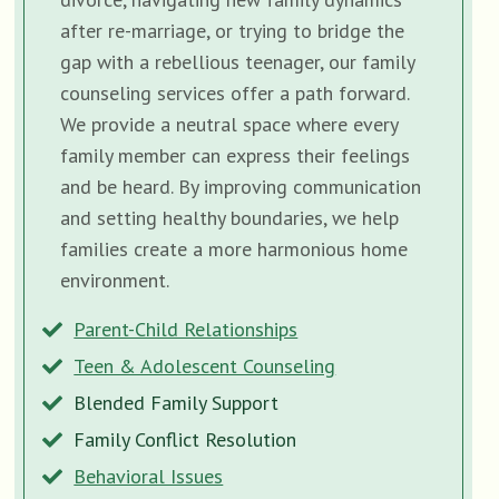
after re-marriage, or trying to bridge the
gap with a rebellious teenager, our family
counseling services offer a path forward.
We provide a neutral space where every
family member can express their feelings
and be heard. By improving communication
and setting healthy boundaries, we help
families create a more harmonious home
environment.
Parent-Child Relationships
Teen & Adolescent Counseling
Blended Family Support
Family Conflict Resolution
Behavioral Issues