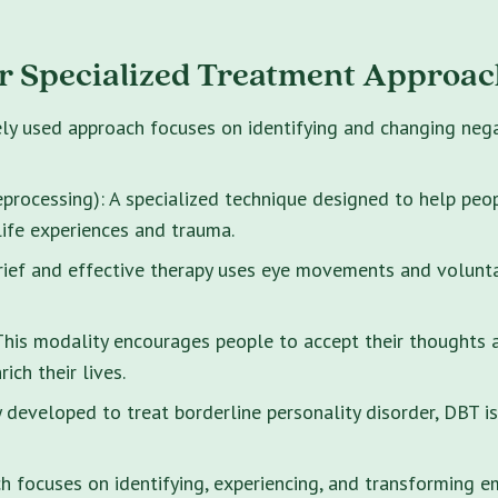
r Specialized Treatment Approac
ely used approach focuses on identifying and changing neg
rocessing): A specialized technique designed to help peo
life experiences and trauma.
brief and effective therapy uses eye movements and volunt
s modality encourages people to accept their thoughts and
ich their lives.
y developed to treat borderline personality disorder, DBT i
 focuses on identifying, experiencing, and transforming e