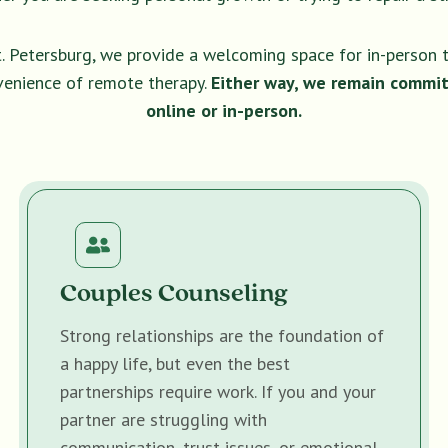
t. Petersburg, we provide a welcoming space for in-person 
venience of remote therapy.
Either way, we remain commit
online or in-person.
Couples Counseling
Strong relationships are the foundation of
a happy life, but even the best
partnerships require work. If you and your
partner are struggling with
communication, trust issues, or emotional