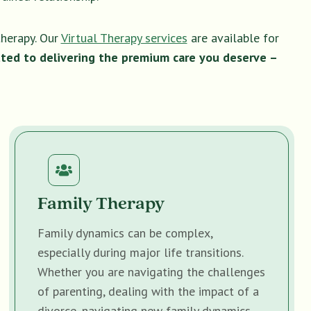
therapy. Our
Virtual Therapy services
are available for
ted to delivering the premium care you deserve –
Family Therapy
Family dynamics can be complex,
especially during major life transitions.
Whether you are navigating the challenges
of parenting, dealing with the impact of a
divorce, navigating new family dynamics