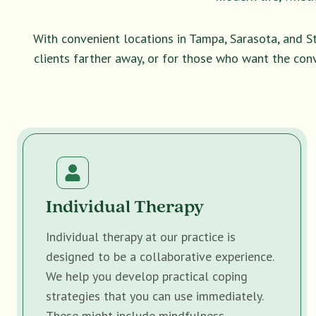
With convenient locations in Tampa, Sarasota, and S
clients farther away, or for those who want the con
Individual Therapy
Individual therapy at our practice is
designed to be a collaborative experience.
We help you develop practical coping
strategies that you can use immediately.
These might include mindfulness