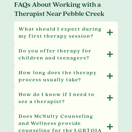
FAQs About Working with a
Therapist Near Pebble Creek
What should I expect during
my first therapy session?
Do you offer therapy for
children and teenagers?
How long does the therapy
process usually take?
How do I know if I need to
see a therapist?
Does McNulty Counseling
and Wellness provide
counseling for the LGBTQIA