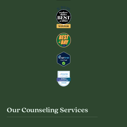
Our Counseling Services