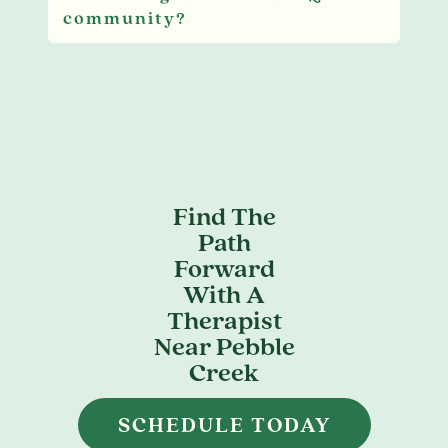
community?
Find The
Path
Forward
With A
Therapist
Near Pebble
Creek
SCHEDULE TODAY