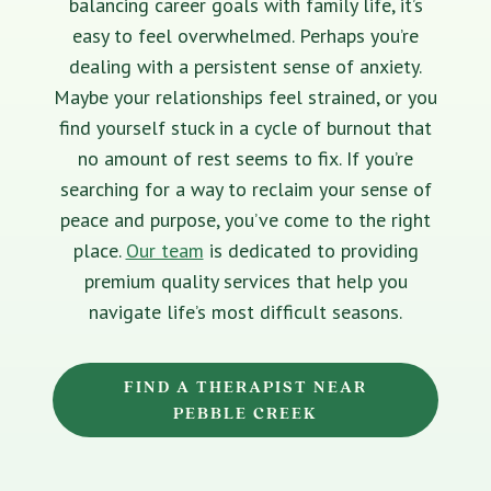
balancing career goals with family life, it’s
easy to feel overwhelmed. Perhaps you’re
dealing with a persistent sense of anxiety.
Maybe your relationships feel strained, or you
find yourself stuck in a cycle of burnout that
no amount of rest seems to fix. If you’re
searching for a way to reclaim your sense of
peace and purpose, you’ve come to the right
place.
Our team
is dedicated to providing
premium quality services that help you
navigate life’s most difficult seasons.
FIND A THERAPIST NEAR
PEBBLE CREEK