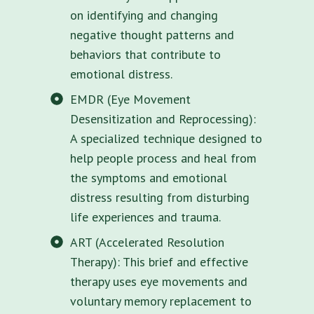
on identifying and changing
negative thought patterns and
behaviors that contribute to
emotional distress.
EMDR (Eye Movement
Desensitization and Reprocessing):
A specialized technique designed to
help people process and heal from
the symptoms and emotional
distress resulting from disturbing
life experiences and trauma.
ART (Accelerated Resolution
Therapy): This brief and effective
therapy uses eye movements and
voluntary memory replacement to