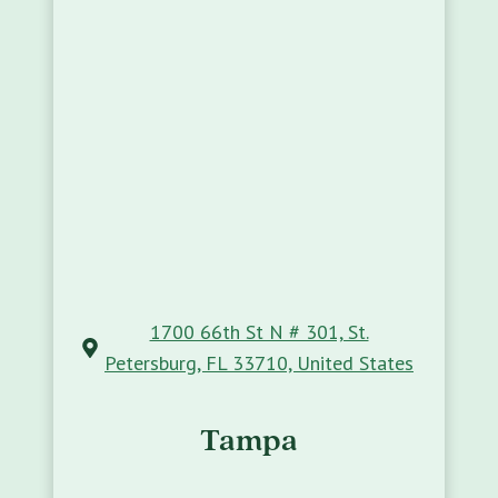
1700 66th St N # 301, St.
Petersburg, FL 33710, United States
Tampa