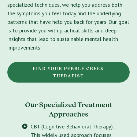
specialized techniques, we help you address both
the symptoms you feel today and the underlying
patterns that have held you back for years. Our goal
is to provide you with practical skills and deep
insights that lead to sustainable mental health
improvements.
FIND YOUR PEBBLE CREEK
THERAPIST
Our Specialized Treatment
Approaches
CBT (Cognitive Behavioral Therapy):
This widely used approach focuses