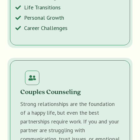
Life Transitions
Personal Growth
Career Challenges
Couples Counseling
Strong relationships are the foundation
of a happy life, but even the best
partnerships require work. If you and your
partner are struggling with
communication, trust issues, or emotional