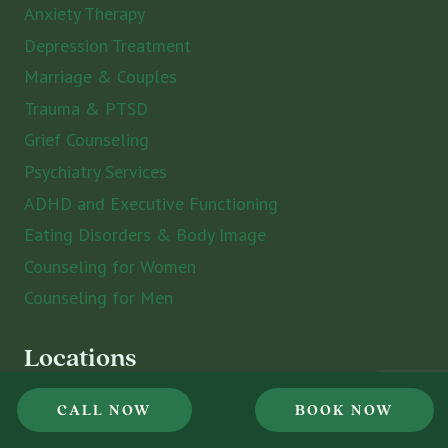
Anxiety Therapy
Depression Treatment
Marriage & Couples
Trauma & PTSD
Grief Counseling
Psychiatry Services
ADHD and Executive Functioning
Eating Disorders & Body Image
Counseling for Women
Counseling for Men
Locations
CALL NOW
BOOK NOW
St. Petersburg