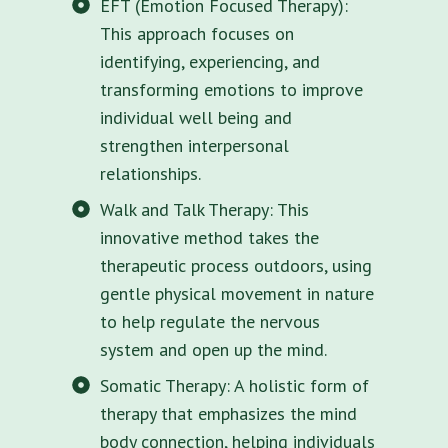
EFT (Emotion Focused Therapy):
This approach focuses on
identifying, experiencing, and
transforming emotions to improve
individual well being and
strengthen interpersonal
relationships.
Walk and Talk Therapy: This
innovative method takes the
therapeutic process outdoors, using
gentle physical movement in nature
to help regulate the nervous
system and open up the mind.
Somatic Therapy: A holistic form of
therapy that emphasizes the mind
body connection, helping individuals