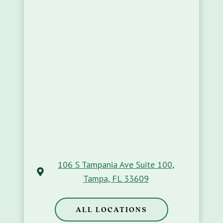
106 S Tampania Ave Suite 100,
Tampa, FL 33609
ALL LOCATIONS