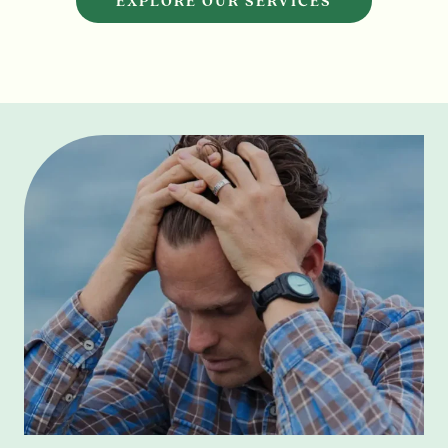
EXPLORE OUR SERVICES