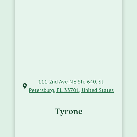
111 2nd Ave NE Ste 640, St.
Petersburg, FL 33701, United States
Tyrone