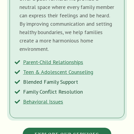
neutral space where every family member
can express their feelings and be heard.
By improving communication and setting
healthy boundaries, we help families
create a more harmonious home
environment.
Parent-Child Relationships
Teen & Adolescent Counseling
Blended Family Support
Family Conflict Resolution
Behavioral Issues