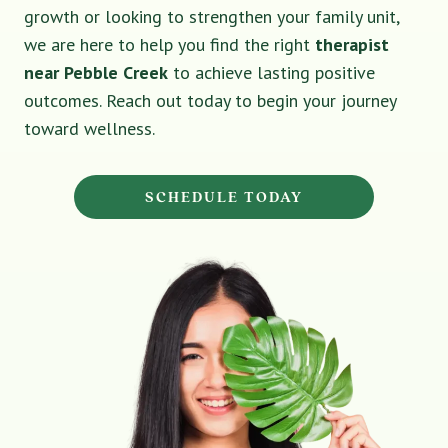
growth or looking to strengthen your family unit,
we are here to help you find the right
therapist
near Pebble Creek
to achieve lasting positive
outcomes. Reach out today to begin your journey
toward wellness.
SCHEDULE TODAY