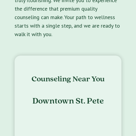
truly flourishing. We invite you to experience
the difference that premium quality
counseling can make. Your path to wellness
starts with a single step, and we are ready to
walk it with you.
Counseling Near You
Downtown St. Pete