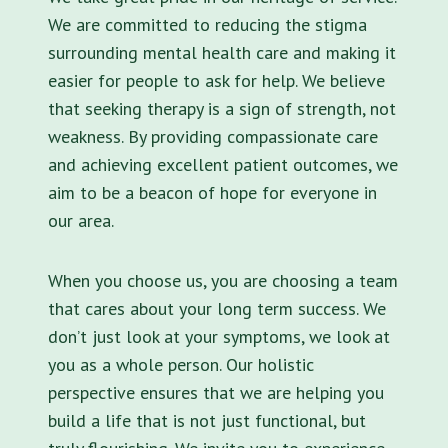
We are committed to reducing the stigma
surrounding mental health care and making it
easier for people to ask for help. We believe
that seeking therapy is a sign of strength, not
weakness. By providing compassionate care
and achieving excellent patient outcomes, we
aim to be a beacon of hope for everyone in
our area.
When you choose us, you are choosing a team
that cares about your long term success. We
don’t just look at your symptoms, we look at
you as a whole person. Our holistic
perspective ensures that we are helping you
build a life that is not just functional, but