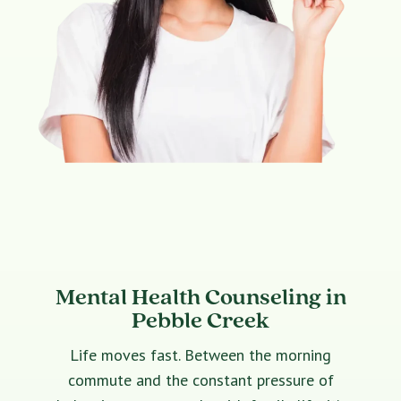
Mental Health Counseling in
Pebble Creek
Life moves fast. Between the morning
commute and the constant pressure of