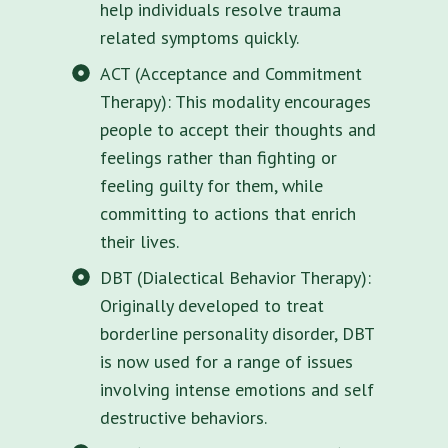
help individuals resolve trauma
related symptoms quickly.
ACT (Acceptance and Commitment
Therapy): This modality encourages
people to accept their thoughts and
feelings rather than fighting or
feeling guilty for them, while
committing to actions that enrich
their lives.
DBT (Dialectical Behavior Therapy):
Originally developed to treat
borderline personality disorder, DBT
is now used for a range of issues
involving intense emotions and self
destructive behaviors.