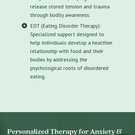
release stored tension and trauma
through bodily awareness.
EDT (Eating Disorder Therapy):
Specialized support designed to
help individuals develop a healthier
relationship with food and their
bodies by addressing the
psychological roots of disordered
eating.
Personalized Therapy for Anxiety &