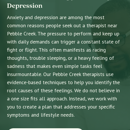
Depression
Anxiety and depression are among the most
common reasons people seek out a therapist near
Pebble Creek. The pressure to perform and keep up
with daily demands can trigger a constant state of
fight or flight. This often manifests as racing
thoughts, trouble sleeping, or a heavy feeling of
sadness that makes even simple tasks feel
insurmountable. Our Pebble Creek therapists use
evidence-based techniques to help you identify the
root causes of these feelings. We do not believe in
a one size fits all approach. Instead, we work with
you to create a plan that addresses your specific
symptoms and lifestyle needs.