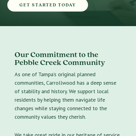
GET STARTED TODAY
Our Commitment to the
Pebble Creek Community
As one of Tampa’s original planned
communities, Carrollwood has a deep sense
of stability and history. We support local
residents by helping them navigate life
changes while staying connected to the
community values they cherish.
We take great pride in our heritage of service.