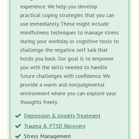
experience. We help you develop
practical coping strategies that you can
use immediately. These might include
mindfulness techniques to manage stress
during your workday or cognitive tools to
challenge the negative self talk that
holds you back. Our goal is to empower
you with the skills needed to handle
future challenges with confidence. We
provide a warm and nonjudgmental
environment where you can explore your
thoughts freely.
Depression & Anxiety Treatment
Trauma & PTSD Recovery
Stress Management