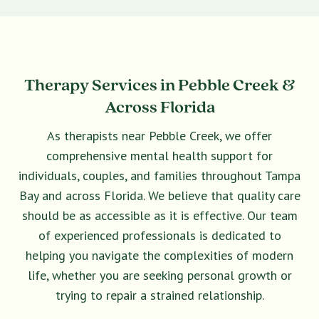
Therapy Services in Pebble Creek &
Across Florida
As therapists near Pebble Creek, we offer
comprehensive mental health support for
individuals, couples, and families throughout Tampa
Bay and across Florida. We believe that quality care
should be as accessible as it is effective. Our team
of experienced professionals is dedicated to
helping you navigate the complexities of modern
life, whether you are seeking personal growth or
trying to repair a strained relationship.