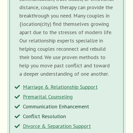
distance, couples therapy can provide the
breakthrough you need. Many couples in
{location(city) find themselves growing
apart due to the stresses of modern life.
Our relationship experts specialize in
helping couples reconnect and rebuild
their bond. We use proven methods to
help you move past conflict and toward
a deeper understanding of one another.
Marriage & Relationship Support
Premarital Counseling
Communication Enhancement
Conflict Resolution
Divorce & Separation Support