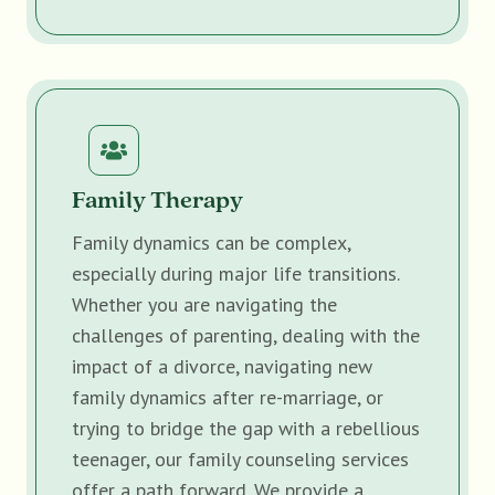
Family Therapy
Family dynamics can be complex,
especially during major life transitions.
Whether you are navigating the
challenges of parenting, dealing with the
impact of a divorce, navigating new
family dynamics after re-marriage, or
trying to bridge the gap with a rebellious
teenager, our family counseling services
offer a path forward. We provide a