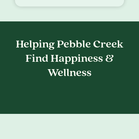
Helping Pebble Creek
Find Happiness &
Wellness