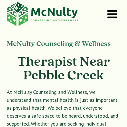
Skip
to
content
McNulty Counseling & Wellness
Therapist Near
Pebble Creek
At McNulty Counseling and Wellness, we
understand that mental health is just as important
as physical health. We believe that everyone
deserves a safe space to be heard, understood, and
supported. Whether you are seeking individual