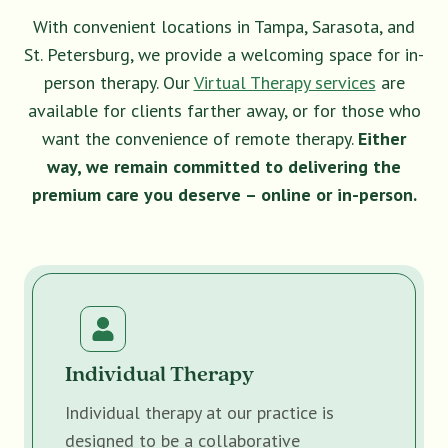
With convenient locations in Tampa, Sarasota, and
St. Petersburg, we provide a welcoming space for in-
person therapy. Our
Virtual Therapy services
are
available for clients farther away, or for those who
want the convenience of remote therapy.
Either
way, we remain committed to delivering the
premium care you deserve – online or in-person.
Individual Therapy
Individual therapy at our practice is
designed to be a collaborative