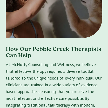
How Our Pebble Creek Therapists
Can Help
At McNulty Counseling and Wellness, we believe
that effective therapy requires a diverse toolkit
tailored to the unique needs of every individual. Our
clinicians are trained in a wide variety of evidence
based approaches, ensuring that you receive the
most relevant and effective care possible. By
integrating traditional talk therapy with modern,