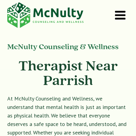
Skip
to
content
McNulty Counseling & Wellness
Therapist Near
Parrish
At McNulty Counseling and Wellness, we
understand that mental health is just as important
as physical health. We believe that everyone
deserves a safe space to be heard, understood, and
supported. Whether you are seeking individual