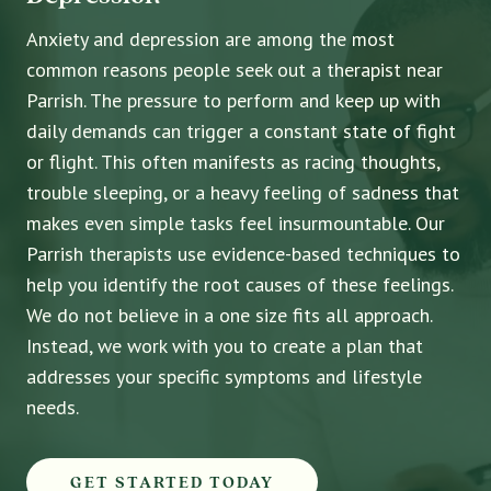
Anxiety and depression are among the most
common reasons people seek out a therapist near
Parrish. The pressure to perform and keep up with
daily demands can trigger a constant state of fight
or flight. This often manifests as racing thoughts,
trouble sleeping, or a heavy feeling of sadness that
makes even simple tasks feel insurmountable. Our
Parrish therapists use evidence-based techniques to
help you identify the root causes of these feelings.
We do not believe in a one size fits all approach.
Instead, we work with you to create a plan that
addresses your specific symptoms and lifestyle
needs.
GET STARTED TODAY