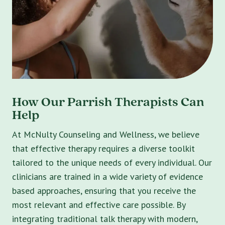
How Our Parrish Therapists Can
Help
At McNulty Counseling and Wellness, we believe
that effective therapy requires a diverse toolkit
tailored to the unique needs of every individual. Our
clinicians are trained in a wide variety of evidence
based approaches, ensuring that you receive the
most relevant and effective care possible. By
integrating traditional talk therapy with modern,