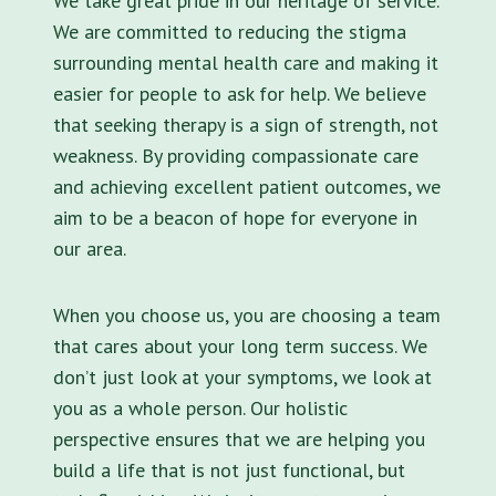
We take great pride in our heritage of service.
We are committed to reducing the stigma
surrounding mental health care and making it
easier for people to ask for help. We believe
that seeking therapy is a sign of strength, not
weakness. By providing compassionate care
and achieving excellent patient outcomes, we
aim to be a beacon of hope for everyone in
our area.
When you choose us, you are choosing a team
that cares about your long term success. We
don’t just look at your symptoms, we look at
you as a whole person. Our holistic
perspective ensures that we are helping you
build a life that is not just functional, but