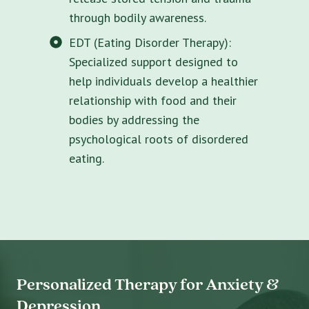
through bodily awareness.
EDT (Eating Disorder Therapy):
Specialized support designed to
help individuals develop a healthier
relationship with food and their
bodies by addressing the
psychological roots of disordered
eating.
Personalized Therapy for Anxiety &
Depression