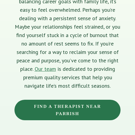
balancing career goals with family life, it’s
easy to feel overwhelmed. Perhaps you’re
dealing with a persistent sense of anxiety.
Maybe your relationships feel strained, or you
find yourself stuck in a cycle of burnout that
no amount of rest seems to fix. If you’re
searching for a way to reclaim your sense of
peace and purpose, you’ve come to the right
place.
Our team
is dedicated to providing
premium quality services that help you
navigate life’s most difficult seasons.
FIND A THERAPIST NEAR
PARRISH