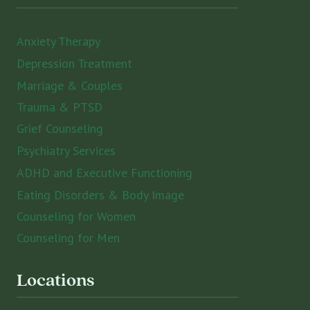
Anxiety Therapy
Depression Treatment
Marriage & Couples
Trauma & PTSD
Grief Counseling
Psychiatry Services
ADHD and Executive Functioning
Eating Disorders & Body Image
Counseling for Women
Counseling for Men
Locations