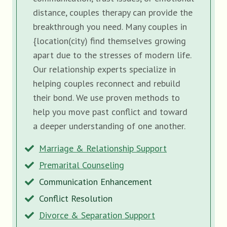
distance, couples therapy can provide the
breakthrough you need. Many couples in
{location(city) find themselves growing
apart due to the stresses of modern life.
Our relationship experts specialize in
helping couples reconnect and rebuild
their bond. We use proven methods to
help you move past conflict and toward
a deeper understanding of one another.
Marriage & Relationship Support
Premarital Counseling
Communication Enhancement
Conflict Resolution
Divorce & Separation Support