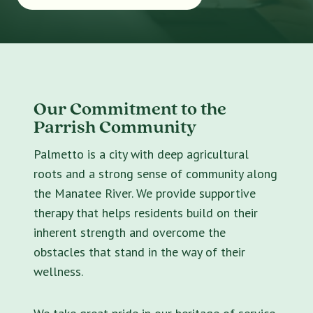
Our Commitment to the
Parrish Community
Palmetto is a city with deep agricultural
roots and a strong sense of community along
the Manatee River. We provide supportive
therapy that helps residents build on their
inherent strength and overcome the
obstacles that stand in the way of their
wellness.