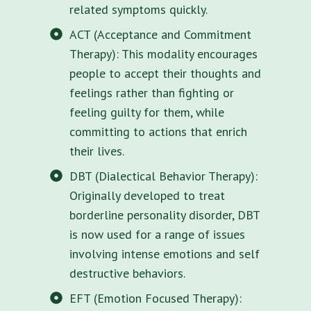
related symptoms quickly.
ACT (Acceptance and Commitment
Therapy): This modality encourages
people to accept their thoughts and
feelings rather than fighting or
feeling guilty for them, while
committing to actions that enrich
their lives.
DBT (Dialectical Behavior Therapy):
Originally developed to treat
borderline personality disorder, DBT
is now used for a range of issues
involving intense emotions and self
destructive behaviors.
EFT (Emotion Focused Therapy):