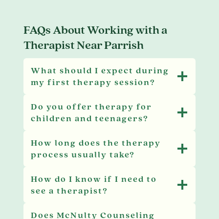
FAQs About Working with a
Therapist Near Parrish
What should I expect during
my first therapy session?
Do you offer therapy for
children and teenagers?
How long does the therapy
process usually take?
How do I know if I need to
see a therapist?
Does McNulty Counseling