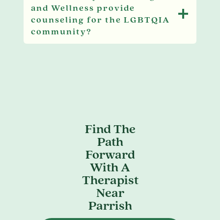
and Wellness provide
counseling for the LGBTQIA
community?
Find The
Path
Forward
With A
Therapist
Near
Parrish