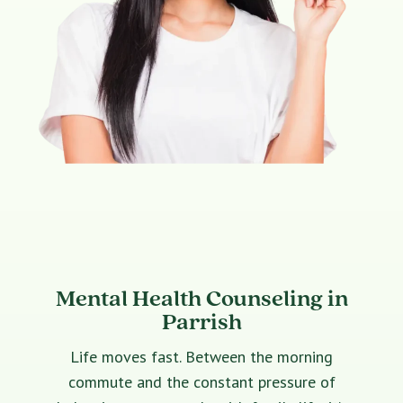
Mental Health Counseling in
Parrish
Life moves fast. Between the morning
commute and the constant pressure of