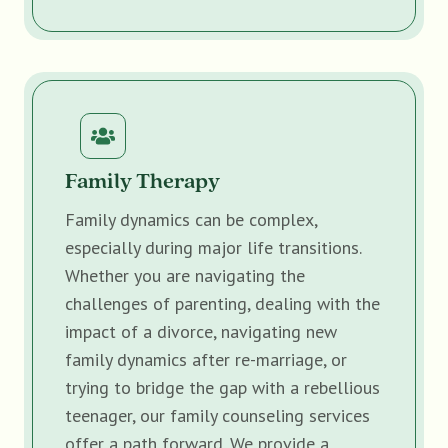
Family Therapy
Family dynamics can be complex,
especially during major life transitions.
Whether you are navigating the
challenges of parenting, dealing with the
impact of a divorce, navigating new
family dynamics after re-marriage, or
trying to bridge the gap with a rebellious
teenager, our family counseling services
offer a path forward. We provide a