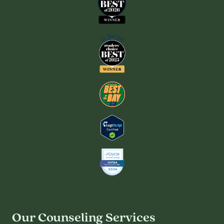
Our Counseling Services