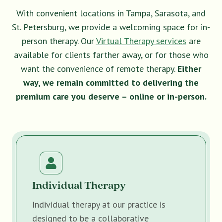
With convenient locations in Tampa, Sarasota, and
St. Petersburg, we provide a welcoming space for in-
person therapy. Our
Virtual Therapy services
are
available for clients farther away, or for those who
want the convenience of remote therapy.
Either
way, we remain committed to delivering the
premium care you deserve – online or in-person.
Individual Therapy
Individual therapy at our practice is
designed to be a collaborative