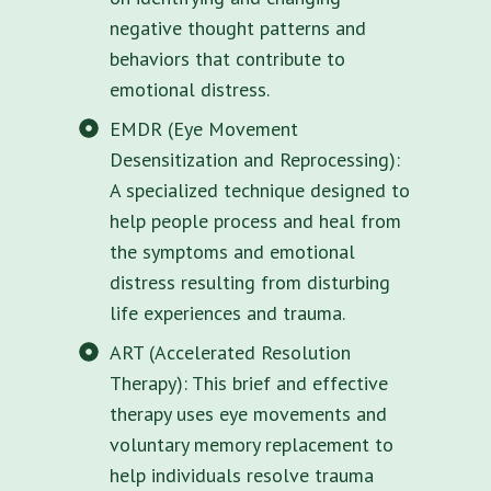
negative thought patterns and
behaviors that contribute to
emotional distress.
EMDR (Eye Movement
Desensitization and Reprocessing):
A specialized technique designed to
help people process and heal from
the symptoms and emotional
distress resulting from disturbing
life experiences and trauma.
ART (Accelerated Resolution
Therapy): This brief and effective
therapy uses eye movements and
voluntary memory replacement to
help individuals resolve trauma