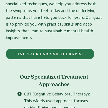
specialized techniques, we help you address both
the symptoms you feel today and the underlying
patterns that have held you back for years. Our goal
is to provide you with practical skills and deep
insights that lead to sustainable mental health
improvements.
FIND YOUR PARRISH THERAPIST
Our Specialized Treatment
Approaches
CBT (Cognitive Behavioral Therapy):
This widely used approach focuses
on identifying and changing