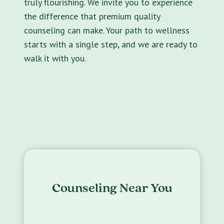
truly flourishing. We invite you to experience
the difference that premium quality
counseling can make. Your path to wellness
starts with a single step, and we are ready to
walk it with you.
Counseling Near You