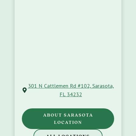
301 N Cattlemen Rd #102, Sarasota,
FL 34232
ABOUT SARASOTA
LOCATION