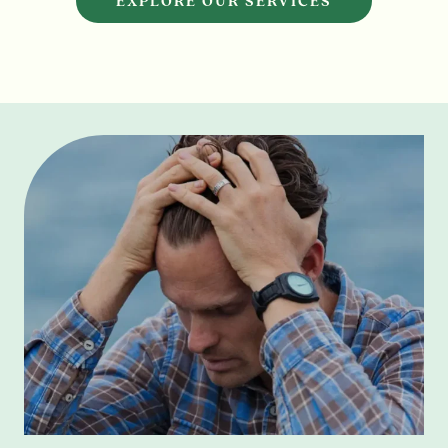
EXPLORE OUR SERVICES