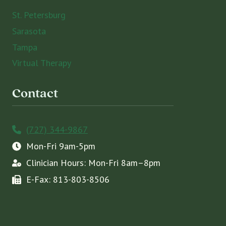
St. Petersburg
Sarasota
Tampa
Virtual Therapy
Contact
(727) 344-9867
Mon-Fri 9am-5pm
Clinician Hours: Mon-Fri 8am–8pm
E-Fax: 813-803-8506