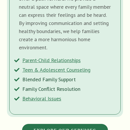
neutral space where every family member
can express their feelings and be heard.
By improving communication and setting
healthy boundaries, we help families
create a more harmonious home
environment.
Parent-Child Relationships
Teen & Adolescent Counseling
Blended Family Support
Family Conflict Resolution
Behavioral Issues