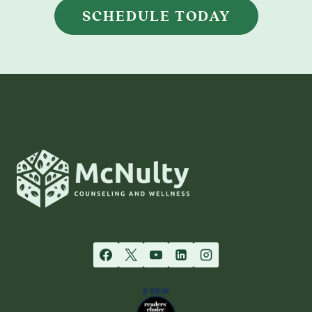
SCHEDULE TODAY