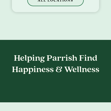
ALL LOCATIONS
Helping Parrish Find
Happiness & Wellness