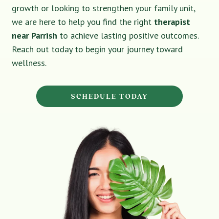
growth or looking to strengthen your family unit,
we are here to help you find the right
therapist
near Parrish
to achieve lasting positive outcomes.
Reach out today to begin your journey toward
wellness.
SCHEDULE TODAY