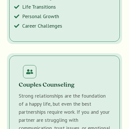
Life Transitions
Personal Growth
Career Challenges
Couples Counseling
Strong relationships are the foundation
of a happy life, but even the best
partnerships require work. If you and your
partner are struggling with
communication, trust issues, or emotional