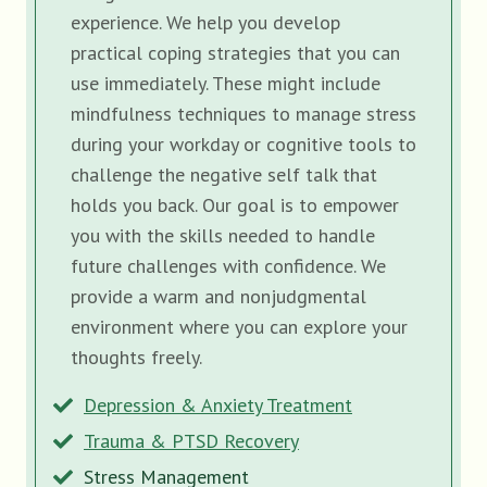
experience. We help you develop
practical coping strategies that you can
use immediately. These might include
mindfulness techniques to manage stress
during your workday or cognitive tools to
challenge the negative self talk that
holds you back. Our goal is to empower
you with the skills needed to handle
future challenges with confidence. We
provide a warm and nonjudgmental
environment where you can explore your
thoughts freely.
Depression & Anxiety Treatment
Trauma & PTSD Recovery
Stress Management