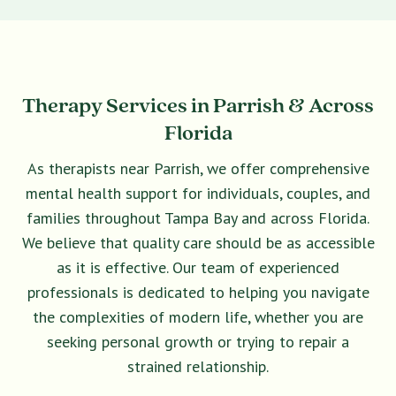
Therapy Services in Parrish & Across
Florida
As therapists near Parrish, we offer comprehensive
mental health support for individuals, couples, and
families throughout Tampa Bay and across Florida.
We believe that quality care should be as accessible
as it is effective. Our team of experienced
professionals is dedicated to helping you navigate
the complexities of modern life, whether you are
seeking personal growth or trying to repair a
strained relationship.