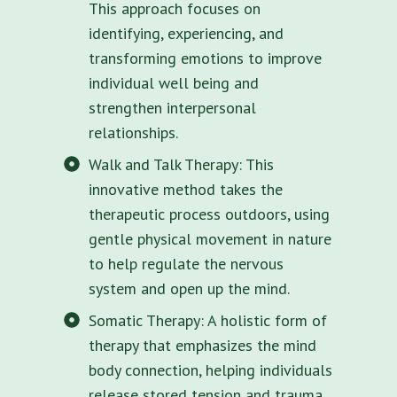
This approach focuses on
identifying, experiencing, and
transforming emotions to improve
individual well being and
strengthen interpersonal
relationships.
Walk and Talk Therapy: This
innovative method takes the
therapeutic process outdoors, using
gentle physical movement in nature
to help regulate the nervous
system and open up the mind.
Somatic Therapy: A holistic form of
therapy that emphasizes the mind
body connection, helping individuals
release stored tension and trauma