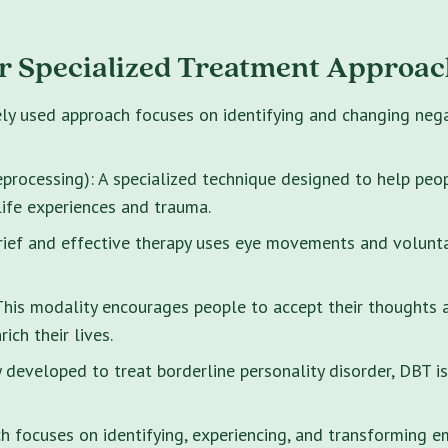
r Specialized Treatment Approac
ely used approach focuses on identifying and changing neg
rocessing): A specialized technique designed to help peo
life experiences and trauma.
brief and effective therapy uses eye movements and volunt
s modality encourages people to accept their thoughts and
ich their lives.
y developed to treat borderline personality disorder, DBT i
 focuses on identifying, experiencing, and transforming e