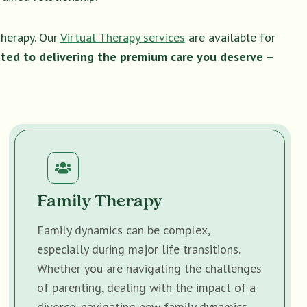
therapy. Our
Virtual Therapy services
are available for
ted to delivering the premium care you deserve –
Family Therapy
Family dynamics can be complex,
especially during major life transitions.
Whether you are navigating the challenges
of parenting, dealing with the impact of a
divorce, navigating new family dynamics