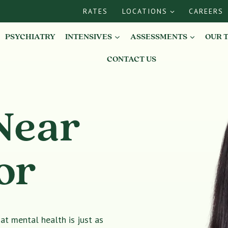
RATES
LOCATIONS
CAREERS
PSYCHIATRY
INTENSIVES
ASSESSMENTS
OUR 
CONTACT US
Near
or
t mental health is just as