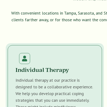
With convenient locations in Tampa, Sarasota, and S
clients farther away, or for those who want the con
Individual Therapy
Individual therapy at our practice is
designed to be a collaborative experience.
We help you develop practical coping
strategies that you can use immediately.
These might include mindfulness