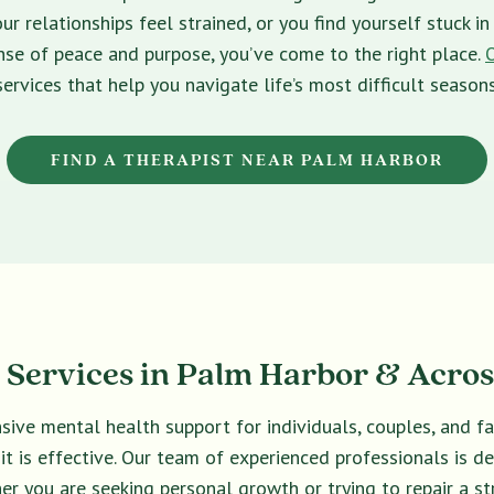
ur relationships feel strained, or you find yourself stuck 
sense of peace and purpose, you’ve come to the right place.
services that help you navigate life’s most difficult seasons
FIND A THERAPIST NEAR PALM HARBOR
Services in Palm Harbor & Acros
sive mental health support for individuals, couples, and f
 it is effective. Our team of experienced professionals is 
er you are seeking personal growth or trying to repair a str