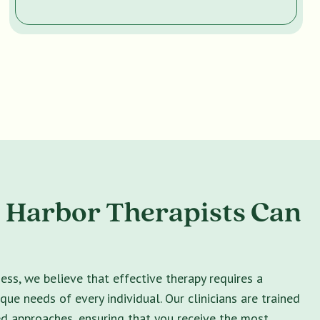
 Harbor Therapists Can
ss, we believe that effective therapy requires a
ique needs of every individual. Our clinicians are trained
ed approaches, ensuring that you receive the most