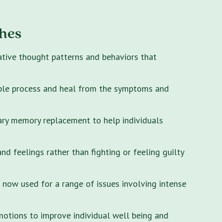
hes
ative thought patterns and behaviors that
ple process and heal from the symptoms and
ary memory replacement to help individuals
 feelings rather than fighting or feeling guilty
s now used for a range of issues involving intense
motions to improve individual well being and