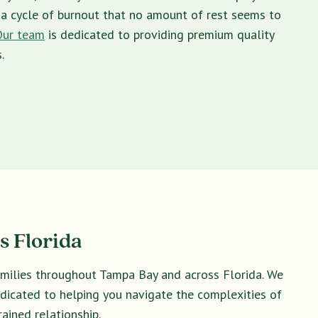
in a cycle of burnout that no amount of rest seems to
Our team
is dedicated to providing premium quality
.
s Florida
amilies throughout Tampa Bay and across Florida. We
dedicated to helping you navigate the complexities of
ained relationship.