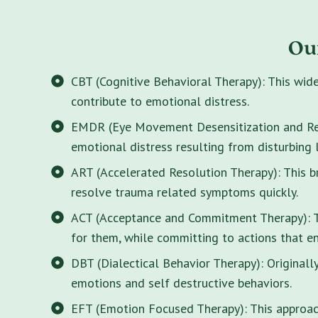
Ou
CBT (Cognitive Behavioral Therapy): This wid
contribute to emotional distress.
EMDR (Eye Movement Desensitization and Rep
emotional distress resulting from disturbing 
ART (Accelerated Resolution Therapy): This 
resolve trauma related symptoms quickly.
ACT (Acceptance and Commitment Therapy): Thi
for them, while committing to actions that enr
DBT (Dialectical Behavior Therapy): Originall
emotions and self destructive behaviors.
EFT (Emotion Focused Therapy): This approach