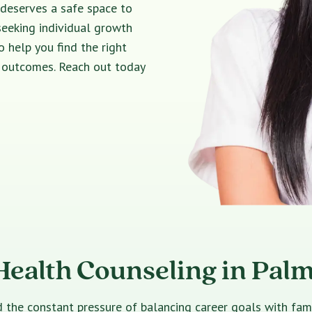
 deserves a safe space to
seeking individual growth
o help you find the right
e outcomes. Reach out today
Health Counseling in Pal
e constant pressure of balancing career goals with family