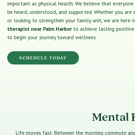
important as physical health. We believe that everyone
be heard, understood, and supported. Whether you are 
or looking to strengthen your family unit, we are here t
therapist near Palm Harbor
to achieve lasting positiv
to begin your journey toward wellness.
SCHEDULE TODAY
Mental 
Life moves fast. Between the morning commute and th