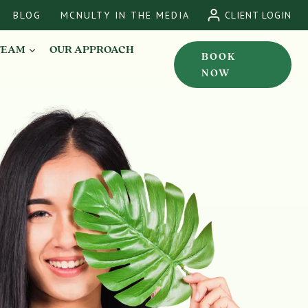
BLOG
MCNULTY IN THE MEDIA
CLIENT LOGIN
TEAM
OUR APPROACH
BOOK
NOW