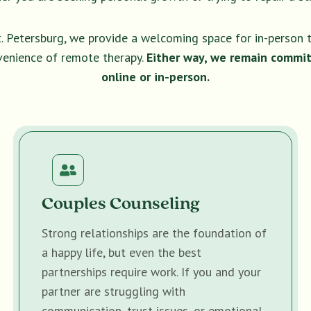
t. Petersburg, we provide a welcoming space for in-person 
venience of remote therapy.
Either way, we remain commit
online or in-person.
Couples Counseling
Strong relationships are the foundation of
a happy life, but even the best
partnerships require work. If you and your
partner are struggling with
communication, trust issues, or emotional