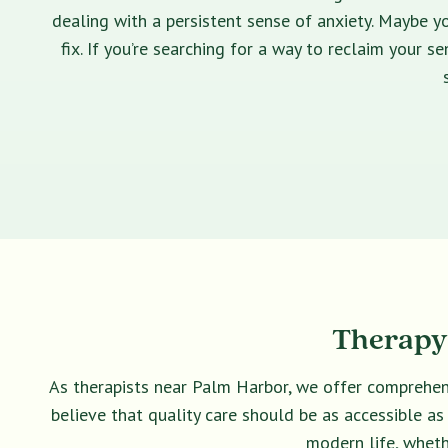
dealing with a persistent sense of anxiety. Maybe yo
fix. If you’re searching for a way to reclaim your 
Therapy 
As therapists near Palm Harbor, we offer comprehen
believe that quality care should be as accessible as
modern life, wheth