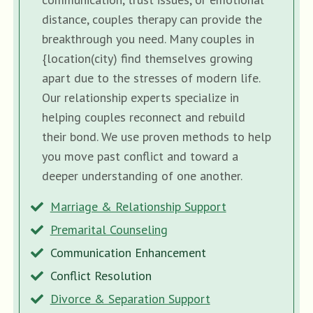
distance, couples therapy can provide the
breakthrough you need. Many couples in
{location(city) find themselves growing
apart due to the stresses of modern life.
Our relationship experts specialize in
helping couples reconnect and rebuild
their bond. We use proven methods to help
you move past conflict and toward a
deeper understanding of one another.
Marriage & Relationship Support
Premarital Counseling
Communication Enhancement
Conflict Resolution
Divorce & Separation Support