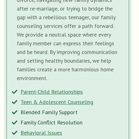
after re-marriage, or trying to bridge the
gap with a rebellious teenager, our family
counseling services offer a path forward.
We provide a neutral space where every
family member can express their feelings
and be heard. By improving communication
and setting healthy boundaries, we help
families create a more harmonious home
environment.
Parent-Child Relationships
Teen & Adolescent Counseling
Blended Family Support
Family Conflict Resolution
Behavioral Issues