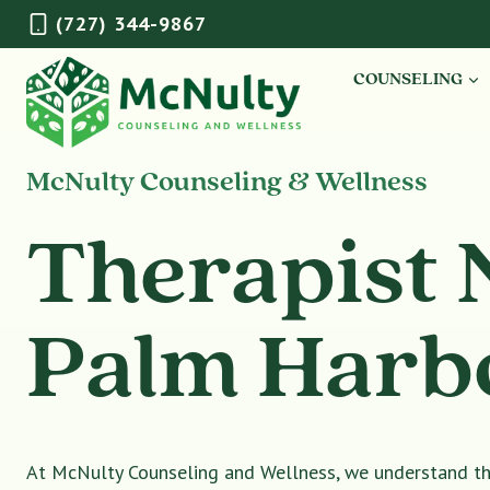
Skip
(727) 344-9867
to
content
COUNSELING
McNulty Counseling & Wellness
Therapist 
Palm Harb
At McNulty Counseling and Wellness, we understand tha