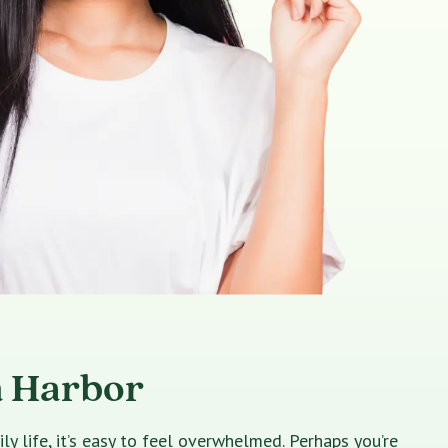
m Harbor
 life, it’s easy to feel overwhelmed. Perhaps you’re