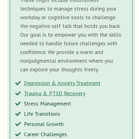
techniques to manage stress during your
workday or cognitive tools to challenge
the negative self talk that holds you back.
Our goal is to empower you with the skills
needed to handle future challenges with
confidence. We provide a warm and
nonjudgmental environment where you
can explore your thoughts freely.
Depression & Anxiety Treatment
Trauma & PTSD Recovery
Stress Management
Life Transitions
Personal Growth
Career Challenges