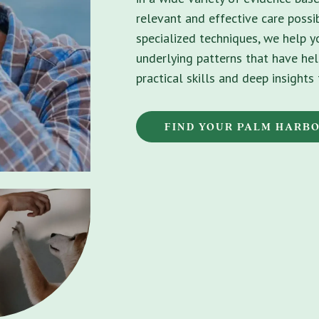
relevant and effective care possib
specialized techniques, we help 
underlying patterns that have hel
practical skills and deep insight
FIND YOUR PALM HARB