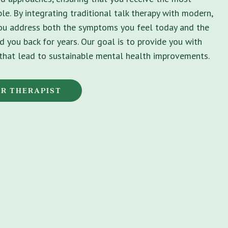
le. By integrating traditional talk therapy with modern,
you address both the symptoms you feel today and the
d you back for years. Our goal is to provide you with
s that lead to sustainable mental health improvements.
OR THERAPIST