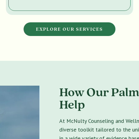
EXPLORE OUR SERVICES
How Our Palm
Help
At McNulty Counseling and Wellne
diverse toolkit tailored to the un
in a wide variety of evidence bas