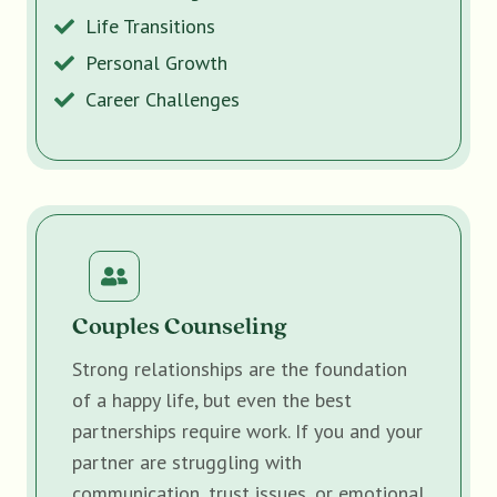
Life Transitions
Personal Growth
Career Challenges
Couples Counseling
Strong relationships are the foundation
of a happy life, but even the best
partnerships require work. If you and your
partner are struggling with
communication, trust issues, or emotional