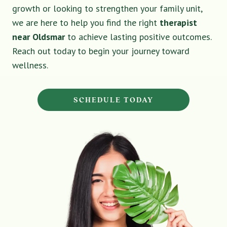
growth or looking to strengthen your family unit,
we are here to help you find the right
therapist
near Oldsmar
to achieve lasting positive outcomes.
Reach out today to begin your journey toward
wellness.
SCHEDULE TODAY