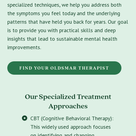
specialized techniques, we help you address both
the symptoms you feel today and the underlying
patterns that have held you back for years. Our goal
is to provide you with practical skills and deep
insights that lead to sustainable mental health
improvements.
FIND YOUR OLDSMAR THERAPIST
Our Specialized Treatment
Approaches
CBT (Cognitive Behavioral Therapy):
This widely used approach focuses
on identifying and changing