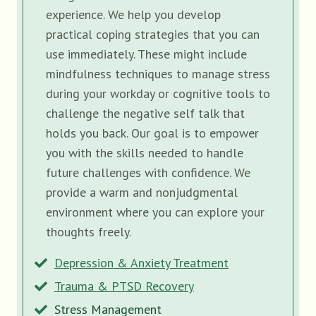
experience. We help you develop
practical coping strategies that you can
use immediately. These might include
mindfulness techniques to manage stress
during your workday or cognitive tools to
challenge the negative self talk that
holds you back. Our goal is to empower
you with the skills needed to handle
future challenges with confidence. We
provide a warm and nonjudgmental
environment where you can explore your
thoughts freely.
Depression & Anxiety Treatment
Trauma & PTSD Recovery
Stress Management