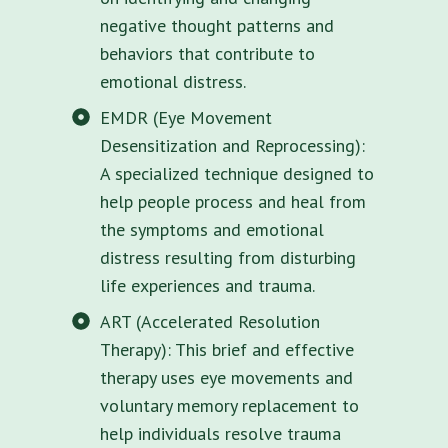
negative thought patterns and
behaviors that contribute to
emotional distress.
EMDR (Eye Movement
Desensitization and Reprocessing):
A specialized technique designed to
help people process and heal from
the symptoms and emotional
distress resulting from disturbing
life experiences and trauma.
ART (Accelerated Resolution
Therapy): This brief and effective
therapy uses eye movements and
voluntary memory replacement to
help individuals resolve trauma