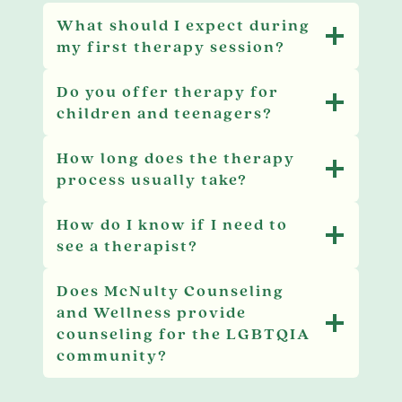
What should I expect during
my first therapy session?
Do you offer therapy for
children and teenagers?
How long does the therapy
process usually take?
How do I know if I need to
see a therapist?
Does McNulty Counseling
and Wellness provide
counseling for the LGBTQIA
community?