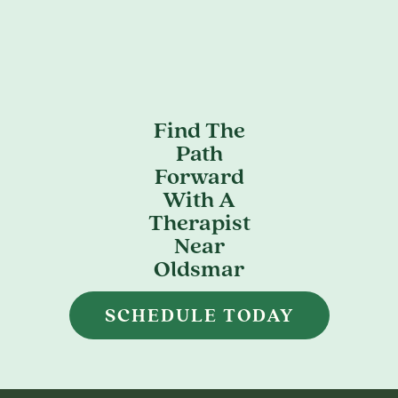
Find The
Path
Forward
With A
Therapist
Near
Oldsmar
SCHEDULE TODAY