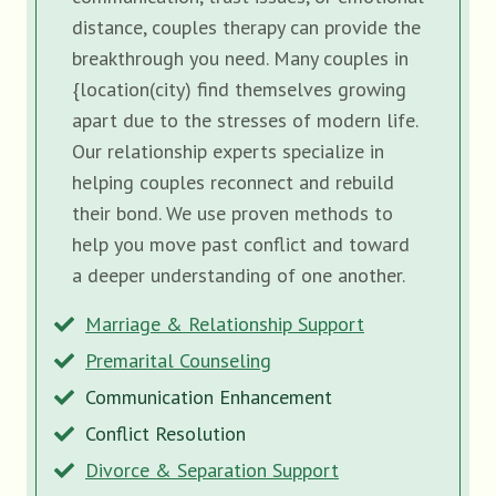
distance, couples therapy can provide the
breakthrough you need. Many couples in
{location(city) find themselves growing
apart due to the stresses of modern life.
Our relationship experts specialize in
helping couples reconnect and rebuild
their bond. We use proven methods to
help you move past conflict and toward
a deeper understanding of one another.
Marriage & Relationship Support
Premarital Counseling
Communication Enhancement
Conflict Resolution
Divorce & Separation Support