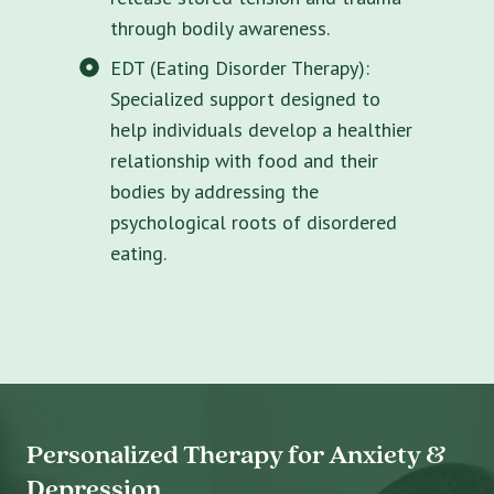
through bodily awareness.
EDT (Eating Disorder Therapy):
Specialized support designed to
help individuals develop a healthier
relationship with food and their
bodies by addressing the
psychological roots of disordered
eating.
Personalized Therapy for Anxiety &
Depression