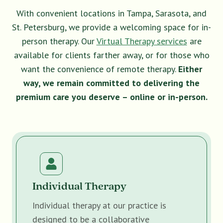
With convenient locations in Tampa, Sarasota, and
St. Petersburg, we provide a welcoming space for in-
person therapy. Our
Virtual Therapy services
are
available for clients farther away, or for those who
want the convenience of remote therapy.
Either
way, we remain committed to delivering the
premium care you deserve – online or in-person.
Individual Therapy
Individual therapy at our practice is
designed to be a collaborative