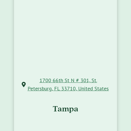
1700 66th St N # 301, St.
Petersburg, FL 33710, United States
Tampa