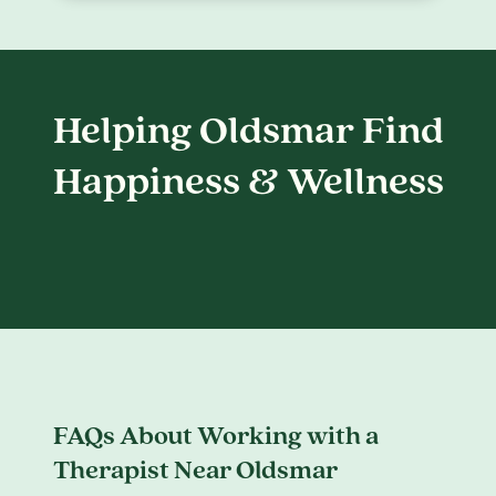
Helping Oldsmar Find
Happiness & Wellness
FAQs About Working with a
Therapist Near Oldsmar