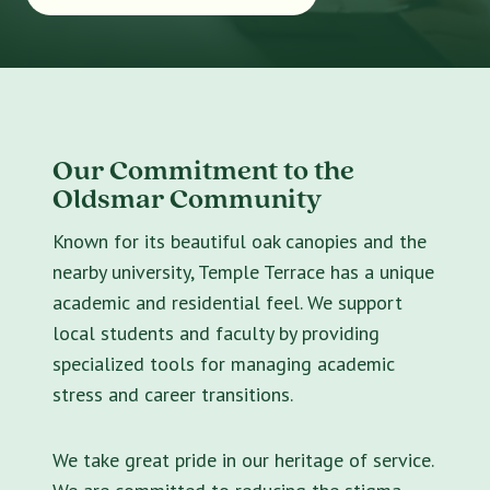
Our Commitment to the
Oldsmar Community
Known for its beautiful oak canopies and the
nearby university, Temple Terrace has a unique
academic and residential feel. We support
local students and faculty by providing
specialized tools for managing academic
stress and career transitions.
We take great pride in our heritage of service.