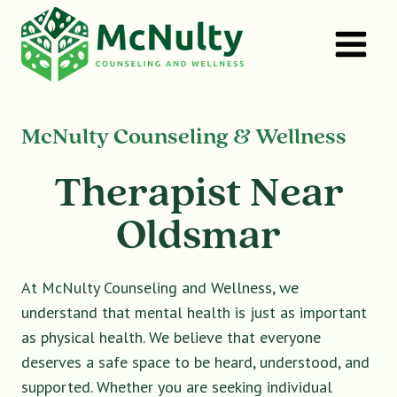
Skip
to
content
McNulty Counseling & Wellness
Therapist Near
Oldsmar
At McNulty Counseling and Wellness, we
understand that mental health is just as important
as physical health. We believe that everyone
deserves a safe space to be heard, understood, and
supported. Whether you are seeking individual