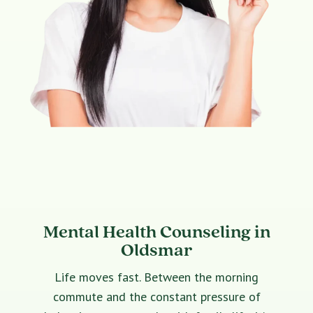
Mental Health Counseling in
Oldsmar
Life moves fast. Between the morning
commute and the constant pressure of