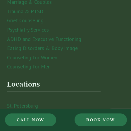
Marriage & Couples
Trauma & PTSD
Grief Counseling
Psychiatry Services
ADHD and Executive Functioning
Eating Disorders & Body Image
Counseling for Women
Counseling for Men
Locations
St. Petersburg
Sarasota
CALL NOW
BOOK NOW
Tampa