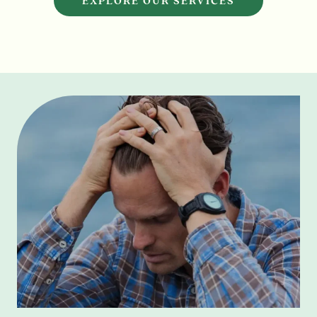
EXPLORE OUR SERVICES