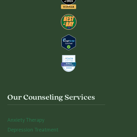
Our Counseling Services
Anxiety Therapy
Depression Treatment