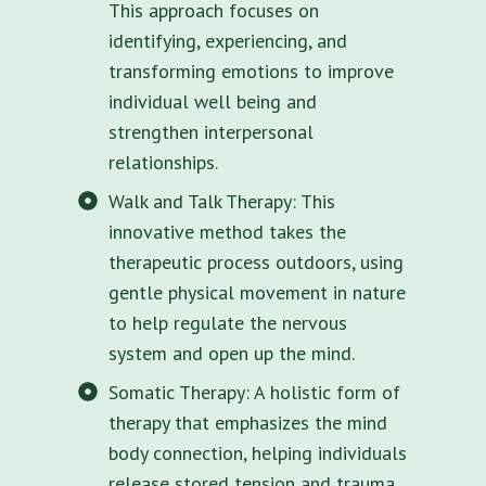
This approach focuses on
identifying, experiencing, and
transforming emotions to improve
individual well being and
strengthen interpersonal
relationships.
Walk and Talk Therapy: This
innovative method takes the
therapeutic process outdoors, using
gentle physical movement in nature
to help regulate the nervous
system and open up the mind.
Somatic Therapy: A holistic form of
therapy that emphasizes the mind
body connection, helping individuals
release stored tension and trauma