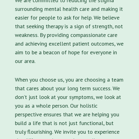
We are committed to reducing the stigma
surrounding mental health care and making it
easier for people to ask for help. We believe
that seeking therapy is a sign of strength, not
weakness. By providing compassionate care
and achieving excellent patient outcomes, we
aim to be a beacon of hope for everyone in
our area.
When you choose us, you are choosing a team
that cares about your long term success. We
don’t just look at your symptoms, we look at
you as a whole person. Our holistic
perspective ensures that we are helping you
build a life that is not just functional, but
truly flourishing. We invite you to experience