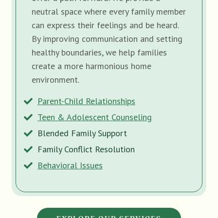
neutral space where every family member
can express their feelings and be heard.
By improving communication and setting
healthy boundaries, we help families
create a more harmonious home
environment.
Parent-Child Relationships
Teen & Adolescent Counseling
Blended Family Support
Family Conflict Resolution
Behavioral Issues