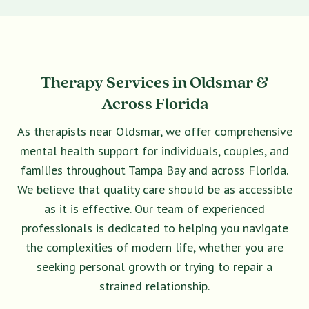
Therapy Services in Oldsmar &
Across Florida
As therapists near Oldsmar, we offer comprehensive
mental health support for individuals, couples, and
families throughout Tampa Bay and across Florida.
We believe that quality care should be as accessible
as it is effective. Our team of experienced
professionals is dedicated to helping you navigate
the complexities of modern life, whether you are
seeking personal growth or trying to repair a
strained relationship.