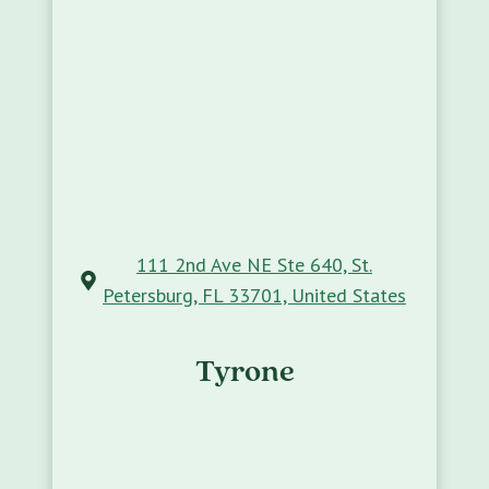
111 2nd Ave NE Ste 640, St.
Petersburg, FL 33701, United States
Tyrone