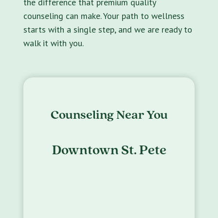
the difference that premium quality
counseling can make. Your path to wellness
starts with a single step, and we are ready to
walk it with you.
Counseling Near You
Downtown St. Pete