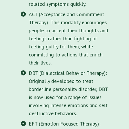
related symptoms quickly.
ACT (Acceptance and Commitment
Therapy): This modality encourages
people to accept their thoughts and
feelings rather than fighting or
feeling guilty for them, while
committing to actions that enrich
their lives.
DBT (Dialectical Behavior Therapy):
Originally developed to treat
borderline personality disorder, DBT
is now used for a range of issues
involving intense emotions and self
destructive behaviors.
EFT (Emotion Focused Therapy):