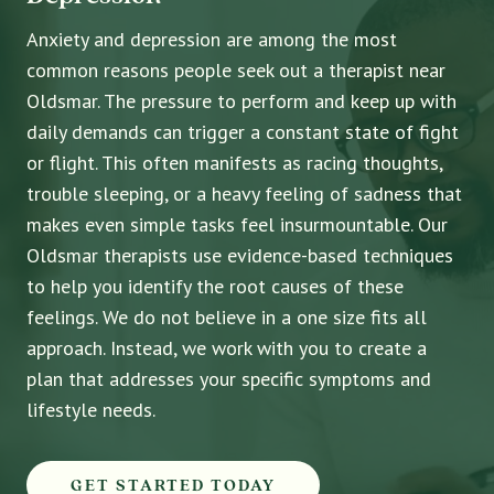
Anxiety and depression are among the most
common reasons people seek out a therapist near
Oldsmar. The pressure to perform and keep up with
daily demands can trigger a constant state of fight
or flight. This often manifests as racing thoughts,
trouble sleeping, or a heavy feeling of sadness that
makes even simple tasks feel insurmountable. Our
Oldsmar therapists use evidence-based techniques
to help you identify the root causes of these
feelings. We do not believe in a one size fits all
approach. Instead, we work with you to create a
plan that addresses your specific symptoms and
lifestyle needs.
GET STARTED TODAY