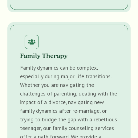
Family Therapy
Family dynamics can be complex,
especially during major life transitions.
Whether you are navigating the
challenges of parenting, dealing with the
impact of a divorce, navigating new
family dynamics after re-marriage, or
trying to bridge the gap with a rebellious
teenager, our family counseling services
offer a path forward. We provide a