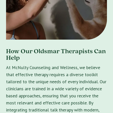
How Our Oldsmar Therapists Can
Help
At McNulty Counseling and Wellness, we believe
that effective therapy requires a diverse toolkit
tailored to the unique needs of every individual. Our
clinicians are trained in a wide variety of evidence
based approaches, ensuring that you receive the
most relevant and effective care possible. By
integrating traditional talk therapy with modern,