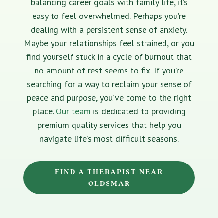
balancing career goals with family life, it’s
easy to feel overwhelmed. Perhaps you’re
dealing with a persistent sense of anxiety.
Maybe your relationships feel strained, or you
find yourself stuck in a cycle of burnout that
no amount of rest seems to fix. If you’re
searching for a way to reclaim your sense of
peace and purpose, you’ve come to the right
place.
Our team
is dedicated to providing
premium quality services that help you
navigate life’s most difficult seasons.
FIND A THERAPIST NEAR
OLDSMAR