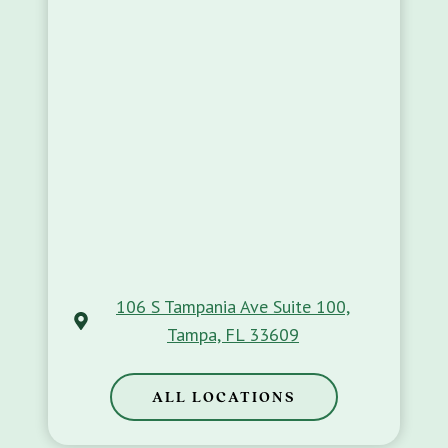
106 S Tampania Ave Suite 100,
Tampa, FL 33609
ALL LOCATIONS