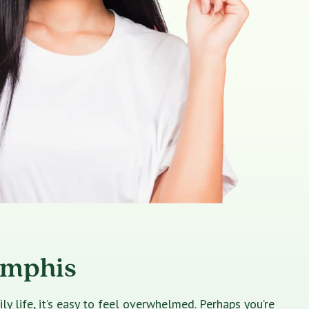
emphis
 life, it’s easy to feel overwhelmed. Perhaps you’re