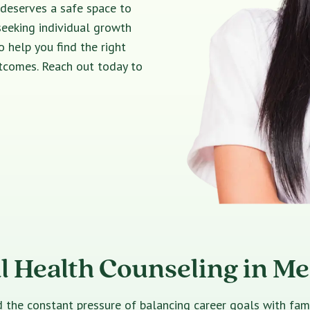
 deserves a safe space to
seeking individual growth
o help you find the right
utcomes. Reach out today to
l Health Counseling in M
e constant pressure of balancing career goals with family