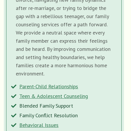
after re-marriage, or trying to bridge the
gap with a rebellious teenager, our family
counseling services offer a path forward.
We provide a neutral space where every
family member can express their feelings
and be heard. By improving communication
and setting healthy boundaries, we help
families create a more harmonious home
environment.
Parent-Child Relationships
Teen & Adolescent Counseling
Blended Family Support
Family Conflict Resolution
Behavioral Issues