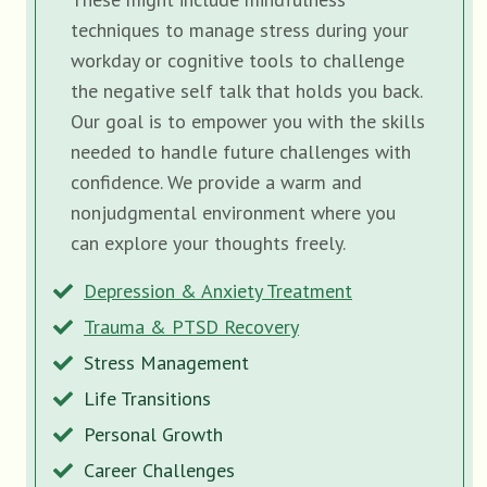
techniques to manage stress during your
workday or cognitive tools to challenge
the negative self talk that holds you back.
Our goal is to empower you with the skills
needed to handle future challenges with
confidence. We provide a warm and
nonjudgmental environment where you
can explore your thoughts freely.
Depression & Anxiety Treatment
Trauma & PTSD Recovery
Stress Management
Life Transitions
Personal Growth
Career Challenges