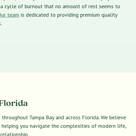
in a cycle of burnout that no amount of rest seems to
Our team
is dedicated to providing premium quality
.
Florida
s throughout Tampa Bay and across Florida. We believe
o helping you navigate the complexities of modern life,
relationship.