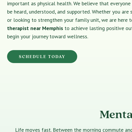
important as physical health. We believe that everyone
be heard, understood, and supported. Whether you are 
or looking to strengthen your family unit, we are here t
therapist near Memphis
to achieve lasting positive o
begin your journey toward wellness.
SCHEDULE TODAY
Menta
Life moves fast. Between the morning commute and th