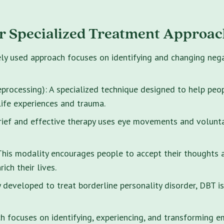
r Specialized Treatment Approac
ely used approach focuses on identifying and changing neg
rocessing): A specialized technique designed to help peo
life experiences and trauma.
brief and effective therapy uses eye movements and volunt
s modality encourages people to accept their thoughts and
ich their lives.
y developed to treat borderline personality disorder, DBT i
 focuses on identifying, experiencing, and transforming e