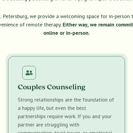
t. Petersburg, we provide a welcoming space for in-person 
venience of remote therapy.
Either way, we remain commit
online or in-person.
Couples Counseling
Strong relationships are the foundation of
a happy life, but even the best
partnerships require work. If you and your
partner are struggling with
communication, trust issues, or emotional