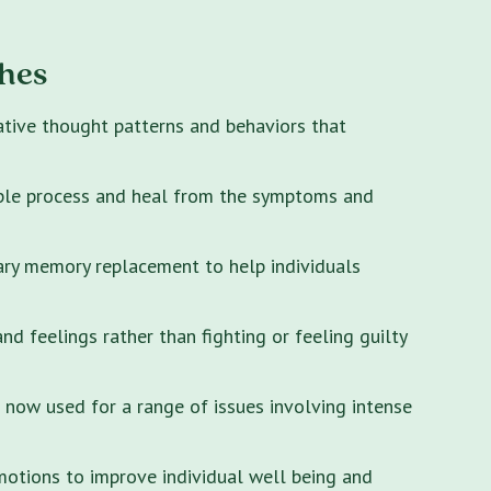
hes
ative thought patterns and behaviors that
ple process and heal from the symptoms and
ary memory replacement to help individuals
 feelings rather than fighting or feeling guilty
s now used for a range of issues involving intense
motions to improve individual well being and