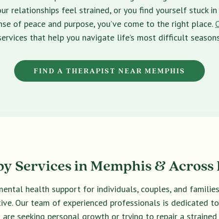
ur relationships feel strained, or you find yourself stuck 
sense of peace and purpose, you’ve come to the right place.
services that help you navigate life’s most difficult seasons
FIND A THERAPIST NEAR MEMPHIS
y Services in Memphis & Across 
ental health support for individuals, couples, and familie
ective. Our team of experienced professionals is dedicated t
are seeking personal growth or trying to repair a strained 