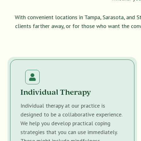
With convenient locations in Tampa, Sarasota, and S
clients farther away, or for those who want the con
Individual Therapy
Individual therapy at our practice is
designed to be a collaborative experience.
We help you develop practical coping
strategies that you can use immediately.
These might include mindfulness