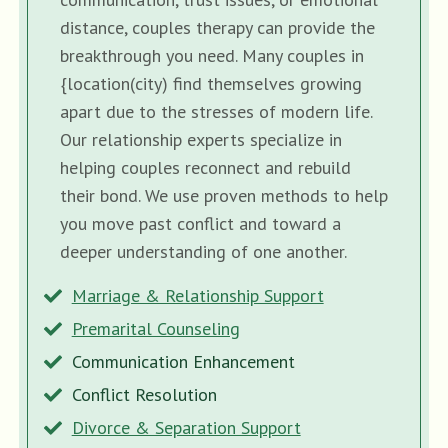
distance, couples therapy can provide the
breakthrough you need. Many couples in
{location(city) find themselves growing
apart due to the stresses of modern life.
Our relationship experts specialize in
helping couples reconnect and rebuild
their bond. We use proven methods to help
you move past conflict and toward a
deeper understanding of one another.
Marriage & Relationship Support
Premarital Counseling
Communication Enhancement
Conflict Resolution
Divorce & Separation Support