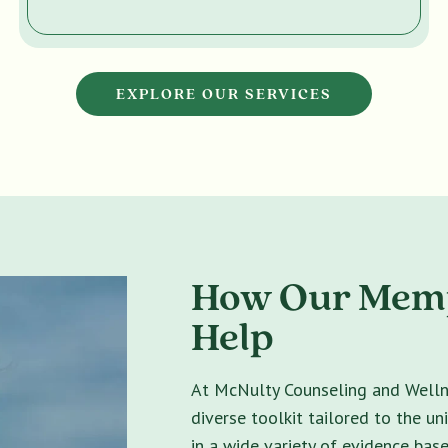
EXPLORE OUR SERVICES
How Our Memp
Help
At McNulty Counseling and Wellne
diverse toolkit tailored to the un
in a wide variety of evidence bas