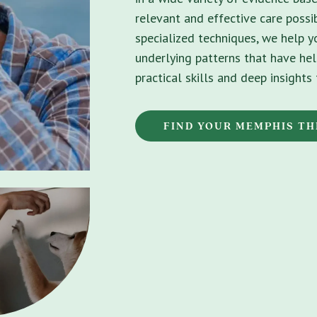
relevant and effective care possib
specialized techniques, we help 
underlying patterns that have hel
practical skills and deep insight
FIND YOUR MEMPHIS TH