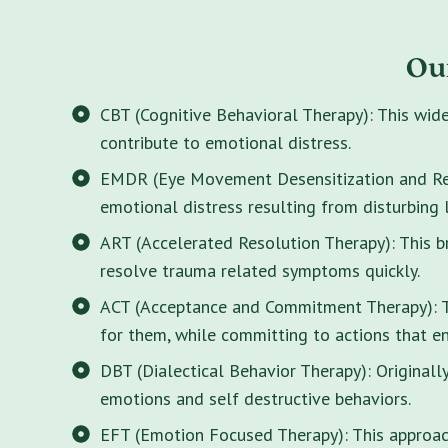
Ou
CBT (Cognitive Behavioral Therapy): This wid
contribute to emotional distress.
EMDR (Eye Movement Desensitization and Rep
emotional distress resulting from disturbing 
ART (Accelerated Resolution Therapy): This 
resolve trauma related symptoms quickly.
ACT (Acceptance and Commitment Therapy): Thi
for them, while committing to actions that enr
DBT (Dialectical Behavior Therapy): Originall
emotions and self destructive behaviors.
EFT (Emotion Focused Therapy): This approach