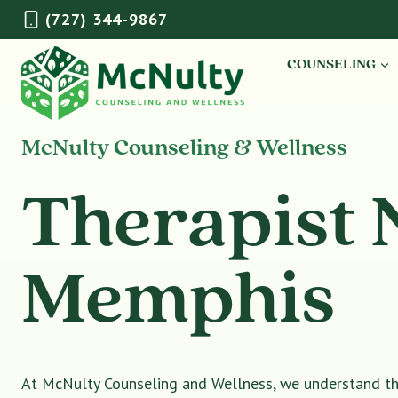
Skip
(727) 344-9867
to
content
COUNSELING
McNulty Counseling & Wellness
Therapist 
Memphis
At McNulty Counseling and Wellness, we understand tha