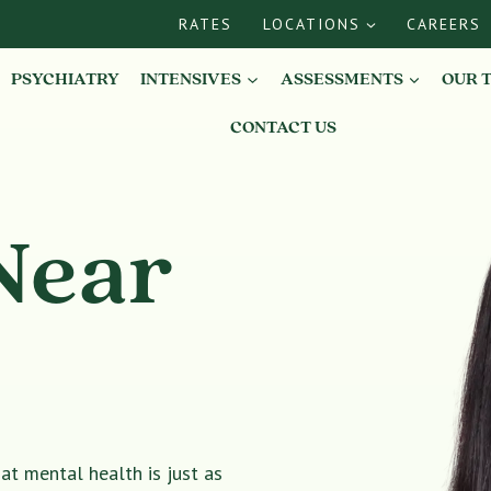
RATES
LOCATIONS
CAREERS
PSYCHIATRY
INTENSIVES
ASSESSMENTS
OUR 
CONTACT US
Near
t mental health is just as