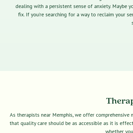
dealing with a persistent sense of anxiety. Maybe yo
fix. If you’re searching for a way to reclaim your 
Therap
As therapists near Memphis, we offer comprehensive m
that quality care should be as accessible as it is eff
whether you 