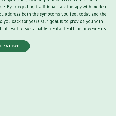
le. By integrating traditional talk therapy with modern,
you address both the symptoms you feel today and the
d you back for years. Our goal is to provide you with
s that lead to sustainable mental health improvements.
ERAPIST