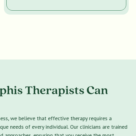
his Therapists Can
ss, we believe that effective therapy requires a
ique needs of every individual. Our clinicians are trained
ed approaches, ensuring that you receive the most