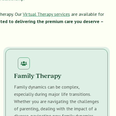
therapy. Our
Virtual Therapy services
are available for
ted to delivering the premium care you deserve –
Family Therapy
Family dynamics can be complex,
especially during major life transitions.
Whether you are navigating the challenges
of parenting, dealing with the impact of a
divorce, navigating new family dynamics