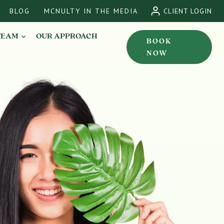
BLOG
MCNULTY IN THE MEDIA
CLIENT LOGIN
TEAM
OUR APPROACH
BOOK
NOW