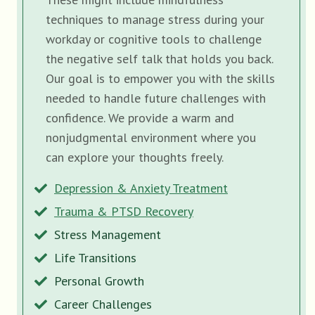
techniques to manage stress during your
workday or cognitive tools to challenge
the negative self talk that holds you back.
Our goal is to empower you with the skills
needed to handle future challenges with
confidence. We provide a warm and
nonjudgmental environment where you
can explore your thoughts freely.
Depression & Anxiety Treatment
Trauma & PTSD Recovery
Stress Management
Life Transitions
Personal Growth
Career Challenges