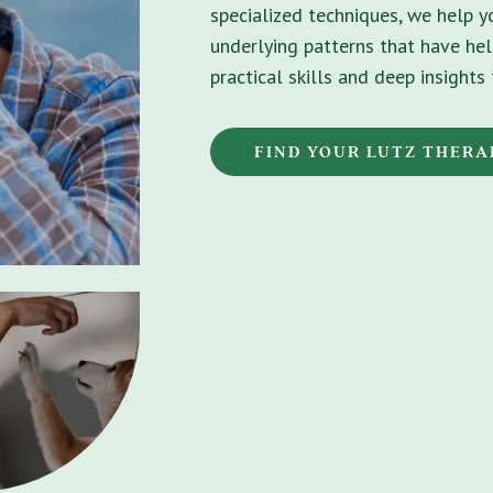
specialized techniques, we help 
underlying patterns that have hel
practical skills and deep insight
FIND YOUR LUTZ THERA