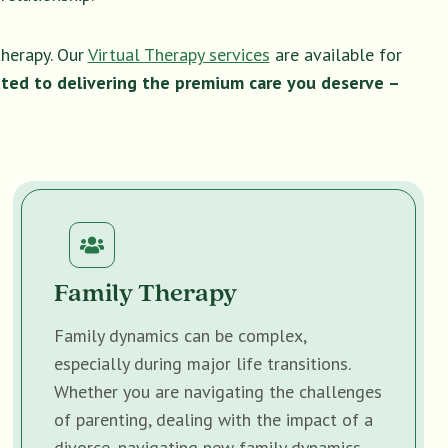
therapy. Our
Virtual Therapy services
are available for
ted to delivering the premium care you deserve –
Family Therapy
Family dynamics can be complex,
especially during major life transitions.
Whether you are navigating the challenges
of parenting, dealing with the impact of a
divorce, navigating new family dynamics