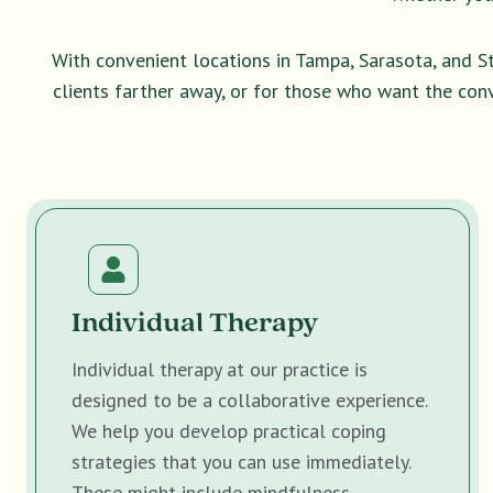
With convenient locations in Tampa, Sarasota, and S
clients farther away, or for those who want the con
Individual Therapy
Individual therapy at our practice is
designed to be a collaborative experience.
We help you develop practical coping
strategies that you can use immediately.
These might include mindfulness