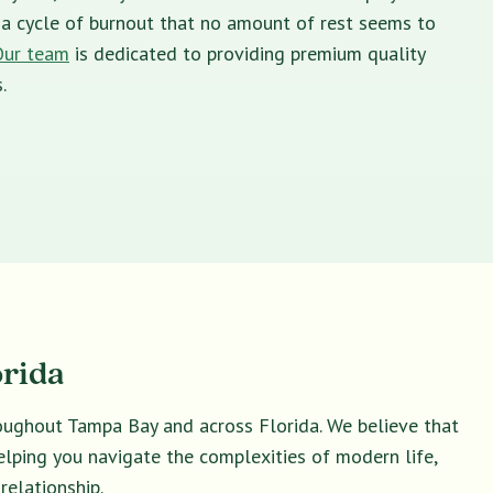
in a cycle of burnout that no amount of rest seems to
Our team
is dedicated to providing premium quality
.
orida
roughout Tampa Bay and across Florida. We believe that
helping you navigate the complexities of modern life,
relationship.