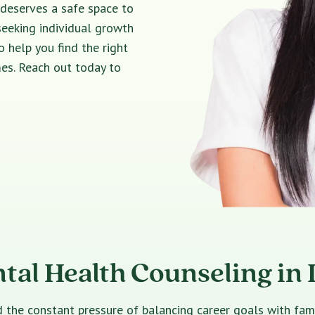
 deserves a safe space to
seeking individual growth
o help you find the right
es. Reach out today to
tal Health Counseling in 
e constant pressure of balancing career goals with family