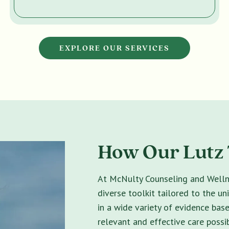
EXPLORE OUR SERVICES
How Our Lutz 
At McNulty Counseling and Wellne
diverse toolkit tailored to the un
in a wide variety of evidence bas
relevant and effective care possib