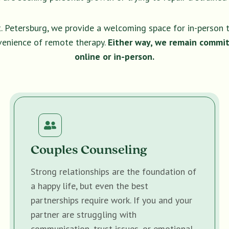
t. Petersburg, we provide a welcoming space for in-person 
venience of remote therapy.
Either way, we remain commit
online or in-person.
Couples Counseling
Strong relationships are the foundation of
a happy life, but even the best
partnerships require work. If you and your
partner are struggling with
communication, trust issues, or emotional