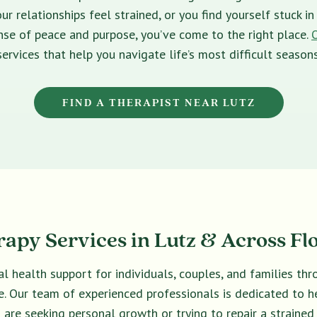
ur relationships feel strained, or you find yourself stuck 
sense of peace and purpose, you’ve come to the right place.
services that help you navigate life’s most difficult seasons
FIND A THERAPIST NEAR LUTZ
apy Services in Lutz & Across Fl
l health support for individuals, couples, and families th
ive. Our team of experienced professionals is dedicated to 
are seeking personal growth or trying to repair a strained 