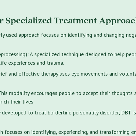
r Specialized Treatment Approac
ely used approach focuses on identifying and changing neg
rocessing): A specialized technique designed to help peo
life experiences and trauma.
brief and effective therapy uses eye movements and volunt
s modality encourages people to accept their thoughts and
ich their lives.
y developed to treat borderline personality disorder, DBT i
 focuses on identifying, experiencing, and transforming e