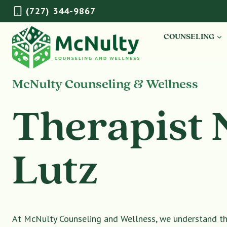
Skip
(727) 344-9867
to
content
COUNSELING
McNulty Counseling & Wellness
Therapist 
Lutz
At McNulty Counseling and Wellness, we understand tha