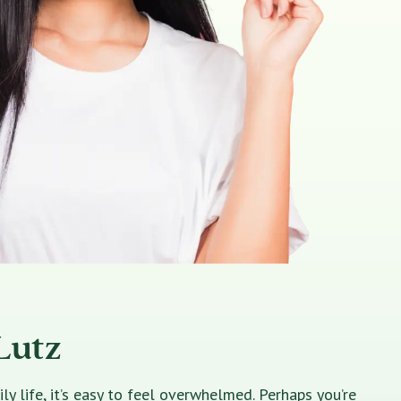
Lutz
 life, it’s easy to feel overwhelmed. Perhaps you’re