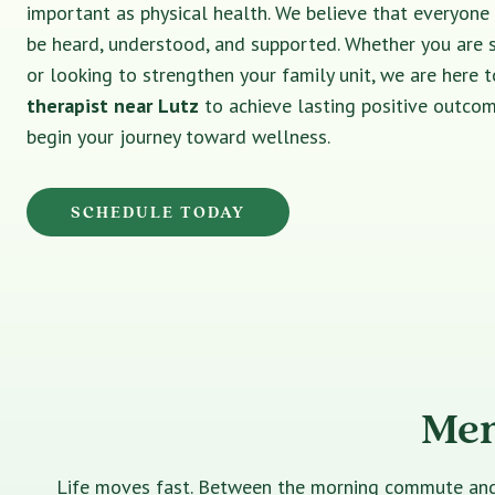
important as physical health. We believe that everyone
be heard, understood, and supported. Whether you are 
or looking to strengthen your family unit, we are here t
therapist near Lutz
to achieve lasting positive outcom
begin your journey toward wellness.
SCHEDULE TODAY
Men
Life moves fast. Between the morning commute and th