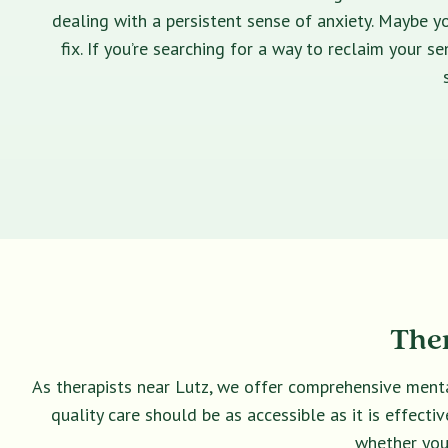
dealing with a persistent sense of anxiety. Maybe yo
fix. If you’re searching for a way to reclaim your 
Ther
As therapists near Lutz, we offer comprehensive menta
quality care should be as accessible as it is effect
whether you 