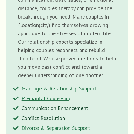
distance, couples therapy can provide the
breakthrough you need. Many couples in
{location(city) find themselves growing
apart due to the stresses of modern life.
Our relationship experts specialize in
helping couples reconnect and rebuild
their bond. We use proven methods to help
you move past conflict and toward a
deeper understanding of one another.
Marriage & Relationship Support
Premarital Counseling
Communication Enhancement
Conflict Resolution
Divorce & Separation Support