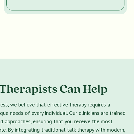
Therapists Can Help
ss, we believe that effective therapy requires a
ique needs of every individual. Our clinicians are trained
ed approaches, ensuring that you receive the most
le. By integrating traditional talk therapy with modern,