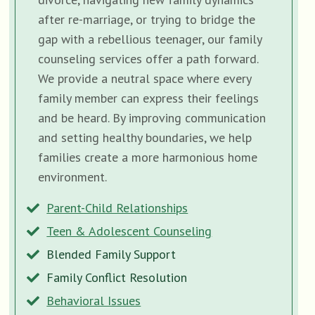
after re-marriage, or trying to bridge the
gap with a rebellious teenager, our family
counseling services offer a path forward.
We provide a neutral space where every
family member can express their feelings
and be heard. By improving communication
and setting healthy boundaries, we help
families create a more harmonious home
environment.
Parent-Child Relationships
Teen & Adolescent Counseling
Blended Family Support
Family Conflict Resolution
Behavioral Issues