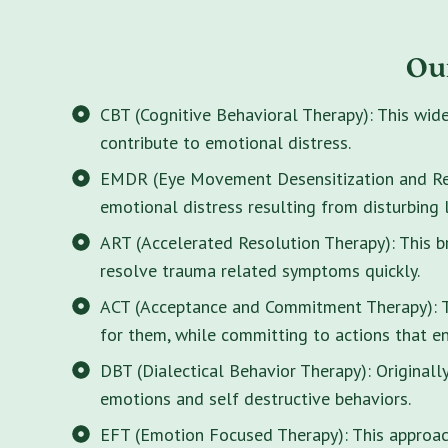
Ou
CBT (Cognitive Behavioral Therapy): This wid
contribute to emotional distress.
EMDR (Eye Movement Desensitization and Rep
emotional distress resulting from disturbing 
ART (Accelerated Resolution Therapy): This 
resolve trauma related symptoms quickly.
ACT (Acceptance and Commitment Therapy): Thi
for them, while committing to actions that enr
DBT (Dialectical Behavior Therapy): Originall
emotions and self destructive behaviors.
EFT (Emotion Focused Therapy): This approach