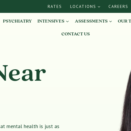
RATES
LOCATIONS
CAREERS
PSYCHIATRY
INTENSIVES
ASSESSMENTS
OUR 
CONTACT US
Near
t mental health is just as