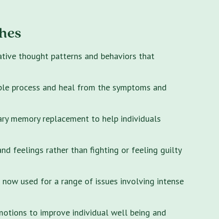
hes
ative thought patterns and behaviors that
ple process and heal from the symptoms and
ary memory replacement to help individuals
 feelings rather than fighting or feeling guilty
s now used for a range of issues involving intense
motions to improve individual well being and