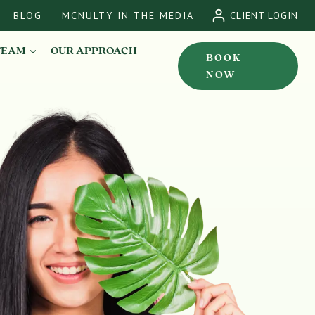
BLOG
MCNULTY IN THE MEDIA
CLIENT LOGIN
TEAM
OUR APPROACH
BOOK
NOW