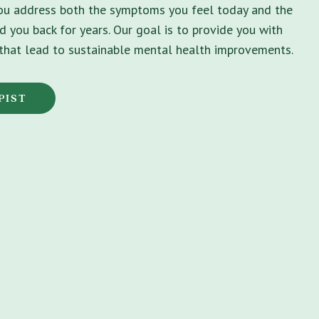
you address both the symptoms you feel today and the
d you back for years. Our goal is to provide you with
s that lead to sustainable mental health improvements.
PIST