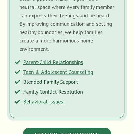
neutral space where every family member
can express their feelings and be heard.
By improving communication and setting
healthy boundaries, we help families
create a more harmonious home
environment.
Parent-Child Relationships
Teen & Adolescent Counseling
Blended Family Support
Family Conflict Resolution
Behavioral Issues