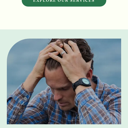
EXPLORE OUR SERVICES