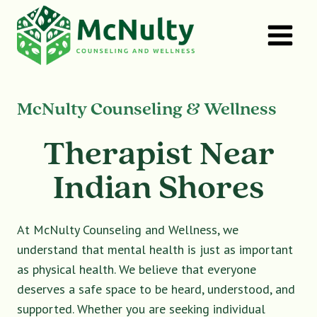
Skip
to
content
McNulty Counseling & Wellness
Therapist Near
Indian Shores
At McNulty Counseling and Wellness, we
understand that mental health is just as important
as physical health. We believe that everyone
deserves a safe space to be heard, understood, and
supported. Whether you are seeking individual