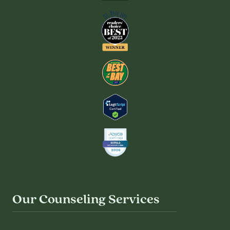
Our Counseling Services