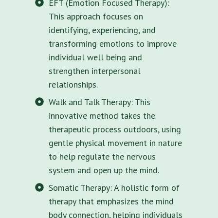
EFT (Emotion Focused Therapy):
This approach focuses on
identifying, experiencing, and
transforming emotions to improve
individual well being and
strengthen interpersonal
relationships.
Walk and Talk Therapy: This
innovative method takes the
therapeutic process outdoors, using
gentle physical movement in nature
to help regulate the nervous
system and open up the mind.
Somatic Therapy: A holistic form of
therapy that emphasizes the mind
body connection, helping individuals