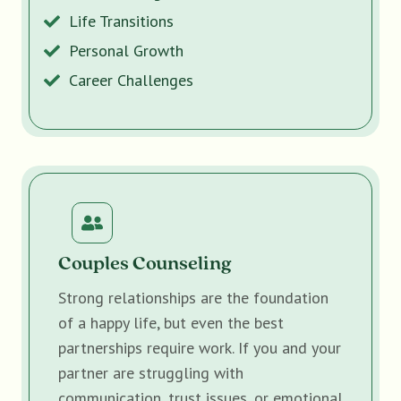
Life Transitions
Personal Growth
Career Challenges
Couples Counseling
Strong relationships are the foundation
of a happy life, but even the best
partnerships require work. If you and your
partner are struggling with
communication, trust issues, or emotional