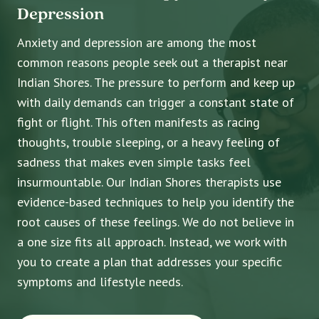
Depression
Anxiety and depression are among the most
common reasons people seek out a therapist near
Indian Shores. The pressure to perform and keep up
with daily demands can trigger a constant state of
fight or flight. This often manifests as racing
thoughts, trouble sleeping, or a heavy feeling of
sadness that makes even simple tasks feel
insurmountable. Our Indian Shores therapists use
evidence-based techniques to help you identify the
root causes of these feelings. We do not believe in
a one size fits all approach. Instead, we work with
you to create a plan that addresses your specific
symptoms and lifestyle needs.