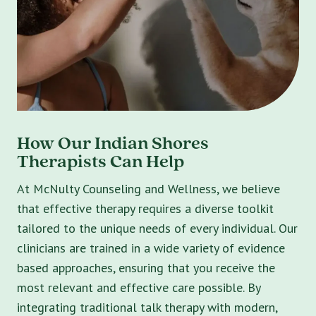
How Our Indian Shores
Therapists Can Help
At McNulty Counseling and Wellness, we believe
that effective therapy requires a diverse toolkit
tailored to the unique needs of every individual. Our
clinicians are trained in a wide variety of evidence
based approaches, ensuring that you receive the
most relevant and effective care possible. By
integrating traditional talk therapy with modern,