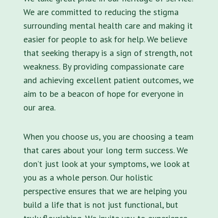
We are committed to reducing the stigma
surrounding mental health care and making it
easier for people to ask for help. We believe
that seeking therapy is a sign of strength, not
weakness. By providing compassionate care
and achieving excellent patient outcomes, we
aim to be a beacon of hope for everyone in
our area.
When you choose us, you are choosing a team
that cares about your long term success. We
don’t just look at your symptoms, we look at
you as a whole person. Our holistic
perspective ensures that we are helping you
build a life that is not just functional, but