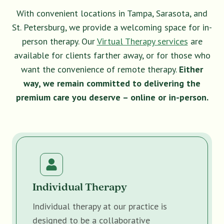
With convenient locations in Tampa, Sarasota, and
St. Petersburg, we provide a welcoming space for in-
person therapy. Our
Virtual Therapy services
are
available for clients farther away, or for those who
want the convenience of remote therapy.
Either
way, we remain committed to delivering the
premium care you deserve – online or in-person.
Individual Therapy
Individual therapy at our practice is
designed to be a collaborative