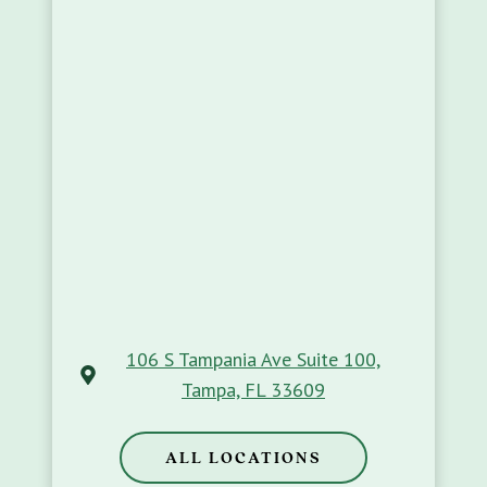
106 S Tampania Ave Suite 100,
Tampa, FL 33609
ALL LOCATIONS