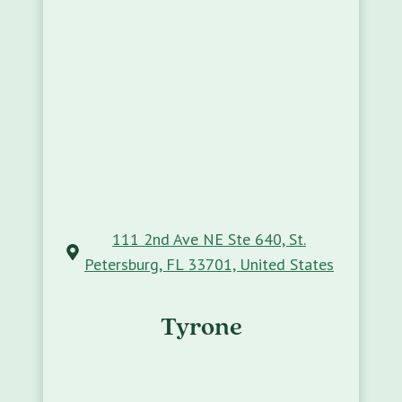
111 2nd Ave NE Ste 640, St.
Petersburg, FL 33701, United States
Tyrone