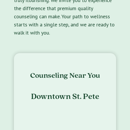
truly flourishing. We invite you to experience
the difference that premium quality
counseling can make. Your path to wellness
starts with a single step, and we are ready to
walk it with you.
Counseling Near You
Downtown St. Pete