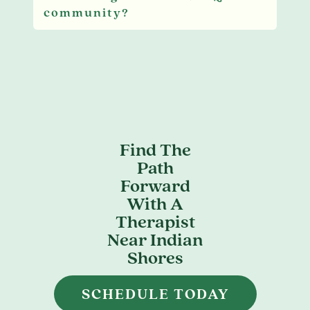
community?
Find The
Path
Forward
With A
Therapist
Near Indian
Shores
SCHEDULE TODAY