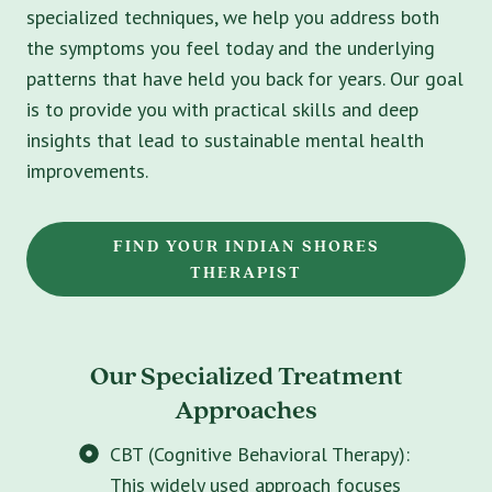
specialized techniques, we help you address both
the symptoms you feel today and the underlying
patterns that have held you back for years. Our goal
is to provide you with practical skills and deep
insights that lead to sustainable mental health
improvements.
FIND YOUR INDIAN SHORES
THERAPIST
Our Specialized Treatment
Approaches
CBT (Cognitive Behavioral Therapy):
This widely used approach focuses