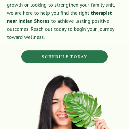
growth or looking to strengthen your family unit,
we are here to help you find the right
therapist
near Indian Shores
to achieve lasting positive
outcomes. Reach out today to begin your journey
toward wellness.
SCHEDULE TODAY