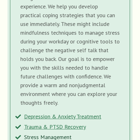
experience. We help you develop
practical coping strategies that you can
use immediately. These might include
mindfulness techniques to manage stress
during your workday or cognitive tools to
challenge the negative self talk that
holds you back. Our goal is to empower
you with the skills needed to handle
future challenges with confidence. We
provide a warm and nonjudgmental
environment where you can explore your
thoughts freely.
Depression & Anxiety Treatment
Trauma & PTSD Recovery
Stress Management