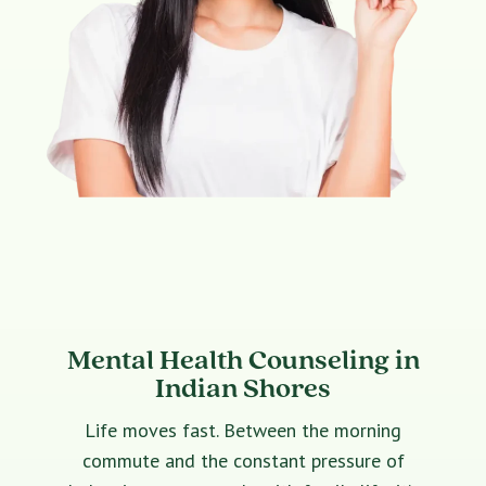
Mental Health Counseling in
Indian Shores
Life moves fast. Between the morning
commute and the constant pressure of