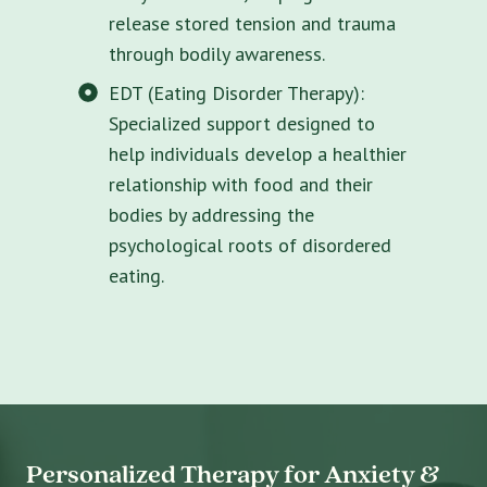
release stored tension and trauma
through bodily awareness.
EDT (Eating Disorder Therapy):
Specialized support designed to
help individuals develop a healthier
relationship with food and their
bodies by addressing the
psychological roots of disordered
eating.
Personalized Therapy for Anxiety &