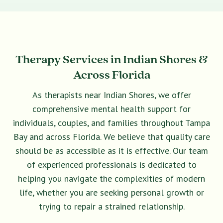
Therapy Services in Indian Shores &
Across Florida
As therapists near Indian Shores, we offer
comprehensive mental health support for
individuals, couples, and families throughout Tampa
Bay and across Florida. We believe that quality care
should be as accessible as it is effective. Our team
of experienced professionals is dedicated to
helping you navigate the complexities of modern
life, whether you are seeking personal growth or
trying to repair a strained relationship.