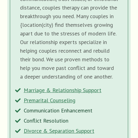
distance, couples therapy can provide the
breakthrough you need. Many couples in
{location(city) find themselves growing
apart due to the stresses of modern life.
Our relationship experts specialize in
helping couples reconnect and rebuild
their bond. We use proven methods to
help you move past conflict and toward
a deeper understanding of one another.
Marriage & Relationship Support
Premarital Counseling
Communication Enhancement
Conflict Resolution
Divorce & Separation Support