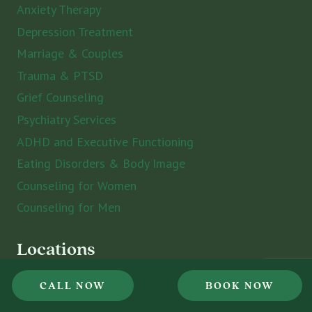
Anxiety Therapy
Depression Treatment
Marriage & Couples
Trauma & PTSD
Grief Counseling
Psychiatry Services
ADHD and Executive Functioning
Eating Disorders & Body Image
Counseling for Women
Counseling for Men
Locations
CALL NOW
BOOK NOW
St. Petersburg