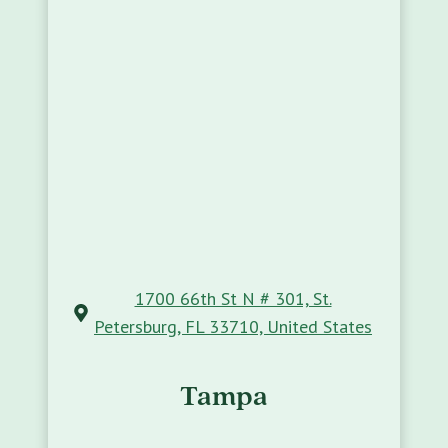
1700 66th St N # 301, St.
Petersburg, FL 33710, United States
Tampa