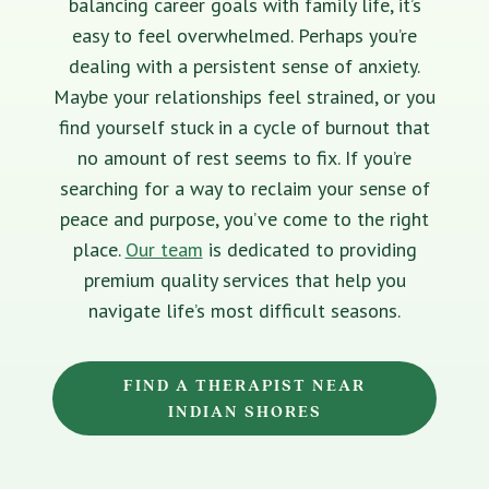
balancing career goals with family life, it’s
easy to feel overwhelmed. Perhaps you’re
dealing with a persistent sense of anxiety.
Maybe your relationships feel strained, or you
find yourself stuck in a cycle of burnout that
no amount of rest seems to fix. If you’re
searching for a way to reclaim your sense of
peace and purpose, you’ve come to the right
place.
Our team
is dedicated to providing
premium quality services that help you
navigate life’s most difficult seasons.
FIND A THERAPIST NEAR
INDIAN SHORES