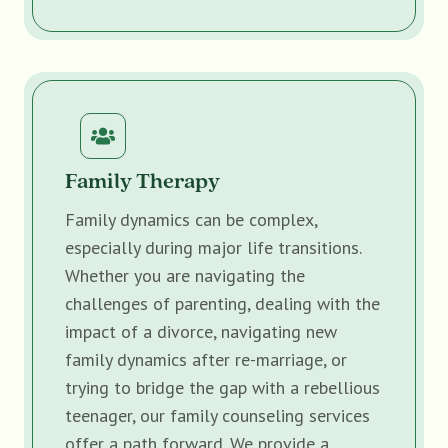
Family Therapy
Family dynamics can be complex,
especially during major life transitions.
Whether you are navigating the
challenges of parenting, dealing with the
impact of a divorce, navigating new
family dynamics after re-marriage, or
trying to bridge the gap with a rebellious
teenager, our family counseling services
offer a path forward. We provide a