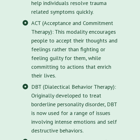
help individuals resolve trauma
related symptoms quickly.
ACT (Acceptance and Commitment
Therapy): This modality encourages
people to accept their thoughts and
feelings rather than fighting or
feeling guilty for them, while
committing to actions that enrich
their lives.
DBT (Dialectical Behavior Therapy):
Originally developed to treat
borderline personality disorder, DBT
is now used for a range of issues
involving intense emotions and self
destructive behaviors.