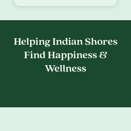
Helping Indian Shores
Find Happiness &
Wellness