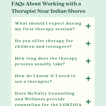
FAQs About Working with a
Therapist Near Indian Shores
What should I expect during
my first therapy session?
Do you offer therapy for
children and teenagers?
How long does the therapy
process usually take?
How do I know if I need to
see a therapist?
Does McNulty Counseling
and Wellness provide
counseling for the LGBTQIA