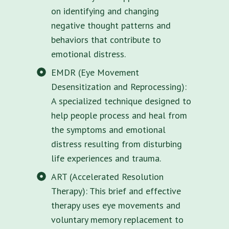
on identifying and changing
negative thought patterns and
behaviors that contribute to
emotional distress.
EMDR (Eye Movement
Desensitization and Reprocessing):
A specialized technique designed to
help people process and heal from
the symptoms and emotional
distress resulting from disturbing
life experiences and trauma.
ART (Accelerated Resolution
Therapy): This brief and effective
therapy uses eye movements and
voluntary memory replacement to