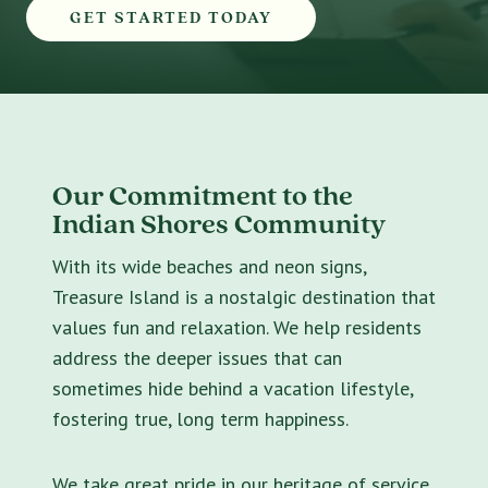
GET STARTED TODAY
Our Commitment to the
Indian Shores Community
With its wide beaches and neon signs,
Treasure Island is a nostalgic destination that
values fun and relaxation. We help residents
address the deeper issues that can
sometimes hide behind a vacation lifestyle,
fostering true, long term happiness.
We take great pride in our heritage of service.