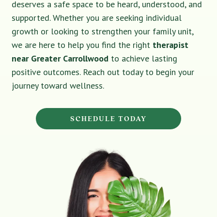
deserves a safe space to be heard, understood, and
supported. Whether you are seeking individual
growth or looking to strengthen your family unit,
we are here to help you find the right
therapist
near Greater Carrollwood
to achieve lasting
positive outcomes. Reach out today to begin your
journey toward wellness.
SCHEDULE TODAY