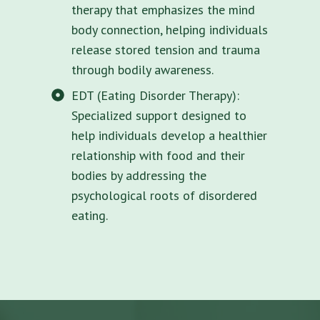
therapy that emphasizes the mind
body connection, helping individuals
release stored tension and trauma
through bodily awareness.
EDT (Eating Disorder Therapy):
Specialized support designed to
help individuals develop a healthier
relationship with food and their
bodies by addressing the
psychological roots of disordered
eating.