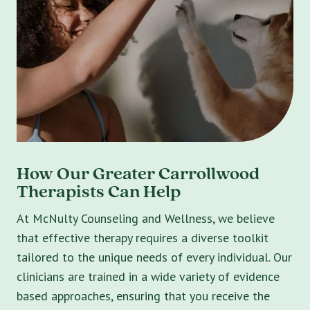
How Our Greater Carrollwood
Therapists Can Help
At McNulty Counseling and Wellness, we believe
that effective therapy requires a diverse toolkit
tailored to the unique needs of every individual. Our
clinicians are trained in a wide variety of evidence
based approaches, ensuring that you receive the