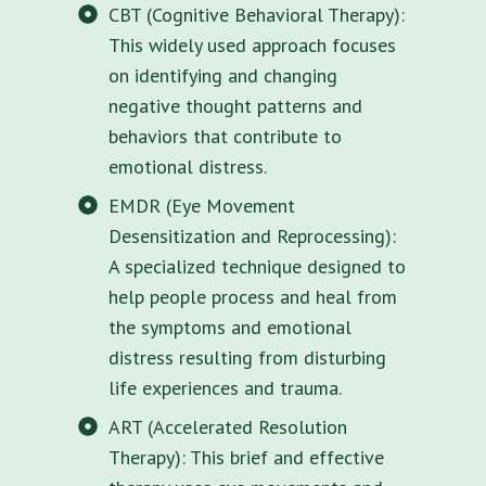
CBT (Cognitive Behavioral Therapy):
This widely used approach focuses
on identifying and changing
negative thought patterns and
behaviors that contribute to
emotional distress.
EMDR (Eye Movement
Desensitization and Reprocessing):
A specialized technique designed to
help people process and heal from
the symptoms and emotional
distress resulting from disturbing
life experiences and trauma.
ART (Accelerated Resolution
Therapy): This brief and effective