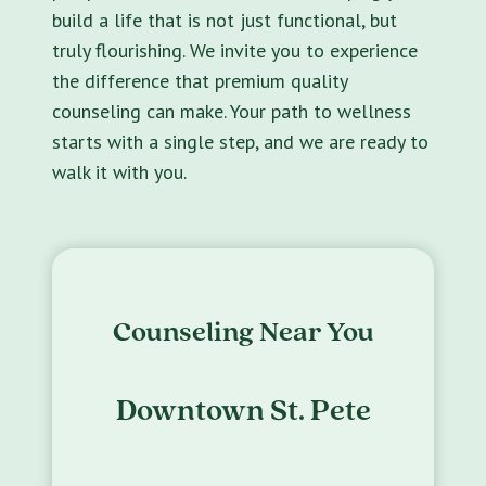
build a life that is not just functional, but
truly flourishing. We invite you to experience
the difference that premium quality
counseling can make. Your path to wellness
starts with a single step, and we are ready to
walk it with you.
Counseling Near You
Downtown St. Pete