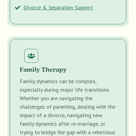
Divorce & Separation Support
Family Therapy
Family dynamics can be complex,
especially during major life transitions.
Whether you are navigating the
challenges of parenting, dealing with the
impact of a divorce, navigating new
family dynamics after re-marriage, or
trying to bridge the gap with a rebellious