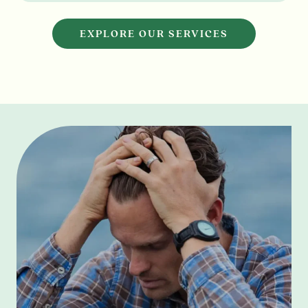
EXPLORE OUR SERVICES