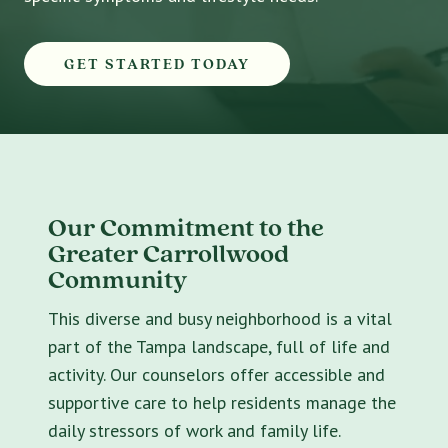
GET STARTED TODAY
Our Commitment to the
Greater Carrollwood
Community
This diverse and busy neighborhood is a vital
part of the Tampa landscape, full of life and
activity. Our counselors offer accessible and
supportive care to help residents manage the
daily stressors of work and family life.