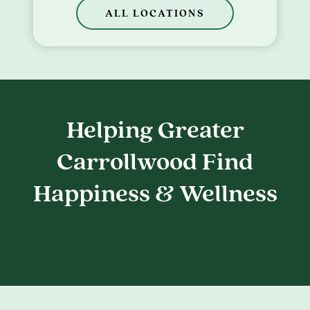
ALL LOCATIONS
Helping Greater
Carrollwood Find
Happiness & Wellness