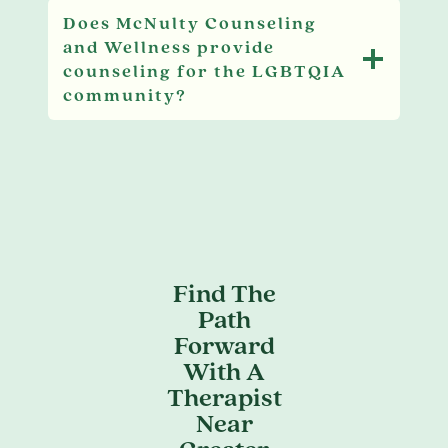
Does McNulty Counseling
and Wellness provide
counseling for the LGBTQIA
community?
Find The
Path
Forward
With A
Therapist
Near