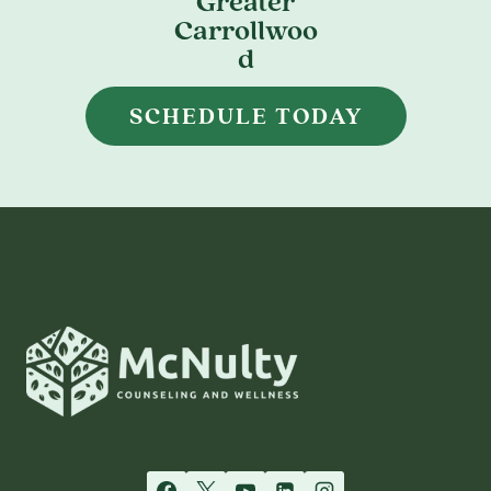
Greater
Carrollwoo
d
SCHEDULE TODAY