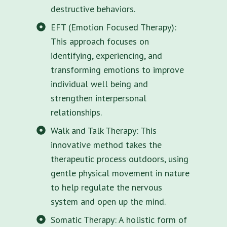
destructive behaviors.
EFT (Emotion Focused Therapy):
This approach focuses on
identifying, experiencing, and
transforming emotions to improve
individual well being and
strengthen interpersonal
relationships.
Walk and Talk Therapy: This
innovative method takes the
therapeutic process outdoors, using
gentle physical movement in nature
to help regulate the nervous
system and open up the mind.
Somatic Therapy: A holistic form of