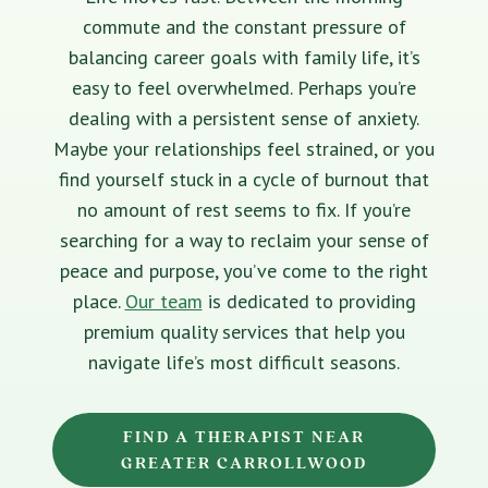
commute and the constant pressure of
balancing career goals with family life, it’s
easy to feel overwhelmed. Perhaps you’re
dealing with a persistent sense of anxiety.
Maybe your relationships feel strained, or you
find yourself stuck in a cycle of burnout that
no amount of rest seems to fix. If you’re
searching for a way to reclaim your sense of
peace and purpose, you’ve come to the right
place.
Our team
is dedicated to providing
premium quality services that help you
navigate life’s most difficult seasons.
FIND A THERAPIST NEAR
GREATER CARROLLWOOD