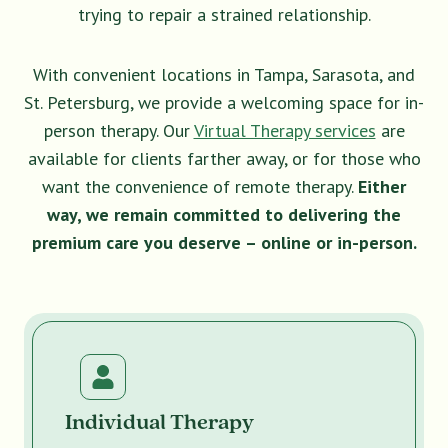
trying to repair a strained relationship.
With convenient locations in Tampa, Sarasota, and
St. Petersburg, we provide a welcoming space for in-
person therapy. Our
Virtual Therapy services
are
available for clients farther away, or for those who
want the convenience of remote therapy.
Either
way, we remain committed to delivering the
premium care you deserve – online or in-person.
Individual Therapy