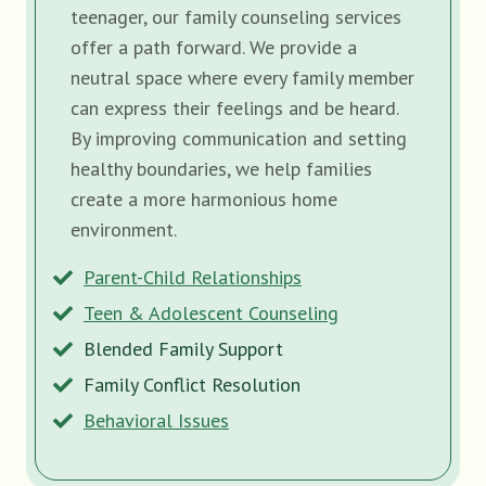
teenager, our family counseling services
offer a path forward. We provide a
neutral space where every family member
can express their feelings and be heard.
By improving communication and setting
healthy boundaries, we help families
create a more harmonious home
environment.
Parent-Child Relationships
Teen & Adolescent Counseling
Blended Family Support
Family Conflict Resolution
Behavioral Issues