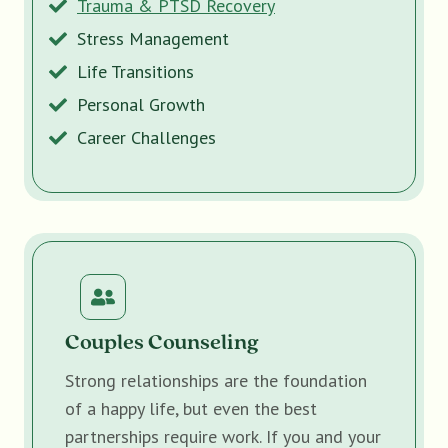
Trauma & PTSD Recovery
Stress Management
Life Transitions
Personal Growth
Career Challenges
Couples Counseling
Strong relationships are the foundation
of a happy life, but even the best
partnerships require work. If you and your