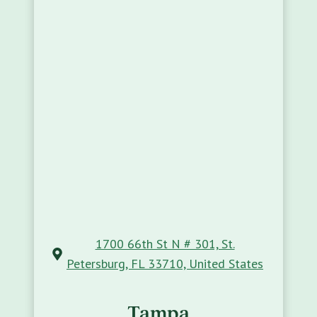
1700 66th St N # 301, St.
Petersburg, FL 33710, United States
Tampa