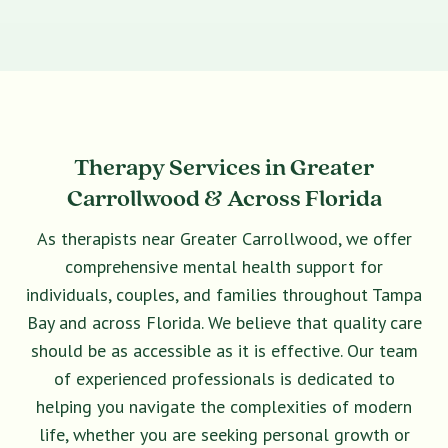
Therapy Services in Greater
Carrollwood & Across Florida
As therapists near Greater Carrollwood, we offer
comprehensive mental health support for
individuals, couples, and families throughout Tampa
Bay and across Florida. We believe that quality care
should be as accessible as it is effective. Our team
of experienced professionals is dedicated to
helping you navigate the complexities of modern
life, whether you are seeking personal growth or