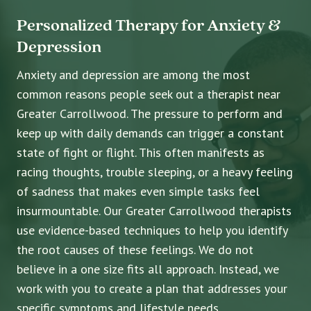
Personalized Therapy for Anxiety &
Depression
Anxiety and depression are among the most
common reasons people seek out a therapist near
Greater Carrollwood. The pressure to perform and
keep up with daily demands can trigger a constant
state of fight or flight. This often manifests as
racing thoughts, trouble sleeping, or a heavy feeling
of sadness that makes even simple tasks feel
insurmountable. Our Greater Carrollwood therapists
use evidence-based techniques to help you identify
the root causes of these feelings. We do not
believe in a one size fits all approach. Instead, we
work with you to create a plan that addresses your
specific symptoms and lifestyle needs.