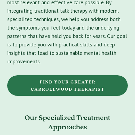
most relevant and effective care possible. By
integrating traditional talk therapy with modern,
specialized techniques, we help you address both
the symptoms you feel today and the underlying
patterns that have held you back for years. Our goal
is to provide you with practical skills and deep
insights that lead to sustainable mental health
improvements.
FIND YOUR GREATER
CARROLLWOOD THERAPIST
Our Specialized Treatment
Approaches