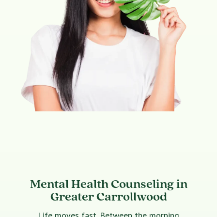
Mental Health Counseling in
Greater Carrollwood
Life moves fast. Between the morning