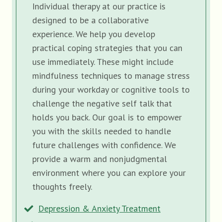
Individual therapy at our practice is
designed to be a collaborative
experience. We help you develop
practical coping strategies that you can
use immediately. These might include
mindfulness techniques to manage stress
during your workday or cognitive tools to
challenge the negative self talk that
holds you back. Our goal is to empower
you with the skills needed to handle
future challenges with confidence. We
provide a warm and nonjudgmental
environment where you can explore your
thoughts freely.
Depression & Anxiety Treatment