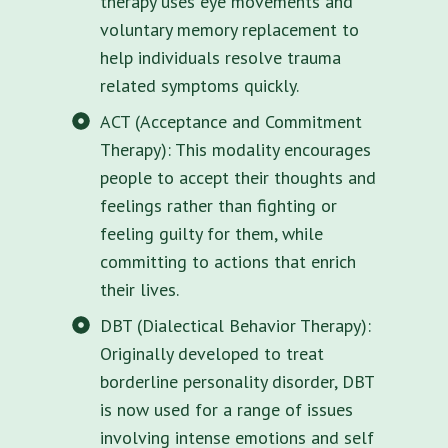
therapy uses eye movements and
voluntary memory replacement to
help individuals resolve trauma
related symptoms quickly.
ACT (Acceptance and Commitment
Therapy): This modality encourages
people to accept their thoughts and
feelings rather than fighting or
feeling guilty for them, while
committing to actions that enrich
their lives.
DBT (Dialectical Behavior Therapy):
Originally developed to treat
borderline personality disorder, DBT
is now used for a range of issues
involving intense emotions and self