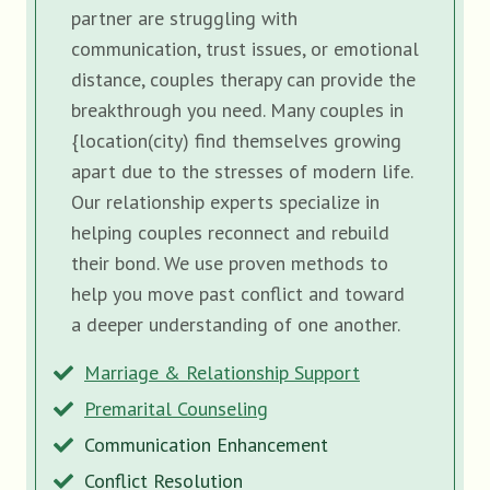
partner are struggling with
communication, trust issues, or emotional
distance, couples therapy can provide the
breakthrough you need. Many couples in
{location(city) find themselves growing
apart due to the stresses of modern life.
Our relationship experts specialize in
helping couples reconnect and rebuild
their bond. We use proven methods to
help you move past conflict and toward
a deeper understanding of one another.
Marriage & Relationship Support
Premarital Counseling
Communication Enhancement
Conflict Resolution