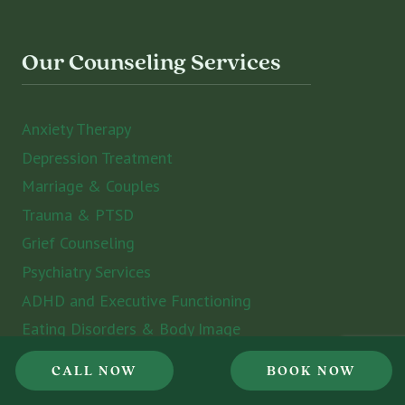
Our Counseling Services
Anxiety Therapy
Depression Treatment
Marriage & Couples
Trauma & PTSD
Grief Counseling
Psychiatry Services
ADHD and Executive Functioning
Eating Disorders & Body Image
Counseling for Women
CALL NOW
BOOK NOW
Counseling for Men