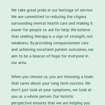
We take great pride in our heritage of service.
We are committed to reducing the stigma
surrounding mental health care and making it
easier for people to ask for help. We believe
that seeking therapy is a sign of strength, not
weakness. By providing compassionate care
and achieving excellent patient outcomes, we
aim to be a beacon of hope for everyone in
our area.
When you choose us, you are choosing a team
that cares about your long term success. We
don’t just look at your symptoms, we look at
you as a whole person. Our holistic
perspective ensures that we are helping you