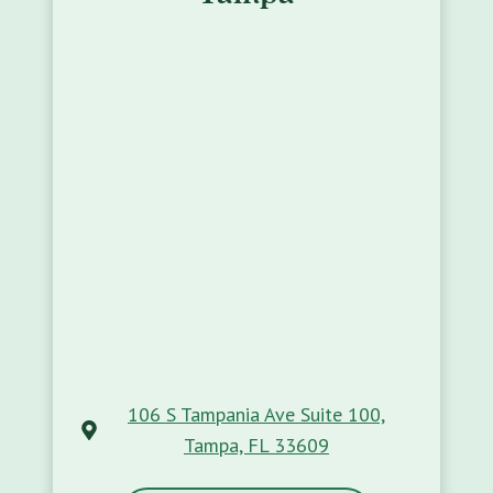
106 S Tampania Ave Suite 100,
Tampa, FL 33609