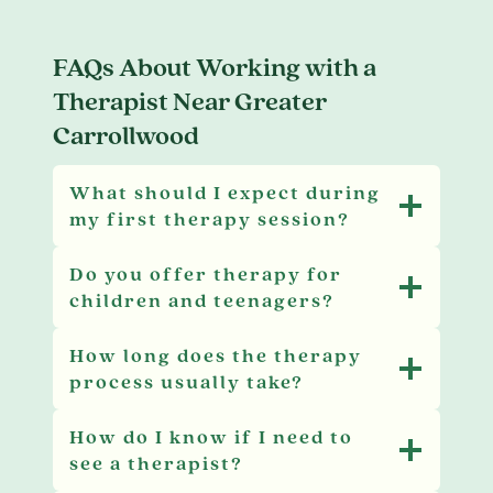
FAQs About Working with a
Therapist Near Greater
Carrollwood
What should I expect during
my first therapy session?
Do you offer therapy for
children and teenagers?
How long does the therapy
process usually take?
How do I know if I need to
see a therapist?