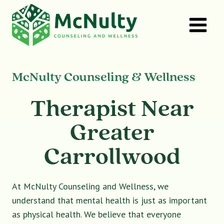
Skip
to
content
McNulty Counseling & Wellness
Therapist Near
Greater
Carrollwood
At McNulty Counseling and Wellness, we
understand that mental health is just as important
as physical health. We believe that everyone