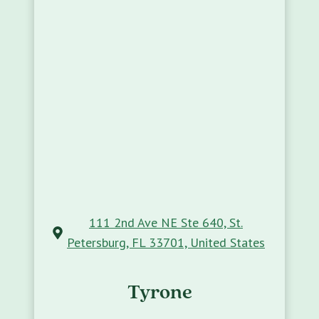
111 2nd Ave NE Ste 640, St.
Petersburg, FL 33701, United States
Tyrone