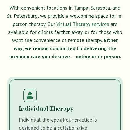
With convenient locations in Tampa, Sarasota, and
St. Petersburg, we provide a welcoming space for in-
person therapy. Our
Virtual Therapy services
are
available for clients farther away, or for those who
want the convenience of remote therapy.
Either
way, we remain committed to delivering the
premium care you deserve – online or in-person.
Individual Therapy
Individual therapy at our practice is
designed to be a collaborative