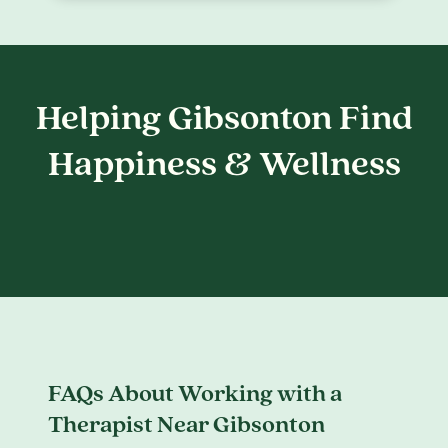
Helping Gibsonton Find
Happiness & Wellness
FAQs About Working with a
Therapist Near Gibsonton