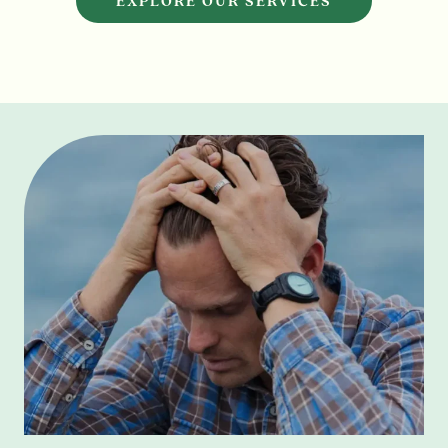
EXPLORE OUR SERVICES