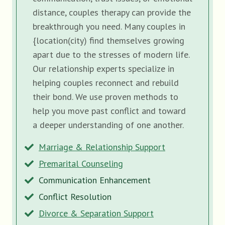
distance, couples therapy can provide the
breakthrough you need. Many couples in
{location(city) find themselves growing
apart due to the stresses of modern life.
Our relationship experts specialize in
helping couples reconnect and rebuild
their bond. We use proven methods to
help you move past conflict and toward
a deeper understanding of one another.
Marriage & Relationship Support
Premarital Counseling
Communication Enhancement
Conflict Resolution
Divorce & Separation Support