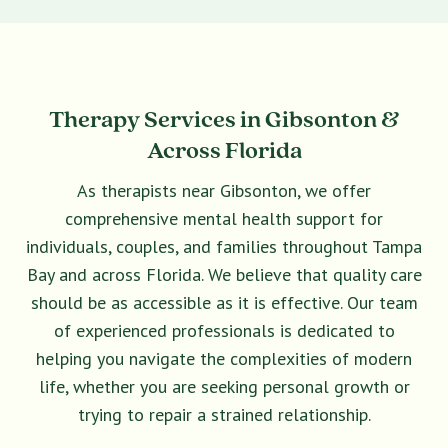
Therapy Services in Gibsonton &
Across Florida
As therapists near Gibsonton, we offer
comprehensive mental health support for
individuals, couples, and families throughout Tampa
Bay and across Florida. We believe that quality care
should be as accessible as it is effective. Our team
of experienced professionals is dedicated to
helping you navigate the complexities of modern
life, whether you are seeking personal growth or
trying to repair a strained relationship.