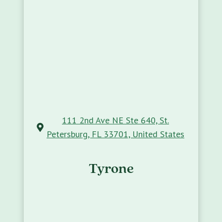
111 2nd Ave NE Ste 640, St.
Petersburg, FL 33701, United States
Tyrone