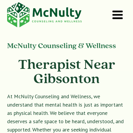
Skip
to
content
McNulty Counseling & Wellness
Therapist Near
Gibsonton
At McNulty Counseling and Wellness, we
understand that mental health is just as important
as physical health. We believe that everyone
deserves a safe space to be heard, understood, and
supported. Whether you are seeking individual