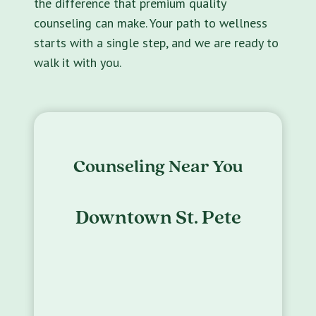
the difference that premium quality
counseling can make. Your path to wellness
starts with a single step, and we are ready to
walk it with you.
Counseling Near You
Downtown St. Pete