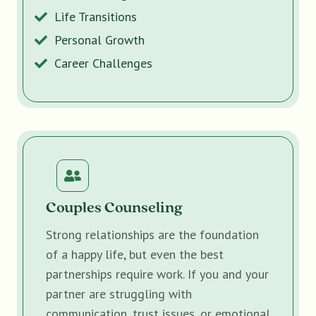
Life Transitions
Personal Growth
Career Challenges
Couples Counseling
Strong relationships are the foundation
of a happy life, but even the best
partnerships require work. If you and your
partner are struggling with
communication, trust issues, or emotional