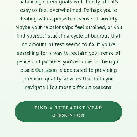
balancing career goals with family life, it’s
easy to feel overwhelmed. Perhaps you’re
dealing with a persistent sense of anxiety.
Maybe your relationships feel strained, or you
find yourself stuck in a cycle of burnout that
no amount of rest seems to fix. If you’re
searching for a way to reclaim your sense of
peace and purpose, you’ve come to the right
place.
Our team
is dedicated to providing
premium quality services that help you
navigate life’s most difficult seasons.
FIND A THERAPIST NEAR
GIBSONTON