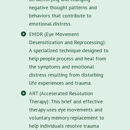
negative thought patterns and
behaviors that contribute to
emotional distress.
EMDR (Eye Movement
Desensitization and Reprocessing):
A specialized technique designed to
help people process and heal from
the symptoms and emotional
distress resulting from disturbing
life experiences and trauma.
ART (Accelerated Resolution
Therapy): This brief and effective
therapy uses eye movements and
voluntary memory replacement to
help individuals resolve trauma