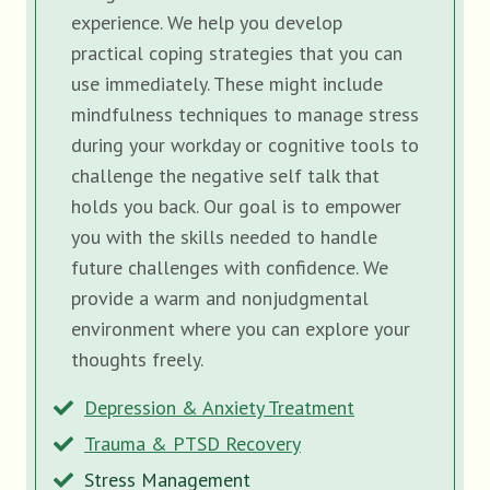
experience. We help you develop
practical coping strategies that you can
use immediately. These might include
mindfulness techniques to manage stress
during your workday or cognitive tools to
challenge the negative self talk that
holds you back. Our goal is to empower
you with the skills needed to handle
future challenges with confidence. We
provide a warm and nonjudgmental
environment where you can explore your
thoughts freely.
Depression & Anxiety Treatment
Trauma & PTSD Recovery
Stress Management