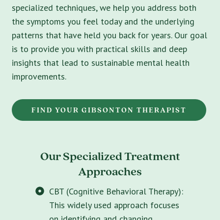
specialized techniques, we help you address both
the symptoms you feel today and the underlying
patterns that have held you back for years. Our goal
is to provide you with practical skills and deep
insights that lead to sustainable mental health
improvements.
FIND YOUR GIBSONTON THERAPIST
Our Specialized Treatment
Approaches
CBT (Cognitive Behavioral Therapy):
This widely used approach focuses
on identifying and changing