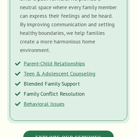
neutral space where every family member
can express their feelings and be heard.
By improving communication and setting
healthy boundaries, we help families
create a more harmonious home
environment.
Parent-Child Relationships
Teen & Adolescent Counseling
Blended Family Support
Family Conflict Resolution
Behavioral Issues