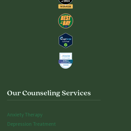
Our Counseling Services
Anxiety Therapy
Depression Treatment