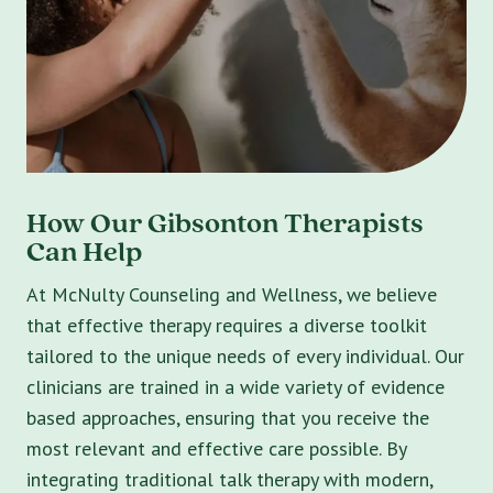
How Our Gibsonton Therapists
Can Help
At McNulty Counseling and Wellness, we believe
that effective therapy requires a diverse toolkit
tailored to the unique needs of every individual. Our
clinicians are trained in a wide variety of evidence
based approaches, ensuring that you receive the
most relevant and effective care possible. By
integrating traditional talk therapy with modern,