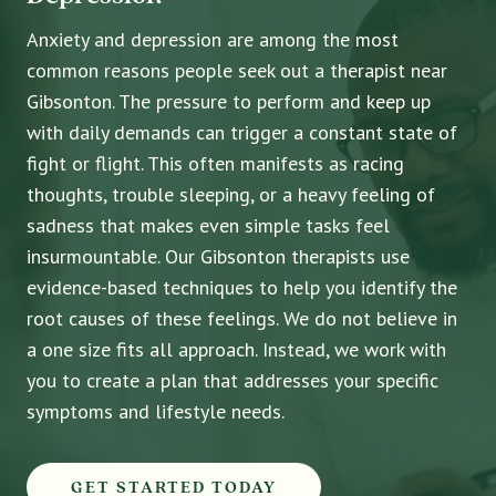
Anxiety and depression are among the most
common reasons people seek out a therapist near
Gibsonton. The pressure to perform and keep up
with daily demands can trigger a constant state of
fight or flight. This often manifests as racing
thoughts, trouble sleeping, or a heavy feeling of
sadness that makes even simple tasks feel
insurmountable. Our Gibsonton therapists use
evidence-based techniques to help you identify the
root causes of these feelings. We do not believe in
a one size fits all approach. Instead, we work with
you to create a plan that addresses your specific
symptoms and lifestyle needs.
GET STARTED TODAY