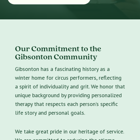
Our Commitment to the
Gibsonton Community
Gibsonton has a fascinating history as a
winter home for circus performers, reflecting
a spirit of individuality and grit. We honor that
unique background by providing personalized
therapy that respects each person’s specific
life story and personal goals.
We take great pride in our heritage of service.