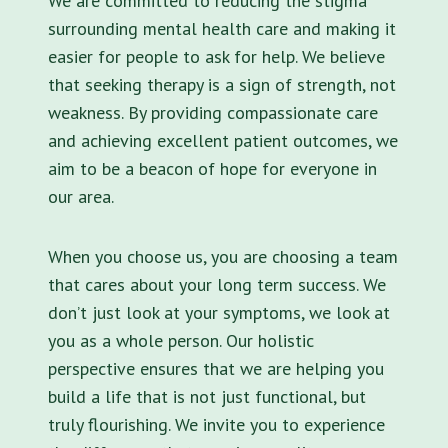
We are committed to reducing the stigma
surrounding mental health care and making it
easier for people to ask for help. We believe
that seeking therapy is a sign of strength, not
weakness. By providing compassionate care
and achieving excellent patient outcomes, we
aim to be a beacon of hope for everyone in
our area.
When you choose us, you are choosing a team
that cares about your long term success. We
don’t just look at your symptoms, we look at
you as a whole person. Our holistic
perspective ensures that we are helping you
build a life that is not just functional, but
truly flourishing. We invite you to experience