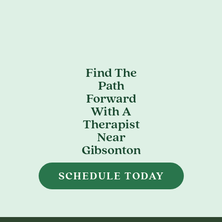
Find The
Path
Forward
With A
Therapist
Near
Gibsonton
SCHEDULE TODAY