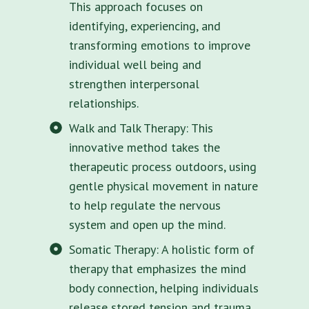
This approach focuses on
identifying, experiencing, and
transforming emotions to improve
individual well being and
strengthen interpersonal
relationships.
Walk and Talk Therapy: This
innovative method takes the
therapeutic process outdoors, using
gentle physical movement in nature
to help regulate the nervous
system and open up the mind.
Somatic Therapy: A holistic form of
therapy that emphasizes the mind
body connection, helping individuals
release stored tension and trauma