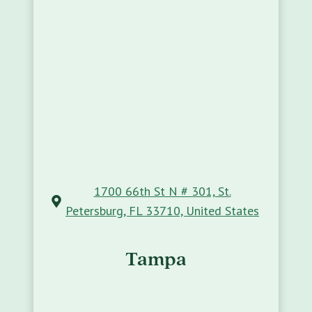
1700 66th St N # 301, St.
Petersburg, FL 33710, United States
Tampa