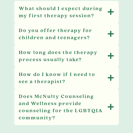
What should I expect during
my first therapy session?
Do you offer therapy for
children and teenagers?
How long does the therapy
process usually take?
How do I know if I need to
see a therapist?
Does McNulty Counseling
and Wellness provide
counseling for the LGBTQIA
community?