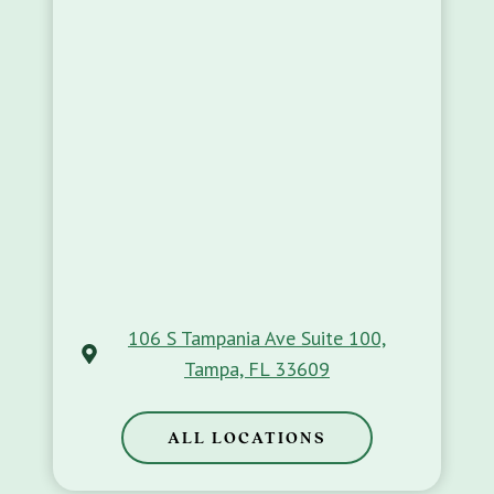
106 S Tampania Ave Suite 100,
Tampa, FL 33609
ALL LOCATIONS