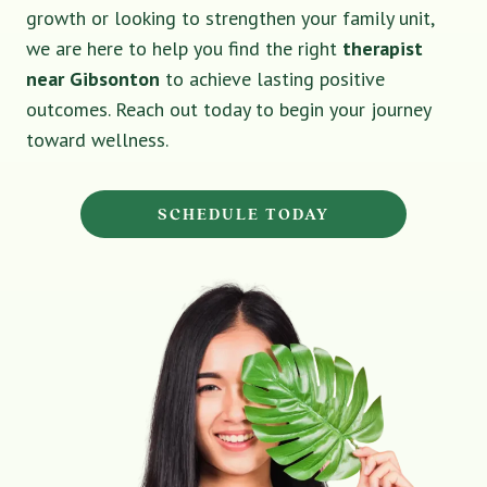
growth or looking to strengthen your family unit,
we are here to help you find the right
therapist
near Gibsonton
to achieve lasting positive
outcomes. Reach out today to begin your journey
toward wellness.
SCHEDULE TODAY