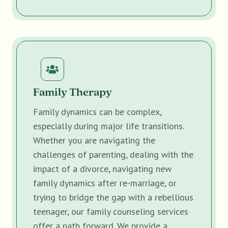
Family Therapy
Family dynamics can be complex,
especially during major life transitions.
Whether you are navigating the
challenges of parenting, dealing with the
impact of a divorce, navigating new
family dynamics after re-marriage, or
trying to bridge the gap with a rebellious
teenager, our family counseling services
offer a path forward. We provide a