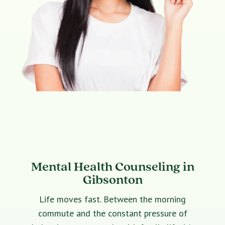
Mental Health Counseling in
Gibsonton
Life moves fast. Between the morning
commute and the constant pressure of