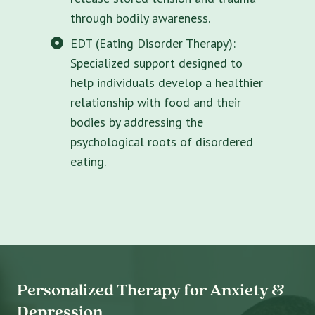
through bodily awareness.
EDT (Eating Disorder Therapy):
Specialized support designed to
help individuals develop a healthier
relationship with food and their
bodies by addressing the
psychological roots of disordered
eating.
Personalized Therapy for Anxiety &
Depression