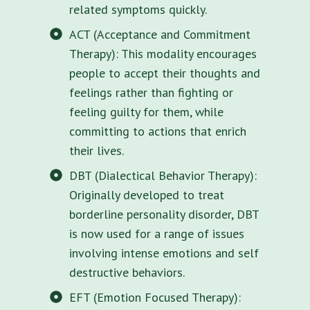
related symptoms quickly.
ACT (Acceptance and Commitment
Therapy): This modality encourages
people to accept their thoughts and
feelings rather than fighting or
feeling guilty for them, while
committing to actions that enrich
their lives.
DBT (Dialectical Behavior Therapy):
Originally developed to treat
borderline personality disorder, DBT
is now used for a range of issues
involving intense emotions and self
destructive behaviors.
EFT (Emotion Focused Therapy):