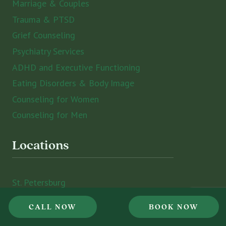
Marriage & Couples
Trauma & PTSD
Grief Counseling
Psychiatry Services
ADHD and Executive Functioning
Eating Disorders & Body Image
Counseling for Women
Counseling for Men
Locations
St. Petersburg
Sarasota
CALL NOW
BOOK NOW
Tampa