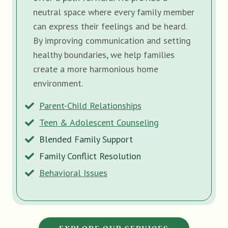
neutral space where every family member
can express their feelings and be heard.
By improving communication and setting
healthy boundaries, we help families
create a more harmonious home
environment.
Parent-Child Relationships
Teen & Adolescent Counseling
Blended Family Support
Family Conflict Resolution
Behavioral Issues