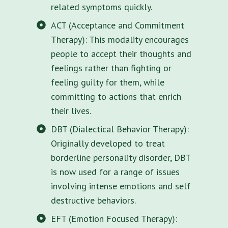
related symptoms quickly.
ACT (Acceptance and Commitment
Therapy): This modality encourages
people to accept their thoughts and
feelings rather than fighting or
feeling guilty for them, while
committing to actions that enrich
their lives.
DBT (Dialectical Behavior Therapy):
Originally developed to treat
borderline personality disorder, DBT
is now used for a range of issues
involving intense emotions and self
destructive behaviors.
EFT (Emotion Focused Therapy):