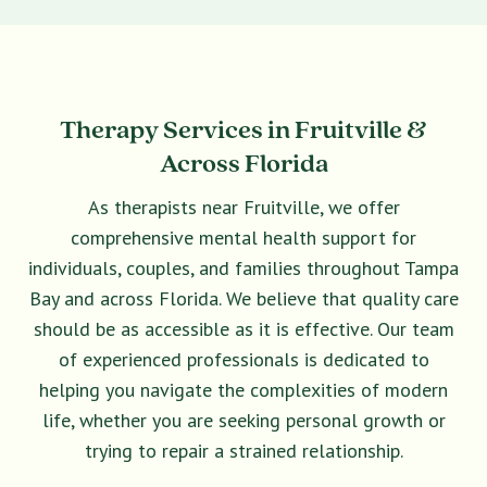
Therapy Services in Fruitville &
Across Florida
As therapists near Fruitville, we offer
comprehensive mental health support for
individuals, couples, and families throughout Tampa
Bay and across Florida. We believe that quality care
should be as accessible as it is effective. Our team
of experienced professionals is dedicated to
helping you navigate the complexities of modern
life, whether you are seeking personal growth or
trying to repair a strained relationship.