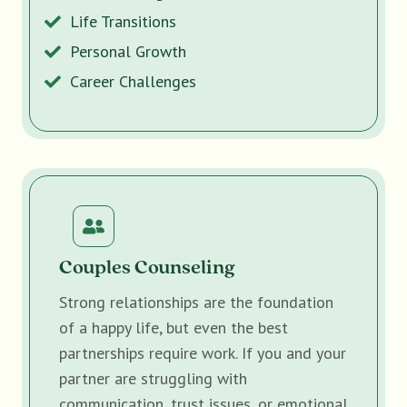
Life Transitions
Personal Growth
Career Challenges
Couples Counseling
Strong relationships are the foundation
of a happy life, but even the best
partnerships require work. If you and your
partner are struggling with
communication, trust issues, or emotional