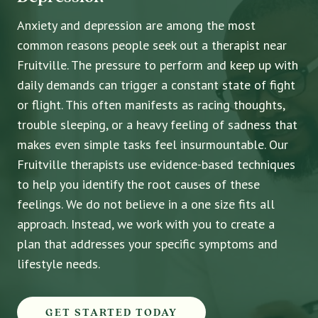
Anxiety and depression are among the most
common reasons people seek out a therapist near
Fruitville. The pressure to perform and keep up with
daily demands can trigger a constant state of fight
or flight. This often manifests as racing thoughts,
trouble sleeping, or a heavy feeling of sadness that
makes even simple tasks feel insurmountable. Our
Fruitville therapists use evidence-based techniques
to help you identify the root causes of these
feelings. We do not believe in a one size fits all
approach. Instead, we work with you to create a
plan that addresses your specific symptoms and
lifestyle needs.
GET STARTED TODAY