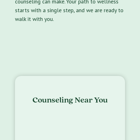
counseling can make. Your path to wellness
starts with a single step, and we are ready to
walk it with you.
Counseling Near You