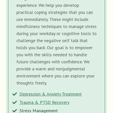
experience. We help you develop
practical coping strategies that you can
use immediately. These might include
mindfulness techniques to manage stress
during your workday or cognitive tools to
challenge the negative self talk that
holds you back. Our goal is to empower
you with the skills needed to handle
future challenges with confidence. We
provide a warm and nonjudgmental
environment where you can explore your
thoughts freely.
Depression & Anxiety Treatment
Trauma & PTSD Recovery
Stress Management