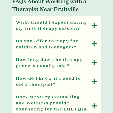
FAQs About Working with a
Therapist Near Fruitville
What should I expect during
my first therapy session?
Do you offer therapy for
children and teenagers?
How long does the therapy
process usually take?
How do I know if I need to
see a therapist?
Does McNulty Counseling
and Wellness provide
counseling for the LGBTQIA