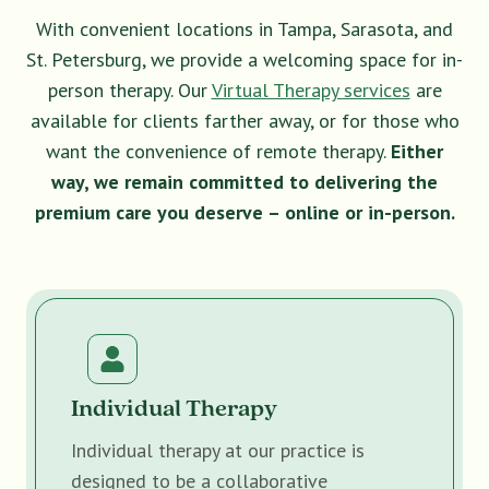
With convenient locations in Tampa, Sarasota, and
St. Petersburg, we provide a welcoming space for in-
person therapy. Our
Virtual Therapy services
are
available for clients farther away, or for those who
want the convenience of remote therapy.
Either
way, we remain committed to delivering the
premium care you deserve – online or in-person.
Individual Therapy
Individual therapy at our practice is
designed to be a collaborative