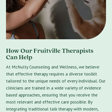
How Our Fruitville Therapists
Can Help
At McNulty Counseling and Wellness, we believe
that effective therapy requires a diverse toolkit
tailored to the unique needs of every individual. Our
clinicians are trained in a wide variety of evidence
based approaches, ensuring that you receive the
most relevant and effective care possible. By
integrating traditional talk therapy with modern,