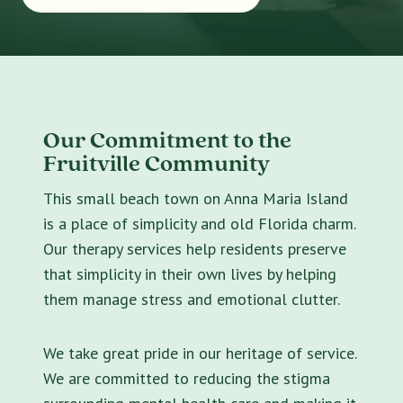
Our Commitment to the
Fruitville Community
This small beach town on Anna Maria Island
is a place of simplicity and old Florida charm.
Our therapy services help residents preserve
that simplicity in their own lives by helping
them manage stress and emotional clutter.
We take great pride in our heritage of service.
We are committed to reducing the stigma