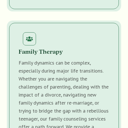
Family Therapy
Family dynamics can be complex,
especially during major life transitions.
Whether you are navigating the
challenges of parenting, dealing with the
impact of a divorce, navigating new
family dynamics after re-marriage, or
trying to bridge the gap with a rebellious
teenager, our family counseling services
offer a path forward. We provide a