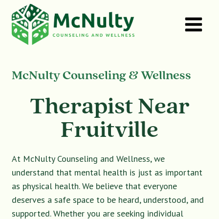
Skip
to
content
McNulty Counseling & Wellness
Therapist Near
Fruitville
At McNulty Counseling and Wellness, we
understand that mental health is just as important
as physical health. We believe that everyone
deserves a safe space to be heard, understood, and
supported. Whether you are seeking individual