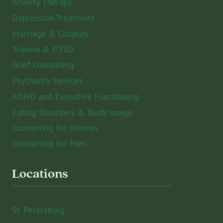
Anxiety Therapy
Depression Treatment
Marriage & Couples
Trauma & PTSD
Grief Counseling
Psychiatry Services
ADHD and Executive Functioning
Eating Disorders & Body Image
Counseling for Women
Counseling for Men
Locations
St. Petersburg