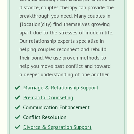
distance, couples therapy can provide the
breakthrough you need. Many couples in
{location(city) find themselves growing
apart due to the stresses of modern life.
Our relationship experts specialize in
helping couples reconnect and rebuild
their bond. We use proven methods to
help you move past conflict and toward
a deeper understanding of one another.
Marriage & Relationship Support
Premarital Counseling
Communication Enhancement
Conflict Resolution
Divorce & Separation Support