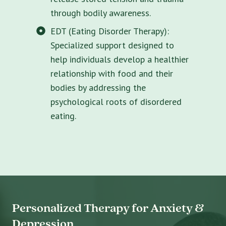
through bodily awareness.
EDT (Eating Disorder Therapy):
Specialized support designed to
help individuals develop a healthier
relationship with food and their
bodies by addressing the
psychological roots of disordered
eating.
Personalized Therapy for Anxiety &
Depression