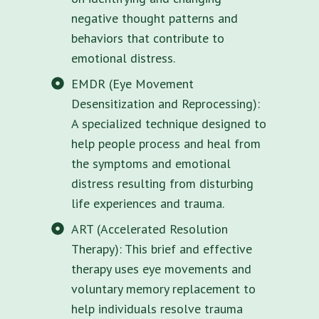
negative thought patterns and
behaviors that contribute to
emotional distress.
EMDR (Eye Movement
Desensitization and Reprocessing):
A specialized technique designed to
help people process and heal from
the symptoms and emotional
distress resulting from disturbing
life experiences and trauma.
ART (Accelerated Resolution
Therapy): This brief and effective
therapy uses eye movements and
voluntary memory replacement to
help individuals resolve trauma