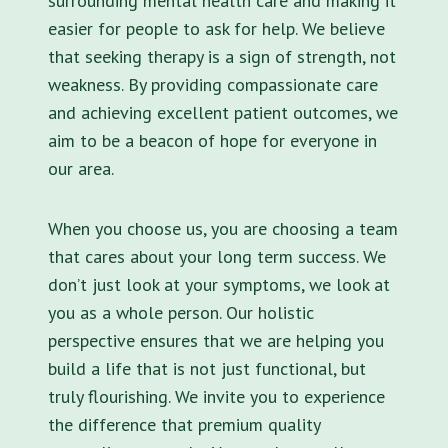
surrounding mental health care and making it
easier for people to ask for help. We believe
that seeking therapy is a sign of strength, not
weakness. By providing compassionate care
and achieving excellent patient outcomes, we
aim to be a beacon of hope for everyone in
our area.
When you choose us, you are choosing a team
that cares about your long term success. We
don’t just look at your symptoms, we look at
you as a whole person. Our holistic
perspective ensures that we are helping you
build a life that is not just functional, but
truly flourishing. We invite you to experience
the difference that premium quality