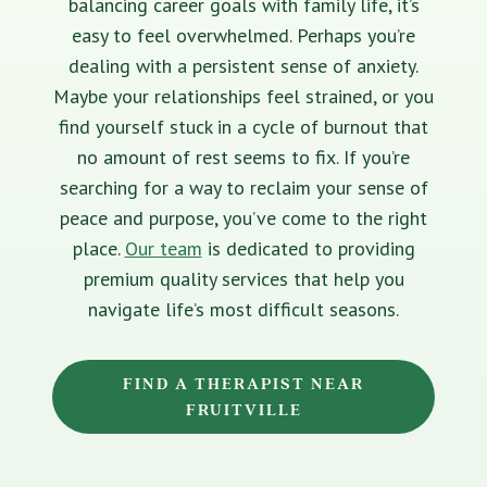
balancing career goals with family life, it’s
easy to feel overwhelmed. Perhaps you’re
dealing with a persistent sense of anxiety.
Maybe your relationships feel strained, or you
find yourself stuck in a cycle of burnout that
no amount of rest seems to fix. If you’re
searching for a way to reclaim your sense of
peace and purpose, you’ve come to the right
place.
Our team
is dedicated to providing
premium quality services that help you
navigate life’s most difficult seasons.
FIND A THERAPIST NEAR
FRUITVILLE