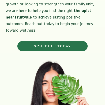
growth or looking to strengthen your family unit,
we are here to help you find the right
therapist
near Fruitville
to achieve lasting positive
outcomes. Reach out today to begin your journey
toward wellness.
SCHEDULE TODAY