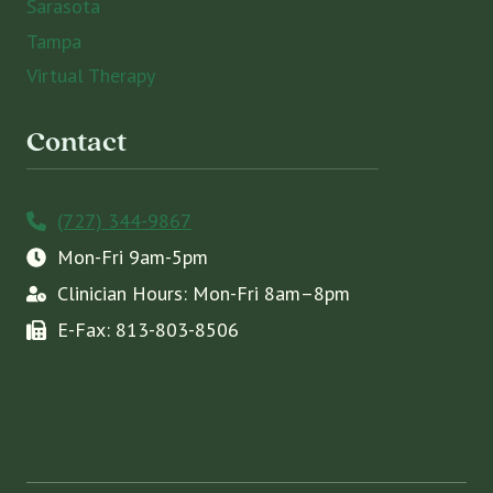
Sarasota
Tampa
Virtual Therapy
Contact
(727) 344-9867
Mon-Fri 9am-5pm
Clinician Hours: Mon-Fri 8am–8pm
E-Fax: 813-803-8506