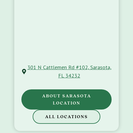
301 N Cattlemen Rd #102, Sarasota,
FL 34232
ABOUT SARASOTA
LOCATION
ALL LOCATIONS