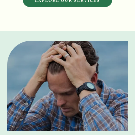
EXPLORE OUR SERVICES