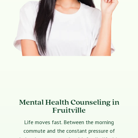
Mental Health Counseling in
Fruitville
Life moves fast. Between the morning
commute and the constant pressure of