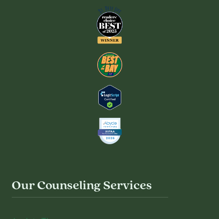
Our Counseling Services