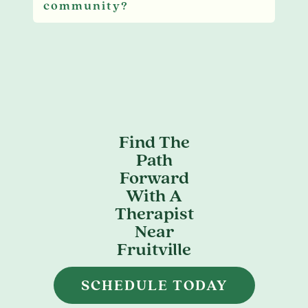
community?
Find The
Path
Forward
With A
Therapist
Near
Fruitville
SCHEDULE TODAY