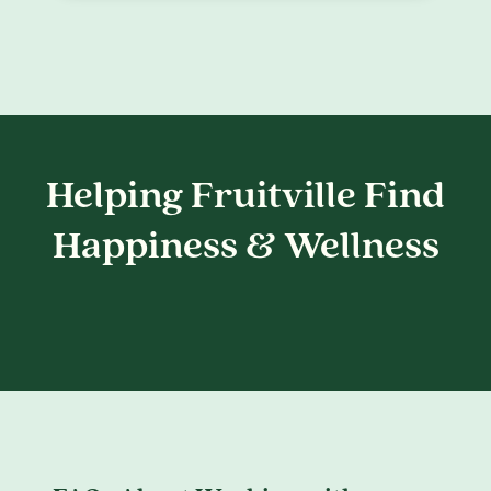
Helping Fruitville Find
Happiness & Wellness