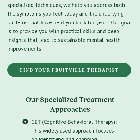
specialized techniques, we help you address both
the symptoms you feel today and the underlying
patterns that have held you back for years. Our goal
is to provide you with practical skills and deep
insights that lead to sustainable mental health
improvements.
FIND YOUR FRUITVILLE THERAPIST
Our Specialized Treatment
Approaches
CBT (Cognitive Behavioral Therapy):
This widely used approach focuses
on identifying and changing