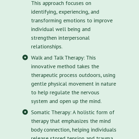
This approach focuses on
identifying, experiencing, and
transforming emotions to improve
individual well being and
strengthen interpersonal
relationships.
Walk and Talk Therapy: This
innovative method takes the
therapeutic process outdoors, using
gentle physical movement in nature
to help regulate the nervous
system and open up the mind.
Somatic Therapy: A holistic form of
therapy that emphasizes the mind
body connection, helping individuals
release stored tension and trauma