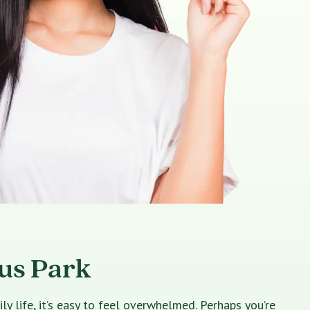
rus Park
 life, it’s easy to feel overwhelmed. Perhaps you’re