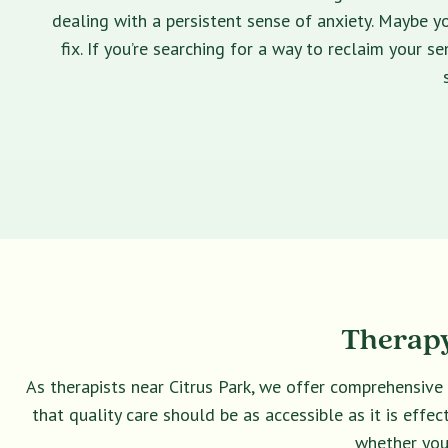
dealing with a persistent sense of anxiety. Maybe yo
fix. If you’re searching for a way to reclaim your 
Therapy
As therapists near Citrus Park, we offer comprehensive
that quality care should be as accessible as it is eff
whether you 