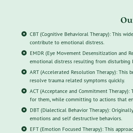
Ou
CBT (Cognitive Behavioral Therapy): This wid
contribute to emotional distress.
EMDR (Eye Movement Desensitization and Rep
emotional distress resulting from disturbing 
ART (Accelerated Resolution Therapy): This 
resolve trauma related symptoms quickly.
ACT (Acceptance and Commitment Therapy): Thi
for them, while committing to actions that enr
DBT (Dialectical Behavior Therapy): Originall
emotions and self destructive behaviors.
EFT (Emotion Focused Therapy): This approach