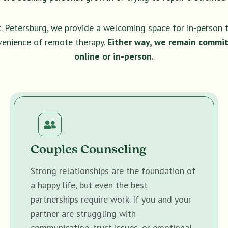
t. Petersburg, we provide a welcoming space for in-person 
venience of remote therapy.
Either way, we remain commit
online or in-person.
Couples Counseling
Strong relationships are the foundation of
a happy life, but even the best
partnerships require work. If you and your
partner are struggling with
communication, trust issues, or emotional