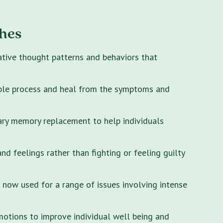
hes
ative thought patterns and behaviors that
ple process and heal from the symptoms and
ary memory replacement to help individuals
 feelings rather than fighting or feeling guilty
s now used for a range of issues involving intense
motions to improve individual well being and