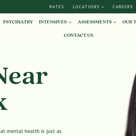
RATES
LOCATIONS
CAREERS
PSYCHIATRY
INTENSIVES
ASSESSMENTS
OUR 
CONTACT US
Near
k
t mental health is just as