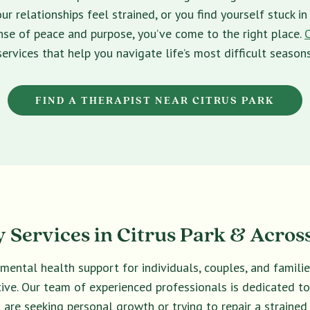
ur relationships feel strained, or you find yourself stuck 
sense of peace and purpose, you’ve come to the right place.
services that help you navigate life’s most difficult seasons
FIND A THERAPIST NEAR CITRUS PARK
 Services in Citrus Park & Across
 mental health support for individuals, couples, and famil
ective. Our team of experienced professionals is dedicated t
are seeking personal growth or trying to repair a strained 