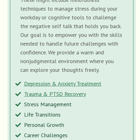
techniques to manage stress during your
workday or cognitive tools to challenge
the negative self talk that holds you back.
Our goal is to empower you with the skills
needed to handle future challenges with
confidence. We provide a warm and
nonjudgmental environment where you
can explore your thoughts freely.
Depression & Anxiety Treatment
Trauma & PTSD Recovery
Stress Management
Life Transitions
Personal Growth
Career Challenges