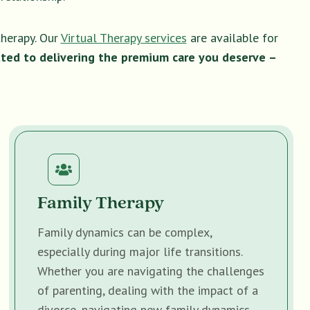
therapy. Our
Virtual Therapy services
are available for
ted to delivering the premium care you deserve –
Family Therapy
Family dynamics can be complex,
especially during major life transitions.
Whether you are navigating the challenges
of parenting, dealing with the impact of a
divorce, navigating new family dynamics