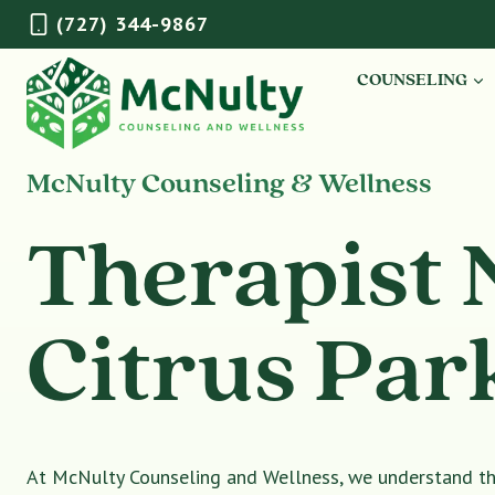
Skip
(727) 344-9867
to
content
COUNSELING
McNulty Counseling & Wellness
Therapist 
Citrus Par
At McNulty Counseling and Wellness, we understand tha