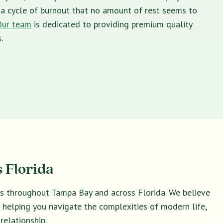
in a cycle of burnout that no amount of rest seems to
Our team
is dedicated to providing premium quality
.
 Florida
ies throughout Tampa Bay and across Florida. We believe
o helping you navigate the complexities of modern life,
relationship.