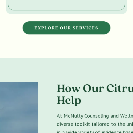
EXPLORE OUR SERVICES
How Our Citru
Help
At McNulty Counseling and Wellne
diverse toolkit tailored to the un
in a wide variety of evidence bas