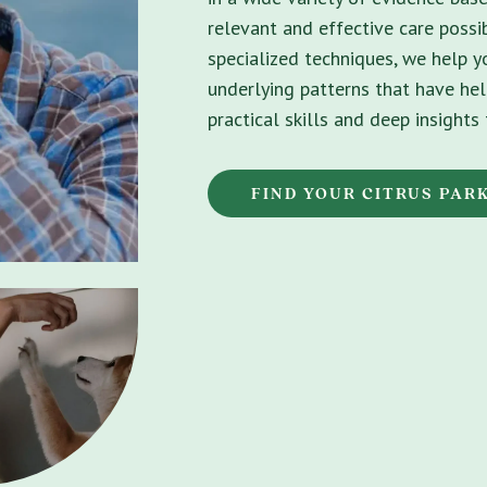
relevant and effective care possib
specialized techniques, we help 
underlying patterns that have hel
practical skills and deep insight
FIND YOUR CITRUS PAR