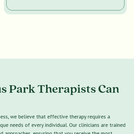
s Park Therapists Can
ss, we believe that effective therapy requires a
ique needs of every individual. Our clinicians are trained
ed approaches, ensuring that you receive the most