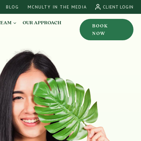
BLOG
MCNULTY IN THE MEDIA
CLIENT LOGIN
TEAM
OUR APPROACH
BOOK
NOW