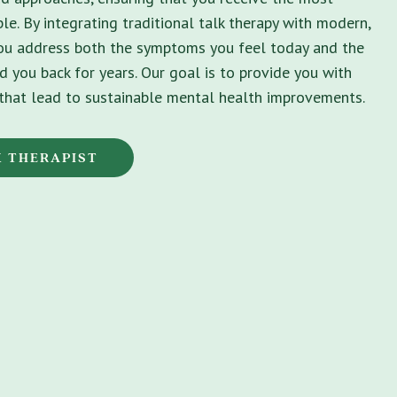
le. By integrating traditional talk therapy with modern,
you address both the symptoms you feel today and the
d you back for years. Our goal is to provide you with
s that lead to sustainable mental health improvements.
K THERAPIST