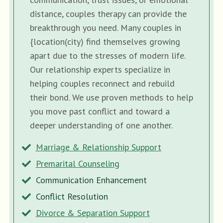
distance, couples therapy can provide the
breakthrough you need. Many couples in
{location(city) find themselves growing
apart due to the stresses of modern life.
Our relationship experts specialize in
helping couples reconnect and rebuild
their bond. We use proven methods to help
you move past conflict and toward a
deeper understanding of one another.
Marriage & Relationship Support
Premarital Counseling
Communication Enhancement
Conflict Resolution
Divorce & Separation Support