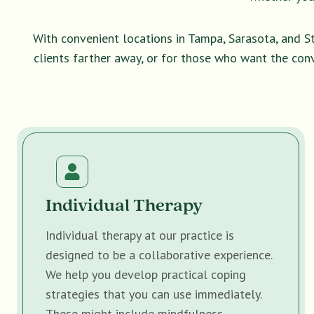
With convenient locations in Tampa, Sarasota, and S
clients farther away, or for those who want the con
Individual Therapy
Individual therapy at our practice is
designed to be a collaborative experience.
We help you develop practical coping
strategies that you can use immediately.
These might include mindfulness