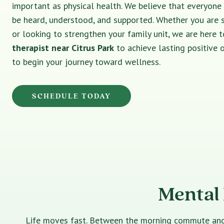
important as physical health. We believe that everyone
be heard, understood, and supported. Whether you are 
or looking to strengthen your family unit, we are here t
therapist near Citrus Park
to achieve lasting positive
to begin your journey toward wellness.
SCHEDULE TODAY
Mental 
Life moves fast. Between the morning commute and th