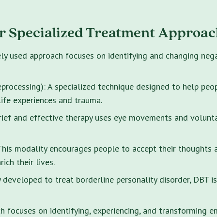
r Specialized Treatment Approac
ely used approach focuses on identifying and changing neg
rocessing): A specialized technique designed to help peo
life experiences and trauma.
brief and effective therapy uses eye movements and volunt
s modality encourages people to accept their thoughts and
ich their lives.
y developed to treat borderline personality disorder, DBT i
 focuses on identifying, experiencing, and transforming e