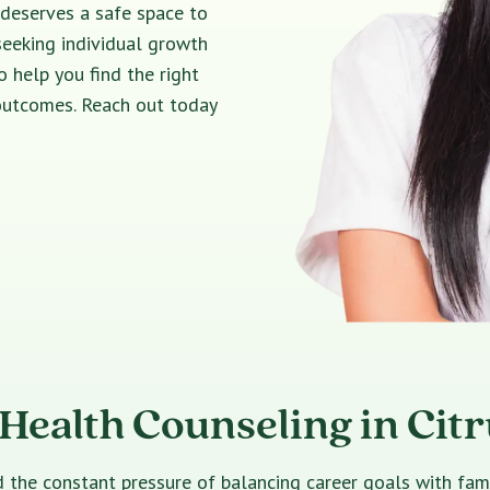
 deserves a safe space to
seeking individual growth
o help you find the right
 outcomes. Reach out today
Health Counseling in Cit
e constant pressure of balancing career goals with family