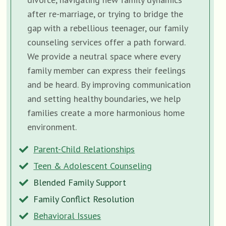
after re-marriage, or trying to bridge the
gap with a rebellious teenager, our family
counseling services offer a path forward.
We provide a neutral space where every
family member can express their feelings
and be heard. By improving communication
and setting healthy boundaries, we help
families create a more harmonious home
environment.
Parent-Child Relationships
Teen & Adolescent Counseling
Blended Family Support
Family Conflict Resolution
Behavioral Issues