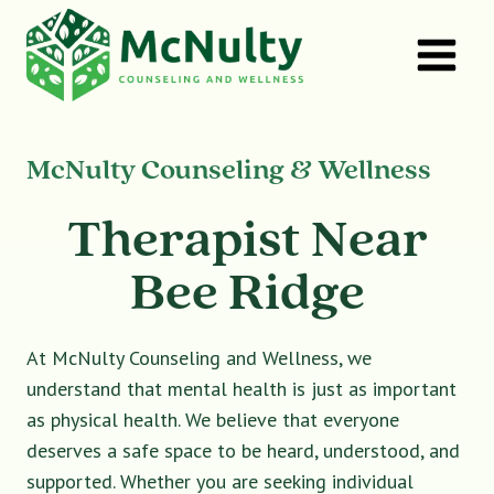
Skip
to
content
McNulty Counseling & Wellness
Therapist Near
Bee Ridge
At McNulty Counseling and Wellness, we
understand that mental health is just as important
as physical health. We believe that everyone
deserves a safe space to be heard, understood, and
supported. Whether you are seeking individual