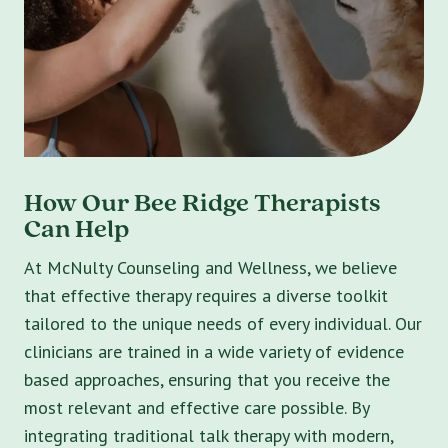
How Our Bee Ridge Therapists
Can Help
At McNulty Counseling and Wellness, we believe
that effective therapy requires a diverse toolkit
tailored to the unique needs of every individual. Our
clinicians are trained in a wide variety of evidence
based approaches, ensuring that you receive the
most relevant and effective care possible. By
integrating traditional talk therapy with modern,