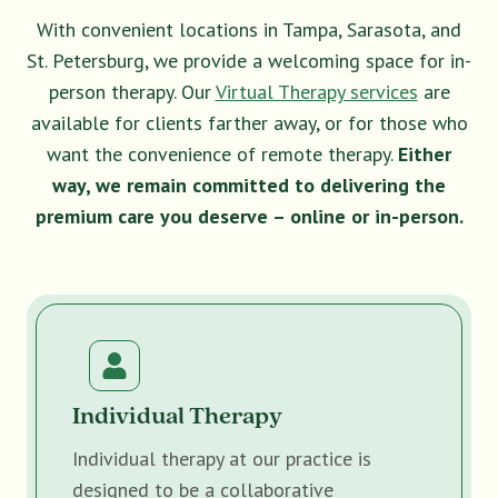
With convenient locations in Tampa, Sarasota, and
St. Petersburg, we provide a welcoming space for in-
person therapy. Our
Virtual Therapy services
are
available for clients farther away, or for those who
want the convenience of remote therapy.
Either
way, we remain committed to delivering the
premium care you deserve – online or in-person.
Individual Therapy
Individual therapy at our practice is
designed to be a collaborative