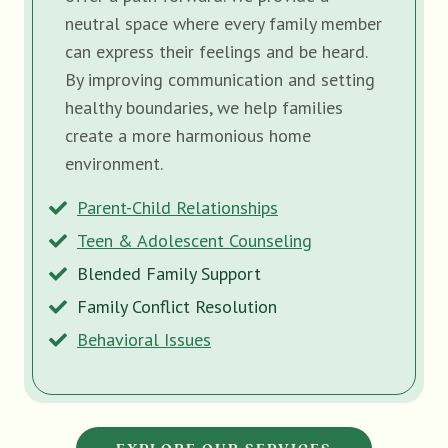
neutral space where every family member
can express their feelings and be heard.
By improving communication and setting
healthy boundaries, we help families
create a more harmonious home
environment.
Parent-Child Relationships
Teen & Adolescent Counseling
Blended Family Support
Family Conflict Resolution
Behavioral Issues