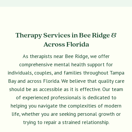
Therapy Services in Bee Ridge &
Across Florida
As therapists near Bee Ridge, we offer
comprehensive mental health support for
individuals, couples, and families throughout Tampa
Bay and across Florida. We believe that quality care
should be as accessible as it is effective. Our team
of experienced professionals is dedicated to
helping you navigate the complexities of modern
life, whether you are seeking personal growth or
trying to repair a strained relationship.