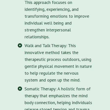
This approach focuses on
identifying, experiencing, and
transforming emotions to improve
individual well being and
strengthen interpersonal
relationships.
Walk and Talk Therapy: This
innovative method takes the
therapeutic process outdoors, using
gentle physical movement in nature
to help regulate the nervous
system and open up the mind.
Somatic Therapy: A holistic form of
therapy that emphasizes the mind
body connection, helping individuals
release stored tension and trauma