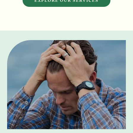
EXPLORE OUR SERVICES