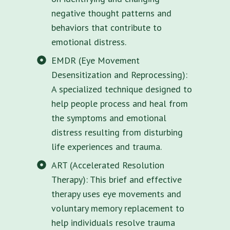
negative thought patterns and
behaviors that contribute to
emotional distress.
EMDR (Eye Movement
Desensitization and Reprocessing):
A specialized technique designed to
help people process and heal from
the symptoms and emotional
distress resulting from disturbing
life experiences and trauma.
ART (Accelerated Resolution
Therapy): This brief and effective
therapy uses eye movements and
voluntary memory replacement to
help individuals resolve trauma