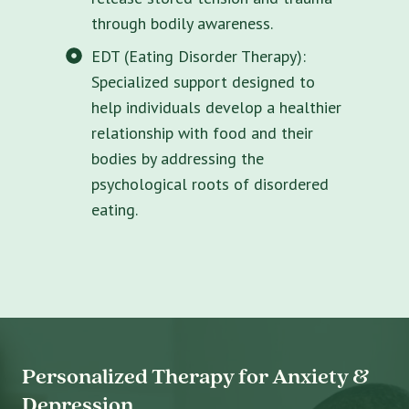
through bodily awareness.
EDT (Eating Disorder Therapy):
Specialized support designed to
help individuals develop a healthier
relationship with food and their
bodies by addressing the
psychological roots of disordered
eating.
Personalized Therapy for Anxiety &
Depression