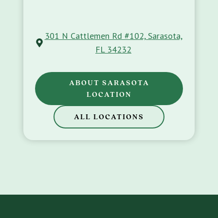
301 N Cattlemen Rd #102, Sarasota,
FL 34232
ABOUT SARASOTA
LOCATION
ALL LOCATIONS