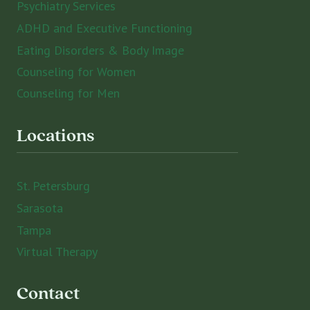
Psychiatry Services
ADHD and Executive Functioning
Eating Disorders & Body Image
Counseling for Women
Counseling for Men
Locations
St. Petersburg
Sarasota
Tampa
Virtual Therapy
Contact