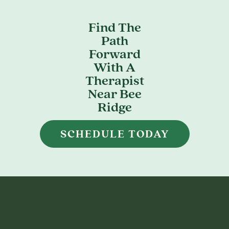
Find The
Path
Forward
With A
Therapist
Near Bee
Ridge
SCHEDULE TODAY