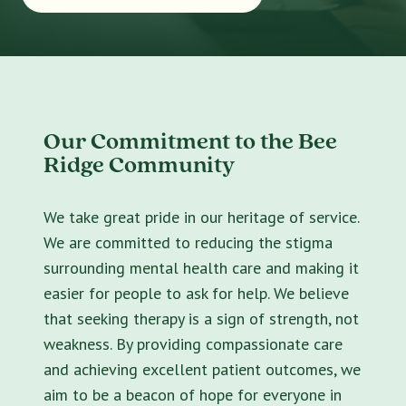
Our Commitment to the Bee
Ridge Community
We take great pride in our heritage of service.
We are committed to reducing the stigma
surrounding mental health care and making it
easier for people to ask for help. We believe
that seeking therapy is a sign of strength, not
weakness. By providing compassionate care
and achieving excellent patient outcomes, we
aim to be a beacon of hope for everyone in