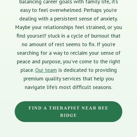
balancing career goals with family life, it’s
easy to feel overwhelmed. Perhaps you’re
dealing with a persistent sense of anxiety.
Maybe your relationships feel strained, or you
find yourself stuck in a cycle of burnout that
no amount of rest seems to fix. If you’re
searching for a way to reclaim your sense of
peace and purpose, you’ve come to the right
place.
Our team
is dedicated to providing
premium quality services that help you
navigate life’s most difficult seasons.
FIND A THERAPIST NEAR BEE
RIDGE