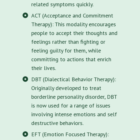
related symptoms quickly.
ACT (Acceptance and Commitment
Therapy): This modality encourages
people to accept their thoughts and
feelings rather than fighting or
feeling guilty for them, while
committing to actions that enrich
their lives.
DBT (Dialectical Behavior Therapy):
Originally developed to treat
borderline personality disorder, DBT
is now used for a range of issues
involving intense emotions and self
destructive behaviors.
EFT (Emotion Focused Therapy):