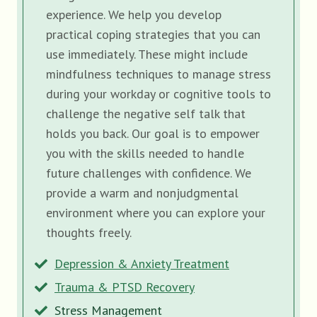
experience. We help you develop
practical coping strategies that you can
use immediately. These might include
mindfulness techniques to manage stress
during your workday or cognitive tools to
challenge the negative self talk that
holds you back. Our goal is to empower
you with the skills needed to handle
future challenges with confidence. We
provide a warm and nonjudgmental
environment where you can explore your
thoughts freely.
Depression & Anxiety Treatment
Trauma & PTSD Recovery
Stress Management