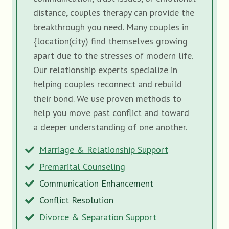
distance, couples therapy can provide the
breakthrough you need. Many couples in
{location(city) find themselves growing
apart due to the stresses of modern life.
Our relationship experts specialize in
helping couples reconnect and rebuild
their bond. We use proven methods to
help you move past conflict and toward
a deeper understanding of one another.
Marriage & Relationship Support
Premarital Counseling
Communication Enhancement
Conflict Resolution
Divorce & Separation Support