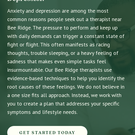
Anxiety and depression are among the most
common reasons people seek out a therapist near
Bee Ridge. The pressure to perform and keep up
with daily demands can trigger a constant state of
fight or flight. This often manifests as racing
thoughts, trouble sleeping, or a heavy feeling of
sadness that makes even simple tasks feel
insurmountable. Our Bee Ridge therapists use
evidence-based techniques to help you identify the
root causes of these feelings. We do not believe in
a one size fits all approach. Instead, we work with
you to create a plan that addresses your specific
symptoms and lifestyle needs.
GET STARTED TODAY