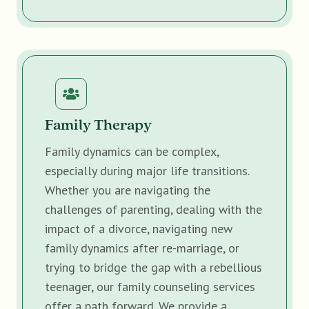
Family Therapy
Family dynamics can be complex,
especially during major life transitions.
Whether you are navigating the
challenges of parenting, dealing with the
impact of a divorce, navigating new
family dynamics after re-marriage, or
trying to bridge the gap with a rebellious
teenager, our family counseling services
offer a path forward. We provide a