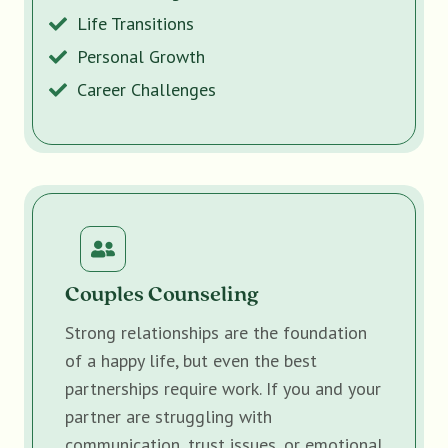
Life Transitions
Personal Growth
Career Challenges
Couples Counseling
Strong relationships are the foundation
of a happy life, but even the best
partnerships require work. If you and your
partner are struggling with
communication, trust issues, or emotional