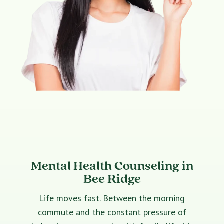
Mental Health Counseling in
Bee Ridge
Life moves fast. Between the morning
commute and the constant pressure of