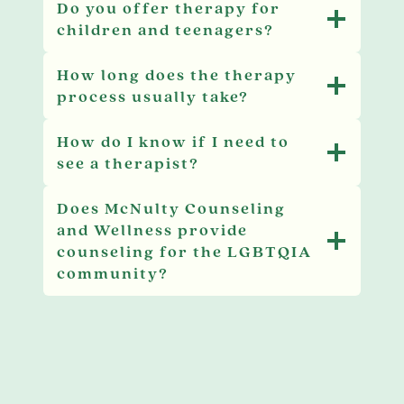
Do you offer therapy for
children and teenagers?
How long does the therapy
process usually take?
How do I know if I need to
see a therapist?
Does McNulty Counseling
and Wellness provide
counseling for the LGBTQIA
community?