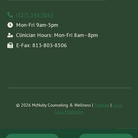
(727) 344-9867
Mon-Fri 9am-5pm
Clinician Hours: Mon-Fri 8am–8pm
E-Fax: 813-803-8506
© 2026 McNulty Counseling & Wellness |
Sitemap
|
Local
Leap Marketing