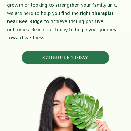
growth or looking to strengthen your family unit,
we are here to help you find the right
therapist
near Bee Ridge
to achieve lasting positive
outcomes. Reach out today to begin your journey
toward wellness.
SCHEDULE TODAY