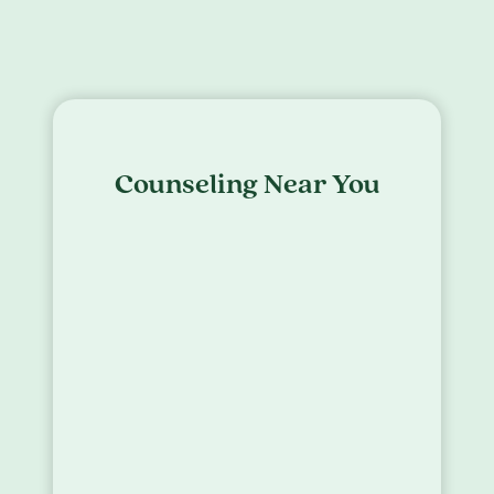
Counseling Near You