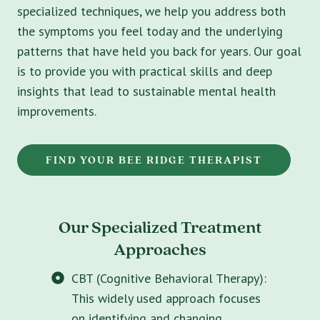
specialized techniques, we help you address both
the symptoms you feel today and the underlying
patterns that have held you back for years. Our goal
is to provide you with practical skills and deep
insights that lead to sustainable mental health
improvements.
FIND YOUR BEE RIDGE THERAPIST
Our Specialized Treatment
Approaches
CBT (Cognitive Behavioral Therapy):
This widely used approach focuses
on identifying and changing