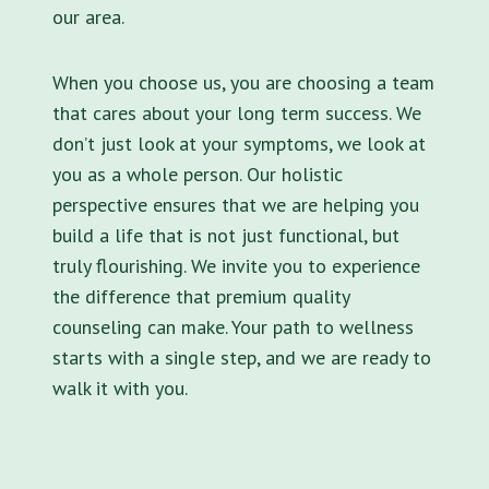
our area.
When you choose us, you are choosing a team
that cares about your long term success. We
don’t just look at your symptoms, we look at
you as a whole person. Our holistic
perspective ensures that we are helping you
build a life that is not just functional, but
truly flourishing. We invite you to experience
the difference that premium quality
counseling can make. Your path to wellness
starts with a single step, and we are ready to
walk it with you.