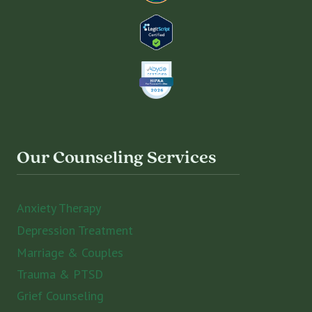
Our Counseling Services
Anxiety Therapy
Depression Treatment
Marriage & Couples
Trauma & PTSD
Grief Counseling