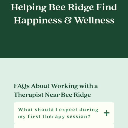
Helping Bee Ridge Find
Happiness & Wellness
FAQs About Working with a
Therapist Near Bee Ridge
What should I expect during
my first therapy session?