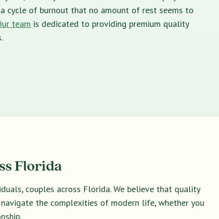
in a cycle of burnout that no amount of rest seems to
Our team
is dedicated to providing premium quality
.
ss Florida
duals, couples across Florida. We believe that quality
u navigate the complexities of modern life, whether you
nship.