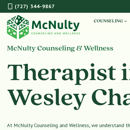
Skip
(727) 344-9867
to
content
COUNSELING
McNulty Counseling & Wellness
Therapist 
Wesley Ch
At McNulty Counseling and Wellness, we understand tha