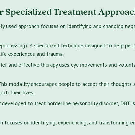
r Specialized Treatment Approac
ely used approach focuses on identifying and changing neg
rocessing): A specialized technique designed to help peo
life experiences and trauma.
brief and effective therapy uses eye movements and volunt
s modality encourages people to accept their thoughts and
ich their lives.
y developed to treat borderline personality disorder, DBT i
 focuses on identifying, experiencing, and transforming e