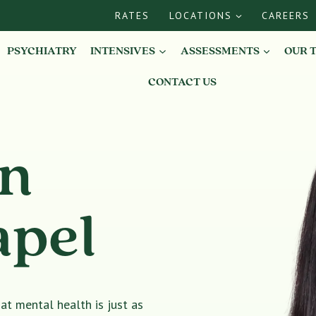
RATES
LOCATIONS
CAREERS
PSYCHIATRY
INTENSIVES
ASSESSMENTS
OUR 
CONTACT US
in
apel
t mental health is just as