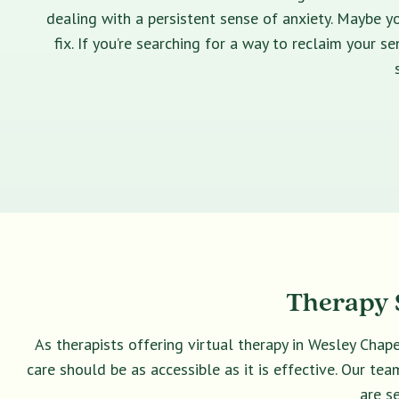
dealing with a persistent sense of anxiety. Maybe yo
fix. If you’re searching for a way to reclaim your 
Therapy S
As therapists offering virtual therapy in Wesley Chap
care should be as accessible as it is effective. Our t
are s