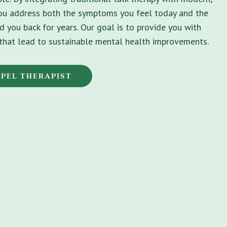
you address both the symptoms you feel today and the
d you back for years. Our goal is to provide you with
s that lead to sustainable mental health improvements.
APEL THERAPIST