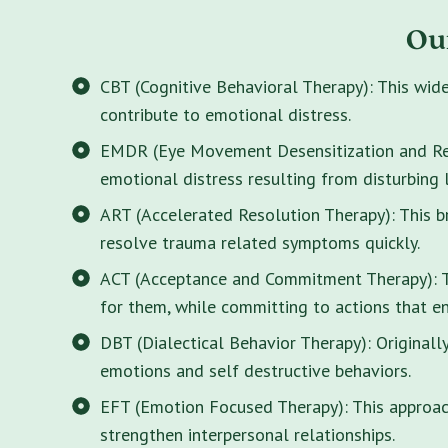
Ou
CBT (Cognitive Behavioral Therapy): This wid
contribute to emotional distress.
EMDR (Eye Movement Desensitization and Rep
emotional distress resulting from disturbing 
ART (Accelerated Resolution Therapy): This 
resolve trauma related symptoms quickly.
ACT (Acceptance and Commitment Therapy): Thi
for them, while committing to actions that enr
DBT (Dialectical Behavior Therapy): Originall
emotions and self destructive behaviors.
EFT (Emotion Focused Therapy): This approach
strengthen interpersonal relationships.