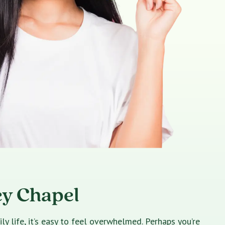
ey Chapel
 life, it’s easy to feel overwhelmed. Perhaps you’re