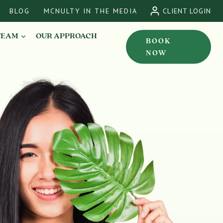
BLOG
MCNULTY IN THE MEDIA
CLIENT LOGIN
TEAM
OUR APPROACH
BOOK
NOW