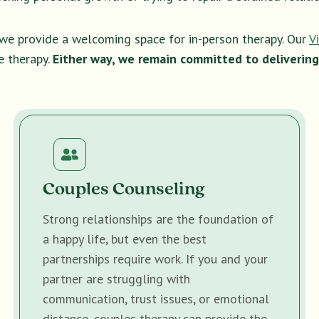
, we provide a welcoming space for in-person therapy. Our
V
e therapy.
Either way, we remain committed to delivering
Couples Counseling
Strong relationships are the foundation of
a happy life, but even the best
partnerships require work. If you and your
partner are struggling with
communication, trust issues, or emotional
distance, couples therapy can provide the