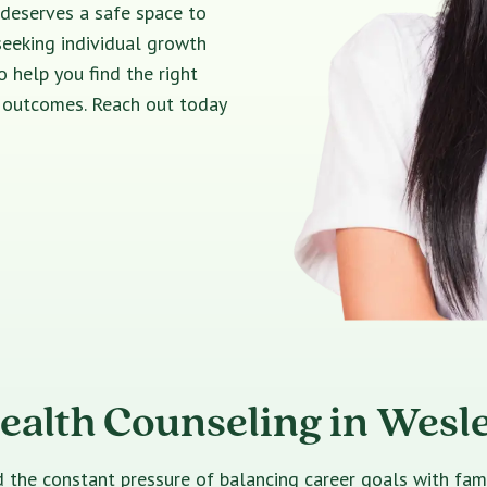
 deserves a safe space to
seeking individual growth
o help you find the right
e outcomes. Reach out today
ealth Counseling in Wesl
e constant pressure of balancing career goals with family