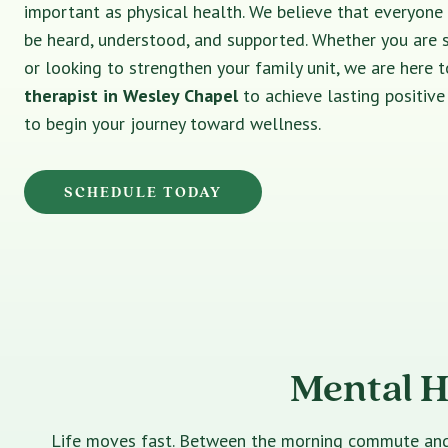
important as physical health. We believe that everyone
be heard, understood, and supported. Whether you are 
or looking to strengthen your family unit, we are here t
therapist in Wesley Chapel
to achieve lasting positiv
to begin your journey toward wellness.
SCHEDULE TODAY
Mental H
Life moves fast. Between the morning commute and th