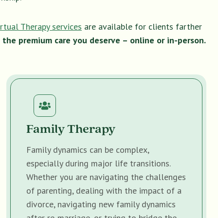
irtual Therapy services
are available for clients farther
 the premium care you deserve – online or in-person.
Family Therapy
Family dynamics can be complex,
especially during major life transitions.
Whether you are navigating the challenges
of parenting, dealing with the impact of a
divorce, navigating new family dynamics
after re-marriage, or trying to bridge the