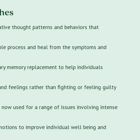
hes
ative thought patterns and behaviors that
ple process and heal from the symptoms and
ary memory replacement to help individuals
 feelings rather than fighting or feeling guilty
s now used for a range of issues involving intense
motions to improve individual well being and