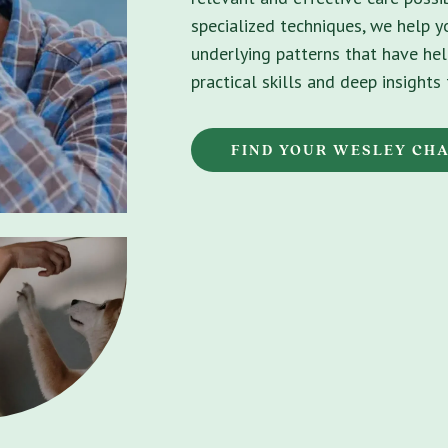
specialized techniques, we help 
underlying patterns that have hel
practical skills and deep insight
FIND YOUR WESLEY CH