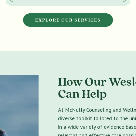
EXPLORE OUR SERVICES
How Our Wesle
Can Help
At McNulty Counseling and Wellne
diverse toolkit tailored to the un
in a wide variety of evidence bas
relevant and effective care possib