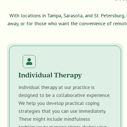
With locations in Tampa, Sarasota, and St. Petersburg
away, or for those who want the convenience of remot
Individual Therapy
Individual therapy at our practice is
designed to be a collaborative experience.
We help you develop practical coping
strategies that you can use immediately.
These might include mindfulness
techniques to manage stress during your