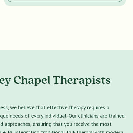
y Chapel Therapists
ss, we believe that effective therapy requires a
ique needs of every individual. Our clinicians are trained
ed approaches, ensuring that you receive the most
le. By integrating traditional talk therapy with modern,