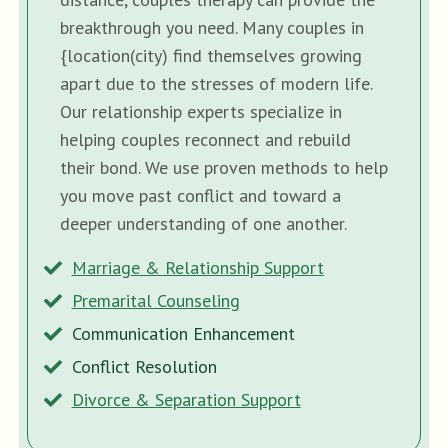
breakthrough you need. Many couples in
{location(city) find themselves growing
apart due to the stresses of modern life.
Our relationship experts specialize in
helping couples reconnect and rebuild
their bond. We use proven methods to help
you move past conflict and toward a
deeper understanding of one another.
Marriage & Relationship Support
Premarital Counseling
Communication Enhancement
Conflict Resolution
Divorce & Separation Support