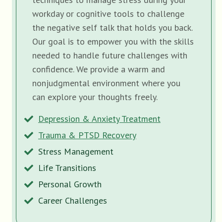
workday or cognitive tools to challenge
the negative self talk that holds you back.
Our goal is to empower you with the skills
needed to handle future challenges with
confidence. We provide a warm and
nonjudgmental environment where you
can explore your thoughts freely.
Depression & Anxiety Treatment
Trauma & PTSD Recovery
Stress Management
Life Transitions
Personal Growth
Career Challenges