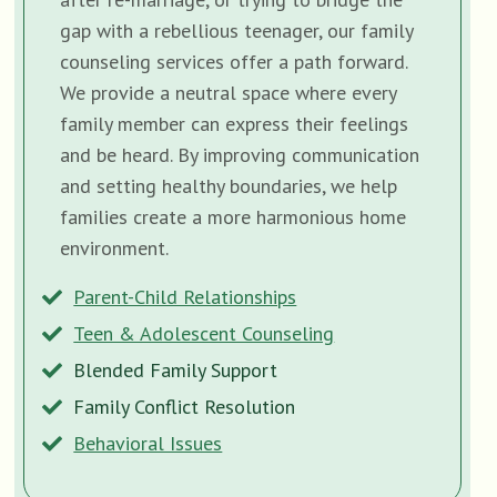
gap with a rebellious teenager, our family
counseling services offer a path forward.
We provide a neutral space where every
family member can express their feelings
and be heard. By improving communication
and setting healthy boundaries, we help
families create a more harmonious home
environment.
Parent-Child Relationships
Teen & Adolescent Counseling
Blended Family Support
Family Conflict Resolution
Behavioral Issues