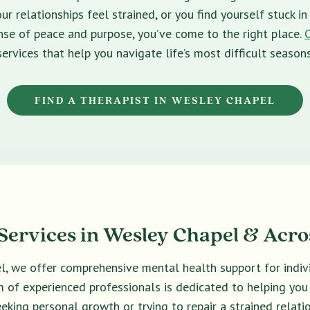
ur relationships feel strained, or you find yourself stuck 
sense of peace and purpose, you’ve come to the right place.
services that help you navigate life’s most difficult seasons
FIND A THERAPIST IN WESLEY CHAPEL
ervices in Wesley Chapel & Acro
el, we offer comprehensive mental health support for indivi
eam of experienced professionals is dedicated to helping yo
eeking personal growth or trying to repair a strained relatio