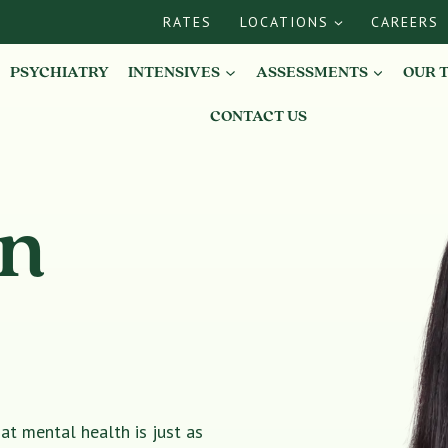
RATES
LOCATIONS
CAREERS
PSYCHIATRY
INTENSIVES
ASSESSMENTS
OUR 
CONTACT US
in
t mental health is just as