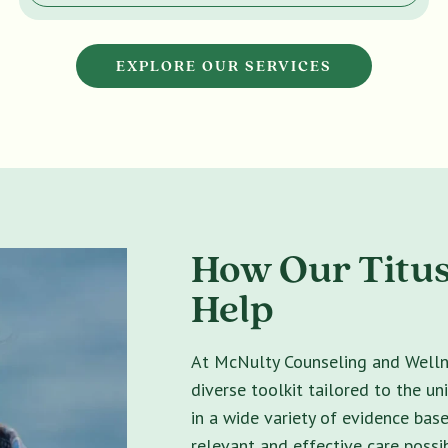
EXPLORE OUR SERVICES
How Our Titus
Help
At McNulty Counseling and Wellne
diverse toolkit tailored to the un
in a wide variety of evidence bas
relevant and effective care possib