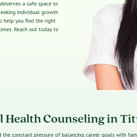
 deserves a safe space to
seeking individual growth
o help you find the right
comes. Reach out today to
 Health Counseling in Tit
e constant pressure of balancing career goals with family