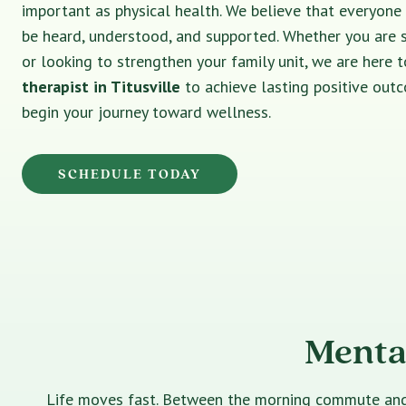
important as physical health. We believe that everyone
be heard, understood, and supported. Whether you are 
or looking to strengthen your family unit, we are here t
therapist in Titusville
to achieve lasting positive out
begin your journey toward wellness.
SCHEDULE TODAY
Mental
Life moves fast. Between the morning commute and th