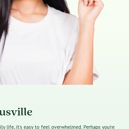
usville
 life, it’s easy to feel overwhelmed. Perhaps you’re