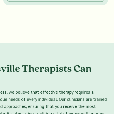
ville Therapists Can
ss, we believe that effective therapy requires a
ique needs of every individual. Our clinicians are trained
ed approaches, ensuring that you receive the most
le. By integrating traditional talk therapy with modern,