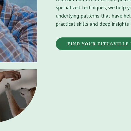
specialized techniques, we help 
underlying patterns that have hel
practical skills and deep insight
FIND YOUR TITUSVILLE