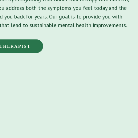
you address both the symptoms you feel today and the
d you back for years. Our goal is to provide you with
s that lead to sustainable mental health improvements.
 THERAPIST