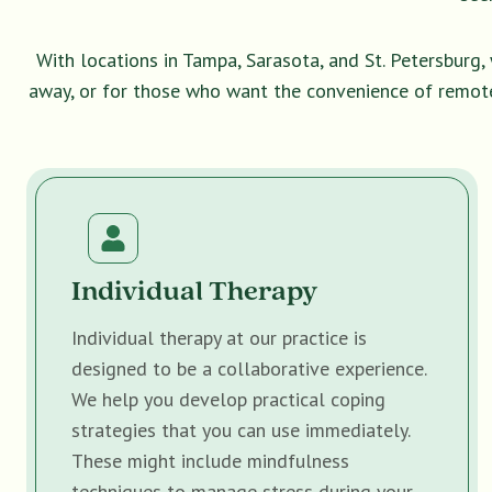
With locations in Tampa, Sarasota, and St. Petersburg
away, or for those who want the convenience of remot
Individual Therapy
Individual therapy at our practice is
designed to be a collaborative experience.
We help you develop practical coping
strategies that you can use immediately.
These might include mindfulness
techniques to manage stress during your