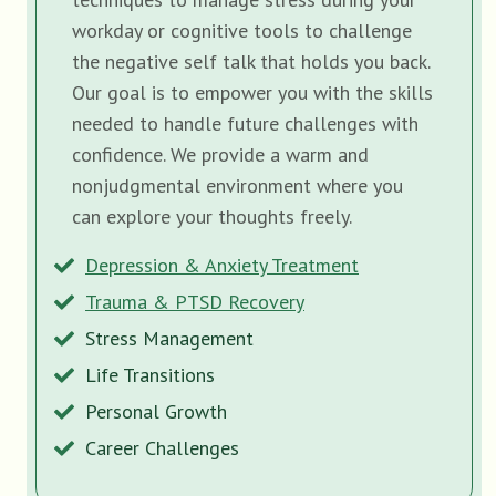
workday or cognitive tools to challenge
the negative self talk that holds you back.
Our goal is to empower you with the skills
needed to handle future challenges with
confidence. We provide a warm and
nonjudgmental environment where you
can explore your thoughts freely.
Depression & Anxiety Treatment
Trauma & PTSD Recovery
Stress Management
Life Transitions
Personal Growth
Career Challenges