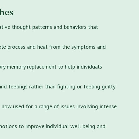
hes
ative thought patterns and behaviors that
ple process and heal from the symptoms and
ary memory replacement to help individuals
 feelings rather than fighting or feeling guilty
s now used for a range of issues involving intense
motions to improve individual well being and