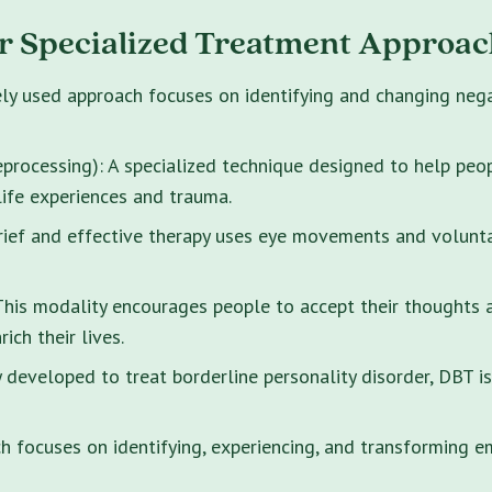
r Specialized Treatment Approac
ely used approach focuses on identifying and changing neg
rocessing): A specialized technique designed to help peo
life experiences and trauma.
brief and effective therapy uses eye movements and volunt
s modality encourages people to accept their thoughts and
ich their lives.
y developed to treat borderline personality disorder, DBT i
 focuses on identifying, experiencing, and transforming e