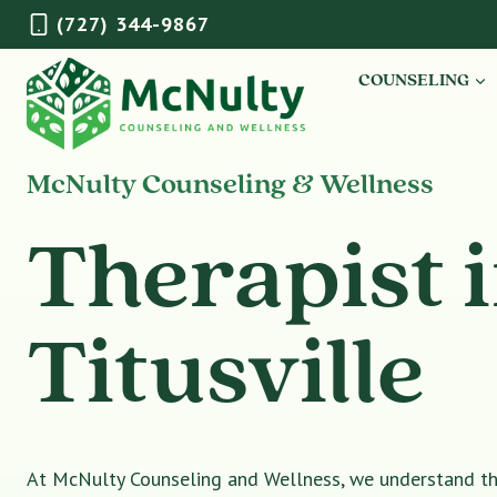
Skip
(727) 344-9867
to
content
COUNSELING
McNulty Counseling & Wellness
Therapist 
Titusville
At McNulty Counseling and Wellness, we understand tha