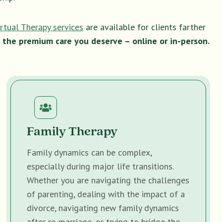
irtual Therapy services
are available for clients farther
 the premium care you deserve – online or in-person.
Family Therapy
Family dynamics can be complex,
especially during major life transitions.
Whether you are navigating the challenges
of parenting, dealing with the impact of a
divorce, navigating new family dynamics
after re-marriage, or trying to bridge the