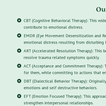
Ou
CBT (Cognitive Behavioral Therapy): This wid
contribute to emotional distress.
EMDR (Eye Movement Desensitization and Rep
emotional distress resulting from disturbing 
ART (Accelerated Resolution Therapy): This 
resolve trauma related symptoms quickly.
ACT (Acceptance and Commitment Therapy): Thi
for them, while committing to actions that enr
DBT (Dialectical Behavior Therapy): Originall
emotions and self destructive behaviors.
EFT (Emotion Focused Therapy): This approach
strengthen interpersonal relationships.