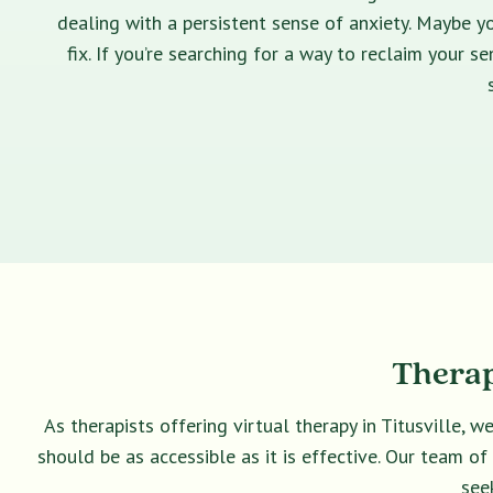
dealing with a persistent sense of anxiety. Maybe yo
fix. If you’re searching for a way to reclaim your 
Therap
As therapists offering virtual therapy in Titusville, 
should be as accessible as it is effective. Our team o
see