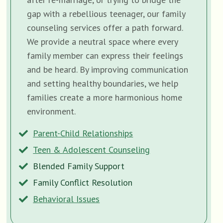
gap with a rebellious teenager, our family
counseling services offer a path forward.
We provide a neutral space where every
family member can express their feelings
and be heard. By improving communication
and setting healthy boundaries, we help
families create a more harmonious home
environment.
Parent-Child Relationships
Teen & Adolescent Counseling
Blended Family Support
Family Conflict Resolution
Behavioral Issues