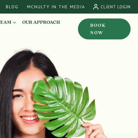
BLOG
MCNULTY IN THE MEDIA
CLIENT LOGIN
TEAM
OUR APPROACH
BOOK
NOW