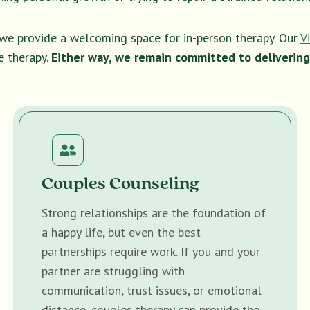
, we provide a welcoming space for in-person therapy. Our
V
e therapy.
Either way, we remain committed to delivering
Couples Counseling
Strong relationships are the foundation of
a happy life, but even the best
partnerships require work. If you and your
partner are struggling with
communication, trust issues, or emotional
distance, couples therapy can provide the