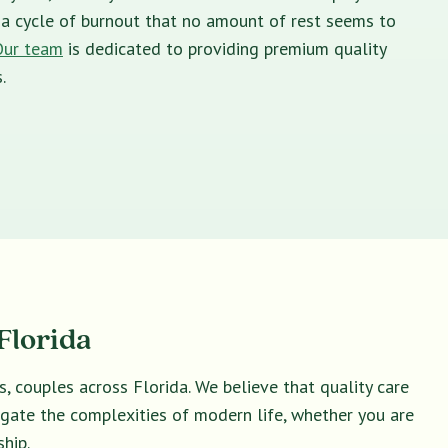
in a cycle of burnout that no amount of rest seems to
Our team
is dedicated to providing premium quality
.
Florida
s, couples across Florida. We believe that quality care
vigate the complexities of modern life, whether you are
hip.