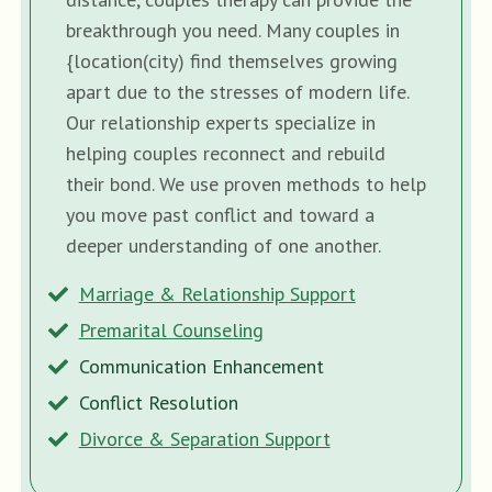
breakthrough you need. Many couples in
{location(city) find themselves growing
apart due to the stresses of modern life.
Our relationship experts specialize in
helping couples reconnect and rebuild
their bond. We use proven methods to help
you move past conflict and toward a
deeper understanding of one another.
Marriage & Relationship Support
Premarital Counseling
Communication Enhancement
Conflict Resolution
Divorce & Separation Support