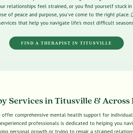
ur relationships feel strained, or you find yourself stuck 
sense of peace and purpose, you’ve come to the right place.
services that help you navigate life’s most difficult seasons
FIND A THERAPIST IN TITUSVILLE
y Services in Titusville & Across 
we offer comprehensive mental health support for individual
f experienced professionals is dedicated to helping you na
king personal growth or trying to repair a strained relations