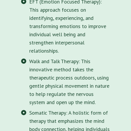
EFT (Emotion Focused Therapy):
This approach focuses on
identifying, experiencing, and
transforming emotions to improve
individual well being and
strengthen interpersonal
relationships.
Walk and Talk Therapy: This
innovative method takes the
therapeutic process outdoors, using
gentle physical movement in nature
to help regulate the nervous
system and open up the mind.
Somatic Therapy: A holistic form of
therapy that emphasizes the mind
body connection, helping individuals