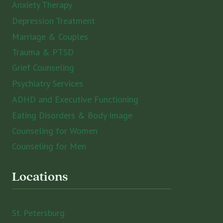
Anxiety Therapy
Depression Treatment
Marriage & Couples
Trauma & PTSD
Grief Counseling
Psychiatry Services
ADHD and Executive Functioning
Eating Disorders & Body Image
Counseling for Women
Counseling for Men
Locations
St. Petersburg