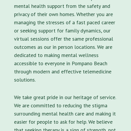
mental health support from the safety and
privacy of their own homes. Whether you are
managing the stresses of a fast paced career
or seeking support for family dynamics, our
virtual sessions offer the same professional
outcomes as our in person locations. We are
dedicated to making mental wellness
accessible to everyone in Pompano Beach
through modern and effective telemedicine
solutions.
We take great pride in our heritage of service.
We are committed to reducing the stigma
surrounding mental health care and making it
easier for people to ask for help. We believe
that seeking therapy is a sign of strength, not