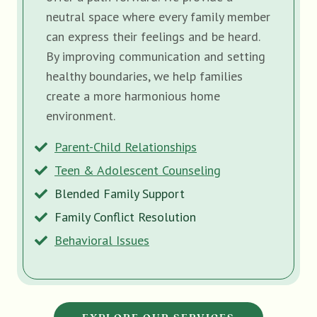
neutral space where every family member
can express their feelings and be heard.
By improving communication and setting
healthy boundaries, we help families
create a more harmonious home
environment.
Parent-Child Relationships
Teen & Adolescent Counseling
Blended Family Support
Family Conflict Resolution
Behavioral Issues