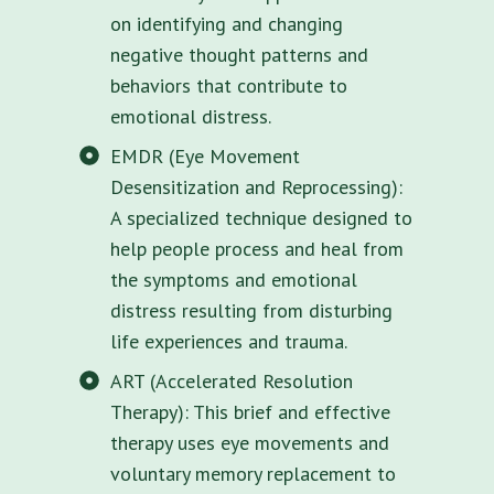
on identifying and changing
negative thought patterns and
behaviors that contribute to
emotional distress.
EMDR (Eye Movement
Desensitization and Reprocessing):
A specialized technique designed to
help people process and heal from
the symptoms and emotional
distress resulting from disturbing
life experiences and trauma.
ART (Accelerated Resolution
Therapy): This brief and effective
therapy uses eye movements and
voluntary memory replacement to