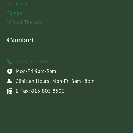
Sarasota
Tampa
Virtual Therapy
Contact
(727) 344-9867
Mon-Fri 9am-5pm
Clinician Hours: Mon-Fri 8am–8pm
E-Fax: 813-803-8506