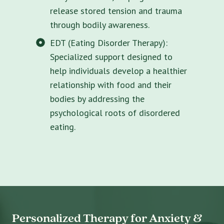
release stored tension and trauma
through bodily awareness.
EDT (Eating Disorder Therapy):
Specialized support designed to
help individuals develop a healthier
relationship with food and their
bodies by addressing the
psychological roots of disordered
eating.
Personalized Therapy for Anxiety &