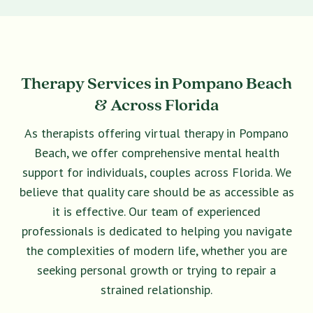
Therapy Services in Pompano Beach
& Across Florida
As therapists offering virtual therapy in Pompano
Beach, we offer comprehensive mental health
support for individuals, couples across Florida. We
believe that quality care should be as accessible as
it is effective. Our team of experienced
professionals is dedicated to helping you navigate
the complexities of modern life, whether you are
seeking personal growth or trying to repair a
strained relationship.