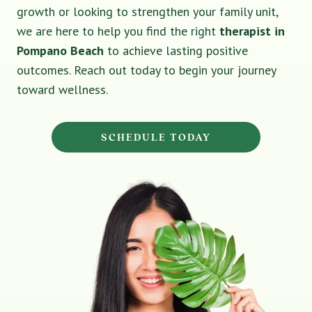
growth or looking to strengthen your family unit,
we are here to help you find the right
therapist in
Pompano Beach
to achieve lasting positive
outcomes. Reach out today to begin your journey
toward wellness.
SCHEDULE TODAY