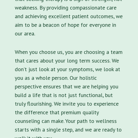
weakness. By providing compassionate care
and achieving excellent patient outcomes, we
aim to be a beacon of hope for everyone in
our area.
When you choose us, you are choosing a team
that cares about your long term success. We
don’t just look at your symptoms, we look at
you as a whole person. Our holistic
perspective ensures that we are helping you
build a life that is not just functional, but
truly flourishing. We invite you to experience
the difference that premium quality
counseling can make. Your path to wellness
starts with a single step, and we are ready to