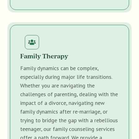
Family Therapy
Family dynamics can be complex,
especially during major life transitions.
Whether you are navigating the
challenges of parenting, dealing with the
impact of a divorce, navigating new
family dynamics after re-marriage, or
trying to bridge the gap with a rebellious
teenager, our family counseling services
offer a path forward. We provide a