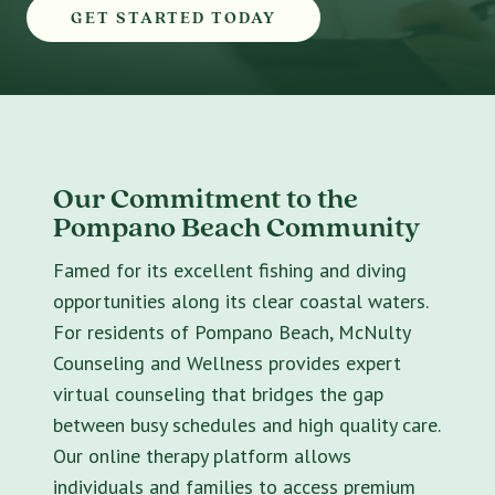
GET STARTED TODAY
Our Commitment to the
Pompano Beach Community
Famed for its excellent fishing and diving
opportunities along its clear coastal waters.
For residents of Pompano Beach, McNulty
Counseling and Wellness provides expert
virtual counseling that bridges the gap
between busy schedules and high quality care.
Our online therapy platform allows
individuals and families to access premium