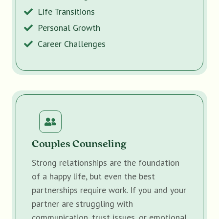
Life Transitions
Personal Growth
Career Challenges
Couples Counseling
Strong relationships are the foundation
of a happy life, but even the best
partnerships require work. If you and your
partner are struggling with
communication, trust issues, or emotional