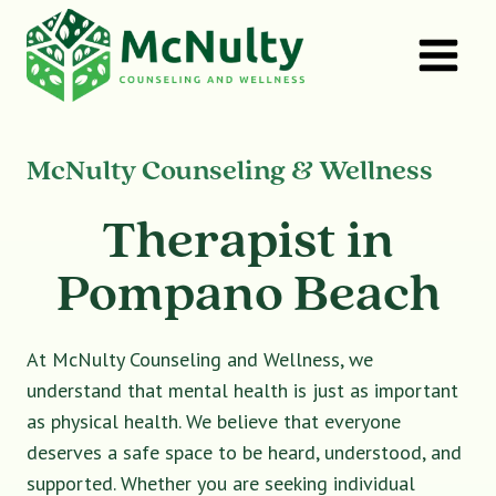
Skip
to
content
McNulty Counseling & Wellness
Therapist in
Pompano Beach
At McNulty Counseling and Wellness, we
understand that mental health is just as important
as physical health. We believe that everyone
deserves a safe space to be heard, understood, and
supported. Whether you are seeking individual