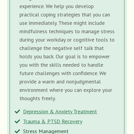
experience. We help you develop
practical coping strategies that you can
use immediately. These might include
mindfulness techniques to manage stress
during your workday or cognitive tools to
challenge the negative self talk that
holds you back. Our goal is to empower
you with the skills needed to handle
future challenges with confidence. We
provide a warm and nonjudgmental
environment where you can explore your
thoughts freely.
Depression & Anxiety Treatment
Trauma & PTSD Recovery
Stress Management