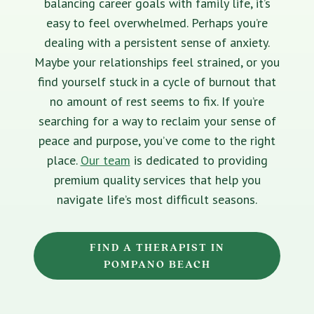
balancing career goals with family life, it’s
easy to feel overwhelmed. Perhaps you’re
dealing with a persistent sense of anxiety.
Maybe your relationships feel strained, or you
find yourself stuck in a cycle of burnout that
no amount of rest seems to fix. If you’re
searching for a way to reclaim your sense of
peace and purpose, you’ve come to the right
place.
Our team
is dedicated to providing
premium quality services that help you
navigate life’s most difficult seasons.
FIND A THERAPIST IN
POMPANO BEACH