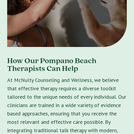
How Our Pompano Beach
Therapists Can Help
At McNulty Counseling and Wellness, we believe
that effective therapy requires a diverse toolkit
tailored to the unique needs of every individual. Our
clinicians are trained in a wide variety of evidence
based approaches, ensuring that you receive the
most relevant and effective care possible. By
integrating traditional talk therapy with modern,