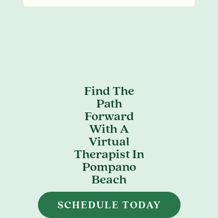
Find The
Path
Forward
With A
Virtual
Therapist In
Pompano
Beach
SCHEDULE TODAY