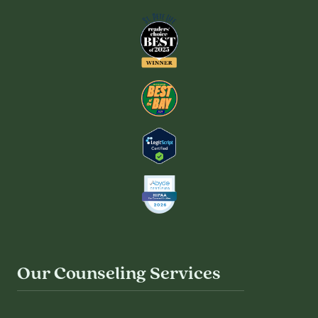
Our Counseling Services