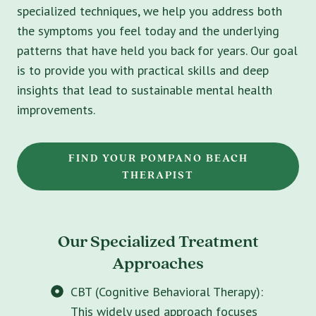
specialized techniques, we help you address both
the symptoms you feel today and the underlying
patterns that have held you back for years. Our goal
is to provide you with practical skills and deep
insights that lead to sustainable mental health
improvements.
FIND YOUR POMPANO BEACH
THERAPIST
Our Specialized Treatment
Approaches
CBT (Cognitive Behavioral Therapy):
This widely used approach focuses