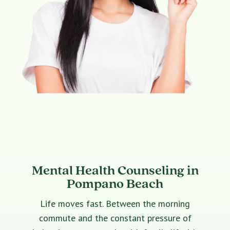
Mental Health Counseling in
Pompano Beach
Life moves fast. Between the morning
commute and the constant pressure of