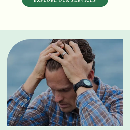
EXPLORE OUR SERVICES