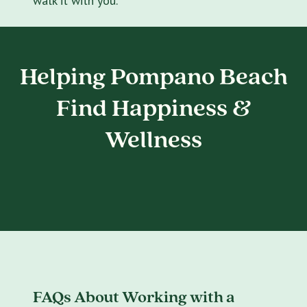
walk it with you.
Helping Pompano Beach
Find Happiness &
Wellness
FAQs About Working with a