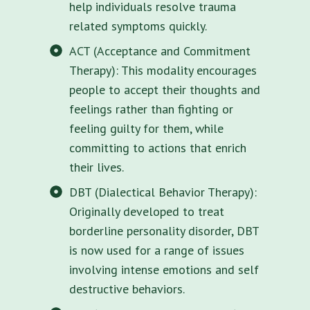
help individuals resolve trauma
related symptoms quickly.
ACT (Acceptance and Commitment
Therapy): This modality encourages
people to accept their thoughts and
feelings rather than fighting or
feeling guilty for them, while
committing to actions that enrich
their lives.
DBT (Dialectical Behavior Therapy):
Originally developed to treat
borderline personality disorder, DBT
is now used for a range of issues
involving intense emotions and self
destructive behaviors.