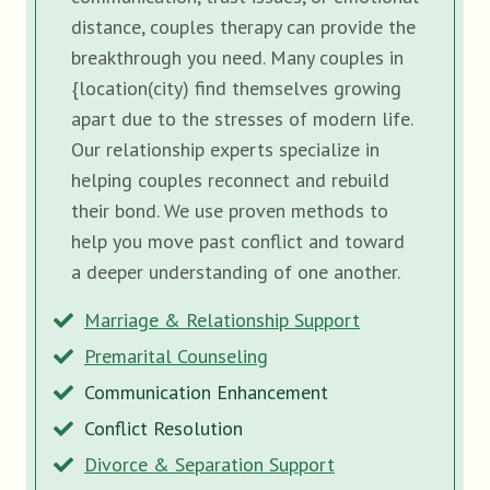
distance, couples therapy can provide the
breakthrough you need. Many couples in
{location(city) find themselves growing
apart due to the stresses of modern life.
Our relationship experts specialize in
helping couples reconnect and rebuild
their bond. We use proven methods to
help you move past conflict and toward
a deeper understanding of one another.
Marriage & Relationship Support
Premarital Counseling
Communication Enhancement
Conflict Resolution
Divorce & Separation Support