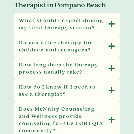
Therapist in Pompano Beach
What should I expect during
my first therapy session?
Do you offer therapy for
children and teenagers?
How long does the therapy
process usually take?
How do I know if I need to
see a therapist?
Does McNulty Counseling
and Wellness provide
counseling for the LGBTQIA
community?