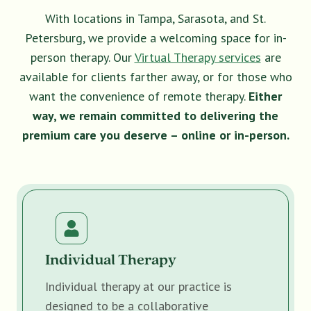
With locations in Tampa, Sarasota, and St.
Petersburg, we provide a welcoming space for in-
person therapy. Our
Virtual Therapy services
are
available for clients farther away, or for those who
want the convenience of remote therapy.
Either
way, we remain committed to delivering the
premium care you deserve – online or in-person.
Individual Therapy
Individual therapy at our practice is
designed to be a collaborative