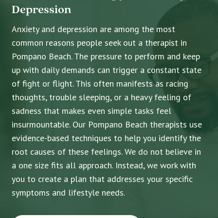
Depression
Anxiety and depression are among the most
common reasons people seek out a therapist in
Pompano Beach. The pressure to perform and keep
up with daily demands can trigger a constant state
of fight or flight. This often manifests as racing
thoughts, trouble sleeping, or a heavy feeling of
sadness that makes even simple tasks feel
insurmountable. Our Pompano Beach therapists use
evidence-based techniques to help you identify the
root causes of these feelings. We do not believe in
a one size fits all approach. Instead, we work with
you to create a plan that addresses your specific
symptoms and lifestyle needs.