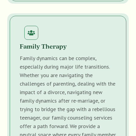
Family Therapy
Family dynamics can be complex,
especially during major life transitions.
Whether you are navigating the
challenges of parenting, dealing with the
impact of a divorce, navigating new
family dynamics after re-marriage, or
trying to bridge the gap with a rebellious
teenager, our family counseling services
offer a path forward. We provide a
neutral space where every family member