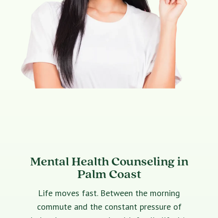
Mental Health Counseling in
Palm Coast
Life moves fast. Between the morning
commute and the constant pressure of