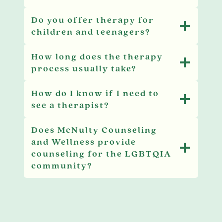
Do you offer therapy for
children and teenagers?
How long does the therapy
process usually take?
How do I know if I need to
see a therapist?
Does McNulty Counseling
and Wellness provide
counseling for the LGBTQIA
community?