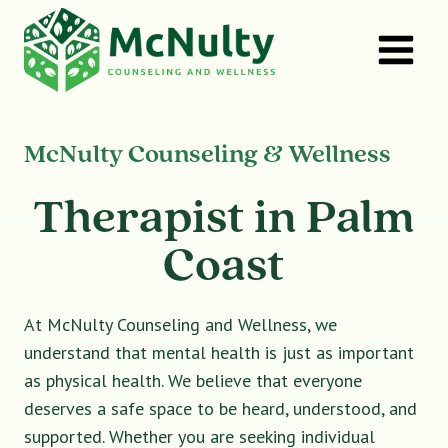
Skip
to
content
McNulty Counseling & Wellness
Therapist in Palm
Coast
At McNulty Counseling and Wellness, we
understand that mental health is just as important
as physical health. We believe that everyone
deserves a safe space to be heard, understood, and
supported. Whether you are seeking individual