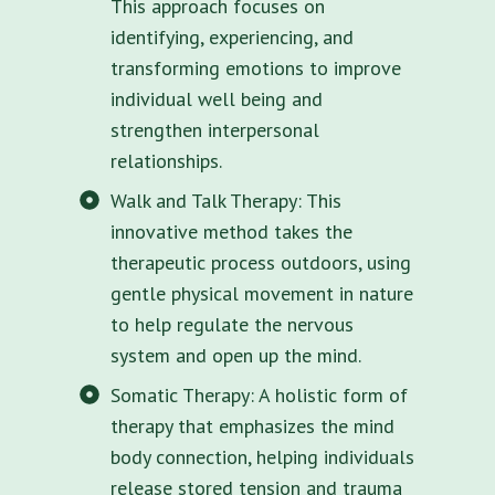
This approach focuses on
identifying, experiencing, and
transforming emotions to improve
individual well being and
strengthen interpersonal
relationships.
Walk and Talk Therapy: This
innovative method takes the
therapeutic process outdoors, using
gentle physical movement in nature
to help regulate the nervous
system and open up the mind.
Somatic Therapy: A holistic form of
therapy that emphasizes the mind
body connection, helping individuals
release stored tension and trauma