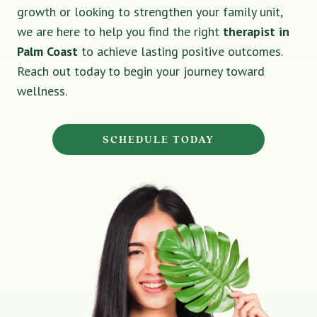
growth or looking to strengthen your family unit,
we are here to help you find the right
therapist in
Palm Coast
to achieve lasting positive outcomes.
Reach out today to begin your journey toward
wellness.
SCHEDULE TODAY