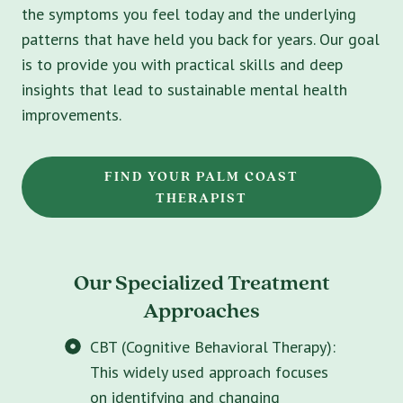
the symptoms you feel today and the underlying
patterns that have held you back for years. Our goal
is to provide you with practical skills and deep
insights that lead to sustainable mental health
improvements.
FIND YOUR PALM COAST
THERAPIST
Our Specialized Treatment
Approaches
CBT (Cognitive Behavioral Therapy):
This widely used approach focuses
on identifying and changing