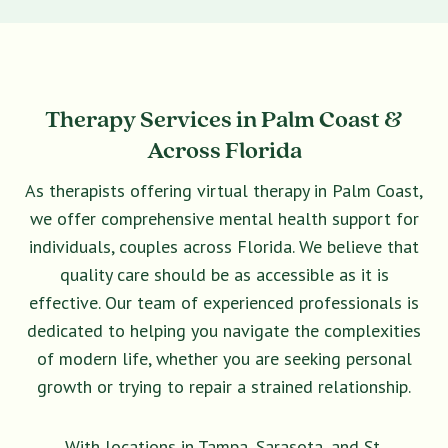
Therapy Services in Palm Coast &
Across Florida
As therapists offering virtual therapy in Palm Coast,
we offer comprehensive mental health support for
individuals, couples across Florida. We believe that
quality care should be as accessible as it is
effective. Our team of experienced professionals is
dedicated to helping you navigate the complexities
of modern life, whether you are seeking personal
growth or trying to repair a strained relationship.
With locations in Tampa, Sarasota, and St.