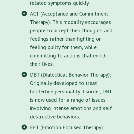
related symptoms quickly.
ACT (Acceptance and Commitment
Therapy): This modality encourages
people to accept their thoughts and
feelings rather than fighting or
feeling guilty for them, while
committing to actions that enrich
their lives.
DBT (Dialectical Behavior Therapy):
Originally developed to treat
borderline personality disorder, DBT
is now used for a range of issues
involving intense emotions and self
destructive behaviors.
EFT (Emotion Focused Therapy):