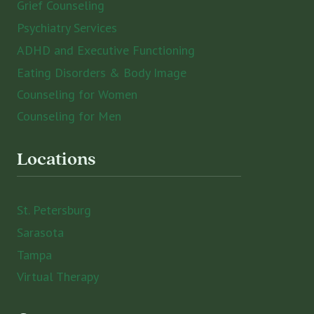
Grief Counseling
Psychiatry Services
ADHD and Executive Functioning
Eating Disorders & Body Image
Counseling for Women
Counseling for Men
Locations
St. Petersburg
Sarasota
Tampa
Virtual Therapy