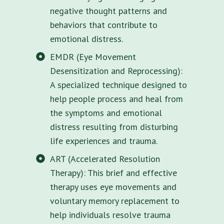
negative thought patterns and
behaviors that contribute to
emotional distress.
EMDR (Eye Movement
Desensitization and Reprocessing):
A specialized technique designed to
help people process and heal from
the symptoms and emotional
distress resulting from disturbing
life experiences and trauma.
ART (Accelerated Resolution
Therapy): This brief and effective
therapy uses eye movements and
voluntary memory replacement to
help individuals resolve trauma