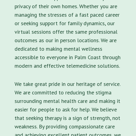
privacy of their own homes. Whether you are
managing the stresses of a fast paced career
or seeking support for family dynamics, our
virtual sessions offer the same professional
outcomes as our in person locations. We are
dedicated to making mental wellness
accessible to everyone in Palm Coast through
modern and effective telemedicine solutions.
We take great pride in our heritage of service.
We are committed to reducing the stigma
surrounding mental health care and making it
easier for people to ask for help. We believe
that seeking therapy is a sign of strength, not
weakness. By providing compassionate care
and achieving excellent patient outcomes, we