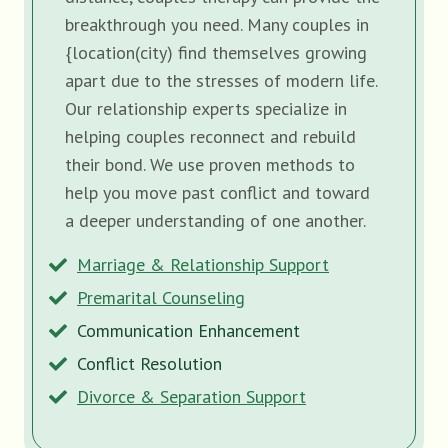
breakthrough you need. Many couples in
{location(city) find themselves growing
apart due to the stresses of modern life.
Our relationship experts specialize in
helping couples reconnect and rebuild
their bond. We use proven methods to
help you move past conflict and toward
a deeper understanding of one another.
Marriage & Relationship Support
Premarital Counseling
Communication Enhancement
Conflict Resolution
Divorce & Separation Support