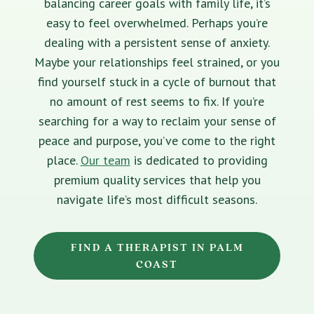
balancing career goals with family life, it’s
easy to feel overwhelmed. Perhaps you’re
dealing with a persistent sense of anxiety.
Maybe your relationships feel strained, or you
find yourself stuck in a cycle of burnout that
no amount of rest seems to fix. If you’re
searching for a way to reclaim your sense of
peace and purpose, you’ve come to the right
place.
Our team
is dedicated to providing
premium quality services that help you
navigate life’s most difficult seasons.
FIND A THERAPIST IN PALM
COAST