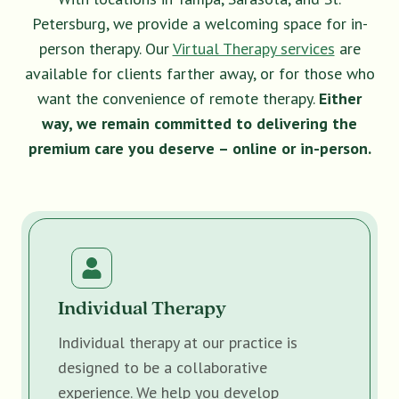
Petersburg, we provide a welcoming space for in-
person therapy. Our
Virtual Therapy services
are
available for clients farther away, or for those who
want the convenience of remote therapy.
Either
way, we remain committed to delivering the
premium care you deserve – online or in-person.
Individual Therapy
Individual therapy at our practice is
designed to be a collaborative
experience. We help you develop