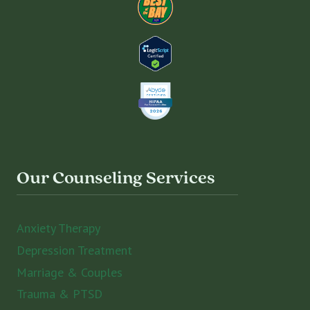
Our Counseling Services
Anxiety Therapy
Depression Treatment
Marriage & Couples
Trauma & PTSD