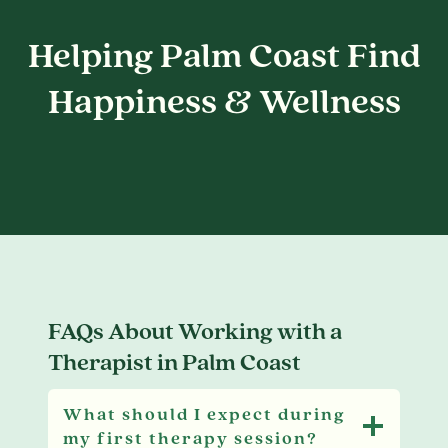
Helping Palm Coast Find
Happiness & Wellness
FAQs About Working with a
Therapist in Palm Coast
What should I expect during
my first therapy session?