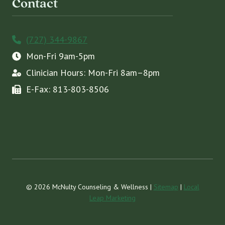
Contact
(727) 344-9867
Mon-Fri 9am-5pm
Clinician Hours: Mon-Fri 8am–8pm
E-Fax: 813-803-8506
© 2026 McNulty Counseling & Wellness |
Sitemap
|
Local
Leap Marketing