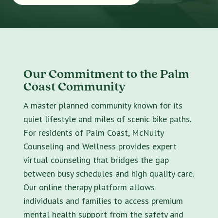
Our Commitment to the Palm
Coast Community
A master planned community known for its
quiet lifestyle and miles of scenic bike paths.
For residents of Palm Coast, McNulty
Counseling and Wellness provides expert
virtual counseling that bridges the gap
between busy schedules and high quality care.
Our online therapy platform allows
individuals and families to access premium
mental health support from the safety and