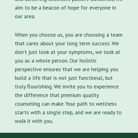
aim to be a beacon of hope for everyone in
our area.
When you choose us, you are choosing a team
that cares about your long term success. We
don’t just look at your symptoms, we look at
you as a whole person. Our holistic
perspective ensures that we are helping you
build a life that is not just functional, but
truly flourishing. We invite you to experience
the difference that premium quality
counseling can make. Your path to wellness
starts with a single step, and we are ready to
walk it with you.