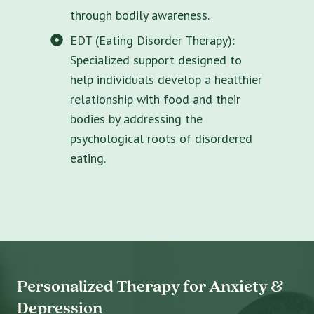
through bodily awareness.
EDT (Eating Disorder Therapy):
Specialized support designed to
help individuals develop a healthier
relationship with food and their
bodies by addressing the
psychological roots of disordered
eating.
Personalized Therapy for Anxiety &
Depression