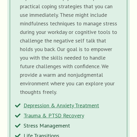
practical coping strategies that you can
use immediately. These might include
mindfulness techniques to manage stress
during your workday or cognitive tools to
challenge the negative self talk that
holds you back. Our goal is to empower
you with the skills needed to handle
future challenges with confidence. We
provide a warm and nonjudgmental
environment where you can explore your
thoughts freely.
Depression & Anxiety Treatment
Trauma & PTSD Recovery
Stress Management
Life Transitions