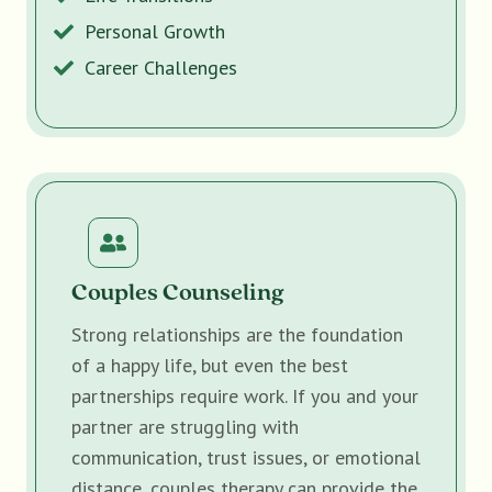
Personal Growth
Career Challenges
Couples Counseling
Strong relationships are the foundation
of a happy life, but even the best
partnerships require work. If you and your
partner are struggling with
communication, trust issues, or emotional
distance, couples therapy can provide the