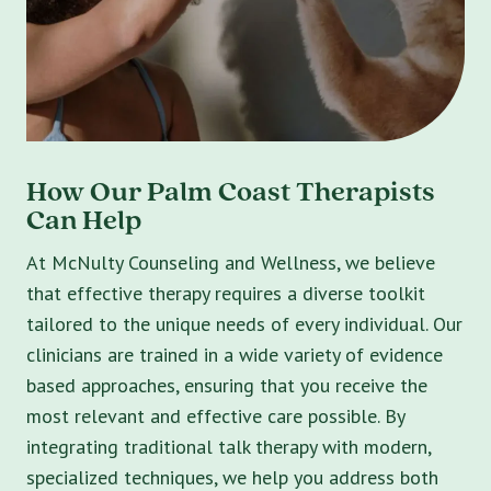
How Our Palm Coast Therapists
Can Help
At McNulty Counseling and Wellness, we believe
that effective therapy requires a diverse toolkit
tailored to the unique needs of every individual. Our
clinicians are trained in a wide variety of evidence
based approaches, ensuring that you receive the
most relevant and effective care possible. By
integrating traditional talk therapy with modern,
specialized techniques, we help you address both