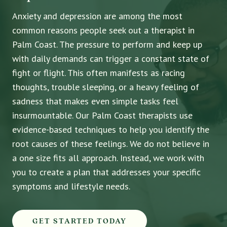
Anxiety and depression are among the most
common reasons people seek out a therapist in
Palm Coast. The pressure to perform and keep up
with daily demands can trigger a constant state of
fight or flight. This often manifests as racing
thoughts, trouble sleeping, or a heavy feeling of
sadness that makes even simple tasks feel
insurmountable. Our Palm Coast therapists use
evidence-based techniques to help you identify the
root causes of these feelings. We do not believe in
a one size fits all approach. Instead, we work with
you to create a plan that addresses your specific
symptoms and lifestyle needs.
GET STARTED TODAY