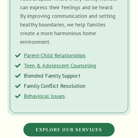
can express their feelings and be heard.
By improving communication and setting
healthy boundaries, we help families
create a more harmonious home
environment.
Parent-Child Relationships
Teen & Adolescent Counseling
Blended Family Support
Family Conflict Resolution
Behavioral Issues
EXPLORE OUR SERVICES