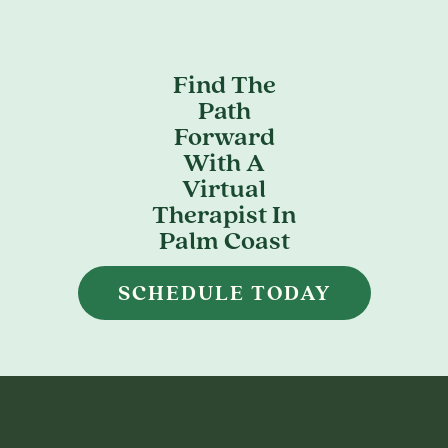
Find The
Path
Forward
With A
Virtual
Therapist In
Palm Coast
SCHEDULE TODAY