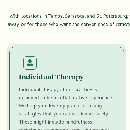
With locations in Tampa, Sarasota, and St. Petersburg
away, or for those who want the convenience of remot
Individual Therapy
Individual therapy at our practice is
designed to be a collaborative experience.
We help you develop practical coping
strategies that you can use immediately.
These might include mindfulness
techniques to manage stress during your