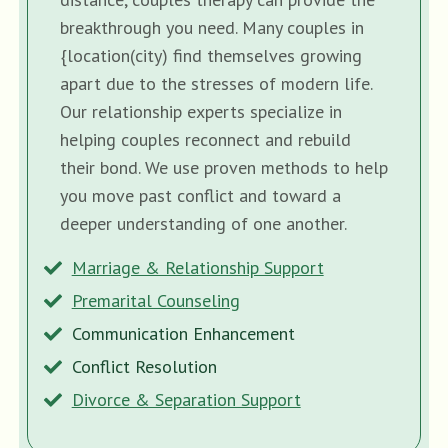
breakthrough you need. Many couples in
{location(city) find themselves growing
apart due to the stresses of modern life.
Our relationship experts specialize in
helping couples reconnect and rebuild
their bond. We use proven methods to help
you move past conflict and toward a
deeper understanding of one another.
Marriage & Relationship Support
Premarital Counseling
Communication Enhancement
Conflict Resolution
Divorce & Separation Support