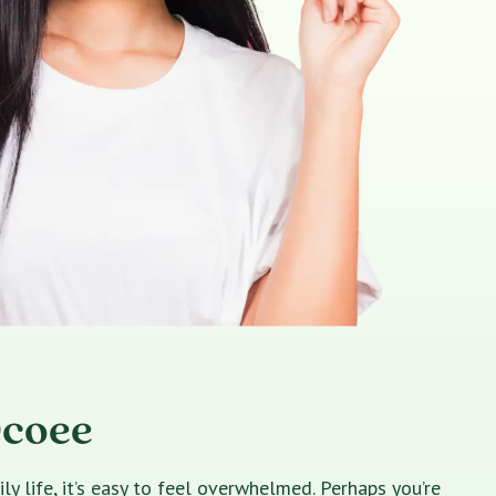
Ocoee
 life, it’s easy to feel overwhelmed. Perhaps you’re