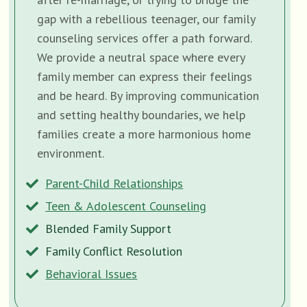
gap with a rebellious teenager, our family
counseling services offer a path forward.
We provide a neutral space where every
family member can express their feelings
and be heard. By improving communication
and setting healthy boundaries, we help
families create a more harmonious home
environment.
Parent-Child Relationships
Teen & Adolescent Counseling
Blended Family Support
Family Conflict Resolution
Behavioral Issues