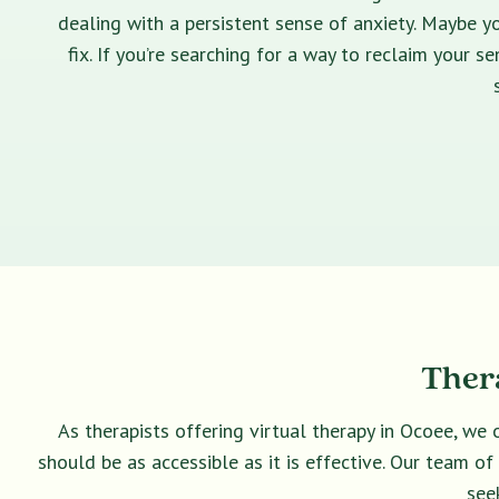
dealing with a persistent sense of anxiety. Maybe yo
fix. If you’re searching for a way to reclaim your 
Thera
As therapists offering virtual therapy in Ocoee, we 
should be as accessible as it is effective. Our team o
see