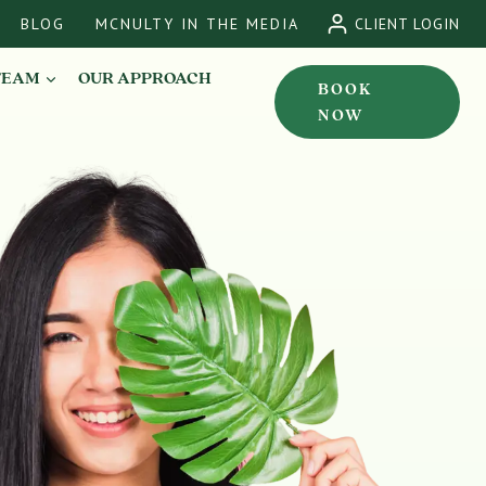
BLOG
MCNULTY IN THE MEDIA
CLIENT LOGIN
TEAM
OUR APPROACH
BOOK
NOW