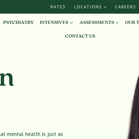
RATES
LOCATIONS
CAREERS
PSYCHIATRY
INTENSIVES
ASSESSMENTS
OUR 
CONTACT US
in
t mental health is just as