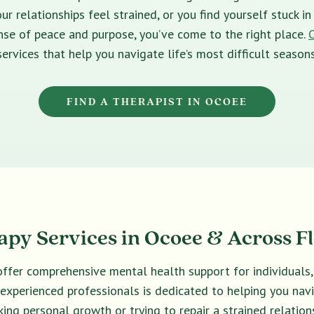
ur relationships feel strained, or you find yourself stuck 
sense of peace and purpose, you’ve come to the right place.
services that help you navigate life’s most difficult seasons
FIND A THERAPIST IN OCOEE
py Services in Ocoee & Across F
offer comprehensive mental health support for individuals,
f experienced professionals is dedicated to helping you na
king personal growth or trying to repair a strained relations