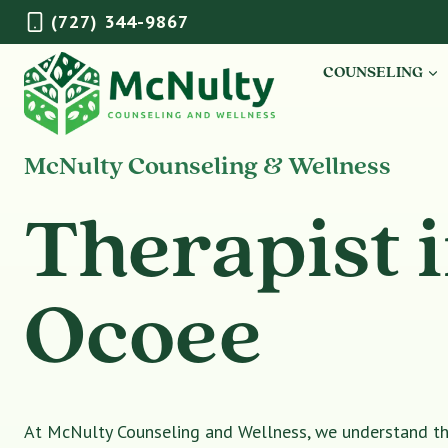
Skip
(727) 344-9867
to
content
COUNSELING
McNulty Counseling & Wellness
Therapist 
Ocoee
At McNulty Counseling and Wellness, we understand tha