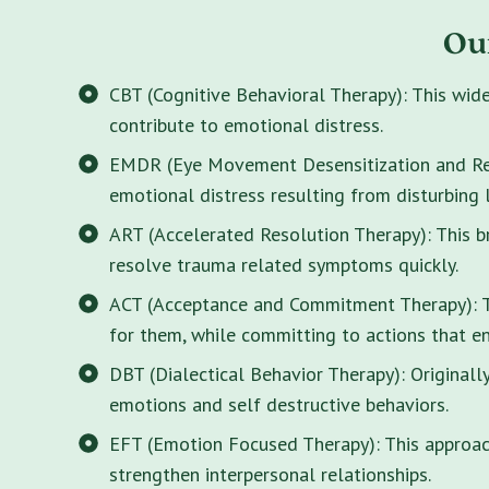
Ou
CBT (Cognitive Behavioral Therapy): This wid
contribute to emotional distress.
EMDR (Eye Movement Desensitization and Rep
emotional distress resulting from disturbing 
ART (Accelerated Resolution Therapy): This 
resolve trauma related symptoms quickly.
ACT (Acceptance and Commitment Therapy): Thi
for them, while committing to actions that enr
DBT (Dialectical Behavior Therapy): Originall
emotions and self destructive behaviors.
EFT (Emotion Focused Therapy): This approach
strengthen interpersonal relationships.