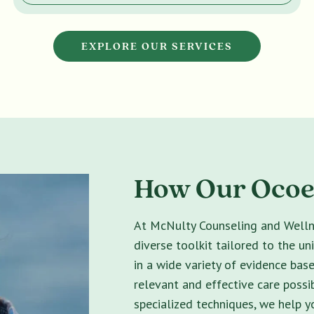
EXPLORE OUR SERVICES
How Our Ocoee
At McNulty Counseling and Wellne
diverse toolkit tailored to the un
in a wide variety of evidence bas
relevant and effective care possib
specialized techniques, we help 