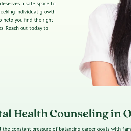
 deserves a safe space to
seeking individual growth
o help you find the right
s. Reach out today to
al Health Counseling in 
e constant pressure of balancing career goals with family