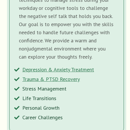
workday or cognitive tools to challenge
the negative self talk that holds you back.
Our goal is to empower you with the skills
needed to handle future challenges with
confidence. We provide a warm and
nonjudgmental environment where you
can explore your thoughts freely.
Depression & Anxiety Treatment
Trauma & PTSD Recovery
Stress Management
Life Transitions
Personal Growth
Career Challenges