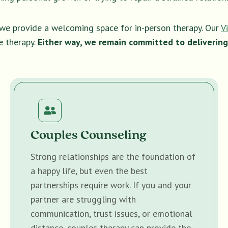
, we provide a welcoming space for in-person therapy. Our
V
e therapy.
Either way, we remain committed to delivering
Couples Counseling
Strong relationships are the foundation of
a happy life, but even the best
partnerships require work. If you and your
partner are struggling with
communication, trust issues, or emotional
distance, couples therapy can provide the