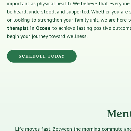
important as physical health. We believe that everyone
be heard, understood, and supported. Whether you are 
or looking to strengthen your family unit, we are here t
therapist in Ocoee
to achieve lasting positive outcome
begin your journey toward wellness.
SCHEDULE TODAY
Ment
Life moves fast. Between the morning commute and th