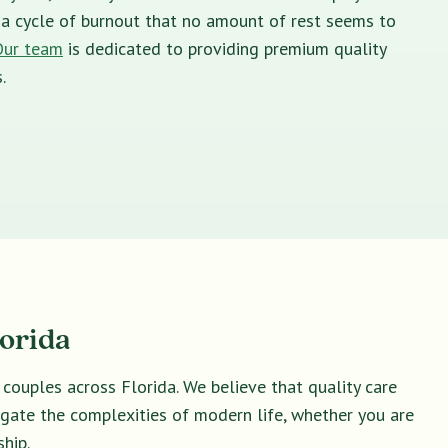
in a cycle of burnout that no amount of rest seems to
Our team
is dedicated to providing premium quality
.
lorida
 couples across Florida. We believe that quality care
vigate the complexities of modern life, whether you are
hip.