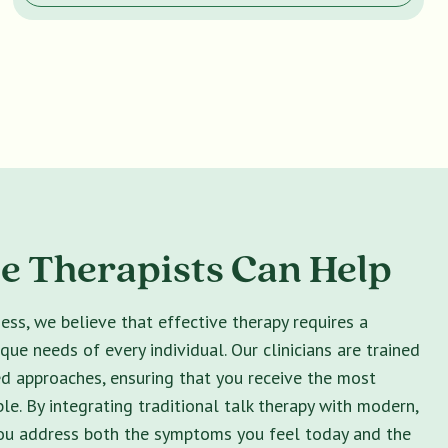
 Therapists Can Help
ss, we believe that effective therapy requires a
ique needs of every individual. Our clinicians are trained
ed approaches, ensuring that you receive the most
le. By integrating traditional talk therapy with modern,
you address both the symptoms you feel today and the