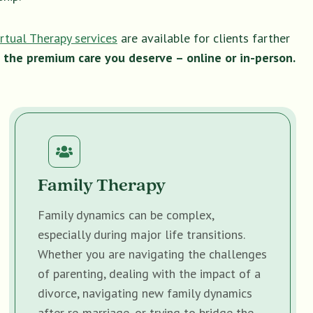
irtual Therapy services
are available for clients farther
 the premium care you deserve – online or in-person.
Family Therapy
Family dynamics can be complex,
especially during major life transitions.
Whether you are navigating the challenges
of parenting, dealing with the impact of a
divorce, navigating new family dynamics
after re-marriage, or trying to bridge the