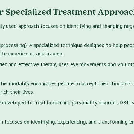
r Specialized Treatment Approac
ely used approach focuses on identifying and changing neg
rocessing): A specialized technique designed to help peo
life experiences and trauma.
brief and effective therapy uses eye movements and volunt
s modality encourages people to accept their thoughts and
ich their lives.
y developed to treat borderline personality disorder, DBT i
 focuses on identifying, experiencing, and transforming e