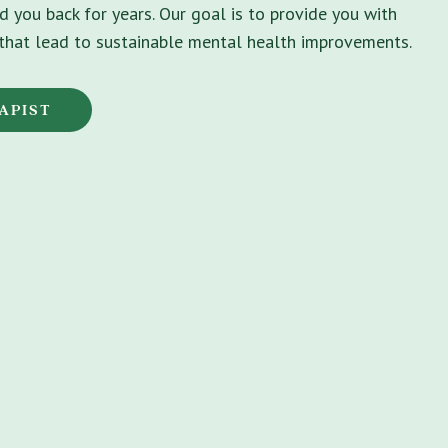
d you back for years. Our goal is to provide you with
s that lead to sustainable mental health improvements.
APIST