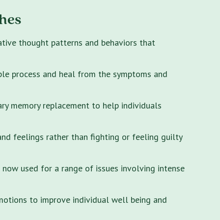
hes
ative thought patterns and behaviors that
ple process and heal from the symptoms and
ary memory replacement to help individuals
 feelings rather than fighting or feeling guilty
s now used for a range of issues involving intense
motions to improve individual well being and