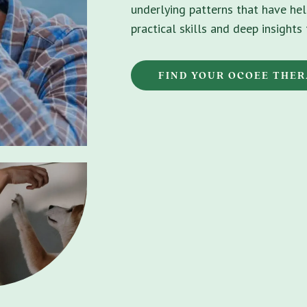
underlying patterns that have hel
practical skills and deep insight
FIND YOUR OCOEE THER