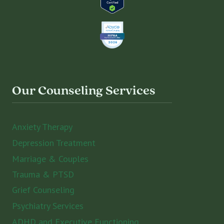
Our Counseling Services
Anxiety Therapy
Depression Treatment
Marriage & Couples
Trauma & PTSD
Grief Counseling
Psychiatry Services
ADHD and Executive Functioning