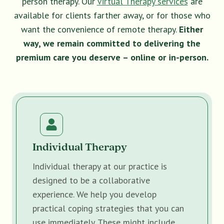
person therapy. Our
Virtual Therapy services
are
available for clients farther away, or for those who
want the convenience of remote therapy.
Either
way, we remain committed to delivering the
premium care you deserve – online or in-person.
Individual Therapy
Individual therapy at our practice is
designed to be a collaborative
experience. We help you develop
practical coping strategies that you can
use immediately. These might include