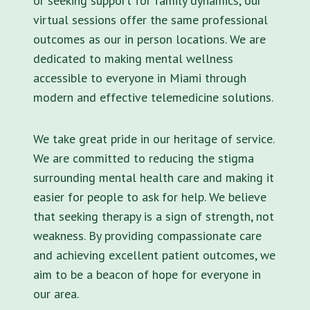
or seeking support for family dynamics, our
virtual sessions offer the same professional
outcomes as our in person locations. We are
dedicated to making mental wellness
accessible to everyone in Miami through
modern and effective telemedicine solutions.
We take great pride in our heritage of service.
We are committed to reducing the stigma
surrounding mental health care and making it
easier for people to ask for help. We believe
that seeking therapy is a sign of strength, not
weakness. By providing compassionate care
and achieving excellent patient outcomes, we
aim to be a beacon of hope for everyone in
our area.