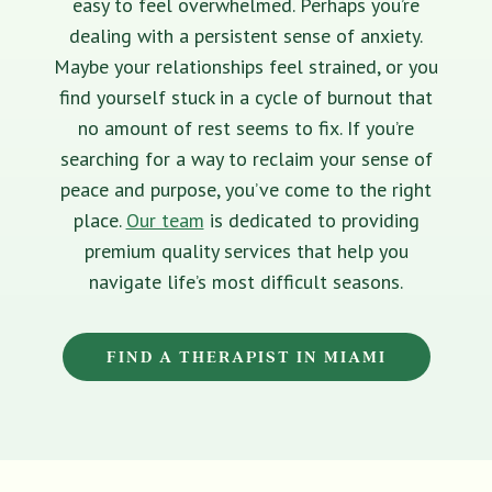
easy to feel overwhelmed. Perhaps you’re
dealing with a persistent sense of anxiety.
Maybe your relationships feel strained, or you
find yourself stuck in a cycle of burnout that
no amount of rest seems to fix. If you’re
searching for a way to reclaim your sense of
peace and purpose, you’ve come to the right
place.
Our team
is dedicated to providing
premium quality services that help you
navigate life’s most difficult seasons.
FIND A THERAPIST IN MIAMI