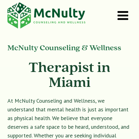
Skip
to
content
McNulty Counseling & Wellness
Therapist in
Miami
At McNulty Counseling and Wellness, we
understand that mental health is just as important
as physical health. We believe that everyone
deserves a safe space to be heard, understood, and
supported. Whether you are seeking individual