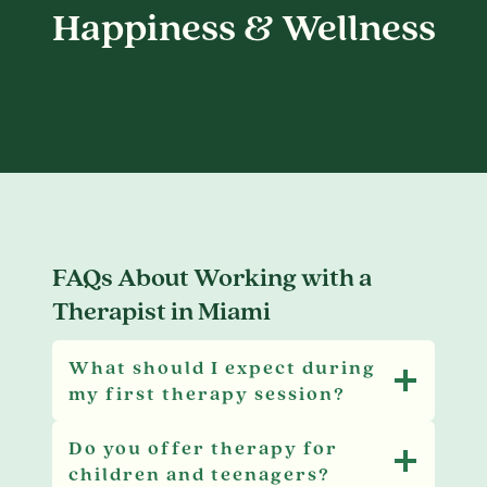
Happiness & Wellness
FAQs About Working with a
Therapist in Miami
What should I expect during
my first therapy session?
Do you offer therapy for
children and teenagers?