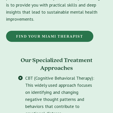
is to provide you with practical skills and deep
insights that lead to sustainable mental health
improvements.
FIND YOUR MIAMI THERAPIST
Our Specialized Treatment
Approaches
CBT (Cognitive Behavioral Therapy):
This widely used approach focuses
on identifying and changing
negative thought patterns and
behaviors that contribute to