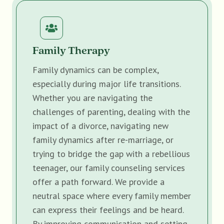
Family Therapy
Family dynamics can be complex,
especially during major life transitions.
Whether you are navigating the
challenges of parenting, dealing with the
impact of a divorce, navigating new
family dynamics after re-marriage, or
trying to bridge the gap with a rebellious
teenager, our family counseling services
offer a path forward. We provide a
neutral space where every family member
can express their feelings and be heard.
By improving communication and setting