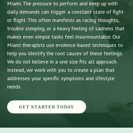
Miami. The pressure to perform and keep up with
daily demands can trigger a constant state of fight
or flight. This often manifests as racing thoughts,
trouble sleeping, or a heavy feeling of sadness that
makes even simple tasks feel insurmountable. Our
Miami therapists use evidence-based techniques to
help you identify the root causes of these feelings.
We do not believe in a one size fits all approach.
Instead, we work with you to create a plan that
addresses your specific symptoms and lifestyle
needs.
GET STARTED TODAY