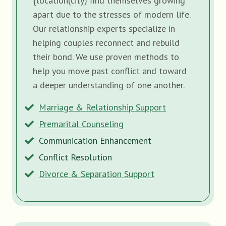
{location(city) find themselves growing
apart due to the stresses of modern life.
Our relationship experts specialize in
helping couples reconnect and rebuild
their bond. We use proven methods to
help you move past conflict and toward
a deeper understanding of one another.
Marriage & Relationship Support
Premarital Counseling
Communication Enhancement
Conflict Resolution
Divorce & Separation Support