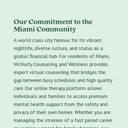
Our Commitment to the
Miami Community
A world class city famous for its vibrant
nightlife, diverse culture, and status as a
global financial hub. For residents of Miami,
McNulty Counseling and Wellness provides
expert virtual counseling that bridges the
gap between busy schedules and high quality
care. Our online therapy platform allows
individuals and families to access premium
mental health support from the safety and
privacy of their own homes. Whether you are
managing the stresses of a fast paced career