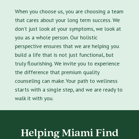
When you choose us, you are choosing a team
that cares about your long term success. We
don’t just look at your symptoms, we look at
you as a whole person. Our holistic
perspective ensures that we are helping you
build a life that is not just functional, but
truly flourishing. We invite you to experience
the difference that premium quality
counseling can make. Your path to wellness
starts with a single step, and we are ready to
walk it with you.
Helping Miami Find