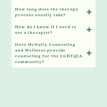
How long does the therapy
process usually take?
How do I know if I need to
see a therapist?
Does McNulty Counseling
and Wellness provide
counseling for the LGBTQIA
community?