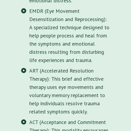
emotional distress.
EMDR (Eye Movement
Desensitization and Reprocessing):
A specialized technique designed to
help people process and heal from
the symptoms and emotional
distress resulting from disturbing
life experiences and trauma.
ART (Accelerated Resolution
Therapy): This brief and effective
therapy uses eye movements and
voluntary memory replacement to
help individuals resolve trauma
related symptoms quickly.
ACT (Acceptance and Commitment
Therapy): This modality encourages