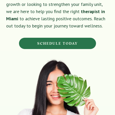
growth or looking to strengthen your family unit,
we are here to help you find the right
therapist in
Miami
to achieve lasting positive outcomes. Reach
out today to begin your journey toward wellness.
SCHEDULE TODAY