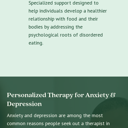
Specialized support designed to
help individuals develop a healthier
relationship with food and their
bodies by addressing the
psychological roots of disordered
eating.
Personalized Therapy for Anxiety &
Depression
Anxiety and depression are among the most
common reasons people seek out a therapist in