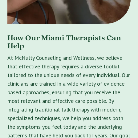
How Our Miami Therapists Can
Help
At McNulty Counseling and Wellness, we believe
that effective therapy requires a diverse toolkit
tailored to the unique needs of every individual. Our
clinicians are trained in a wide variety of evidence
based approaches, ensuring that you receive the
most relevant and effective care possible. By
integrating traditional talk therapy with modern,
specialized techniques, we help you address both
the symptoms you feel today and the underlying
patterns that have held you back for years. Our goal