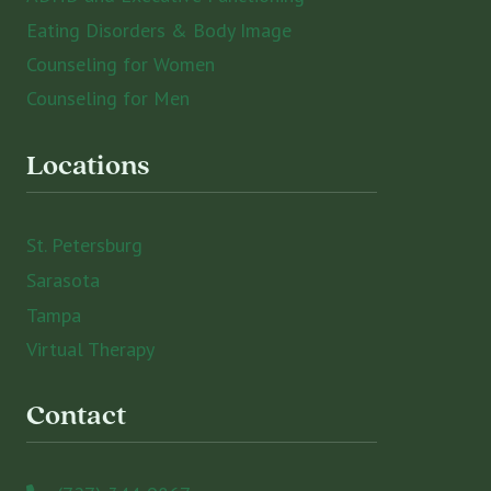
Eating Disorders & Body Image
Counseling for Women
Counseling for Men
Locations
St. Petersburg
Sarasota
Tampa
Virtual Therapy
Contact