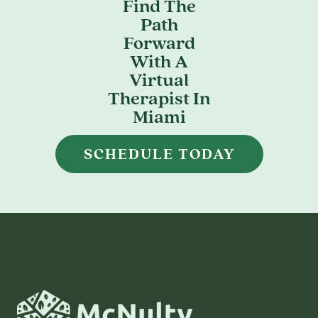
Find The
Path
Forward
With A
Virtual
Therapist In
Miami
SCHEDULE TODAY