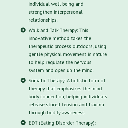
individual well being and
strengthen interpersonal
relationships.
Walk and Talk Therapy: This
innovative method takes the
therapeutic process outdoors, using
gentle physical movement in nature
to help regulate the nervous
system and open up the mind.
Somatic Therapy: A holistic form of
therapy that emphasizes the mind
body connection, helping individuals
release stored tension and trauma
through bodily awareness.
EDT (Eating Disorder Therapy):