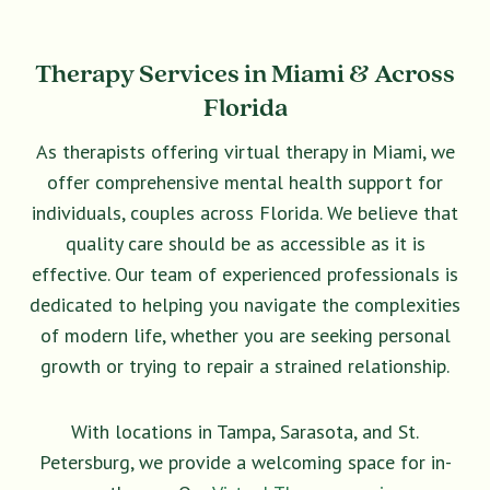
Therapy Services in Miami & Across
Florida
As therapists offering virtual therapy in Miami, we
offer comprehensive mental health support for
individuals, couples across Florida. We believe that
quality care should be as accessible as it is
effective. Our team of experienced professionals is
dedicated to helping you navigate the complexities
of modern life, whether you are seeking personal
growth or trying to repair a strained relationship.
With locations in Tampa, Sarasota, and St.
Petersburg, we provide a welcoming space for in-