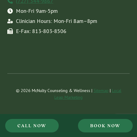
(727) 344-9867
Mon-Fri 9am-5pm
Clinician Hours: Mon-Fri 8am–8pm
E-Fax: 813-803-8506
© 2026 McNulty Counseling & Wellness |
Sitemap
|
Local
Leap Marketing
CALL NOW
BOOK NOW