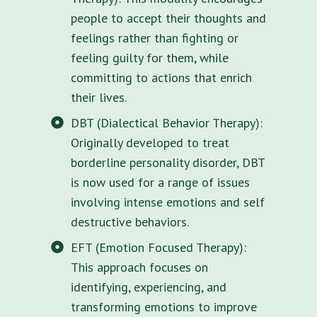
people to accept their thoughts and
feelings rather than fighting or
feeling guilty for them, while
committing to actions that enrich
their lives.
DBT (Dialectical Behavior Therapy):
Originally developed to treat
borderline personality disorder, DBT
is now used for a range of issues
involving intense emotions and self
destructive behaviors.
EFT (Emotion Focused Therapy):
This approach focuses on
identifying, experiencing, and
transforming emotions to improve