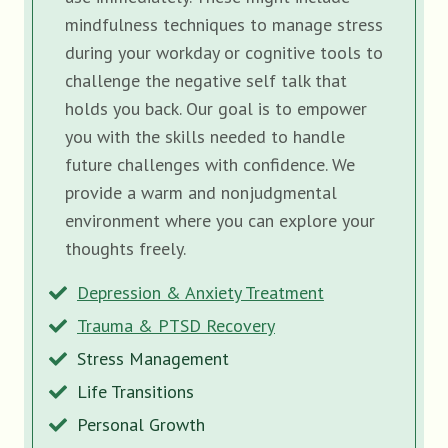
mindfulness techniques to manage stress
during your workday or cognitive tools to
challenge the negative self talk that
holds you back. Our goal is to empower
you with the skills needed to handle
future challenges with confidence. We
provide a warm and nonjudgmental
environment where you can explore your
thoughts freely.
Depression & Anxiety Treatment
Trauma & PTSD Recovery
Stress Management
Life Transitions
Personal Growth