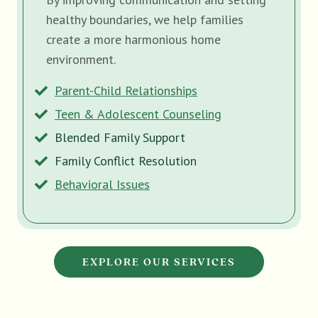
healthy boundaries, we help families
create a more harmonious home
environment.
Parent-Child Relationships
Teen & Adolescent Counseling
Blended Family Support
Family Conflict Resolution
Behavioral Issues
EXPLORE OUR SERVICES