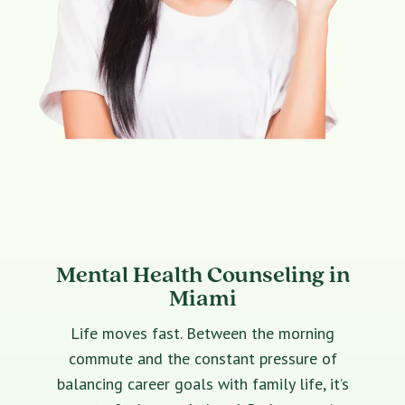
Mental Health Counseling in
Miami
Life moves fast. Between the morning
commute and the constant pressure of
balancing career goals with family life, it’s