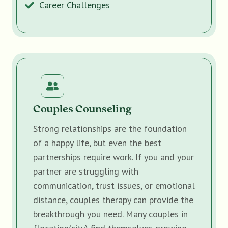
Career Challenges
Couples Counseling
Strong relationships are the foundation
of a happy life, but even the best
partnerships require work. If you and your
partner are struggling with
communication, trust issues, or emotional
distance, couples therapy can provide the
breakthrough you need. Many couples in