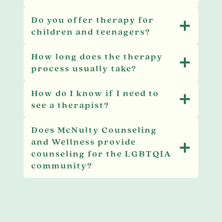
Do you offer therapy for
children and teenagers?
How long does the therapy
process usually take?
How do I know if I need to
see a therapist?
Does McNulty Counseling
and Wellness provide
counseling for the LGBTQIA
community?