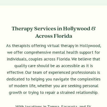
Therapy Services in Hollywood &
Across Florida
As therapists offering virtual therapy in Hollywood,
we offer comprehensive mental health support for
individuals, couples across Florida. We believe that
quality care should be as accessible as it is
effective. Our team of experienced professionals is
dedicated to helping you navigate the complexities
of modern life, whether you are seeking personal
growth or trying to repair a strained relationship.
With locations in Tampa, Sarasota, and St.