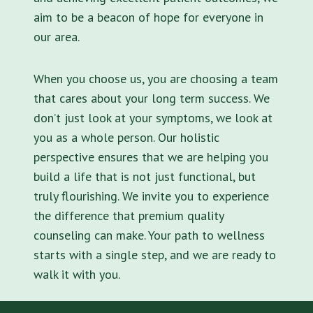
aim to be a beacon of hope for everyone in
our area.
When you choose us, you are choosing a team
that cares about your long term success. We
don’t just look at your symptoms, we look at
you as a whole person. Our holistic
perspective ensures that we are helping you
build a life that is not just functional, but
truly flourishing. We invite you to experience
the difference that premium quality
counseling can make. Your path to wellness
starts with a single step, and we are ready to
walk it with you.