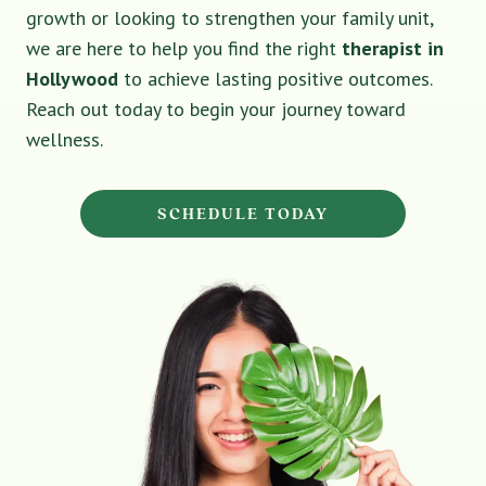
growth or looking to strengthen your family unit,
we are here to help you find the right
therapist in
Hollywood
to achieve lasting positive outcomes.
Reach out today to begin your journey toward
wellness.
SCHEDULE TODAY