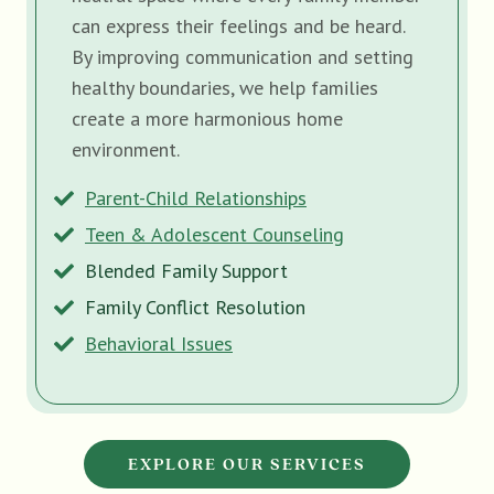
can express their feelings and be heard.
By improving communication and setting
healthy boundaries, we help families
create a more harmonious home
environment.
Parent-Child Relationships
Teen & Adolescent Counseling
Blended Family Support
Family Conflict Resolution
Behavioral Issues
EXPLORE OUR SERVICES