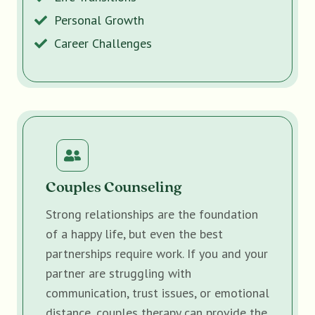
Personal Growth
Career Challenges
Couples Counseling
Strong relationships are the foundation
of a happy life, but even the best
partnerships require work. If you and your
partner are struggling with
communication, trust issues, or emotional
distance, couples therapy can provide the