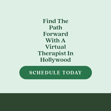
Find The
Path
Forward
With A
Virtual
Therapist In
Hollywood
SCHEDULE TODAY