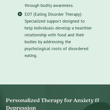
through bodily awareness.
EDT (Eating Disorder Therapy):
Specialized support designed to
help individuals develop a healthier
relationship with food and their
bodies by addressing the
psychological roots of disordered
eating.
Personalized Therapy for Anxiety &
Depression