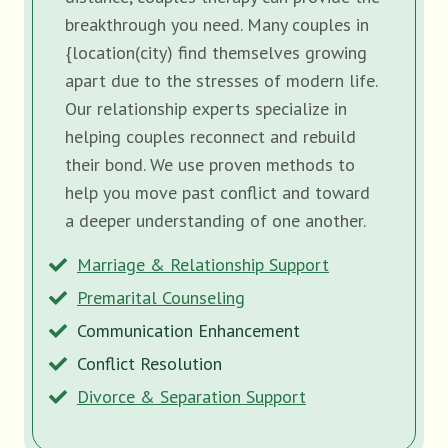
breakthrough you need. Many couples in
{location(city) find themselves growing
apart due to the stresses of modern life.
Our relationship experts specialize in
helping couples reconnect and rebuild
their bond. We use proven methods to
help you move past conflict and toward
a deeper understanding of one another.
Marriage & Relationship Support
Premarital Counseling
Communication Enhancement
Conflict Resolution
Divorce & Separation Support