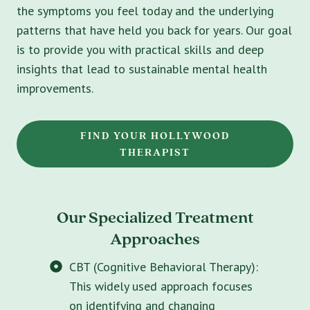
the symptoms you feel today and the underlying
patterns that have held you back for years. Our goal
is to provide you with practical skills and deep
insights that lead to sustainable mental health
improvements.
FIND YOUR HOLLYWOOD
THERAPIST
Our Specialized Treatment
Approaches
CBT (Cognitive Behavioral Therapy):
This widely used approach focuses
on identifying and changing