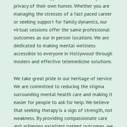
privacy of their own homes. Whether you are
managing the stresses of a fast paced career
or seeking support for family dynamics, our
virtual sessions offer the same professional
outcomes as our in person locations. We are
dedicated to making mental wellness
accessible to everyone in Hollywood through
modern and effective telemedicine solutions.
We take great pride in our heritage of service.
We are committed to reducing the stigma
surrounding mental health care and making it
easier for people to ask for help. We believe
that seeking therapy is a sign of strength, not
weakness. By providing compassionate care
and achieving excellent patient outcomes, we