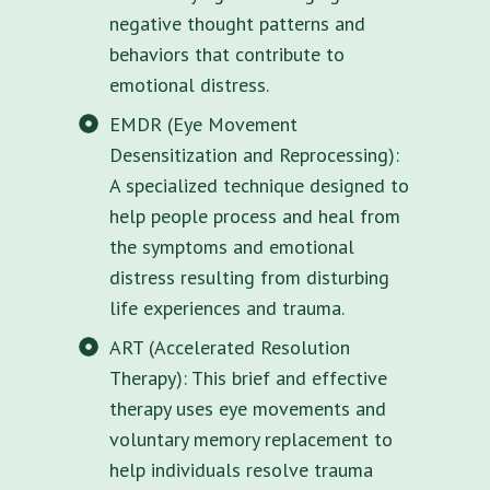
negative thought patterns and
behaviors that contribute to
emotional distress.
EMDR (Eye Movement
Desensitization and Reprocessing):
A specialized technique designed to
help people process and heal from
the symptoms and emotional
distress resulting from disturbing
life experiences and trauma.
ART (Accelerated Resolution
Therapy): This brief and effective
therapy uses eye movements and
voluntary memory replacement to
help individuals resolve trauma