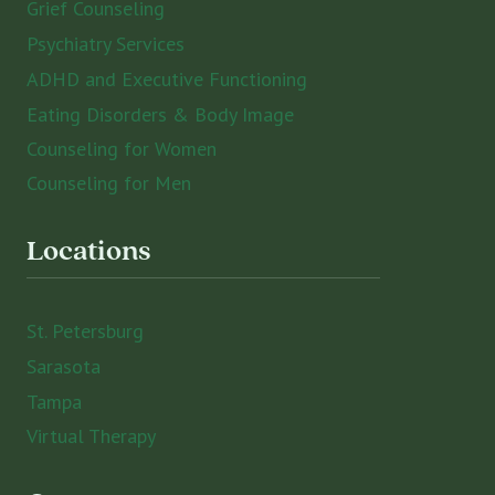
Grief Counseling
Psychiatry Services
ADHD and Executive Functioning
Eating Disorders & Body Image
Counseling for Women
Counseling for Men
Locations
St. Petersburg
Sarasota
Tampa
Virtual Therapy