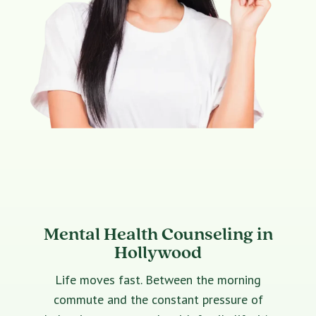
Mental Health Counseling in
Hollywood
Life moves fast. Between the morning
commute and the constant pressure of