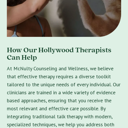
How Our Hollywood Therapists
Can Help
At McNulty Counseling and Wellness, we believe
that effective therapy requires a diverse toolkit
tailored to the unique needs of every individual. Our
clinicians are trained in a wide variety of evidence
based approaches, ensuring that you receive the
most relevant and effective care possible. By
integrating traditional talk therapy with modern,
specialized techniques, we help you address both