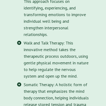
This approach focuses on
identifying, experiencing, and
transforming emotions to improve
individual well being and
strengthen interpersonal
relationships.
Walk and Talk Therapy: This
innovative method takes the
therapeutic process outdoors, using
gentle physical movement in nature
to help regulate the nervous
system and open up the mind.
Somatic Therapy: A holistic form of
therapy that emphasizes the mind
body connection, helping individuals
release stored tension and trauma