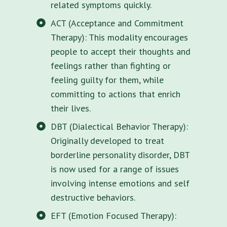
related symptoms quickly.
ACT (Acceptance and Commitment
Therapy): This modality encourages
people to accept their thoughts and
feelings rather than fighting or
feeling guilty for them, while
committing to actions that enrich
their lives.
DBT (Dialectical Behavior Therapy):
Originally developed to treat
borderline personality disorder, DBT
is now used for a range of issues
involving intense emotions and self
destructive behaviors.
EFT (Emotion Focused Therapy):