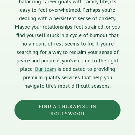
balancing career goals with family life, it’s
easy to feel overwhelmed. Perhaps you’re
dealing with a persistent sense of anxiety.
Maybe your relationships feel strained, or you
find yourself stuck in a cycle of burnout that
no amount of rest seems to fix. If you’re
searching for a way to reclaim your sense of
peace and purpose, you’ve come to the right
place.
Our team
is dedicated to providing
premium quality services that help you
navigate life’s most difficult seasons.
FIND A THERAPIST IN
HOLLYWOOD