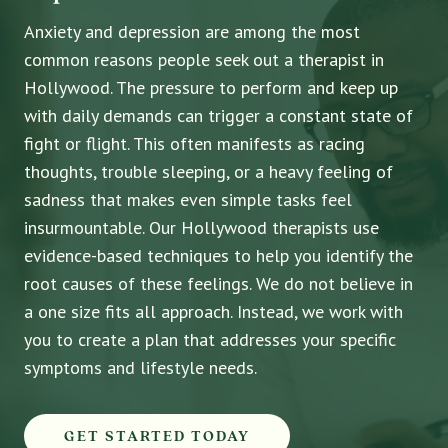
Anxiety and depression are among the most
common reasons people seek out a therapist in
Hollywood. The pressure to perform and keep up
with daily demands can trigger a constant state of
fight or flight. This often manifests as racing
thoughts, trouble sleeping, or a heavy feeling of
sadness that makes even simple tasks feel
insurmountable. Our Hollywood therapists use
evidence-based techniques to help you identify the
root causes of these feelings. We do not believe in
a one size fits all approach. Instead, we work with
you to create a plan that addresses your specific
symptoms and lifestyle needs.
GET STARTED TODAY