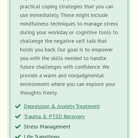
practical coping strategies that you can
use immediately. These might include
mindfulness techniques to manage stress
during your workday or cognitive tools to
challenge the negative self talk that
holds you back. Our goal is to empower
you with the skills needed to handle
future challenges with confidence. We
provide a warm and nonjudgmental
environment where you can explore your
thoughts freely.
Depression & Anxiety Treatment
Trauma & PTSD Recovery
Stress Management
Life Transitions