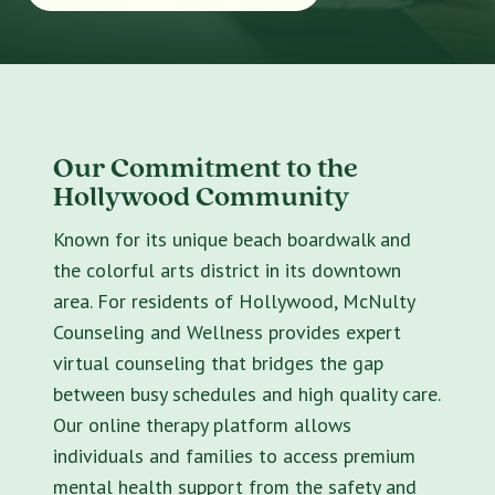
Our Commitment to the
Hollywood Community
Known for its unique beach boardwalk and
the colorful arts district in its downtown
area. For residents of Hollywood, McNulty
Counseling and Wellness provides expert
virtual counseling that bridges the gap
between busy schedules and high quality care.
Our online therapy platform allows
individuals and families to access premium
mental health support from the safety and