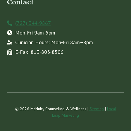
Contact
(727) 344-9867
Mon-Fri 9am-5pm
Clinician Hours: Mon-Fri 8am–8pm
E-Fax: 813-803-8506
© 2026 McNulty Counseling & Wellness |
Sitemap
|
Local
Leap Marketing