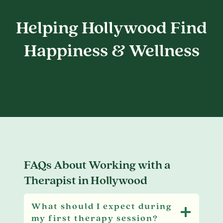
Helping Hollywood Find
Happiness & Wellness
FAQs About Working with a
Therapist in Hollywood
What should I expect during
my first therapy session?