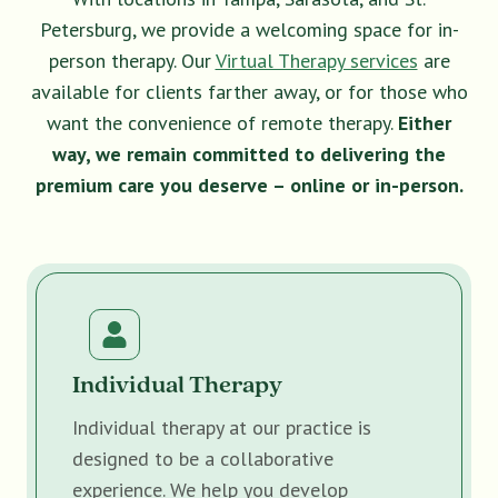
Petersburg, we provide a welcoming space for in-
person therapy. Our
Virtual Therapy services
are
available for clients farther away, or for those who
want the convenience of remote therapy.
Either
way, we remain committed to delivering the
premium care you deserve – online or in-person.
Individual Therapy
Individual therapy at our practice is
designed to be a collaborative
experience. We help you develop