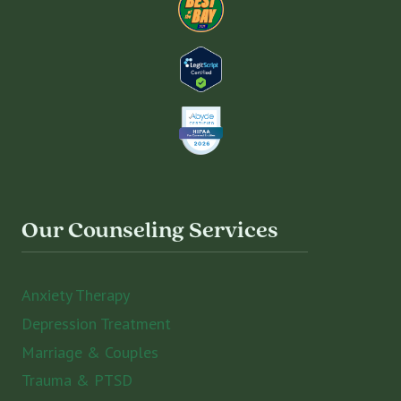
Our Counseling Services
Anxiety Therapy
Depression Treatment
Marriage & Couples
Trauma & PTSD