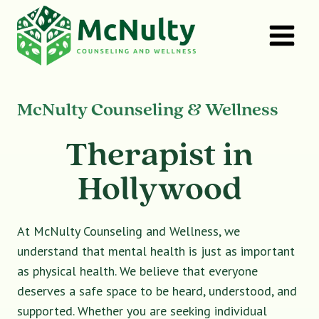
Skip
to
content
McNulty Counseling & Wellness
Therapist in
Hollywood
At McNulty Counseling and Wellness, we
understand that mental health is just as important
as physical health. We believe that everyone
deserves a safe space to be heard, understood, and
supported. Whether you are seeking individual