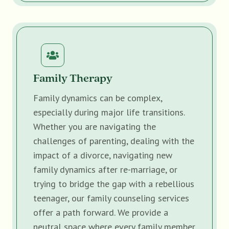
Family Therapy
Family dynamics can be complex,
especially during major life transitions.
Whether you are navigating the
challenges of parenting, dealing with the
impact of a divorce, navigating new
family dynamics after re-marriage, or
trying to bridge the gap with a rebellious
teenager, our family counseling services
offer a path forward. We provide a
neutral space where every family member