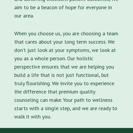
aim to be a beacon of hope for everyone in
our area.
When you choose us, you are choosing a team
that cares about your long term success. We
don’t just look at your symptoms, we look at
you as a whole person. Our holistic
perspective ensures that we are helping you
build a life that is not just functional, but
truly flourishing. We invite you to experience
the difference that premium quality
counseling can make. Your path to wellness
starts with a single step, and we are ready to
walk it with you.