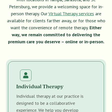
Petersburg, we provide a welcoming space for in-
person therapy. Our
Virtual Therapy services
are
available for clients farther away, or for those who
want the convenience of remote therapy.
Either
way, we remain committed to delivering the
premium care you deserve – online or in-person.
Individual Therapy
Individual therapy at our practice is
designed to be a collaborative
experience. We help you develop