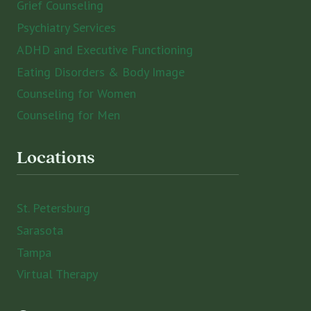
Grief Counseling
Psychiatry Services
ADHD and Executive Functioning
Eating Disorders & Body Image
Counseling for Women
Counseling for Men
Locations
St. Petersburg
Sarasota
Tampa
Virtual Therapy