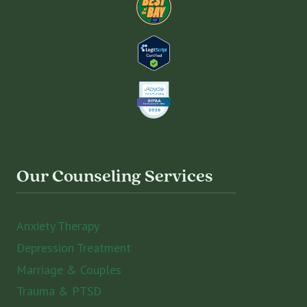
Our Counseling Services
Anxiety Therapy
Depression Treatment
Marriage & Couples
Trauma & PTSD