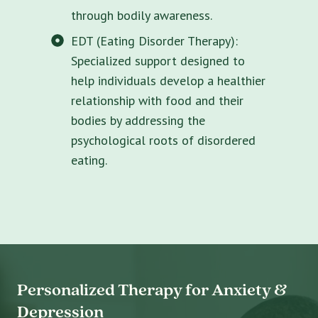
through bodily awareness.
EDT (Eating Disorder Therapy):
Specialized support designed to
help individuals develop a healthier
relationship with food and their
bodies by addressing the
psychological roots of disordered
eating.
Personalized Therapy for Anxiety &
Depression