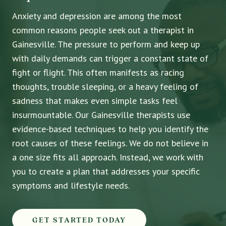
Anxiety and depression are among the most
common reasons people seek out a therapist in
Gainesville. The pressure to perform and keep up
with daily demands can trigger a constant state of
fight or flight. This often manifests as racing
thoughts, trouble sleeping, or a heavy feeling of
sadness that makes even simple tasks feel
insurmountable. Our Gainesville therapists use
evidence-based techniques to help you identify the
root causes of these feelings. We do not believe in
a one size fits all approach. Instead, we work with
you to create a plan that addresses your specific
symptoms and lifestyle needs.
GET STARTED TODAY