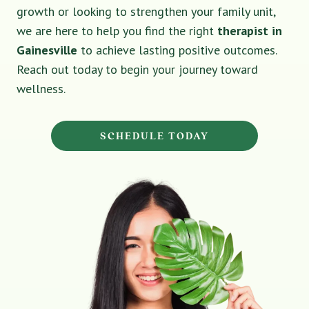
growth or looking to strengthen your family unit,
we are here to help you find the right
therapist in
Gainesville
to achieve lasting positive outcomes.
Reach out today to begin your journey toward
wellness.
SCHEDULE TODAY