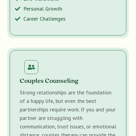
Personal Growth
Career Challenges
Couples Counseling
Strong relationships are the foundation
of a happy life, but even the best
partnerships require work. If you and your
partner are struggling with
communication, trust issues, or emotional
distance, couples therapy can provide the