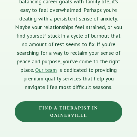
balancing career goals with family life, it’s
easy to feel overwhelmed. Perhaps you’re
dealing with a persistent sense of anxiety.
Maybe your relationships feel strained, or you
find yourself stuck in a cycle of burnout that
no amount of rest seems to fix. If you’re
searching for a way to reclaim your sense of
peace and purpose, you’ve come to the right
place.
Our team
is dedicated to providing
premium quality services that help you
navigate life’s most difficult seasons.
FIND A THERAPIST IN
GAINESVILLE