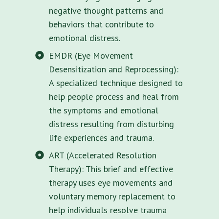
negative thought patterns and
behaviors that contribute to
emotional distress.
EMDR (Eye Movement
Desensitization and Reprocessing):
A specialized technique designed to
help people process and heal from
the symptoms and emotional
distress resulting from disturbing
life experiences and trauma.
ART (Accelerated Resolution
Therapy): This brief and effective
therapy uses eye movements and
voluntary memory replacement to
help individuals resolve trauma