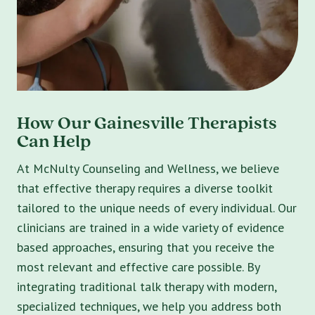
How Our Gainesville Therapists
Can Help
At McNulty Counseling and Wellness, we believe
that effective therapy requires a diverse toolkit
tailored to the unique needs of every individual. Our
clinicians are trained in a wide variety of evidence
based approaches, ensuring that you receive the
most relevant and effective care possible. By
integrating traditional talk therapy with modern,
specialized techniques, we help you address both