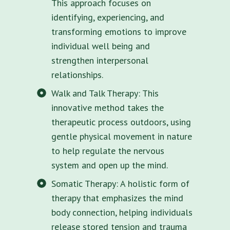
This approach focuses on
identifying, experiencing, and
transforming emotions to improve
individual well being and
strengthen interpersonal
relationships.
Walk and Talk Therapy: This
innovative method takes the
therapeutic process outdoors, using
gentle physical movement in nature
to help regulate the nervous
system and open up the mind.
Somatic Therapy: A holistic form of
therapy that emphasizes the mind
body connection, helping individuals
release stored tension and trauma