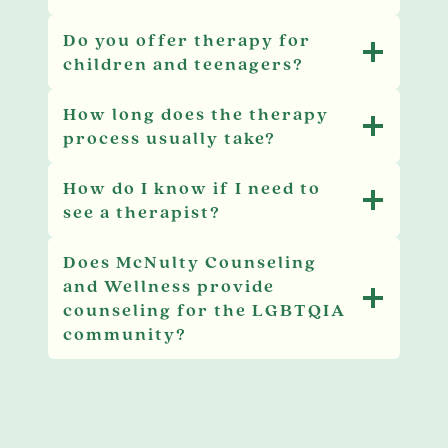
Do you offer therapy for
children and teenagers?
How long does the therapy
process usually take?
How do I know if I need to
see a therapist?
Does McNulty Counseling
and Wellness provide
counseling for the LGBTQIA
community?