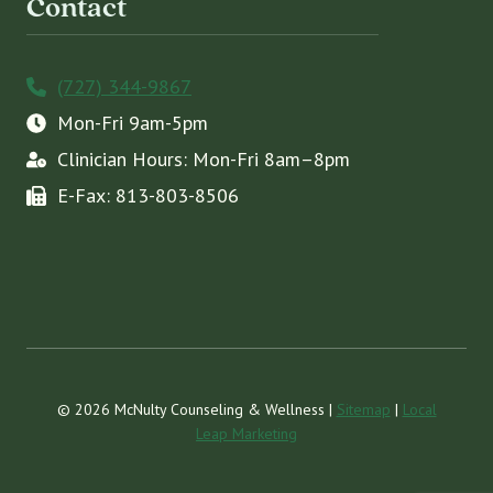
Contact
(727) 344-9867
Mon-Fri 9am-5pm
Clinician Hours: Mon-Fri 8am–8pm
E-Fax: 813-803-8506
© 2026 McNulty Counseling & Wellness |
Sitemap
|
Local
Leap Marketing