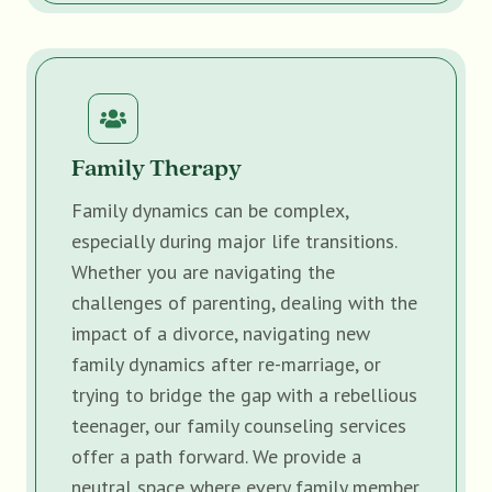
Family Therapy
Family dynamics can be complex,
especially during major life transitions.
Whether you are navigating the
challenges of parenting, dealing with the
impact of a divorce, navigating new
family dynamics after re-marriage, or
trying to bridge the gap with a rebellious
teenager, our family counseling services
offer a path forward. We provide a
neutral space where every family member