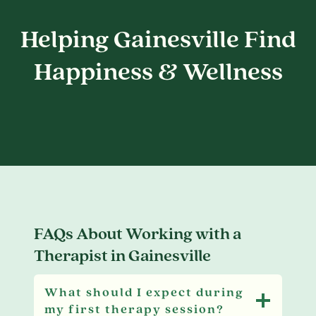
Helping Gainesville Find
Happiness & Wellness
FAQs About Working with a
Therapist in Gainesville
What should I expect during
my first therapy session?