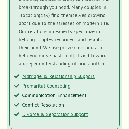
breakthrough you need. Many couples in
{location(city) find themselves growing
apart due to the stresses of modern life.
Our relationship experts specialize in
helping couples reconnect and rebuild
their bond. We use proven methods to
help you move past conflict and toward
a deeper understanding of one another.
Marriage & Relationship Support
Premarital Counseling
Communication Enhancement
Conflict Resolution
Divorce & Separation Support