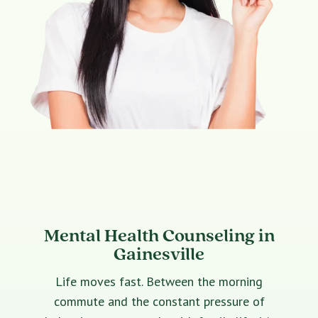
Mental Health Counseling in
Gainesville
Life moves fast. Between the morning
commute and the constant pressure of