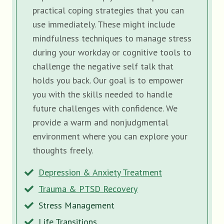
practical coping strategies that you can
use immediately. These might include
mindfulness techniques to manage stress
during your workday or cognitive tools to
challenge the negative self talk that
holds you back. Our goal is to empower
you with the skills needed to handle
future challenges with confidence. We
provide a warm and nonjudgmental
environment where you can explore your
thoughts freely.
Depression & Anxiety Treatment
Trauma & PTSD Recovery
Stress Management
Life Transitions