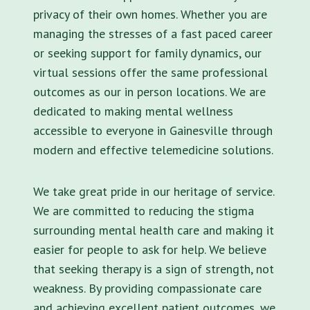
privacy of their own homes. Whether you are
managing the stresses of a fast paced career
or seeking support for family dynamics, our
virtual sessions offer the same professional
outcomes as our in person locations. We are
dedicated to making mental wellness
accessible to everyone in Gainesville through
modern and effective telemedicine solutions.
We take great pride in our heritage of service.
We are committed to reducing the stigma
surrounding mental health care and making it
easier for people to ask for help. We believe
that seeking therapy is a sign of strength, not
weakness. By providing compassionate care
and achieving excellent patient outcomes, we