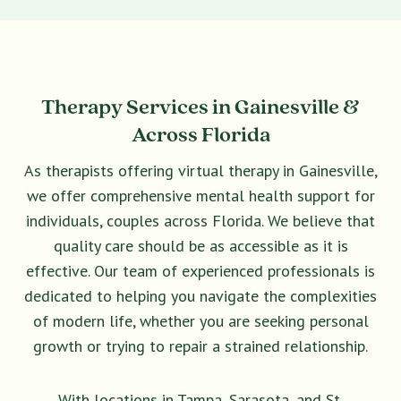
Therapy Services in Gainesville &
Across Florida
As therapists offering virtual therapy in Gainesville,
we offer comprehensive mental health support for
individuals, couples across Florida. We believe that
quality care should be as accessible as it is
effective. Our team of experienced professionals is
dedicated to helping you navigate the complexities
of modern life, whether you are seeking personal
growth or trying to repair a strained relationship.
With locations in Tampa, Sarasota, and St.