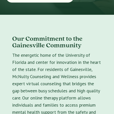
Our Commitment to the
Gainesville Community
The energetic home of the University of
Florida and center for innovation in the heart
of the state. For residents of Gainesville,
McNulty Counseling and Wellness provides
expert virtual counseling that bridges the
gap between busy schedules and high quality
care. Our online therapy platform allows
individuals and families to access premium
mental health support from the safety and