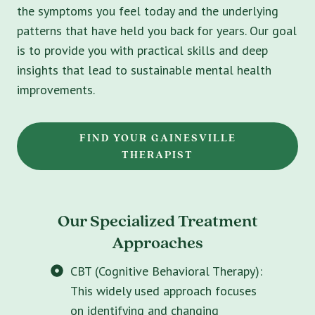
the symptoms you feel today and the underlying
patterns that have held you back for years. Our goal
is to provide you with practical skills and deep
insights that lead to sustainable mental health
improvements.
FIND YOUR GAINESVILLE
THERAPIST
Our Specialized Treatment
Approaches
CBT (Cognitive Behavioral Therapy):
This widely used approach focuses
on identifying and changing