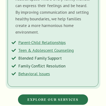
can express their feelings and be heard.
By improving communication and setting
healthy boundaries, we help families
create a more harmonious home
environment.
Parent-Child Relationships
Teen & Adolescent Counseling
Blended Family Support
Family Conflict Resolution
Behavioral Issues
EXPLORE OUR SERVICES