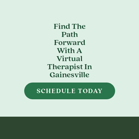
Find The
Path
Forward
With A
Virtual
Therapist In
Gainesville
SCHEDULE TODAY