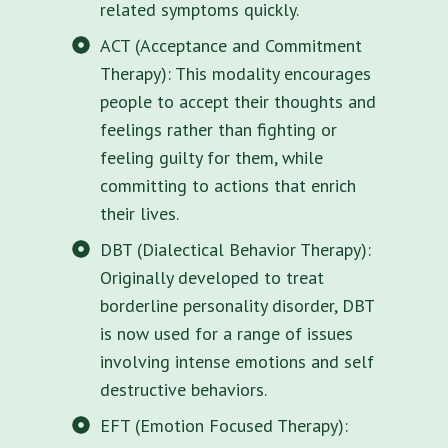
related symptoms quickly.
ACT (Acceptance and Commitment
Therapy): This modality encourages
people to accept their thoughts and
feelings rather than fighting or
feeling guilty for them, while
committing to actions that enrich
their lives.
DBT (Dialectical Behavior Therapy):
Originally developed to treat
borderline personality disorder, DBT
is now used for a range of issues
involving intense emotions and self
destructive behaviors.
EFT (Emotion Focused Therapy):