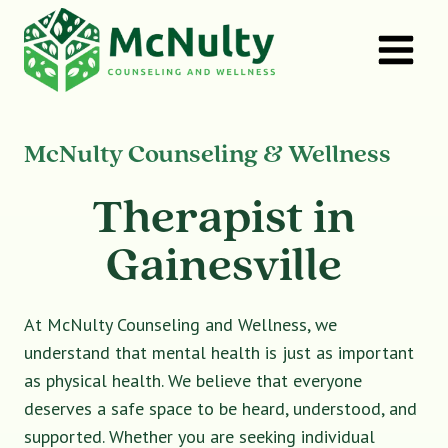
Skip
to
content
McNulty Counseling & Wellness
Therapist in
Gainesville
At McNulty Counseling and Wellness, we
understand that mental health is just as important
as physical health. We believe that everyone
deserves a safe space to be heard, understood, and
supported. Whether you are seeking individual